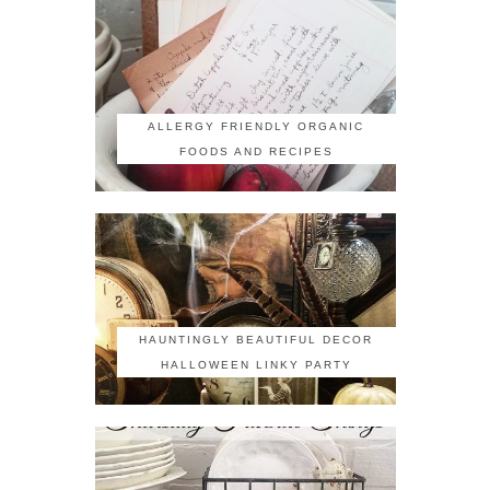
ALLERGY FRIENDLY ORGANIC
FOODS AND RECIPES
HAUNTINGLY BEAUTIFUL DECOR
HALLOWEEN LINKY PARTY