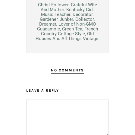
Christ Follower. Grateful Wife
And Mother. Kentucky Girl.
Music Teacher. Decorator.
Gardener, Junker. Collector.
Dreamer. Lover of Non-GMO
Guacamole, Green Tea, French
Country-Cottage Style, Old
Houses And All Things Vintage.
NO COMMENTS
LEAVE A REPLY