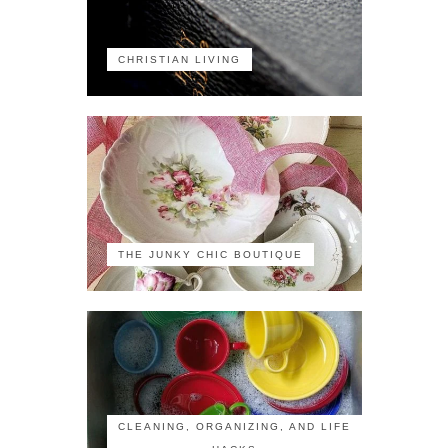
CHRISTIAN LIVING
THE JUNKY CHIC BOUTIQUE
CLEANING, ORGANIZING, AND LIFE