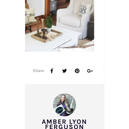
Share:
AMBER LYON
FERGUSON