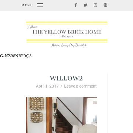
MENU
G-NZ98NRF0Q8
WILLOW2
April 1, 2017
/
Leave a comment