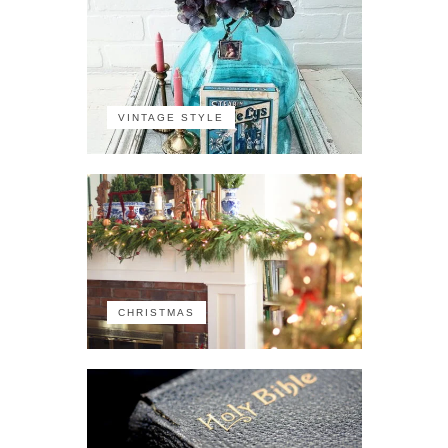
VINTAGE STYLE
CHRISTMAS