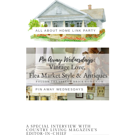
ALL ABOUT HOME LINK PARTY
PIN AWAY WEDNESDAYS
A SPECIAL INTERVIEW WITH
COUNTRY LIVING MAGAZINE’S
EDITOR-IN-CHIEF