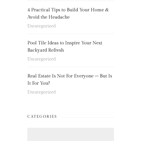
4 Practical Tips to Build Your Home &
Avoid the Headache
Uncategorized
Pool Tile Ideas to Inspire Your Next
Backyard Refresh
Uncategorized
Real Estate Is Not For Everyone – But Is
It For You?
Uncategorized
CATEGORIES