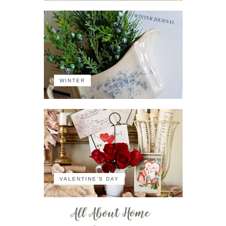
WINTER
VALENTINE'S DAY