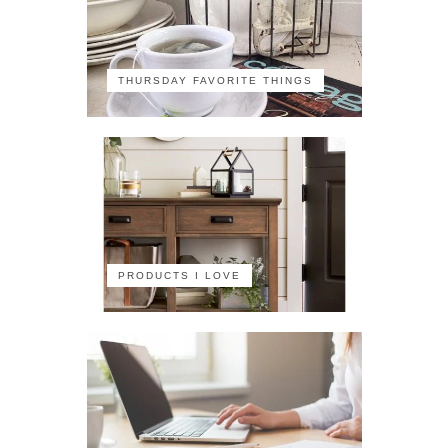
THURSDAY FAVORITE THINGS
PRODUCTS I LOVE