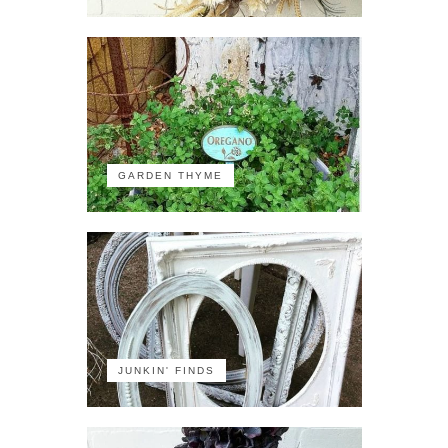
GARDEN THYME
JUNKIN' FINDS