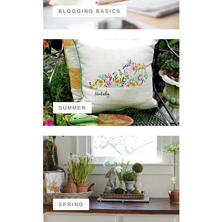
BLOGGING BASICS
SUMMER
SPRING