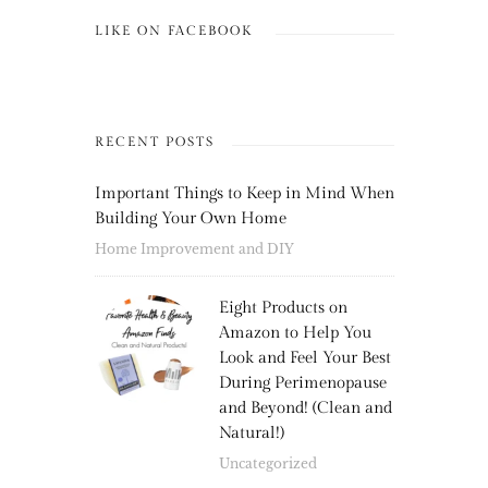
LIKE ON FACEBOOK
RECENT POSTS
Important Things to Keep in Mind When
Building Your Own Home
Home Improvement and DIY
Eight Products on
Amazon to Help You
Look and Feel Your Best
During Perimenopause
and Beyond! (Clean and
Natural!)
Uncategorized