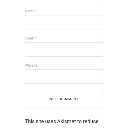
Name
*
Email
*
Website
This site uses Akismet to reduce