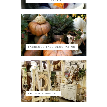
HACKS
FABULOUS FALL DECORATING
LET'S GO JUNKIN'!