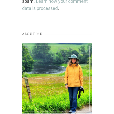
spam.
Learn how your comment
data is processed
.
ABOUT ME