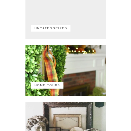
UNCATEGORIZED
HOME TOURS