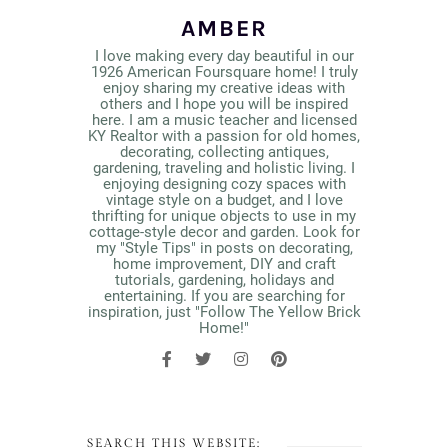
AMBER
I love making every day beautiful in our
1926 American Foursquare home! I truly
enjoy sharing my creative ideas with
others and I hope you will be inspired
here. I am a music teacher and licensed
KY Realtor with a passion for old homes,
decorating, collecting antiques,
gardening, traveling and holistic living. I
enjoying designing cozy spaces with
vintage style on a budget, and I love
thrifting for unique objects to use in my
cottage-style decor and garden. Look for
my "Style Tips" in posts on decorating,
home improvement, DIY and craft
tutorials, gardening, holidays and
entertaining. If you are searching for
inspiration, just "Follow The Yellow Brick
Home!"
SEARCH THIS WEBSITE: