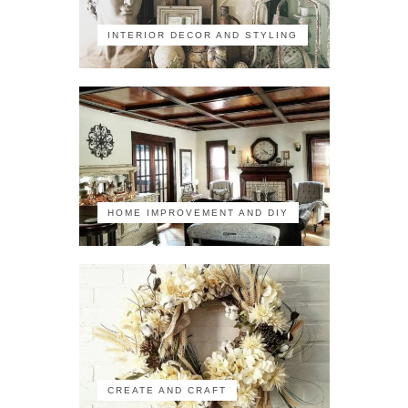
INTERIOR DECOR AND STYLING
HOME IMPROVEMENT AND DIY
CREATE AND CRAFT