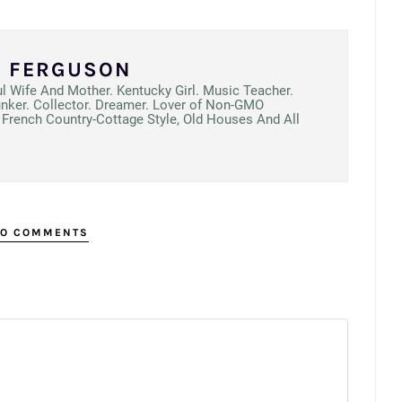
N FERGUSON
ul Wife And Mother. Kentucky Girl. Music Teacher.
unker. Collector. Dreamer. Lover of Non-GMO
French Country-Cottage Style, Old Houses And All
O COMMENTS