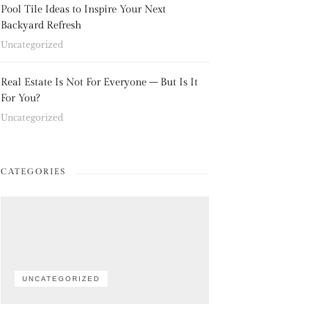
Pool Tile Ideas to Inspire Your Next
Backyard Refresh
Uncategorized
Real Estate Is Not For Everyone – But Is It
For You?
Uncategorized
CATEGORIES
UNCATEGORIZED