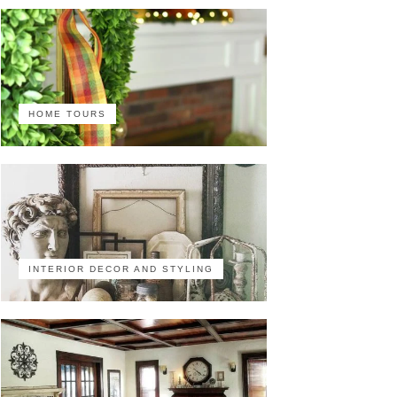
HOME TOURS
INTERIOR DECOR AND STYLING