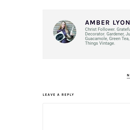
AMBER LYO
Christ Follower. Gratef
Decorator. Gardener, J
Guacamole, Green Tea, 
Things Vintage.
N
LEAVE A REPLY