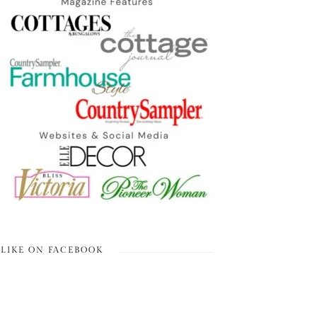
LIKE ON FACEBOOK