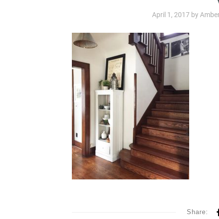
April 1, 2017
by
Amber
Share: