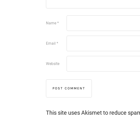
Name
*
Email
*
Website
This site uses Akismet to reduce spa