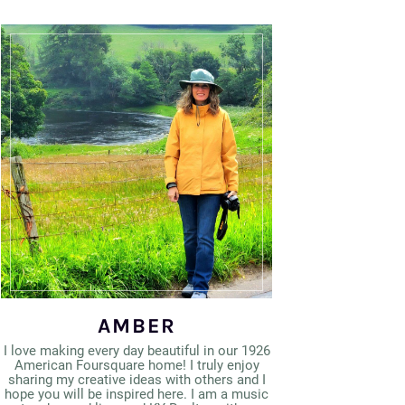
AMBER
I love making every day beautiful in our 1926
American Foursquare home! I truly enjoy
sharing my creative ideas with others and I
hope you will be inspired here. I am a music