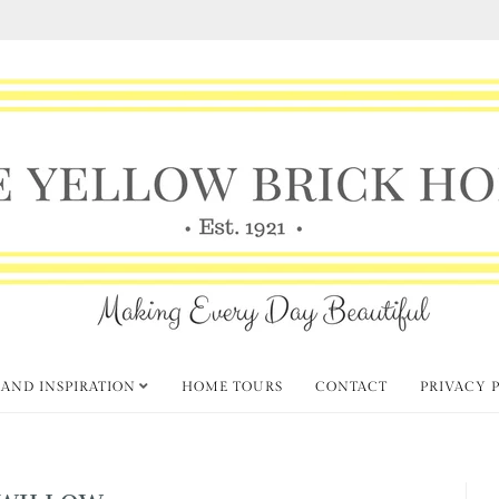
 AND INSPIRATION
HOME TOURS
CONTACT
PRIVACY 
WILLOW