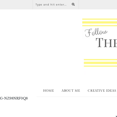
HOME
ABOUT ME
CREATIVE IDEAS
G-NZ98NRF0Q8