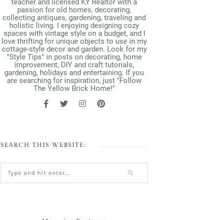
teacher and licensed KY Realtor with a
passion for old homes, decorating,
collecting antiques, gardening, traveling and
holistic living. I enjoying designing cozy
spaces with vintage style on a budget, and I
love thrifting for unique objects to use in my
cottage-style decor and garden. Look for my
"Style Tips" in posts on decorating, home
improvement, DIY and craft tutorials,
gardening, holidays and entertaining. If you
are searching for inspiration, just "Follow
The Yellow Brick Home!"
SEARCH THIS WEBSITE: