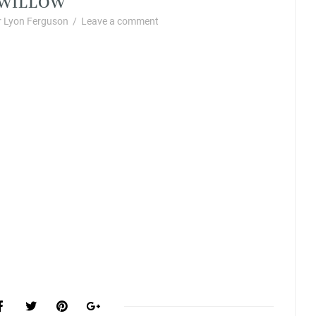
 Lyon Ferguson
/
Leave a comment