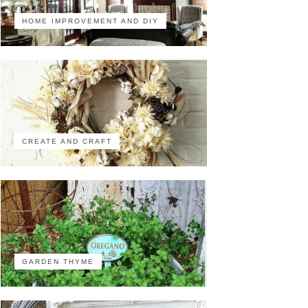
HOME IMPROVEMENT AND DIY
CREATE AND CRAFT
GARDEN THYME