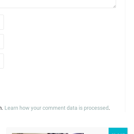
m.
Learn how your comment data is processed
.