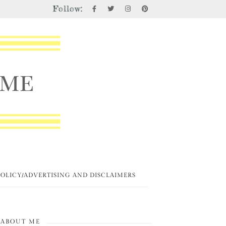
Follow:
POLICY/ADVERTISING AND DISCLAIMERS
ABOUT ME