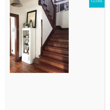
CLOSE