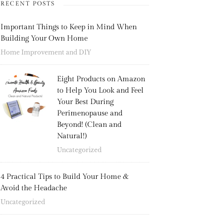
RECENT POSTS
Important Things to Keep in Mind When
Building Your Own Home
Home Improvement and DIY
Eight Products on Amazon
to Help You Look and Feel
Your Best During
Perimenopause and
Beyond! (Clean and
Natural!)
Uncategorized
4 Practical Tips to Build Your Home &
Avoid the Headache
Uncategorized