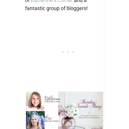
of
Katherine’s Corner
and a
fantastic group of bloggers!