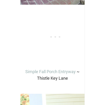
Simple Fall Porch Entryway
~
Thistle Key Lane