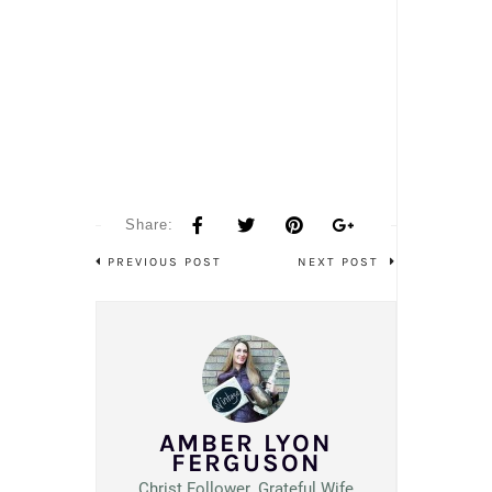
Share:
PREVIOUS POST
NEXT POST
AMBER LYON
FERGUSON
Christ Follower. Grateful Wife