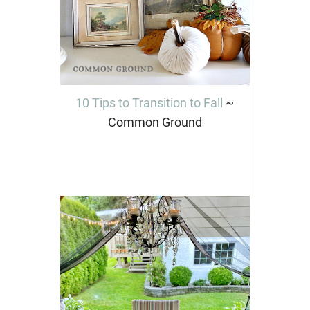
10 Tips to Transition to Fall
~
Common Ground