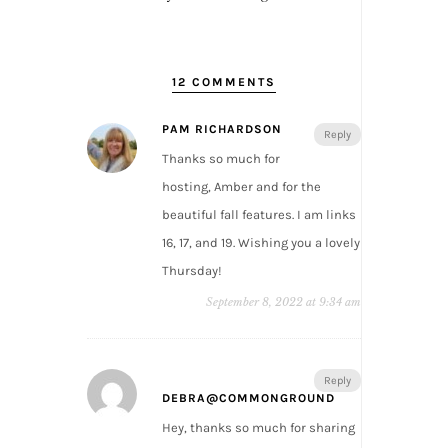
12 COMMENTS
PAM RICHARDSON
Reply
Thanks so much for
hosting, Amber and for the
beautiful fall features. I am links
16, 17, and 19. Wishing you a lovely
Thursday!
September 8, 2022 at 9:34 am
Reply
DEBRA@COMMONGROUND
Hey, thanks so much for sharing