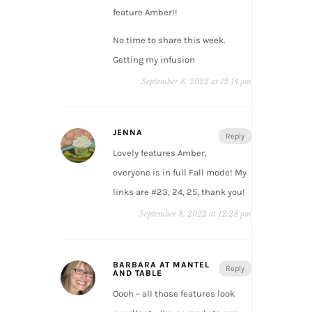
feature Amber!!
No time to share this week.
Getting my infusion
September 8, 2022 at 12:14 pm
JENNA
Reply
Lovely features Amber,
everyone is in full Fall mode! My
links are #23, 24, 25, thank you!
September 8, 2022 at 12:28 pm
BARBARA AT MANTEL
Reply
AND TABLE
Oooh – all those features look