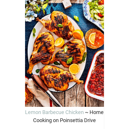
Lemon Barbecue Chicken
~ Home
Cooking on Poinsettia Drive