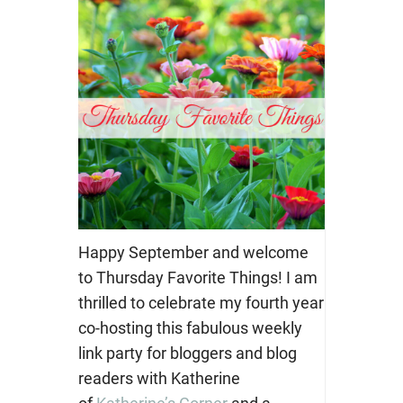
Happy September and welcome
to Thursday Favorite Things! I am
thrilled to celebrate my fourth year
co-hosting this fabulous weekly
link party for bloggers and blog
readers with Katherine