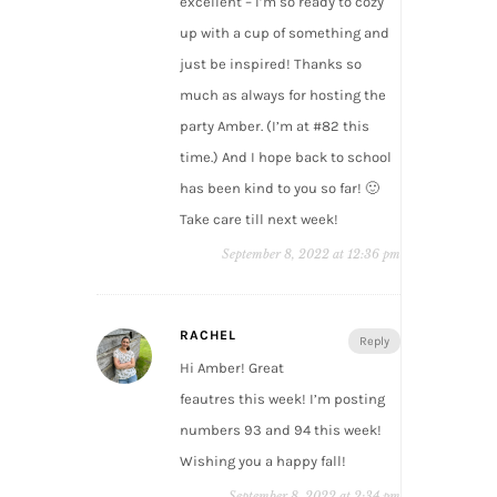
excellent – I’m so ready to cozy
up with a cup of something and
just be inspired! Thanks so
much as always for hosting the
party Amber. (I’m at #82 this
time.) And I hope back to school
has been kind to you so far! 🙂
Take care till next week!
September 8, 2022 at 12:36 pm
RACHEL
Reply
Hi Amber! Great
feautres this week! I’m posting
numbers 93 and 94 this week!
Wishing you a happy fall!
September 8, 2022 at 2:34 pm