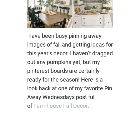
have been busy pinning away
images of fall and getting ideas for
this year’s decor. I haven’t dragged
out any pumpkins yet, but my
pinterest boards are certainly
ready for the season! Here is a
look back at one of my favorite Pin
Away Wednesdays post full
of
Farmhouse Fall Decor
.