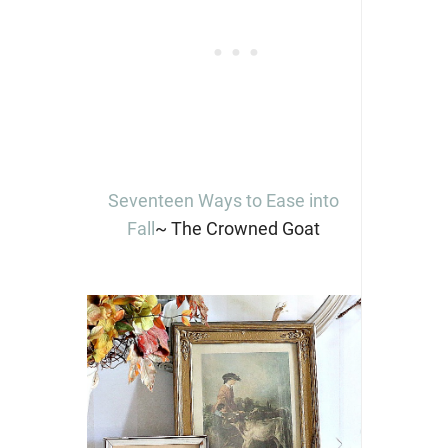
Seventeen Ways to Ease into
Fall
~ The Crowned Goat