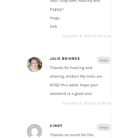
You!! Stay safe, healthy and
happy!!
Hugs,
Deb
September 8, 2022 at 10:14 am
JULIE BRIONES
Reply
Thanks for hosting and
sharing, Amber! My links are
61/62 this week. Hope your
weekend is a good one!
September 8, 2022 at 10:48 am
CINDY
Reply
Thanks so much for the