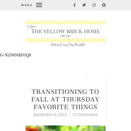
MENU
G-NZ98NRF0Q8
Fabulous Fall Decorating
,
Thursday Favorite Things
TRANSITIONING TO
FALL AT THURSDAY
FAVORITE THINGS
September 8, 2022
/
12 Comments