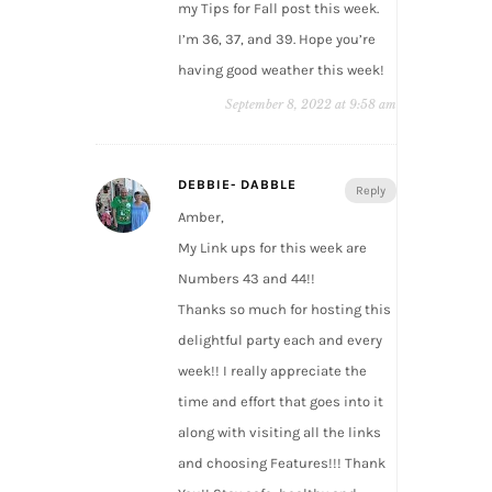
my Tips for Fall post this week.
I’m 36, 37, and 39. Hope you’re
having good weather this week!
September 8, 2022 at 9:58 am
DEBBIE- DABBLE
Reply
Amber,
My Link ups for this week are
Numbers 43 and 44!!
Thanks so much for hosting this
delightful party each and every
week!! I really appreciate the
time and effort that goes into it
along with visiting all the links
and choosing Features!!! Thank