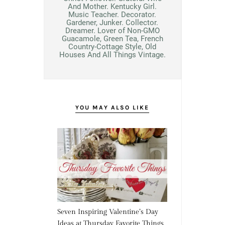
And Mother. Kentucky Girl.
Music Teacher. Decorator.
Gardener, Junker. Collector.
Dreamer. Lover of Non-GMO
Guacamole, Green Tea, French
Country-Cottage Style, Old
Houses And All Things Vintage.
YOU MAY ALSO LIKE
Seven Inspiring Valentine’s Day
Ideas at Thursday Favorite Things