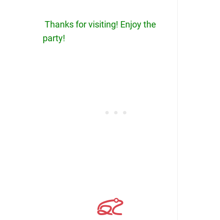
Thanks for visiting! Enjoy the
party!