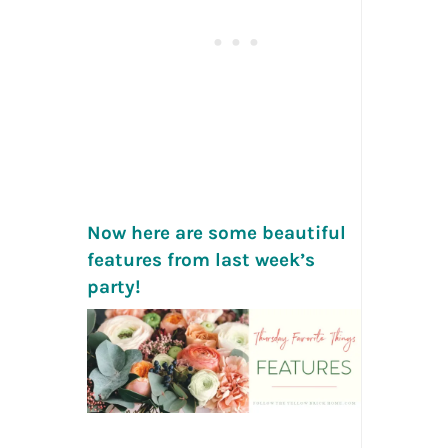
Now here are some beautiful
features from last week’s
party!