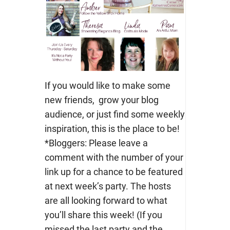
If you would like to make some
new friends, grow your blog
audience, or just find some weekly
inspiration, this is the place to be!
*Bloggers: Please leave a
comment with the number of your
link up for a chance to be featured
at next week’s party. The hosts
are all looking forward to what
you’ll share this week! (If you
missed the last party and the