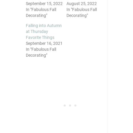
September 15, 2022
August 25, 2022
In "Fabulous Fall
In "Fabulous Fall
Decorating"
Decorating"
Falling into Autumn
at Thursday
Favorite Things
September 16, 2021
In "Fabulous Fall
Decorating"