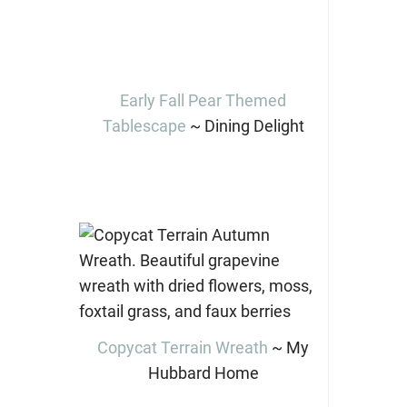
Early Fall Pear Themed
Tablescape
~ Dining Delight
Copycat Terrain Wreath
~ My
Hubbard Home