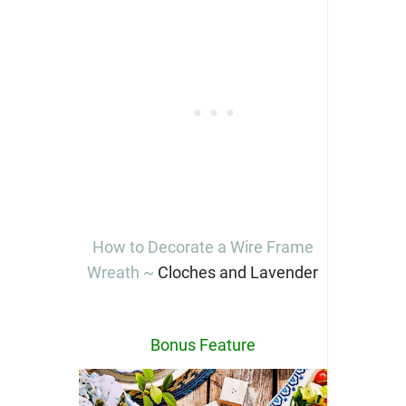
How to Decorate a Wire Frame
Wreath ~
Cloches and Lavender
Bonus Feature