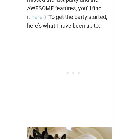
AWESOME features, you’ll find
it
here.)
To get the party started,
here’s what I have been up to: