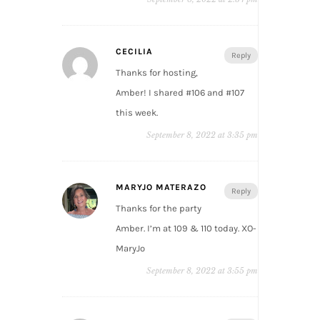
CECILIA
Reply
Thanks for hosting,
Amber! I shared #106 and #107
this week.
September 8, 2022 at 3:35 pm
MARYJO MATERAZO
Reply
Thanks for the party
Amber. I’m at 109 & 110 today. XO-
MaryJo
September 8, 2022 at 3:55 pm