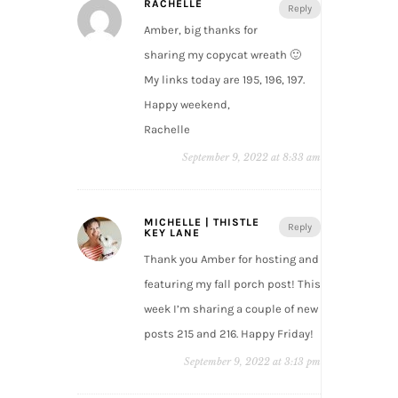
RACHELLE
Reply
Amber, big thanks for
sharing my copycat wreath 🙂
My links today are 195, 196, 197.
Happy weekend,
Rachelle
September 9, 2022 at 8:33 am
MICHELLE | THISTLE
Reply
KEY LANE
Thank you Amber for hosting and
featuring my fall porch post! This
week I’m sharing a couple of new
posts 215 and 216. Happy Friday!
September 9, 2022 at 3:13 pm