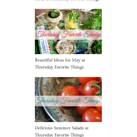
Beautiful Ideas for May at
Thursday Favorite Things
Delicious Summer Salads at
Thursday Favorite Things