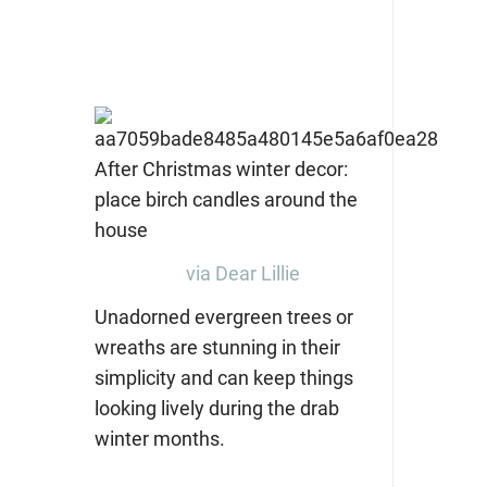
via Dear Lillie
Unadorned evergreen trees or
wreaths are stunning in their
simplicity and can keep things
looking lively during the drab
winter months.