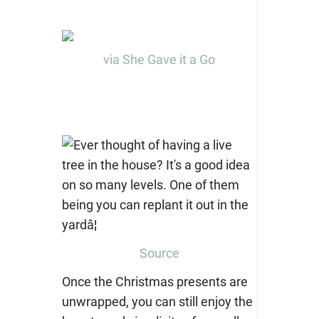
via She Gave it a Go
Source
Once the Christmas presents are
unwrapped, you can still enjoy the