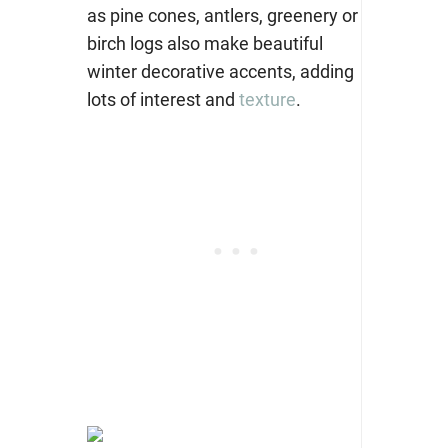
as pine cones, antlers, greenery or
birch logs also make beautiful
winter decorative accents, adding
lots of interest and
texture
.