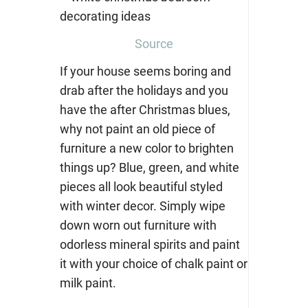
Source
If your house seems boring and
drab after the holidays and you
have the after Christmas blues,
why not paint an old piece of
furniture a new color to brighten
things up? Blue, green, and white
pieces all look beautiful styled
with winter decor. Simply wipe
down worn out furniture with
odorless mineral spirits
and paint
it with your choice of chalk paint or
milk paint.