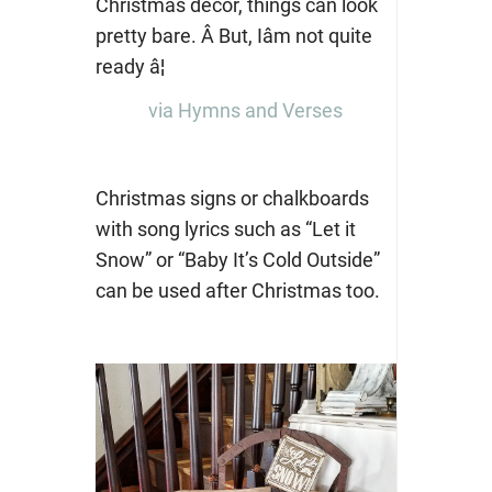
via Hymns and Verses
Christmas signs or chalkboards
with song lyrics such as “Let it
Snow” or “Baby It’s Cold Outside”
can be used after Christmas too.