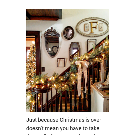
Just because Christmas is over
doesn’t mean you have to take