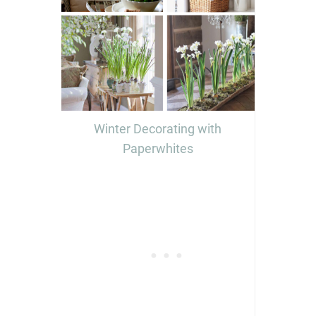
Winter Decorating with
Paperwhites