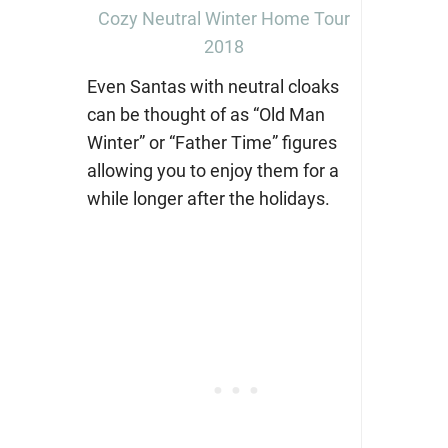
Cozy Neutral Winter Home Tour
2018
Even Santas with neutral cloaks
can be thought of as “Old Man
Winter” or “Father Time” figures
allowing you to enjoy them for a
while longer after the holidays.