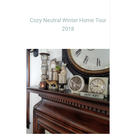
Cozy Neutral Winter Home Tour
2018