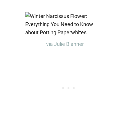
via Julie Blanner