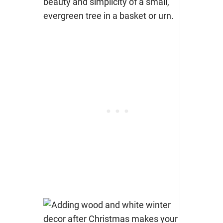
beauty and simplicity of a small,
evergreen tree in a basket or urn.