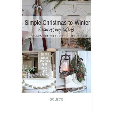
source