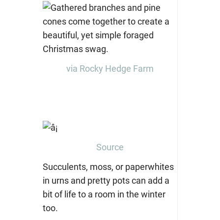
via Rocky Hedge Farm
Source
Succulents, moss, or paperwhites
in urns and pretty pots can add a
bit of life to a room in the winter
too.