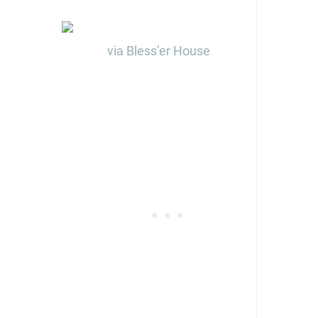
via Bless’er House