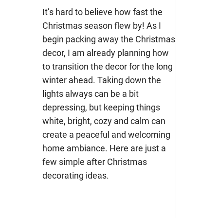
It’s hard to believe how fast the
Christmas season flew by! As I
begin packing away the Christmas
decor, I am already planning how
to transition the decor for the long
winter ahead. Taking down the
lights always can be a bit
depressing, but keeping things
white, bright, cozy and calm can
create a peaceful and welcoming
home ambiance. Here are just a
few simple after Christmas
decorating ideas.