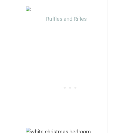
Ruffles and Rifles