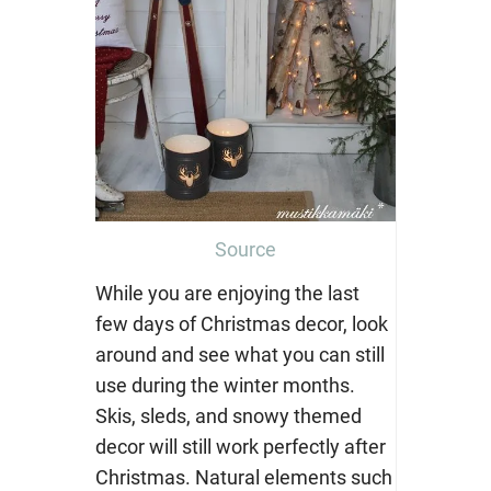
Source
While you are enjoying the last
few days of Christmas decor, look
around and see what you can still
use during the winter months.
Skis, sleds, and snowy themed
decor will still work perfectly after
Christmas. Natural elements such