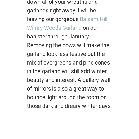
down all of your wreaths and
garlands right away. I will be
leaving our gorgeous
Balsam Hill
Wintry Woods Garland
on our
banister through January.
Removing the bows will make the
garland look less festive but the
mix of evergreens and pine cones
in the garland will still add winter
beauty and interest. A gallery wall
of mirrors is also a great way to
bounce light around the room on
those dark and dreary winter days.