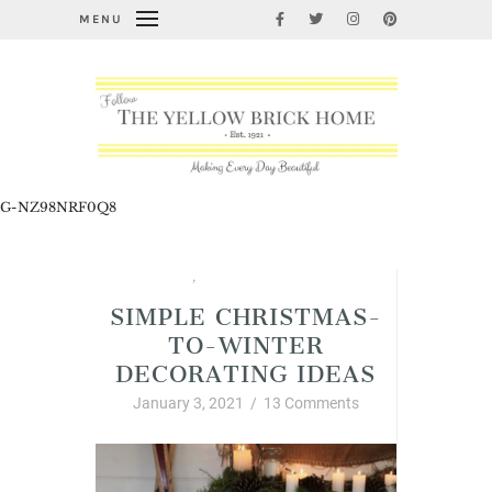
MENU
G-NZ98NRF0Q8
Christmas
,
Interior Decor and Styling
SIMPLE CHRISTMAS-
TO-WINTER
DECORATING IDEAS
January 3, 2021
/
13 Comments