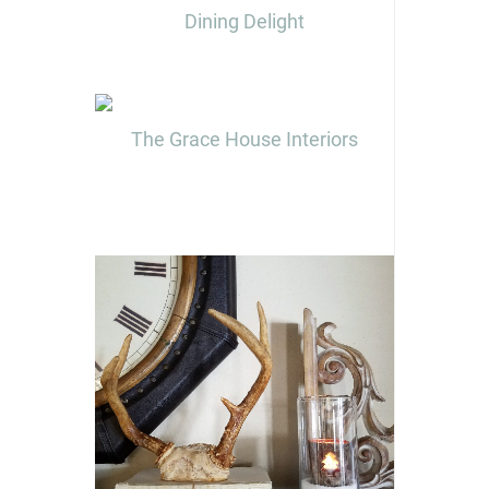
Dining Delight
The Grace House Interiors