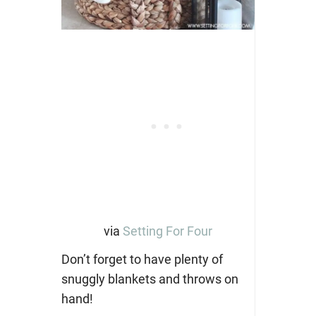
via
Setting For Four
Don’t forget to have plenty of
snuggly blankets and throws on
hand!