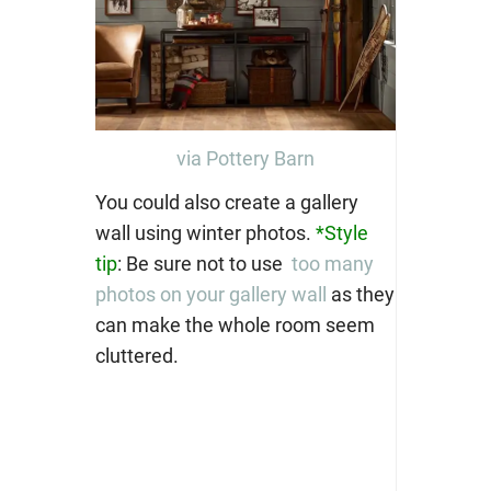
via Pottery Barn
You could also create a gallery
wall using winter photos.
*Style
tip
: Be sure not to use
too many
photos on your gallery wall
as they
can make the whole room seem
cluttered.