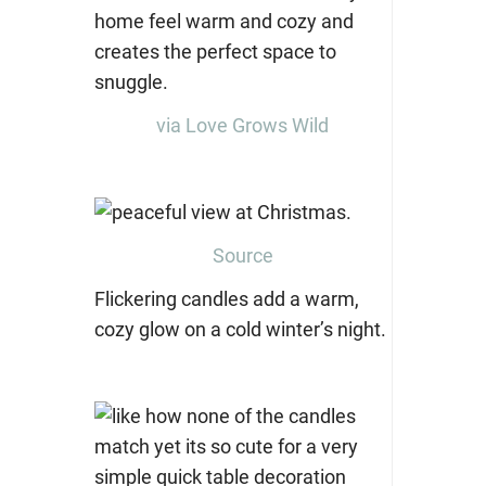
via Love Grows Wild
Source
Flickering candles add a warm,
cozy glow on a cold winter’s night.