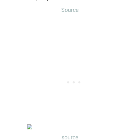
Source
source