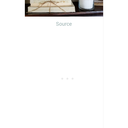
Source