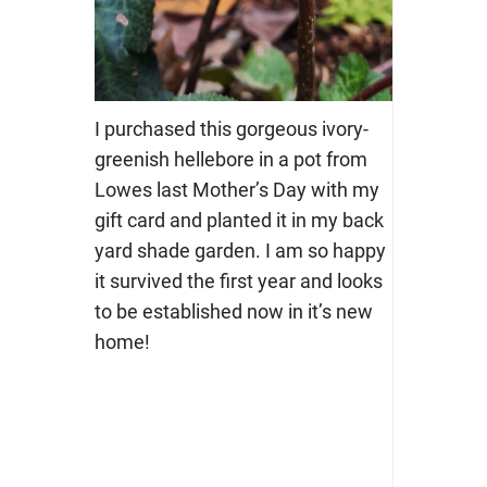
I purchased this gorgeous ivory-
greenish hellebore in a pot from
Lowes last Mother’s Day with my
gift card and planted it in my back
yard shade garden. I am so happy
it survived the first year and looks
to be established now in it’s new
home!