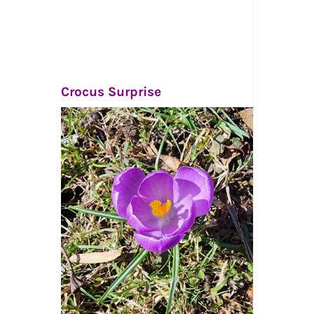
Crocus Surprise