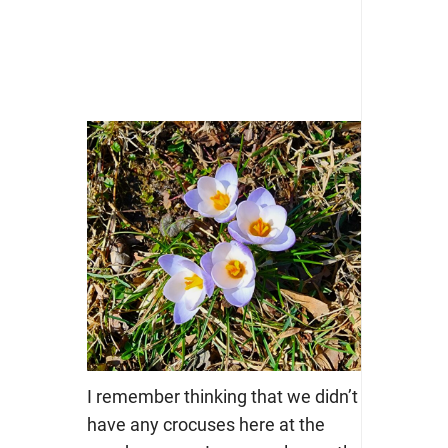
I remember thinking that we didn’t
have any crocuses here at the