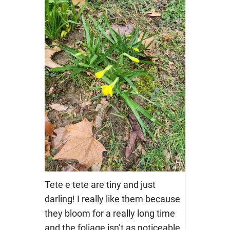
Tete e tete are tiny and just
darling! I really like them because
they bloom for a really long time
and the foliage isn’t as noticeable