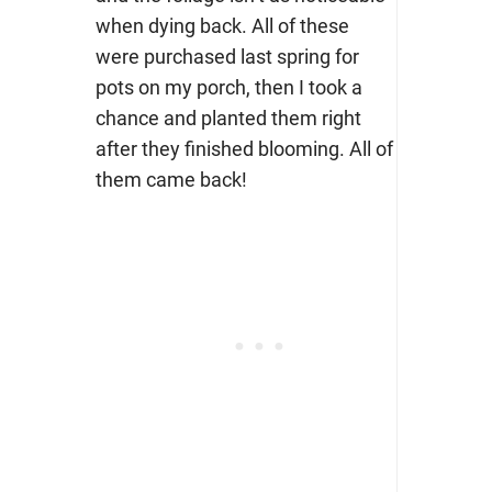
when dying back. All of these
were purchased last spring for
pots on my porch, then I took a
chance and planted them right
after they finished blooming. All of
them came back!