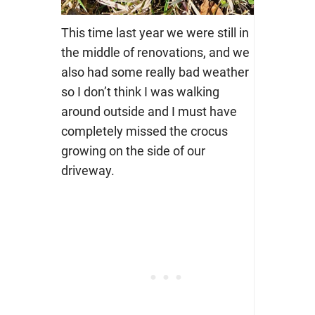
This time last year we were still in
the middle of renovations, and we
also had some really bad weather
so I don’t think I was walking
around outside and I must have
completely missed the crocus
growing on the side of our
driveway.