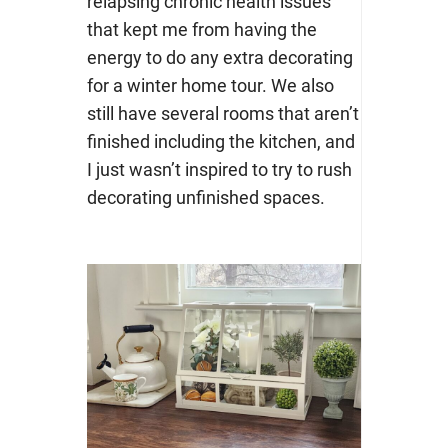
relapsing chronic health issues
that kept me from having the
energy to do any extra decorating
for a winter home tour. We also
still have several rooms that aren’t
finished including the kitchen, and
I just wasn’t inspired to try to rush
decorating unfinished spaces.