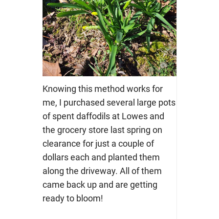
Knowing this method works for
me, I purchased several large pots
of spent daffodils at Lowes and
the grocery store last spring on
clearance for just a couple of
dollars each and planted them
along the driveway. All of them
came back up and are getting
ready to bloom!