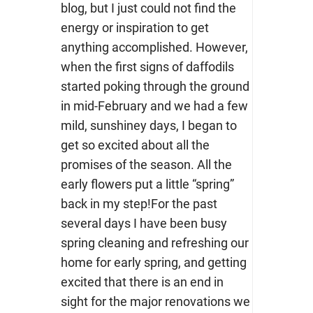
blog, but I just could not find the
energy or inspiration to get
anything accomplished. However,
when the first signs of daffodils
started poking through the ground
in mid-February and we had a few
mild, sunshiney days, I began to
get so excited about all the
promises of the season. All the
early flowers put a little “spring”
back in my step!For the past
several days I have been busy
spring cleaning and refreshing our
home for early spring, and getting
excited that there is an end in
sight for the major renovations we