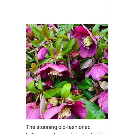
The stunning old-fashioned