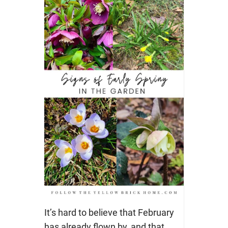
It’s hard to believe that February
has already flown by, and that