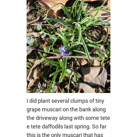
I did plant several clumps of tiny
grape muscari on the bank along
the driveway along with some tete
e tete daffodils last spring. So far
this is the only muscari that has