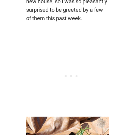
new house, so I was so pleasantly
surprised to be greeted by a few
of them this past week.