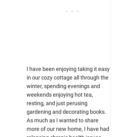
I have been enjoying taking it easy
in our cozy cottage all through the
winter, spending evenings and
weekends enjoying hot tea,
resting, and just perusing
gardening and decorating books.
As much as I wanted to share
more of our new home, I have had