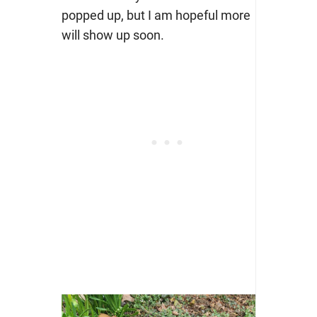
popped up, but I am hopeful more
will show up soon.