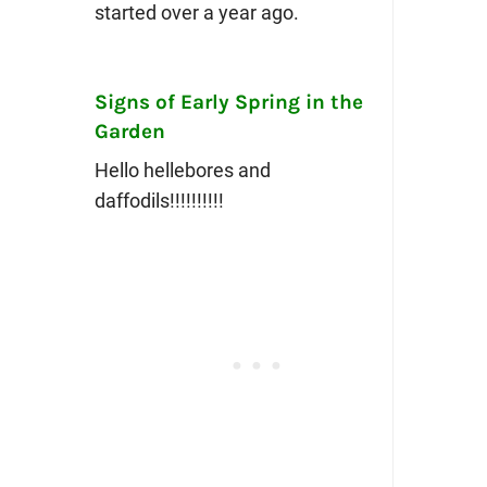
started over a year ago.
Signs of Early Spring in the
Garden
Hello hellebores and
daffodils!!!!!!!!!!