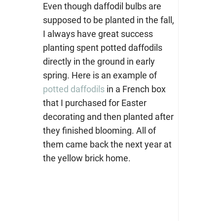
Even though daffodil bulbs are
supposed to be planted in the fall,
I always have great success
planting spent potted daffodils
directly in the ground in early
spring. Here is an example of
potted daffodils
in a French box
that I purchased for Easter
decorating and then planted after
they finished blooming. All of
them came back the next year at
the yellow brick home.