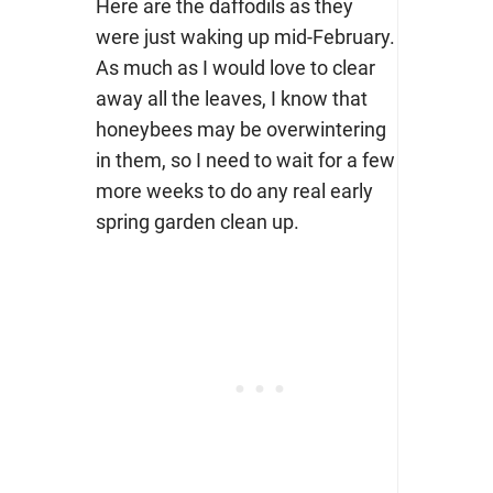
Here are the daffodils as they
were just waking up mid-February.
As much as I would love to clear
away all the leaves, I know that
honeybees may be overwintering
in them, so I need to wait for a few
more weeks to do any real early
spring garden clean up.