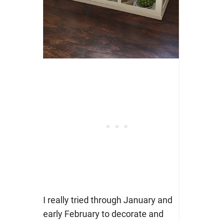
I really tried through January and
early February to decorate and