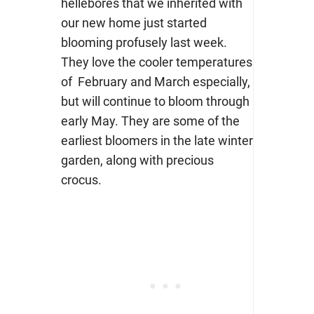
hellebores that we inherited with
our new home just started
blooming profusely last week.
They love the cooler temperatures
of February and March especially,
but will continue to bloom through
early May. They are some of the
earliest bloomers in the late winter
garden, along with precious
crocus.