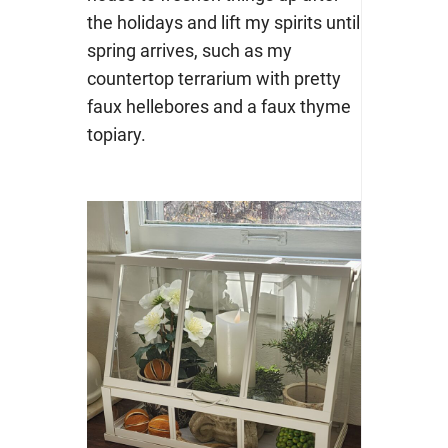
the holidays and lift my spirits until
spring arrives, such as my
countertop terrarium with pretty
faux hellebores and a faux thyme
topiary.