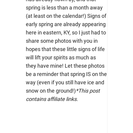
spring is less than a month away
(at least on the calendar!) Signs of
early spring are already appearing
here in eastern, KY, so I just had to
share some photos with you in
hopes that these little signs of life
will lift your spirits as much as
they have mine! Let these photos
be a reminder that spring IS on the
way (even if you still have ice and
snow on the ground!)
*This post
contains affiliate links.