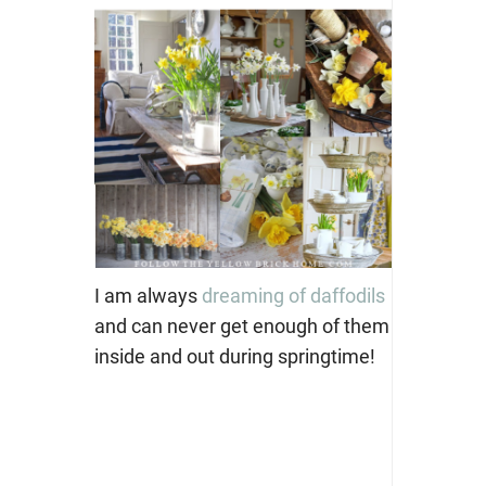
I am always
dreaming of daffodils
and can never get enough of them
inside and out during springtime!