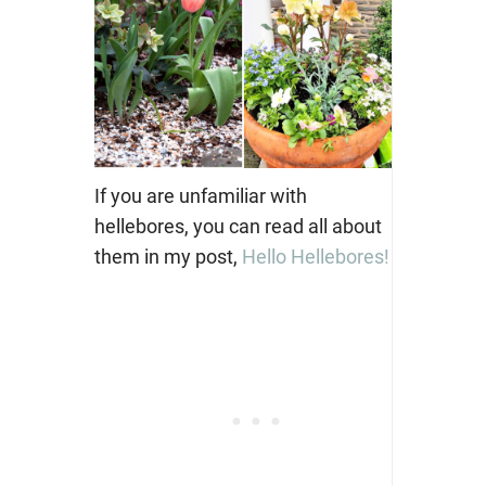
If you are unfamiliar with
hellebores, you can read all about
them in my post,
Hello Hellebores!