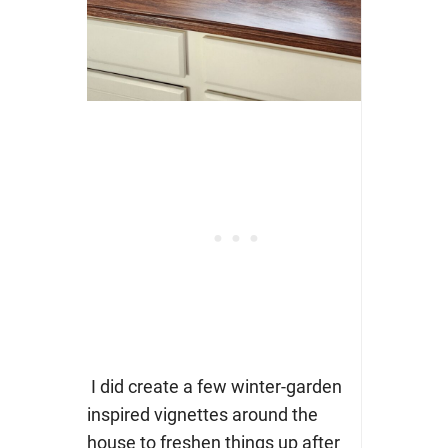
I did create a few winter-garden
inspired vignettes around the
house to freshen things up after