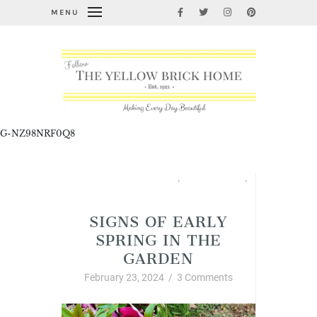
MENU
G-NZ98NRF0Q8
All About Home Link Party
,
Garden Thyme
,
Spring
SIGNS OF EARLY
SPRING IN THE
GARDEN
February 23, 2024
/
3 Comments