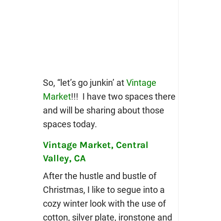
So, “let’s go junkin’ at
Vintage
Market
!!! I have two spaces there
and will be sharing about those
spaces today.
Vintage Market, Central
Valley, CA
After the hustle and bustle of
Christmas, I like to segue into a
cozy winter look with the use of
cotton, silver plate, ironstone and