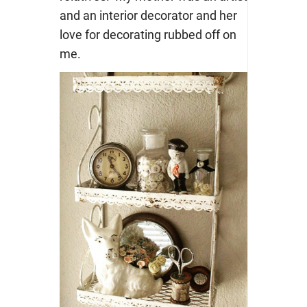
and an interior decorator and her
love for decorating rubbed off on
me.