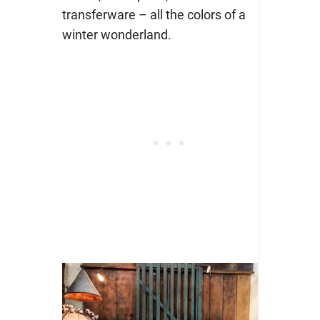
transferware – all the colors of a
winter wonderland.