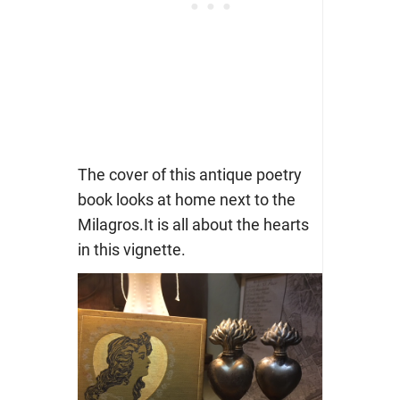
The cover of this antique poetry
book looks at home next to the
Milagros.It is all about the hearts
in this vignette.