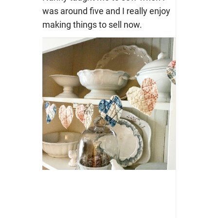
was around five and I really enjoy
making things to sell now.