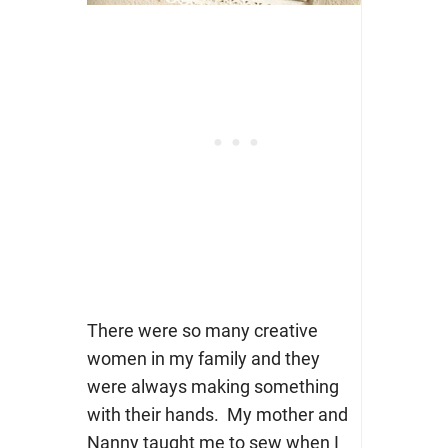
There were so many creative
women in my family and they
were always making something
with their hands. My mother and
Nanny taught me to sew when I