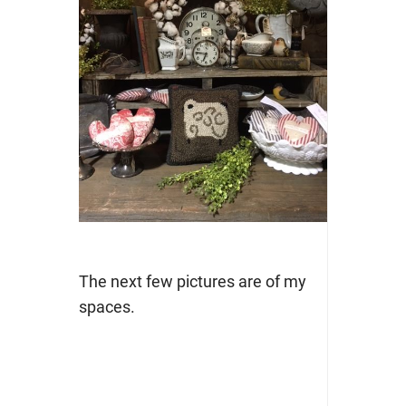
The next few pictures are of my
spaces.