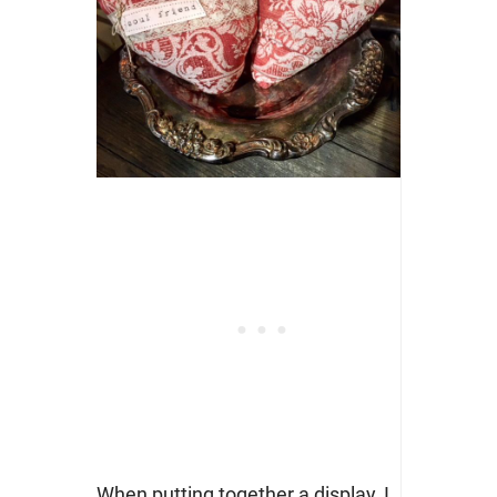
When putting together a display, I