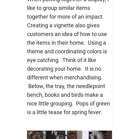
like to group similar items
together for more of an impact.
Creating a vignette also gives
customers an idea of how to use
the items in their home. Using a
theme and coordinating colors is
eye catching. Think of it like
decorating your home. It is no
different when merchandising.
Below, the tray, the needlepoint
bench, books and birds make a
nice little grouping. Pops of green
is a little tease for spring fever.