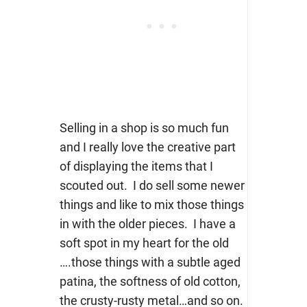
Selling in a shop is so much fun
and I really love the creative part
of displaying the items that I
scouted out. I do sell some newer
things and like to mix those things
in with the older pieces. I have a
soft spot in my heart for the old
….those things with a subtle aged
patina, the softness of old cotton,
the crusty-rusty metal…and so on.