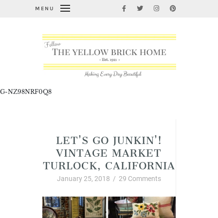
MENU
G-NZ98NRF0Q8
Let's Go Junkin'!
LET’S GO JUNKIN’!
VINTAGE MARKET
TURLOCK, CALIFORNIA
January 25, 2018
/
29 Comments