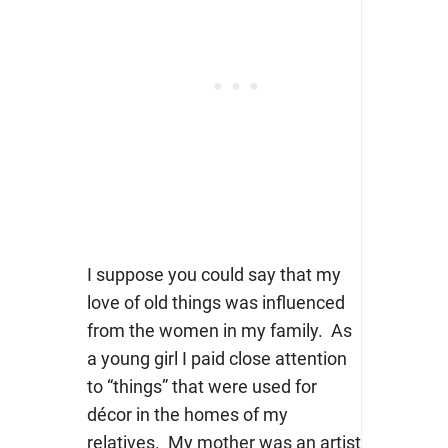
I suppose you could say that my
love of old things was influenced
from the women in my family. As
a young girl I paid close attention
to “things” that were used for
décor in the homes of my
relatives. My mother was an artist