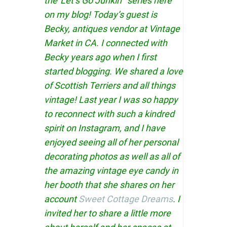
the”Let’s Go Junkin'” series here
on my blog! Today’s guest is
Becky, antiques vendor at Vintage
Market in CA. I connected with
Becky years ago when I first
started blogging. We shared a love
of Scottish Terriers and all things
vintage! Last year I was so happy
to reconnect with such a kindred
spirit on Instagram, and I have
enjoyed seeing all of her personal
decorating photos as well as all of
the amazing vintage eye candy in
her booth that she shares on her
account
Sweet Cottage Dreams
. I
invited her to share a little more