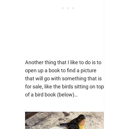
Another thing that I like to do is to
open up a book to find a picture
that will go with something that is
for sale, like the birds sitting on top
of a bird book (below)…