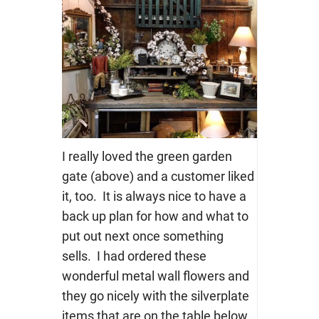
I really loved the green garden
gate (above) and a customer liked
it, too. It is always nice to have a
back up plan for how and what to
put out next once something
sells. I had ordered these
wonderful metal wall flowers and
they go nicely with the silverplate
items that are on the table below.