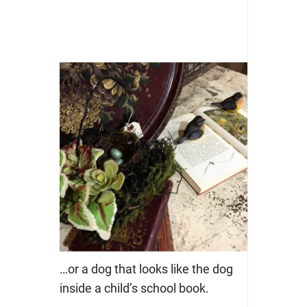
…or a dog that looks like the dog
inside a child’s school book.