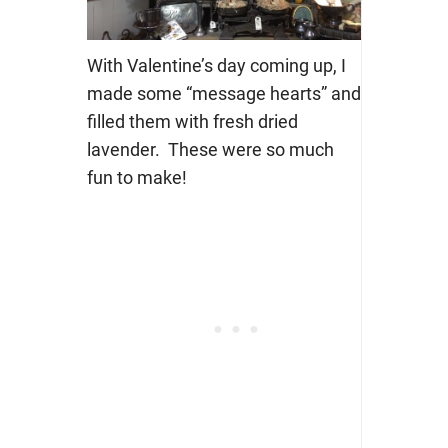
With Valentine’s day coming up, I
made some “message hearts” and
filled them with fresh dried
lavender. These were so much
fun to make!