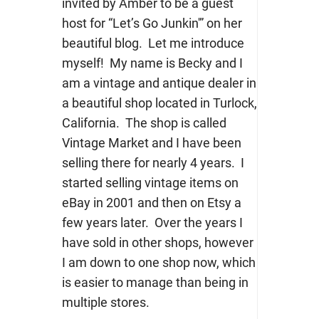
invited by Amber to be a guest
host for “Let’s Go Junkin'” on her
beautiful blog. Let me introduce
myself! My name is Becky and I
am a vintage and antique dealer in
a beautiful shop located in Turlock,
California. The shop is called
Vintage Market and I have been
selling there for nearly 4 years. I
started selling vintage items on
eBay in 2001 and then on Etsy a
few years later. Over the years I
have sold in other shops, however
I am down to one shop now, which
is easier to manage than being in
multiple stores.