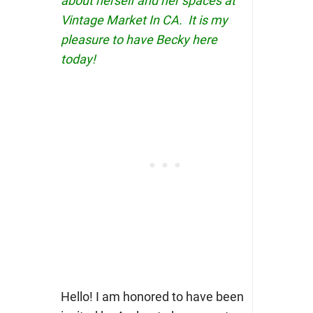
about herself and her spaces at
Vintage Market In CA. It is my
pleasure to have Becky here
today!
Hello! I am honored to have been