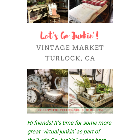
Hi friends! It’s time for some more
great virtual junkin’ as part of