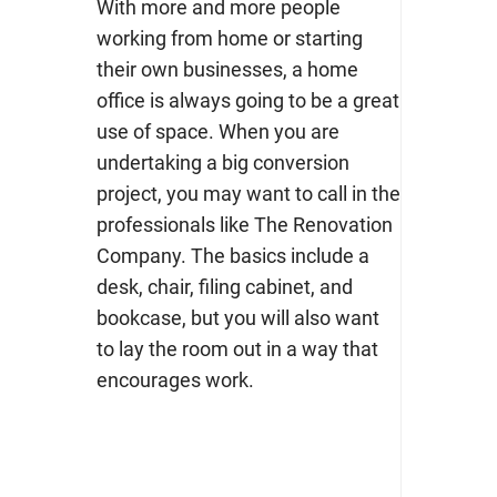
With more and more people
working from home or starting
their own businesses, a home
office is always going to be a great
use of space. When you are
undertaking a big conversion
project, you may want to call in the
professionals like The Renovation
Company. The basics include a
desk, chair, filing cabinet, and
bookcase, but you will also want
to lay the room out in a way that
encourages work.