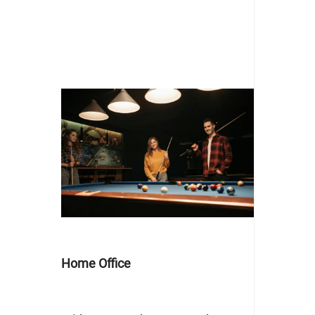
Home Office