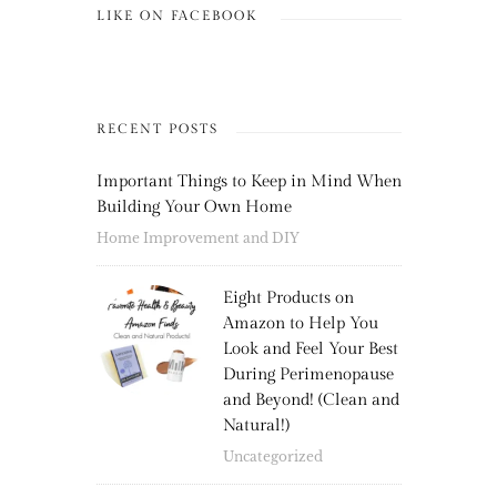
LIKE ON FACEBOOK
RECENT POSTS
Important Things to Keep in Mind When
Building Your Own Home
Home Improvement and DIY
Eight Products on
Amazon to Help You
Look and Feel Your Best
During Perimenopause
and Beyond! (Clean and
Natural!)
Uncategorized