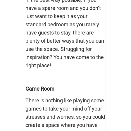
have a spare room and you don’t
just want to keep it as your
standard bedroom as you rarely
have guests to stay, there are
plenty of better ways that you can
use the space. Struggling for
inspiration? You have come to the
right place!
Game Room
There is nothing like playing some
games to take your mind off your
stresses and worries, so you could
create a space where you have