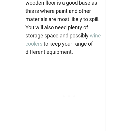
wooden floor is a good base as
this is where paint and other
materials are most likely to spill.
You will also need plenty of
storage space and possibly
wine
coolers
to keep your range of
different equipment.