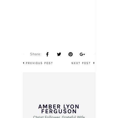
Share:
PREVIOUS POST
NEXT POST
AMBER LYON
FERGUSON
Christ Follower. Grateful Wife