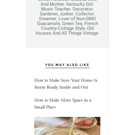
And Mother. Kentucky Girl.
Music Teacher. Decorator.
Gardener, Junker. Collector.
Dreamer. Lover of Non-GMO
Guacamole, Green Tea, French
Country-Cottage Style, Old
Houses And All Things Vintage.
YOU MAY ALSO LIKE
How to Make Sure Your Home Is
Storm Ready Inside and Out
How to Make More Space in a
Small Place