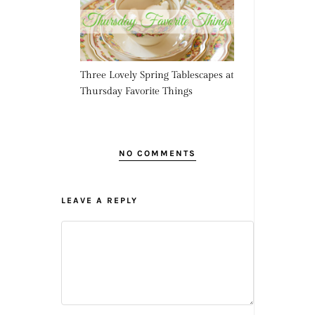
Three Lovely Spring Tablescapes at
Thursday Favorite Things
NO COMMENTS
LEAVE A REPLY