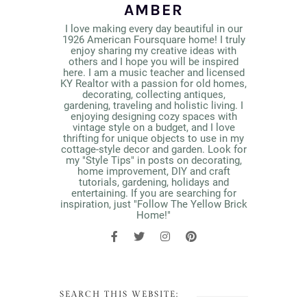
AMBER
I love making every day beautiful in our
1926 American Foursquare home! I truly
enjoy sharing my creative ideas with
others and I hope you will be inspired
here. I am a music teacher and licensed
KY Realtor with a passion for old homes,
decorating, collecting antiques,
gardening, traveling and holistic living. I
enjoying designing cozy spaces with
vintage style on a budget, and I love
thrifting for unique objects to use in my
cottage-style decor and garden. Look for
my "Style Tips" in posts on decorating,
home improvement, DIY and craft
tutorials, gardening, holidays and
entertaining. If you are searching for
inspiration, just "Follow The Yellow Brick
Home!"
SEARCH THIS WEBSITE: