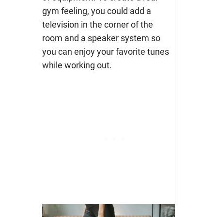
gym feeling, you could add a
television in the corner of the
room and a speaker system so
you can enjoy your favorite tunes
while working out.