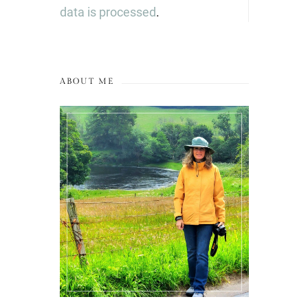
data is processed
.
ABOUT ME