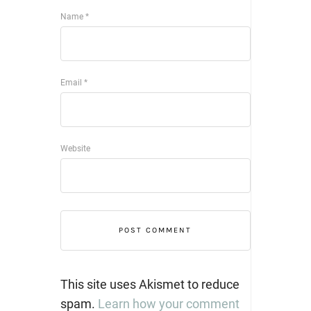
Name
*
Email
*
Website
This site uses Akismet to reduce
spam.
Learn how your comment