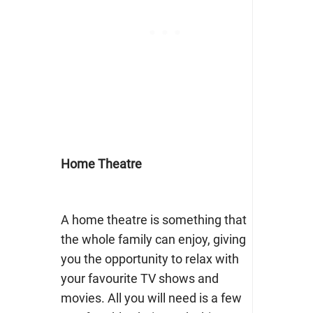
Home Theatre
A home theatre is something that
the whole family can enjoy, giving
you the opportunity to relax with
your favourite TV shows and
movies. All you will need is a few