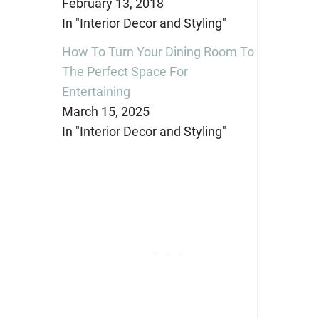
February 13, 2018
In "Interior Decor and Styling"
How To Turn Your Dining Room To
The Perfect Space For
Entertaining
March 15, 2025
In "Interior Decor and Styling"