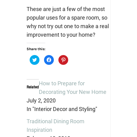
These are just a few of the most
popular uses for a spare room, so
why not try out one to make a real
improvement to your home?
Share this:
Click
Click
Click
to
to
to
share
share
share
on
on
on
Twitter
Facebook
Pinterest
(Opens
(Opens
(Opens
in
in
in
How to Prepare for
new
new
new
Related
window)
window)
window)
Decorating Your New Home
July 2, 2020
In "Interior Decor and Styling"
Traditional Dining Room
Inspiration