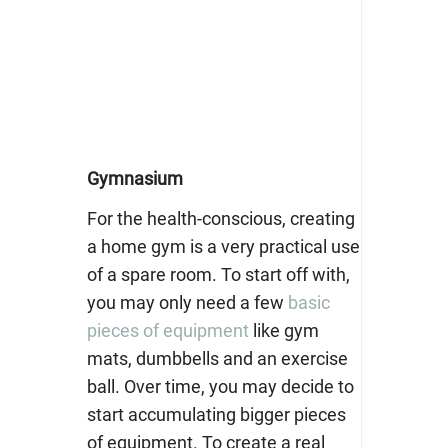
Gymnasium
For the health-conscious, creating
a home gym is a very practical use
of a spare room. To start off with,
you may only need a few
basic
pieces of equipment
like gym
mats, dumbbells and an exercise
ball. Over time, you may decide to
start accumulating bigger pieces
of equipment. To create a real