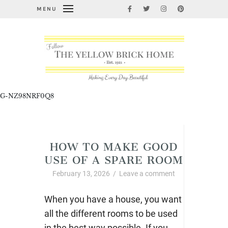
MENU
G-NZ98NRF0Q8
Uncategorized
HOW TO MAKE GOOD
USE OF A SPARE ROOM
February 13, 2026
/
Leave a comment
When you have a house, you want
all the different rooms to be used
in the best way possible. If you