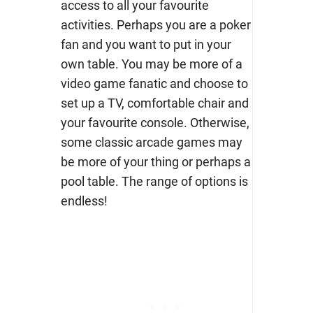
access to all your favourite
activities. Perhaps you are a poker
fan and you want to put in your
own table. You may be more of a
video game fanatic and choose to
set up a TV, comfortable chair and
your favourite console. Otherwise,
some classic arcade games may
be more of your thing or perhaps a
pool table. The range of options is
endless!