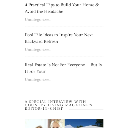
4 Practical Tips to Build Your Home &
Avoid the Headache
Uncategorized
Pool Tile Ideas to Inspire Your Next
Backyard Refresh
Uncategorized
Real Estate Is Not For Everyone – But Is
It For You?
Uncategorized
A SPECIAL INTERVIEW WITH
COUNTRY LIVING MAGAZINE’S
EDITOR-IN-CHIEF