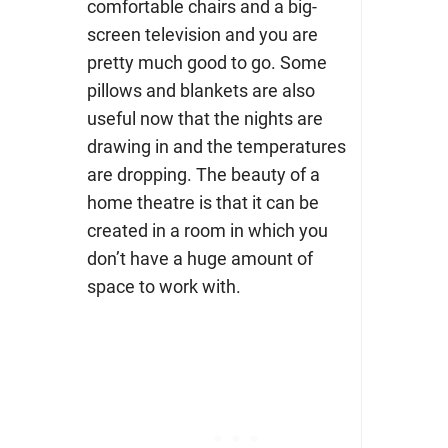
comfortable chairs and a big-
screen television and you are
pretty much good to go. Some
pillows and blankets are also
useful now that the nights are
drawing in and the temperatures
are dropping. The beauty of a
home theatre is that it can be
created in a room in which you
don’t have a huge amount of
space to work with.