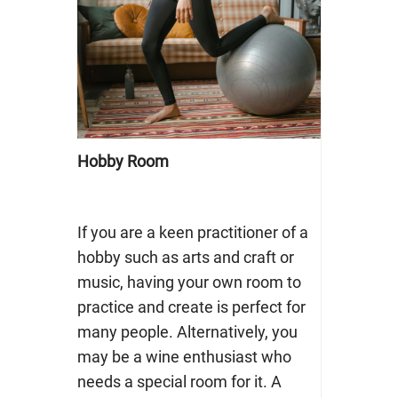
Hobby Room
If you are a keen practitioner of a
hobby such as arts and craft or
music, having your own room to
practice and create is perfect for
many people. Alternatively, you
may be a wine enthusiast who
needs a special room for it. A