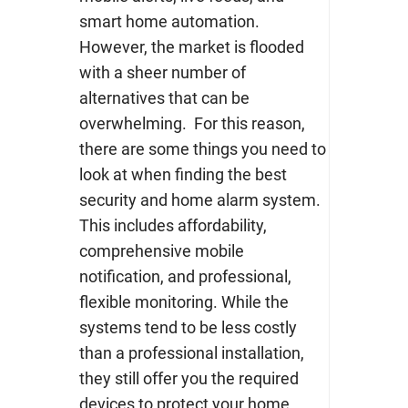
smart home automation.
However, the market is flooded
with a sheer number of
alternatives that can be
overwhelming.
For this reason,
there are some things you need to
look at when finding the best
security and home alarm system.
This includes affordability,
comprehensive mobile
notification, and professional,
flexible monitoring.
While the
systems tend to be less costly
than a professional installation,
they still offer you the required
devices to protect your home.