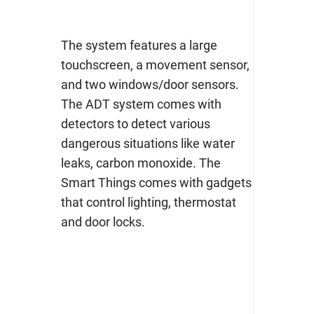
The system features a large
touchscreen, a movement sensor,
and two windows/door sensors.
The ADT system comes with
detectors to detect various
dangerous situations like water
leaks, carbon monoxide. The
Smart Things comes with gadgets
that control lighting, thermostat
and door locks.