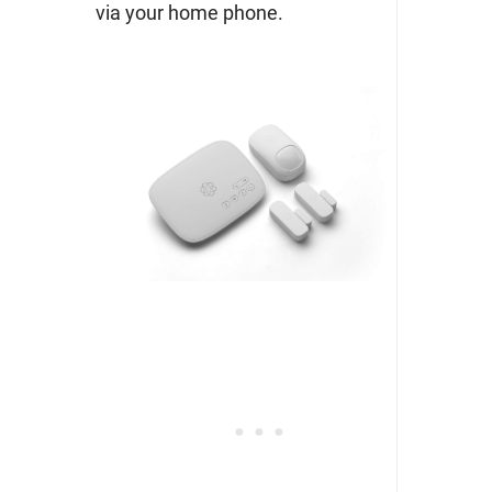
via your home phone.