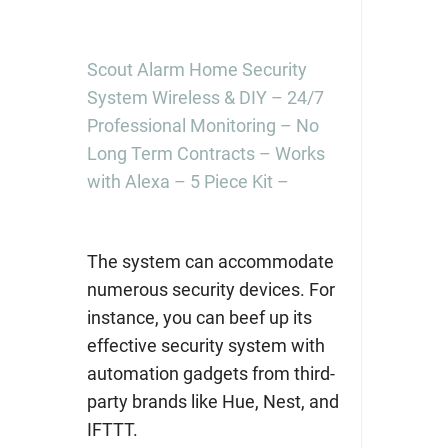
Scout Alarm Home Security
System Wireless & DIY – 24/7
Professional Monitoring – No
Long Term Contracts – Works
with Alexa – 5 Piece Kit –
The system can accommodate
numerous security devices. For
instance, you can beef up its
effective security system with
automation gadgets from third-
party brands like Hue, Nest, and
IFTTT.