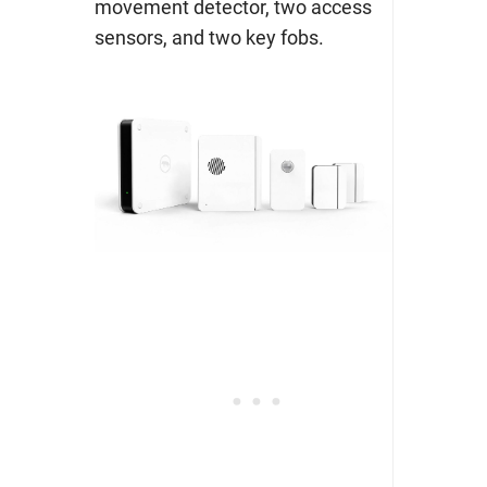
movement detector, two access
sensors, and two key fobs.