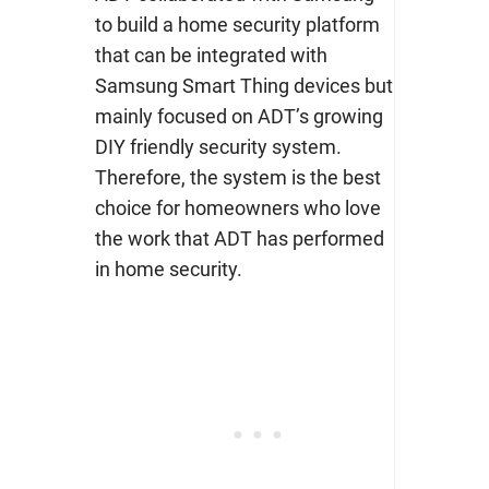
to build a home security platform
that can be integrated with
Samsung Smart Thing devices but
mainly focused on ADT’s growing
DIY friendly security system.
Therefore, the system is the best
choice for homeowners who love
the work that ADT has performed
in home security.