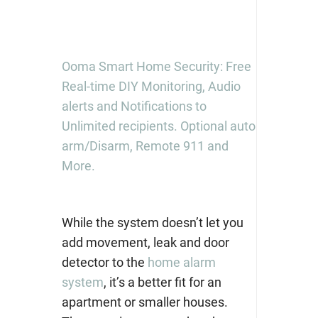
Ooma Smart Home Security: Free
Real-time DIY Monitoring, Audio
alerts and Notifications to
Unlimited recipients. Optional auto
arm/Disarm, Remote 911 and
More.
While the system doesn’t let you
add movement, leak and door
detector to the
home alarm
system
, it’s a better fit for an
apartment or smaller houses.