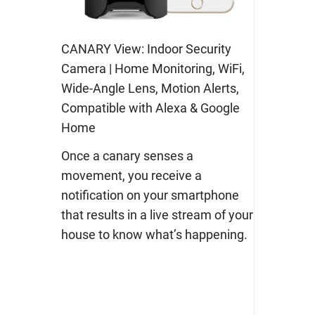
CANARY View: Indoor Security
Camera | Home Monitoring, WiFi,
Wide-Angle Lens, Motion Alerts,
Compatible with Alexa & Google
Home
Once a canary senses a
movement, you receive a
notification on your smartphone
that results in a live stream of your
house to know what’s happening.