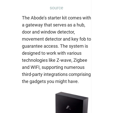
source
The Abode’s starter kit comes with
a gateway that serves as a hub,
door and window detector,
movement detector and key fob to
guarantee access. The system is
designed to work with various
technologies like Z-wave, Zigbee
and WIFI, supporting numerous
third-party integrations comprising
the gadgets you might have.