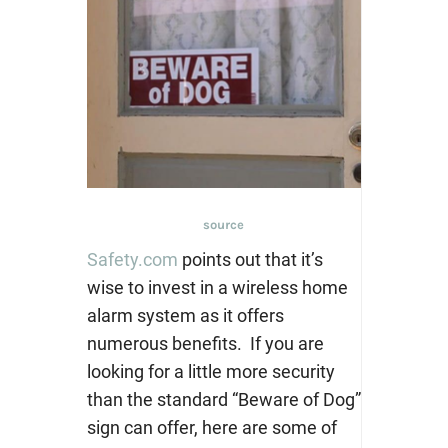
source
Safety.com
points out that it’s
wise to invest in a wireless home
alarm system as it offers
numerous benefits. If y
ou are
looking for a little more security
than the standard “Beware of Dog”
sign can offer, here are some of