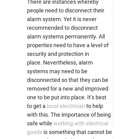
T
here are instances whereby
people need to disconnect their
alarm system. Yet it is never
recommended to disconnect
alarm systems permanently. All
properties need to have a level of
security and protection in
place.
Nevertheless, alarm
systems may need to be
disconnected so that they can be
removed for a new and improved
one to be put into place. It’s best
to get a
local electrician
to help
with this.
The importance of being
safe while
working with electrical
goods
is something that cannot be