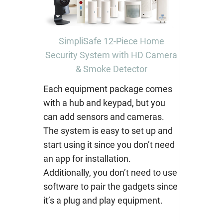
SimpliSafe 12-Piece Home
Security System with HD Camera
& Smoke Detector
Each equipment package comes
with a hub and keypad, but you
can add sensors and cameras.
The system is easy to set up and
start using it since you don’t need
an app for installation.
Additionally, you don’t need to use
software to pair the gadgets since
it’s a plug and play equipment.