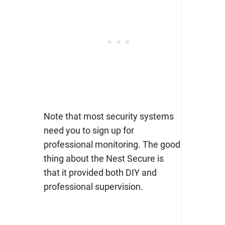
Note that most security systems
need you to sign up for
professional monitoring. The good
thing about the Nest Secure is
that it provided both DIY and
professional supervision.