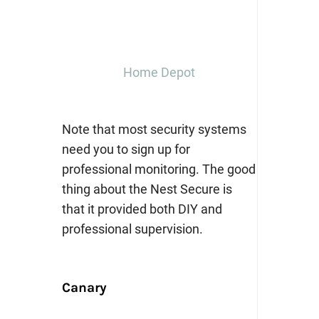
Home Depot
Note that most security systems
need you to sign up for
professional monitoring. The good
thing about the Nest Secure is
that it provided both DIY and
professional supervision.
Canary