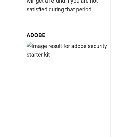
will get a refund if you are not
satisfied during that period.
ADOBE