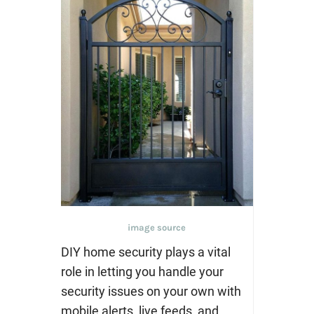
image source
DIY home security plays a vital
role in letting you handle your
security issues on your own with
mobile alerts, live feeds, and