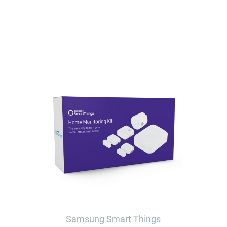
Samsung Smart Things