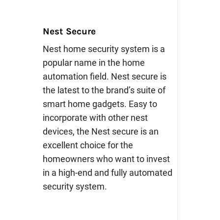
Nest Secure
Nest home security system is a
popular name in the home
automation field. Nest secure is
the latest to the brand’s suite of
smart home gadgets. Easy to
incorporate with other nest
devices, the Nest secure is an
excellent choice for the
homeowners who want to invest
in a high-end and fully automated
security system.