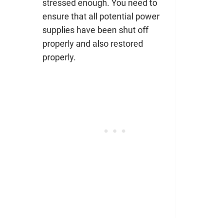
stressed enough. You need to
ensure that all potential power
supplies have been shut off
properly and also restored
properly.