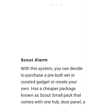
Scout Alarm
With this system, you can decide
to purchase a pre-built set or
curated gadget or create your
own. Has a cheaper package
known as Scout Small pack that
comes with one hub, door panel, a