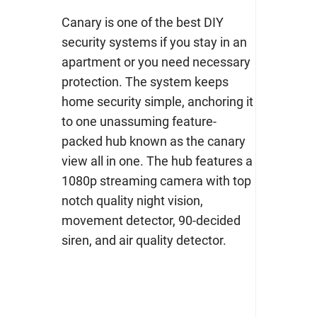
Canary is one of the best DIY
security systems if you stay in an
apartment or you need necessary
protection. The system keeps
home security simple, anchoring it
to one unassuming feature-
packed hub known as the canary
view all in one. The hub features a
1080p streaming camera with top
notch quality night vision,
movement detector, 90-decided
siren, and air quality detector.