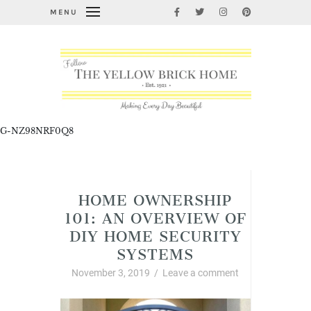
MENU
G-NZ98NRF0Q8
Home Improvement and DIY
HOME OWNERSHIP
101: AN OVERVIEW OF
DIY HOME SECURITY
SYSTEMS
November 3, 2019
/
Leave a comment