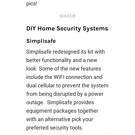
source
DIY Home Security Systems
Simplisafe
Simplisafe redesigned its kit with
better functionality and a new
look. Some of the new features
include the WIFI connection and
dual cellular to prevent the system
from being disrupted by a power
outage. Simplisafe provides
equipment packages together
with an alternative pick your
preferred security tools.