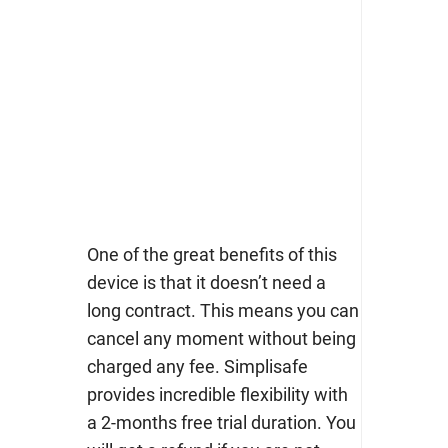
One of the great benefits of this
device is that it doesn’t need a
long contract. This means you can
cancel any moment without being
charged any fee. Simplisafe
provides incredible flexibility with
a 2-months free trial duration. You