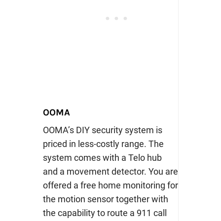
OOMA
OOMA’s DIY security system is
priced in less-costly range. The
system comes with a Telo hub
and a movement detector. You are
offered a free home monitoring for
the motion sensor together with
the capability to route a 911 call