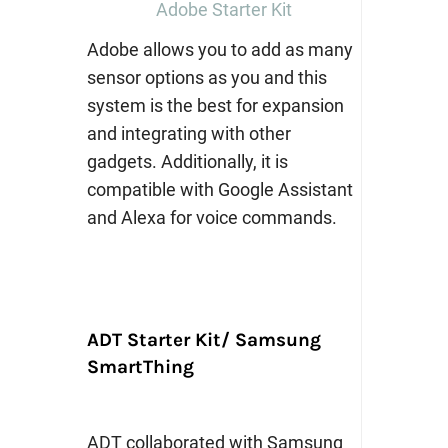
Adobe Starter Kit
Adobe allows you to add as many
sensor options as you and this
system is the best for expansion
and integrating with other
gadgets. Additionally, it is
compatible with Google Assistant
and Alexa for voice commands.
ADT Starter Kit/ Samsung
SmartThing
ADT collaborated with Samsung