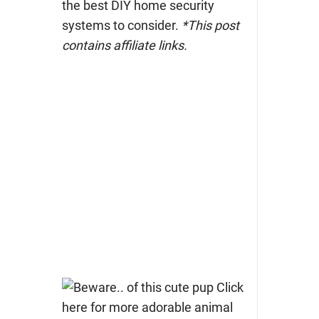
the best DIY home security
systems to consider.
*This post
contains affiliate links.