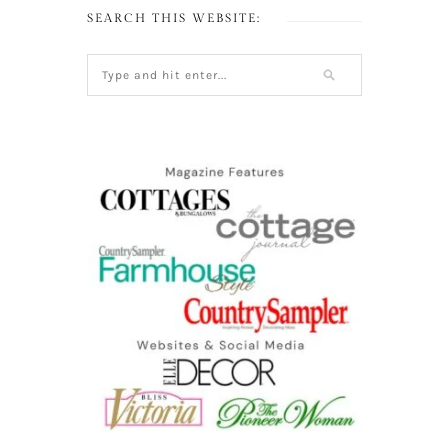
SEARCH THIS WEBSITE: