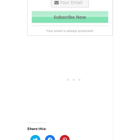
Your email is always protected.
Share this:
Click
Click
Click