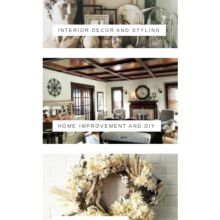
INTERIOR DECOR AND STYLING
HOME IMPROVEMENT AND DIY