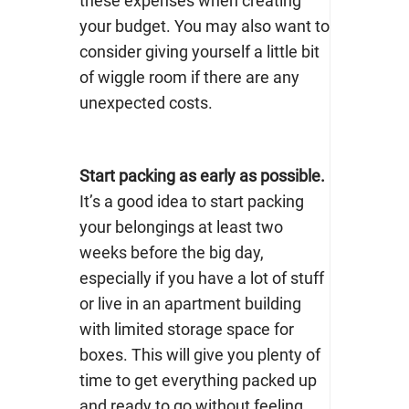
these expenses when creating
your budget. You may also want to
consider giving yourself a little bit
of wiggle room if there are any
unexpected costs.
Start packing as early as possible.
It’s a good idea to start packing
your belongings at least two
weeks before the big day,
especially if you have a lot of stuff
or live in an apartment building
with limited storage space for
boxes. This will give you plenty of
time to get everything packed up
and ready to go without feeling