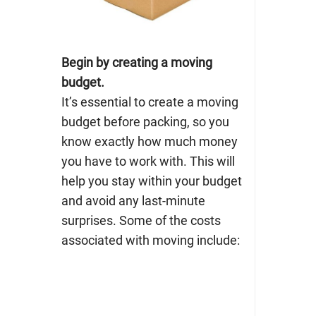
Begin by creating a moving
budget.
It’s essential to create a moving
budget before packing, so you
know exactly how much money
you have to work with. This will
help you stay
within your budget
and avoid any last-minute
surprises. Some of the costs
associated with moving include: