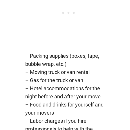
– Packing supplies (boxes, tape,
bubble wrap, etc.)
– Moving truck or van rental
– Gas for the truck or van
– Hotel accommodations for the
night before and after your move
– Food and drinks for yourself and
your movers
– Labor charges if you hire
professionals to help with the