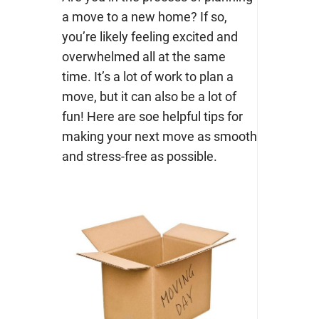
a move to a new home? If so,
you’re likely feeling excited and
overwhelmed all at the same
time. It’s a lot of work to plan a
move, but it can also be a lot of
fun! Here are soe helpful tips for
making your next move as smooth
and stress-free as possible.