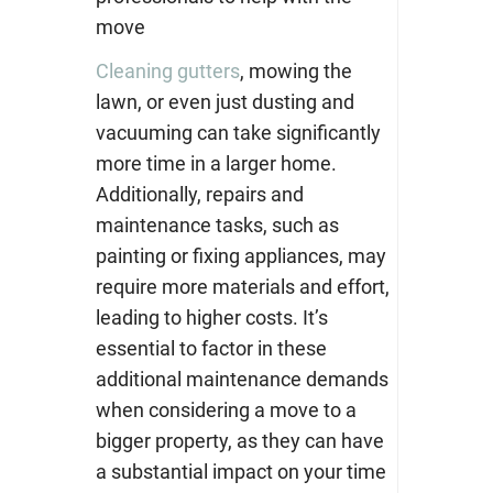
move
Cleaning gutters
, mowing the
lawn, or even just dusting and
vacuuming can take significantly
more time in a larger home.
Additionally, repairs and
maintenance tasks, such as
painting or fixing appliances, may
require more materials and effort,
leading to higher costs. It’s
essential to factor in these
additional maintenance demands
when considering a move to a
bigger property, as they can have
a substantial impact on your time