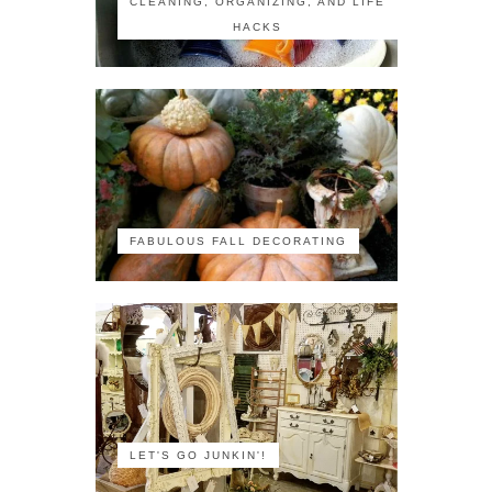
CLEANING, ORGANIZING, AND LIFE
HACKS
FABULOUS FALL DECORATING
LET'S GO JUNKIN'!