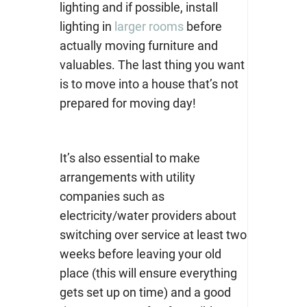
lighting and if possible, install
lighting in
larger rooms
before
actually moving furniture and
valuables. The last thing you want
is to move into a house that’s not
prepared for moving day!
It’s also essential to make
arrangements with utility
companies such as
electricity/water providers about
switching over service at least two
weeks before leaving your old
place (this will ensure everything
gets set up on time) and a good