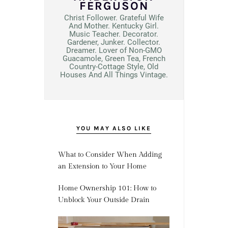
FERGUSON
Christ Follower. Grateful Wife
And Mother. Kentucky Girl.
Music Teacher. Decorator.
Gardener, Junker. Collector.
Dreamer. Lover of Non-GMO
Guacamole, Green Tea, French
Country-Cottage Style, Old
Houses And All Things Vintage.
YOU MAY ALSO LIKE
What to Consider When Adding
an Extension to Your Home
Home Ownership 101: How to
Unblock Your Outside Drain