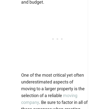
and budget.
One of the most critical yet often
underestimated aspects of
moving to a larger property is the
selection of a reliable
moving
company
.
Be sure to factor in all of