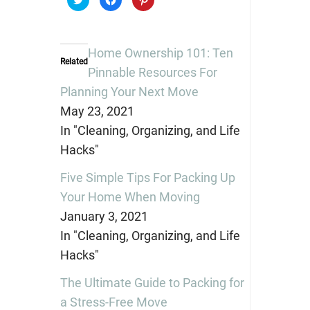
to
to
to
share
share
share
on
on
on
Twitter
Facebook
Pinterest
(Opens
(Opens
(Opens
in
in
in
Home Ownership 101: Ten
new
new
new
Related
window)
window)
window)
Pinnable Resources For
Planning Your Next Move
May 23, 2021
In "Cleaning, Organizing, and Life
Hacks"
Five Simple Tips For Packing Up
Your Home When Moving
January 3, 2021
In "Cleaning, Organizing, and Life
Hacks"
The Ultimate Guide to Packing for
a Stress-Free Move