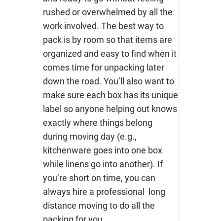
rushed or overwhelmed by all the
work involved. The best way to
pack is by room so that items are
organized and easy to find when it
comes time for unpacking later
down the road. You’ll also want to
make sure each box has its unique
label so anyone helping out knows
exactly where things belong
during moving day (e.g.,
kitchenware goes into one box
while linens go into another). If
you’re short on time, you can
always hire a professional
long
distance moving
to do all the
packing for you.