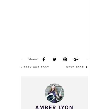
Share:
PREVIOUS POST
NEXT POST
AMBER LYON