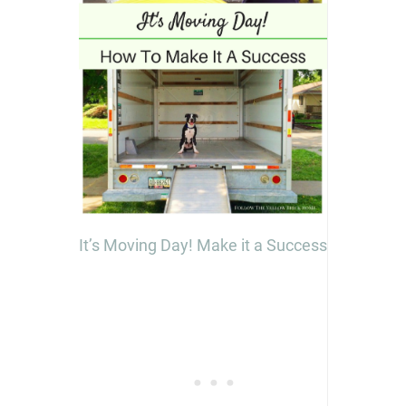
It’s Moving Day! Make it a Success