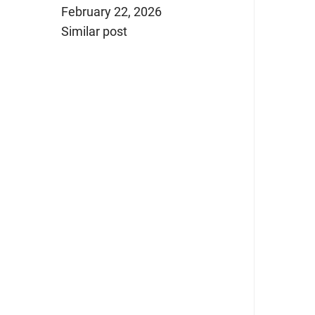
February 22, 2026
Similar post