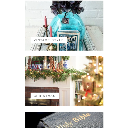
VINTAGE STYLE
CHRISTMAS