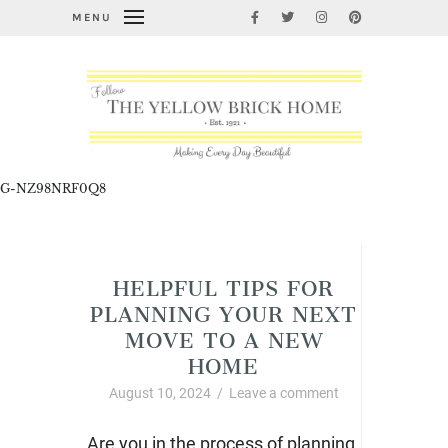
MENU
G-NZ98NRF0Q8
Home Improvement and DIY
HELPFUL TIPS FOR
PLANNING YOUR NEXT
MOVE TO A NEW
HOME
August 10, 2024
/
Leave a comment
Are you in the process of planning