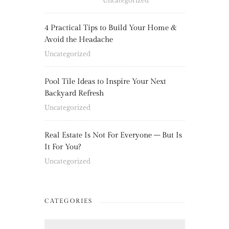
Uncategorized
4 Practical Tips to Build Your Home &
Avoid the Headache
Uncategorized
Pool Tile Ideas to Inspire Your Next
Backyard Refresh
Uncategorized
Real Estate Is Not For Everyone – But Is
It For You?
Uncategorized
CATEGORIES