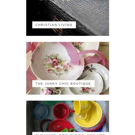
CHRISTIAN LIVING
THE JUNKY CHIC BOUTIQUE