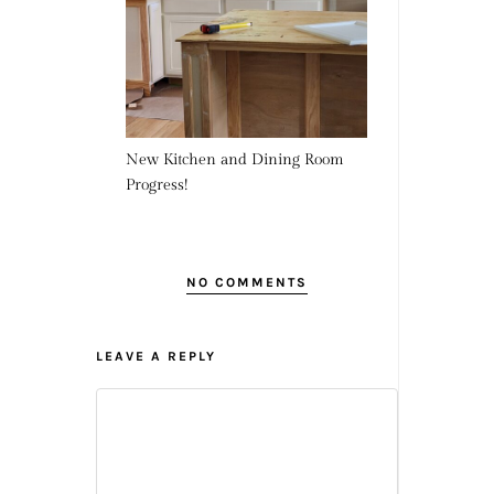
New Kitchen and Dining Room
Progress!
NO COMMENTS
LEAVE A REPLY