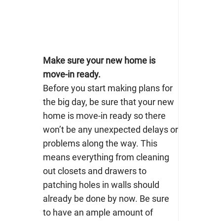
Make sure your new home is
move-in ready.
Before you start making plans for
the big day, be sure that your new
home is move-in ready so there
won’t be any unexpected delays or
problems along the way. This
means everything from cleaning
out closets and drawers to
patching holes in walls should
already be done by now. Be sure
to have an ample amount of