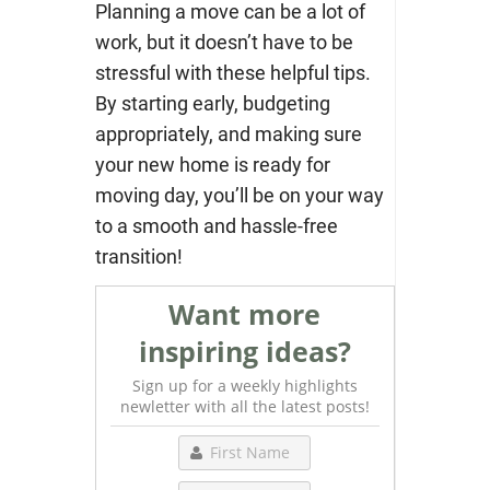
Planning a move can be a lot of
work, but it doesn’t have to be
stressful with these helpful tips.
By starting early, budgeting
appropriately, and making sure
your new home is ready for
moving day, you’ll be on your way
to a smooth and hassle-free
transition!
Want more
inspiring ideas?
Sign up for a weekly highlights
newletter with all the latest posts!