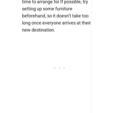
time to arrange for If possible, try
setting up some furniture
beforehand, so it doesn’t take too
long once everyone arrives at their
new destination.