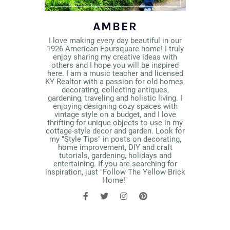
AMBER
I love making every day beautiful in our
1926 American Foursquare home! I truly
enjoy sharing my creative ideas with
others and I hope you will be inspired
here. I am a music teacher and licensed
KY Realtor with a passion for old homes,
decorating, collecting antiques,
gardening, traveling and holistic living. I
enjoying designing cozy spaces with
vintage style on a budget, and I love
thrifting for unique objects to use in my
cottage-style decor and garden. Look for
my "Style Tips" in posts on decorating,
home improvement, DIY and craft
tutorials, gardening, holidays and
entertaining. If you are searching for
inspiration, just "Follow The Yellow Brick
Home!"