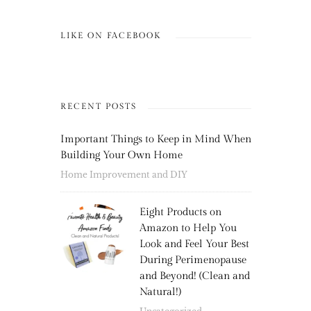
LIKE ON FACEBOOK
RECENT POSTS
Important Things to Keep in Mind When
Building Your Own Home
Home Improvement and DIY
Eight Products on
Amazon to Help You
Look and Feel Your Best
During Perimenopause
and Beyond! (Clean and
Natural!)