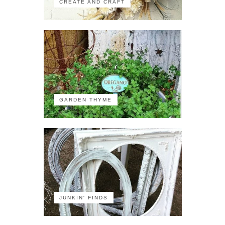
CREATE AND CRAFT
GARDEN THYME
JUNKIN' FINDS