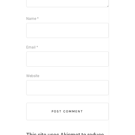
Name
*
Email
*
Website
This site uses Akismet to reduce