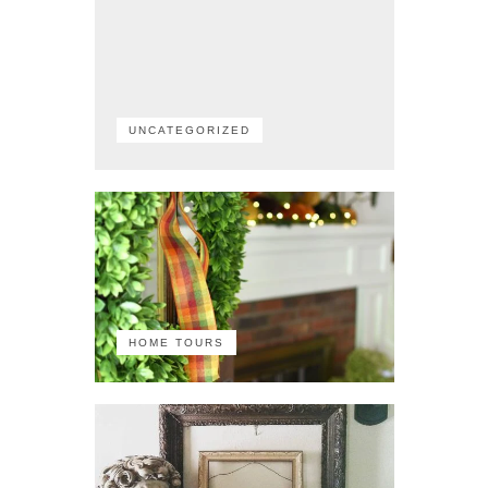
UNCATEGORIZED
HOME TOURS