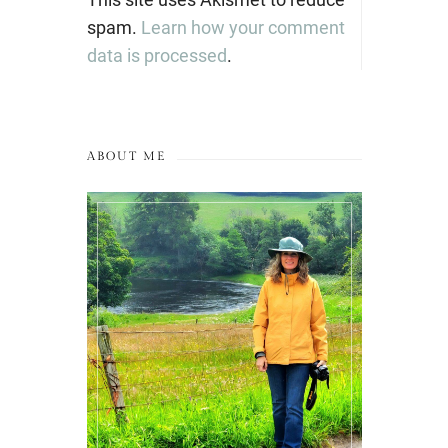
spam.
Learn how your comment
data is processed
.
ABOUT ME