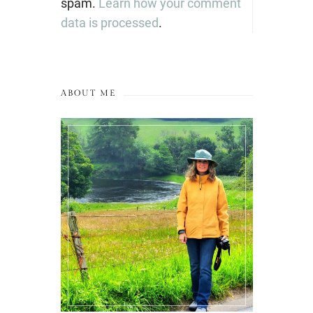
spam.
Learn how your comment
data is processed
.
ABOUT ME