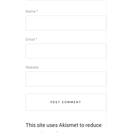
Name
*
Email
*
Website
This site uses Akismet to reduce