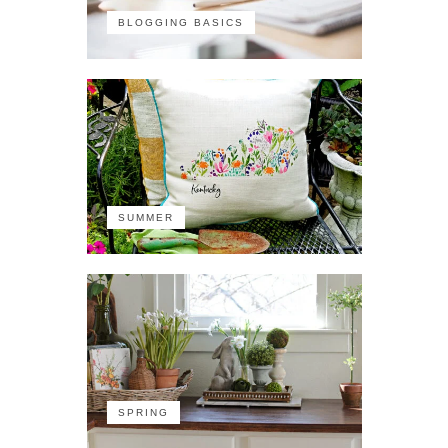
BLOGGING BASICS
SUMMER
SPRING