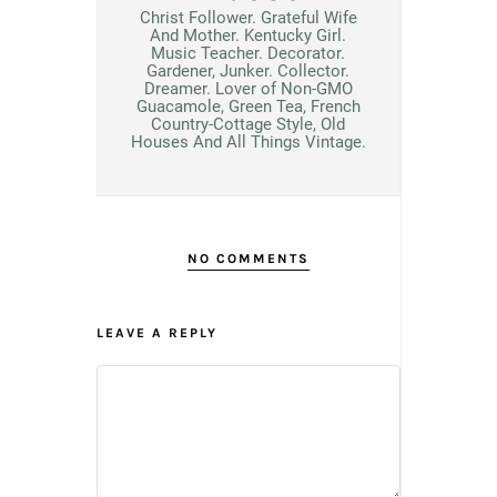
Christ Follower. Grateful Wife
And Mother. Kentucky Girl.
Music Teacher. Decorator.
Gardener, Junker. Collector.
Dreamer. Lover of Non-GMO
Guacamole, Green Tea, French
Country-Cottage Style, Old
Houses And All Things Vintage.
NO COMMENTS
LEAVE A REPLY