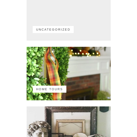
UNCATEGORIZED
HOME TOURS