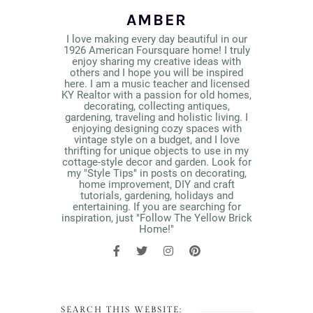
AMBER
I love making every day beautiful in our
1926 American Foursquare home! I truly
enjoy sharing my creative ideas with
others and I hope you will be inspired
here. I am a music teacher and licensed
KY Realtor with a passion for old homes,
decorating, collecting antiques,
gardening, traveling and holistic living. I
enjoying designing cozy spaces with
vintage style on a budget, and I love
thrifting for unique objects to use in my
cottage-style decor and garden. Look for
my "Style Tips" in posts on decorating,
home improvement, DIY and craft
tutorials, gardening, holidays and
entertaining. If you are searching for
inspiration, just "Follow The Yellow Brick
Home!"
SEARCH THIS WEBSITE: