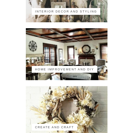
INTERIOR DECOR AND STYLING
HOME IMPROVEMENT AND DIY
CREATE AND CRAFT