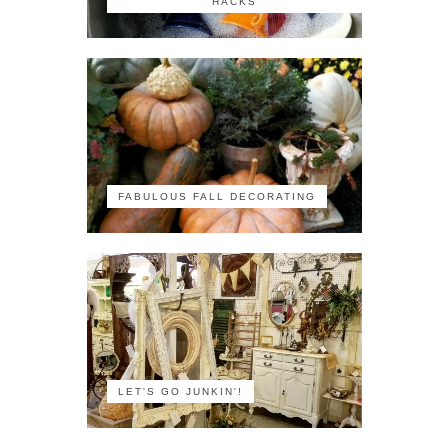
HACKS
FABULOUS FALL DECORATING
LET'S GO JUNKIN'!