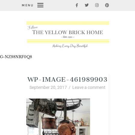
MENU
G-NZ98NRF0Q8
WP-IMAGE-461989903
September 20, 2017
/
Leave a comment