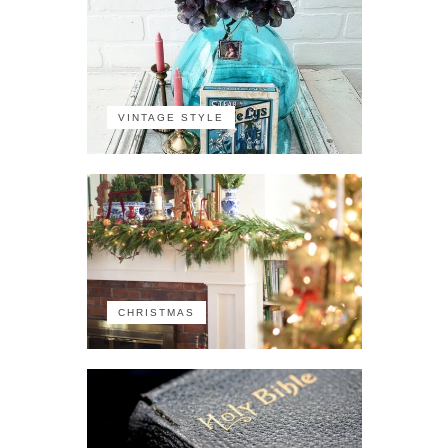
VINTAGE STYLE
CHRISTMAS