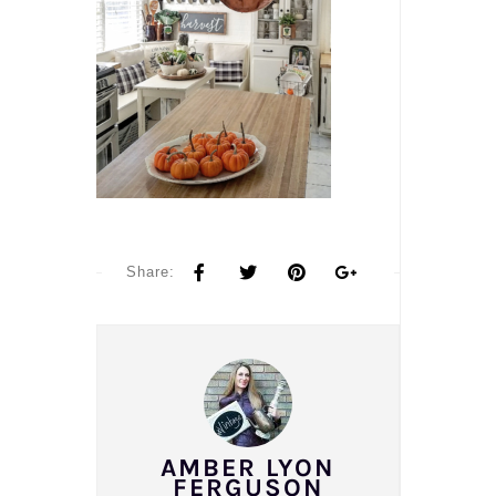
Share:
AMBER LYON
FERGUSON