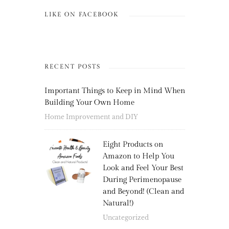
LIKE ON FACEBOOK
RECENT POSTS
Important Things to Keep in Mind When
Building Your Own Home
Home Improvement and DIY
Eight Products on
Amazon to Help You
Look and Feel Your Best
During Perimenopause
and Beyond! (Clean and
Natural!)
Uncategorized