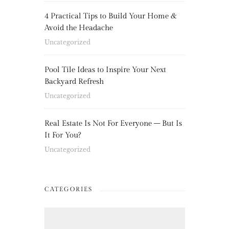
4 Practical Tips to Build Your Home &
Avoid the Headache
Uncategorized
Pool Tile Ideas to Inspire Your Next
Backyard Refresh
Uncategorized
Real Estate Is Not For Everyone – But Is
It For You?
Uncategorized
CATEGORIES