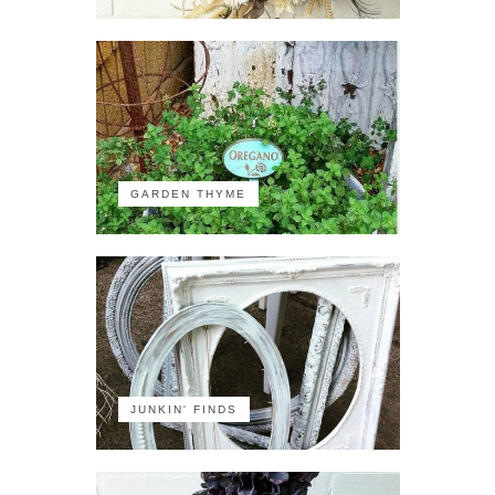
GARDEN THYME
JUNKIN' FINDS