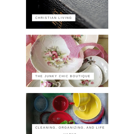
CHRISTIAN LIVING
THE JUNKY CHIC BOUTIQUE
CLEANING, ORGANIZING, AND LIFE