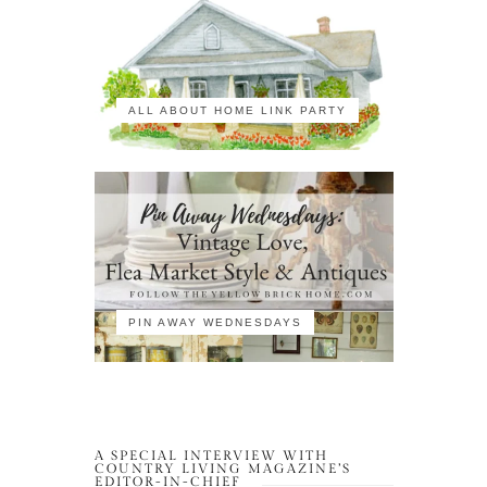
ALL ABOUT HOME LINK PARTY
PIN AWAY WEDNESDAYS
A SPECIAL INTERVIEW WITH
COUNTRY LIVING MAGAZINE’S
EDITOR-IN-CHIEF