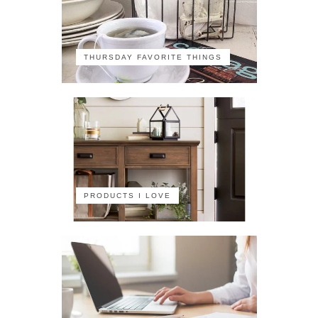
THURSDAY FAVORITE THINGS
PRODUCTS I LOVE