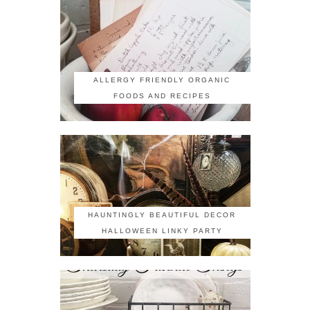
ALLERGY FRIENDLY ORGANIC
FOODS AND RECIPES
HAUNTINGLY BEAUTIFUL DECOR
HALLOWEEN LINKY PARTY