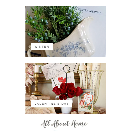
WINTER
VALENTINE'S DAY