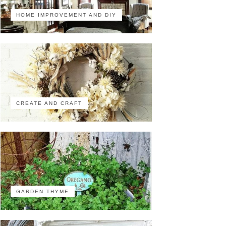
HOME IMPROVEMENT AND DIY
CREATE AND CRAFT
GARDEN THYME