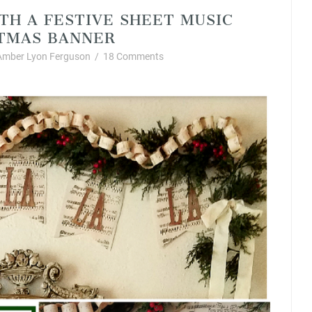
TH A FESTIVE SHEET MUSIC
TMAS BANNER
Amber Lyon Ferguson
/
18 Comments