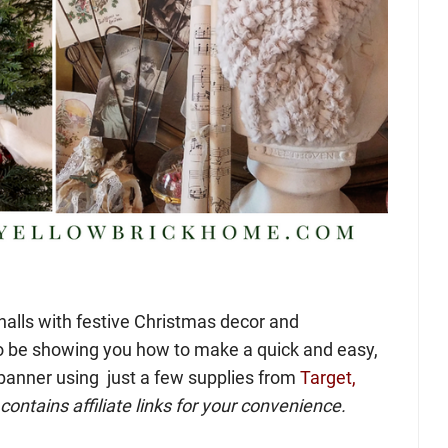
halls with festive Christmas decor and
o be showing you how to make a quick and easy,
banner using just a few supplies from
Target,
contains affiliate links for your convenience.