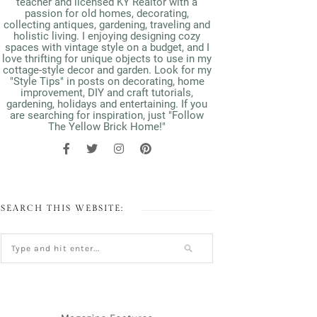
teacher and licensed KY Realtor with a
passion for old homes, decorating,
collecting antiques, gardening, traveling and
holistic living. I enjoying designing cozy
spaces with vintage style on a budget, and I
love thrifting for unique objects to use in my
cottage-style decor and garden. Look for my
"Style Tips" in posts on decorating, home
improvement, DIY and craft tutorials,
gardening, holidays and entertaining. If you
are searching for inspiration, just "Follow
The Yellow Brick Home!"
SEARCH THIS WEBSITE: