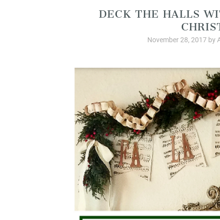
DECK THE HALLS WI
CHRIS
November 28, 2017
by