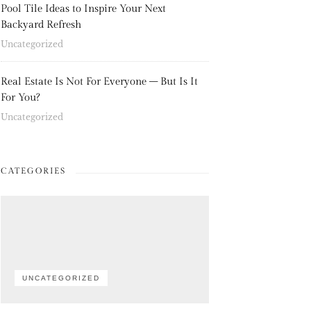
Pool Tile Ideas to Inspire Your Next
Backyard Refresh
Uncategorized
Real Estate Is Not For Everyone – But Is It
For You?
Uncategorized
CATEGORIES
UNCATEGORIZED