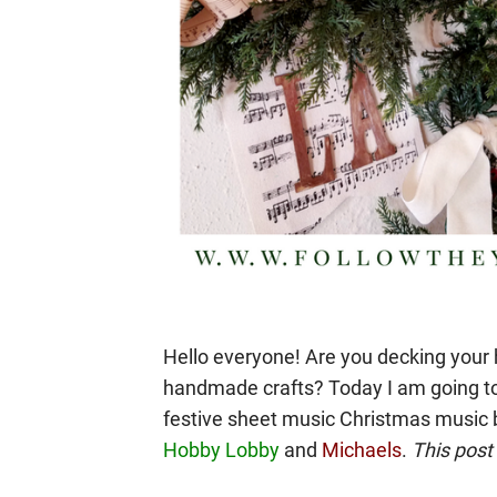
Hello everyone! Are you decking your 
handmade crafts? Today I am going t
festive sheet music Christmas music 
Hobby Lobby
and
Michaels
.
This post 