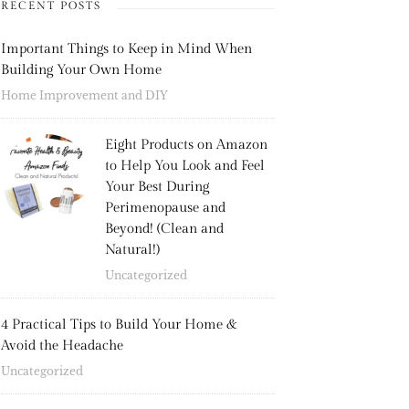
RECENT POSTS
Important Things to Keep in Mind When
Building Your Own Home
Home Improvement and DIY
Eight Products on Amazon
to Help You Look and Feel
Your Best During
Perimenopause and
Beyond! (Clean and
Natural!)
Uncategorized
4 Practical Tips to Build Your Home &
Avoid the Headache
Uncategorized