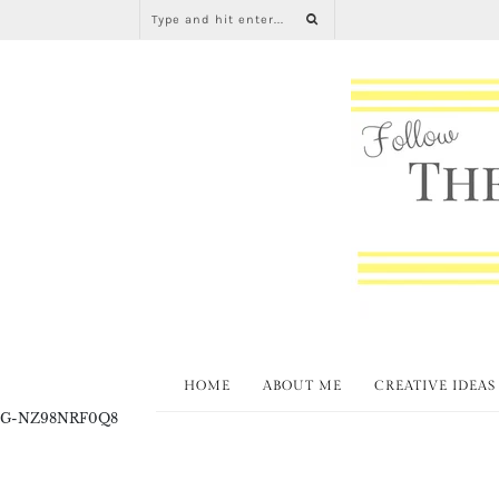
HOME
ABOUT ME
CREATIVE IDEAS
G-NZ98NRF0Q8
Christ