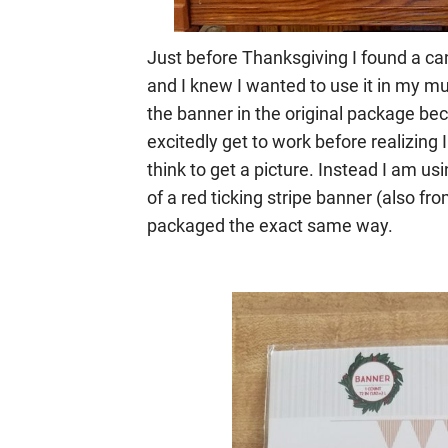
Just before Thanksgiving I found a c
and I knew I wanted to use it in my mu
the banner in the original package bec
excitedly get to work before realizing I
think to get a picture. Instead I am us
of a red ticking stripe banner (also f
packaged the exact same way.