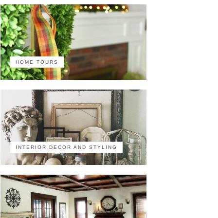
HOME TOURS
INTERIOR DECOR AND STYLING