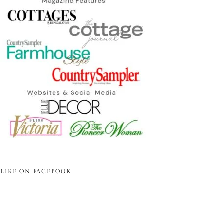
LIKE ON FACEBOOK