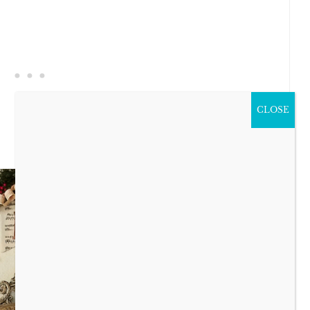
CLOSE