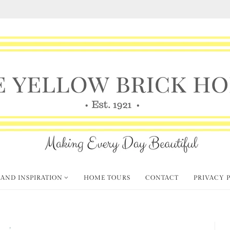
 AND INSPIRATION
HOME TOURS
CONTACT
PRIVACY 
mas
Create and Craft
,