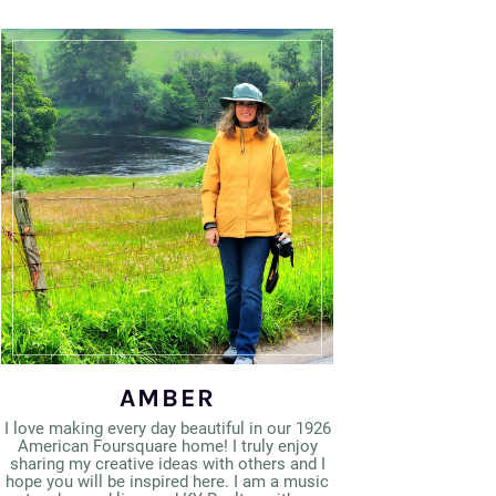
AMBER
I love making every day beautiful in our 1926
American Foursquare home! I truly enjoy
sharing my creative ideas with others and I
hope you will be inspired here. I am a music