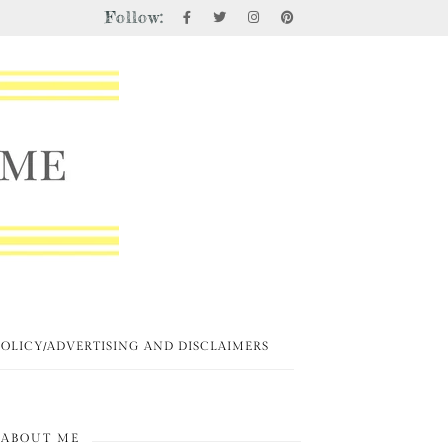
Follow:
POLICY/ADVERTISING AND DISCLAIMERS
ABOUT ME