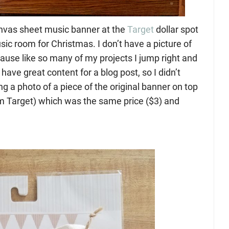
anvas sheet music banner at the
Target
dollar spot
sic room for Christmas. I don’t have a picture of
ause like so many of my projects I jump right and
 have great content for a blog post, so I didn’t
ing a photo of a piece of the original banner on top
rom Target) which was the same price ($3) and