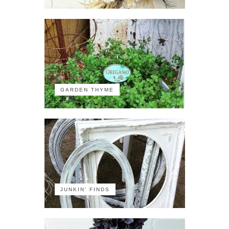
GARDEN THYME
JUNKIN' FINDS