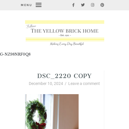
MENU
G-NZ98NRF0Q8
DSC_2220 COPY
December 10, 2024
/
Leave a comment