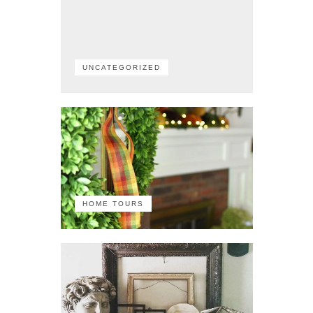
UNCATEGORIZED
HOME TOURS