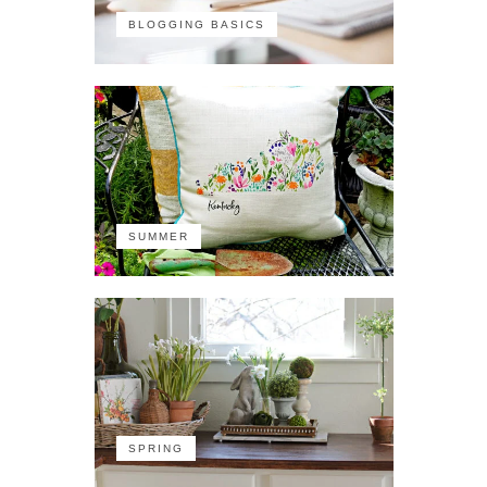
BLOGGING BASICS
SUMMER
SPRING