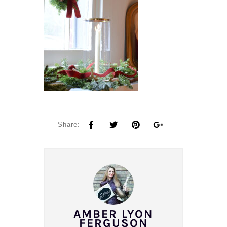
Share:
AMBER LYON
FERGUSON