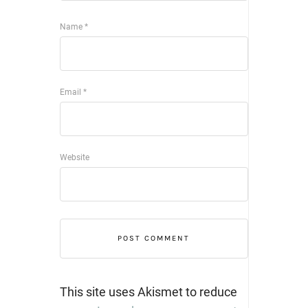
Name
*
Email
*
Website
This site uses Akismet to reduce