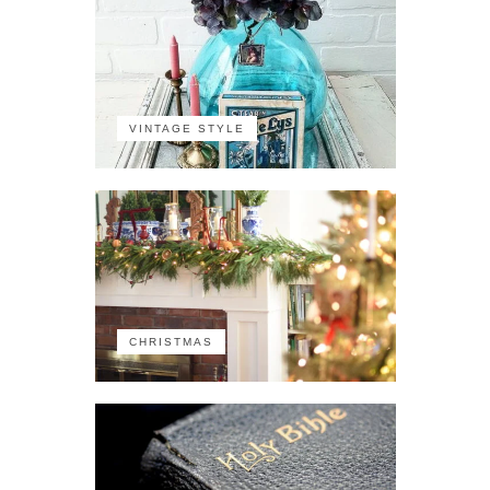
VINTAGE STYLE
CHRISTMAS