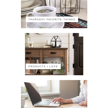
THURSDAY FAVORITE THINGS
PRODUCTS I LOVE