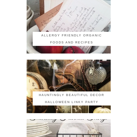
ALLERGY FRIENDLY ORGANIC
FOODS AND RECIPES
HAUNTINGLY BEAUTIFUL DECOR
HALLOWEEN LINKY PARTY