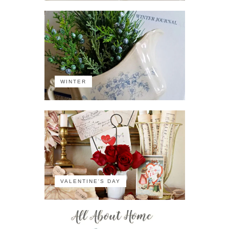
WINTER
VALENTINE'S DAY