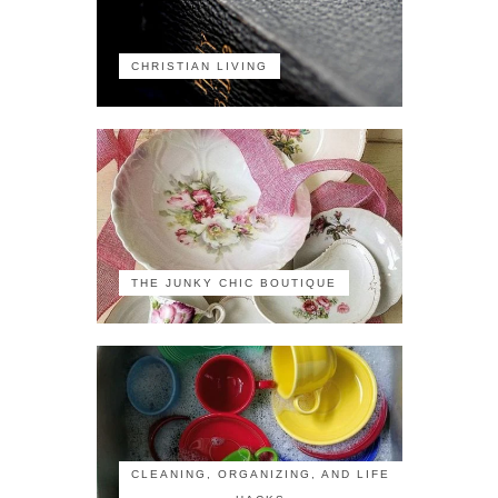
CHRISTIAN LIVING
THE JUNKY CHIC BOUTIQUE
CLEANING, ORGANIZING, AND LIFE