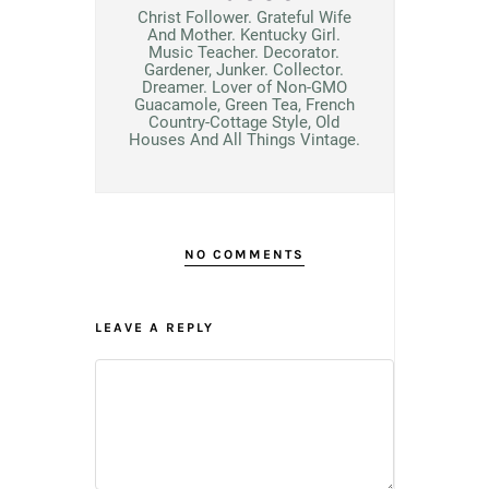
Christ Follower. Grateful Wife
And Mother. Kentucky Girl.
Music Teacher. Decorator.
Gardener, Junker. Collector.
Dreamer. Lover of Non-GMO
Guacamole, Green Tea, French
Country-Cottage Style, Old
Houses And All Things Vintage.
NO COMMENTS
LEAVE A REPLY