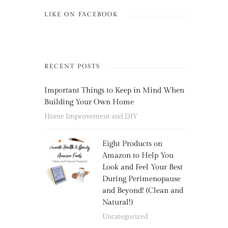
LIKE ON FACEBOOK
RECENT POSTS
Important Things to Keep in Mind When
Building Your Own Home
Home Improvement and DIY
Eight Products on
Amazon to Help You
Look and Feel Your Best
During Perimenopause
and Beyond! (Clean and
Natural!)
Uncategorized