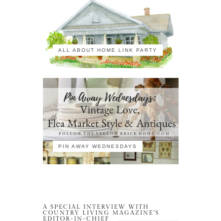
ALL ABOUT HOME LINK PARTY
PIN AWAY WEDNESDAYS
A SPECIAL INTERVIEW WITH
COUNTRY LIVING MAGAZINE’S
EDITOR-IN-CHIEF