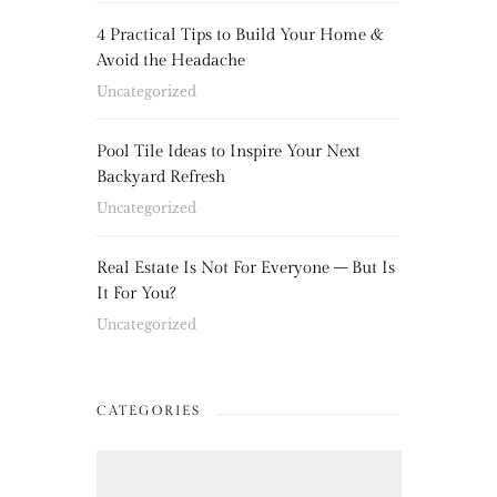
4 Practical Tips to Build Your Home &
Avoid the Headache
Uncategorized
Pool Tile Ideas to Inspire Your Next
Backyard Refresh
Uncategorized
Real Estate Is Not For Everyone – But Is
It For You?
Uncategorized
CATEGORIES