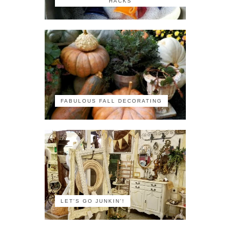
HACKS
FABULOUS FALL DECORATING
LET'S GO JUNKIN'!