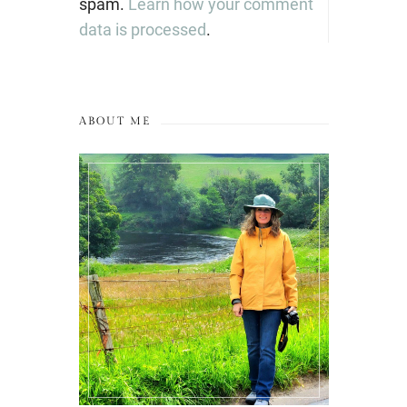
spam.
Learn how your comment
data is processed
.
ABOUT ME