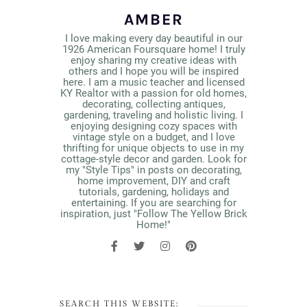
AMBER
I love making every day beautiful in our
1926 American Foursquare home! I truly
enjoy sharing my creative ideas with
others and I hope you will be inspired
here. I am a music teacher and licensed
KY Realtor with a passion for old homes,
decorating, collecting antiques,
gardening, traveling and holistic living. I
enjoying designing cozy spaces with
vintage style on a budget, and I love
thrifting for unique objects to use in my
cottage-style decor and garden. Look for
my "Style Tips" in posts on decorating,
home improvement, DIY and craft
tutorials, gardening, holidays and
entertaining. If you are searching for
inspiration, just "Follow The Yellow Brick
Home!"
SEARCH THIS WEBSITE: