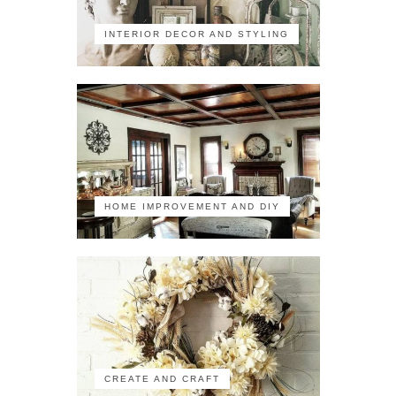
INTERIOR DECOR AND STYLING
HOME IMPROVEMENT AND DIY
CREATE AND CRAFT