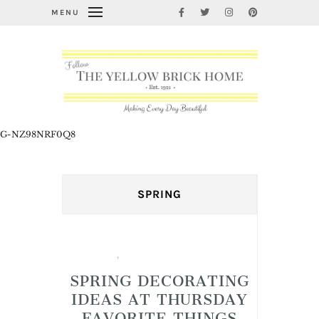
MENU
G-NZ98NRF0Q8
SPRING
Spring
,
Thursday Favorite Things
SPRING DECORATING
IDEAS AT THURSDAY
FAVORITE THINGS