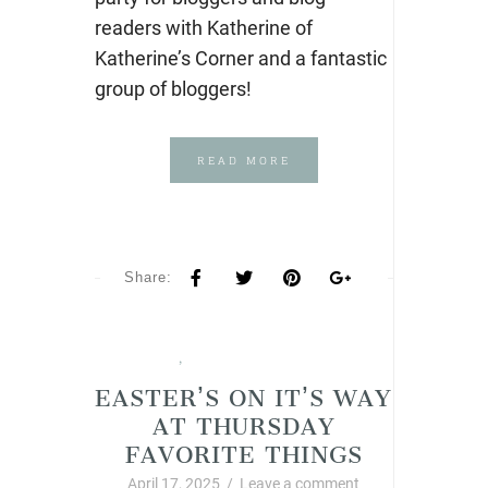
readers with Katherine of
Katherine’s Corner and a fantastic
group of bloggers!
READ MORE
Share:
Spring
,
Thursday Favorite Things
EASTER’S ON IT’S WAY
AT THURSDAY
FAVORITE THINGS
April 17, 2025
/
Leave a comment