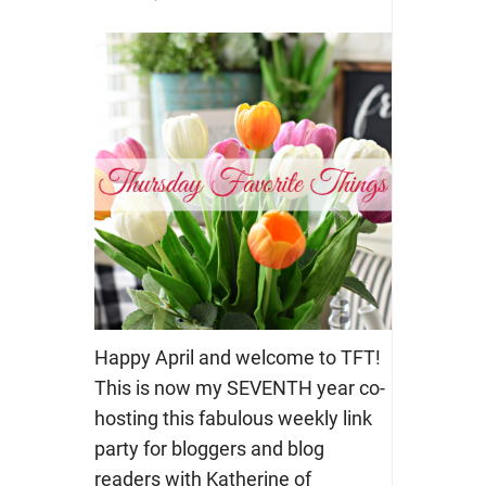
Happy April and welcome to TFT!
This is now my SEVENTH year co-
hosting this fabulous weekly link
party for bloggers and blog
readers with Katherine of