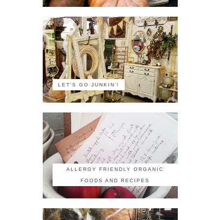
LET'S GO JUNKIN'!
ALLERGY FRIENDLY ORGANIC
FOODS AND RECIPES