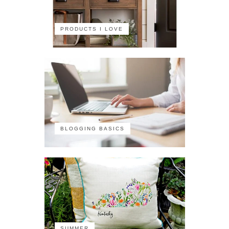
PRODUCTS I LOVE
BLOGGING BASICS
SUMMER