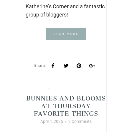
Katherine’s Corner and a fantastic
group of bloggers!
READ MORE
Share:
Spring
,
Thursday Favorite Things
BUNNIES AND BLOOMS
AT THURSDAY
FAVORITE THINGS
April 4, 2025
/
2 Comments