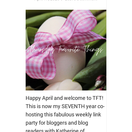
Happy April and welcome to TFT!
This is now my SEVENTH year co-
hosting this fabulous weekly link
party for bloggers and blog
readers with Katherine of