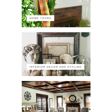
HOME TOURS
INTERIOR DECOR AND STYLING