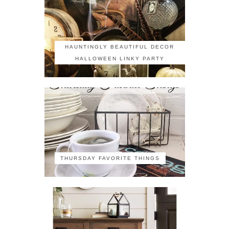
HAUNTINGLY BEAUTIFUL DECOR
HALLOWEEN LINKY PARTY
THURSDAY FAVORITE THINGS