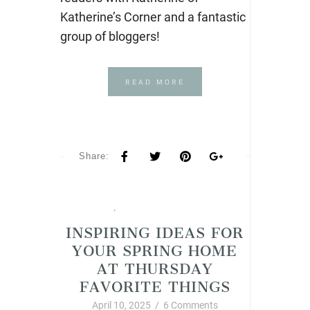
Katherine’s Corner and a fantastic
group of bloggers!
READ MORE
Share:
Spring
,
Thursday Favorite Things
INSPIRING IDEAS FOR
YOUR SPRING HOME
AT THURSDAY
FAVORITE THINGS
April 10, 2025
/
6 Comments