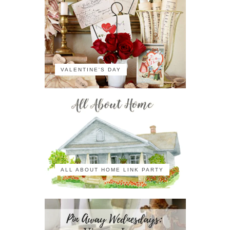
VALENTINE'S DAY
ALL ABOUT HOME LINK PARTY