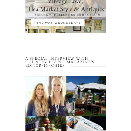
PIN AWAY WEDNESDAYS
A SPECIAL INTERVIEW WITH
COUNTRY LIVING MAGAZINE’S
EDITOR-IN-CHIEF