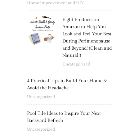
Home Improvement and DIY
Eight Products on
Amazon to Help You
Look and Feel Your Best
During Perimenopause
and Beyond! (Clean and
Natural!)
Uncategorized
4 Practical Tips to Build Your Home &
Avoid the Headache
Uncategorized
Pool Tile Ideas to Inspire Your Next
Backyard Refresh
Uncategorized