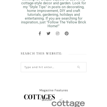
cottage-style decor and garden. Look for
my "Style Tips" in posts on decorating,
home improvement, DIY and craft
tutorials, gardening, holidays and
entertaining. If you are searching for
inspiration, just "Follow The Yellow Brick
Home!"
SEARCH THIS WEBSITE: