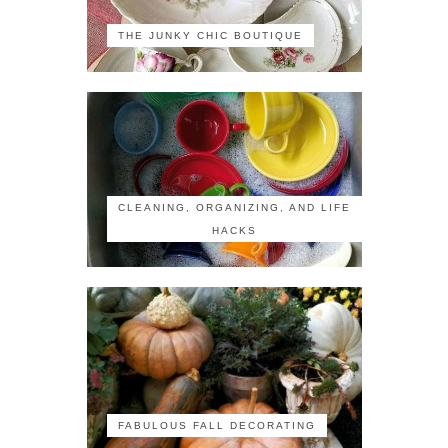
THE JUNKY CHIC BOUTIQUE
CLEANING, ORGANIZING, AND LIFE
HACKS
FABULOUS FALL DECORATING