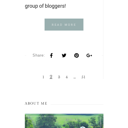
group of bloggers!
READ MORE
Share:
2
1
3
4
…
51
ABOUT ME