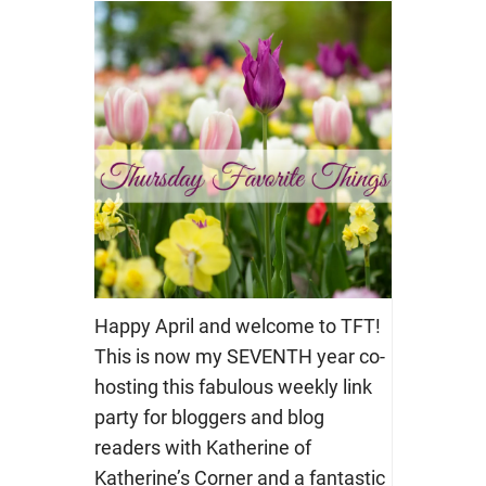
Happy April and welcome to TFT!
This is now my SEVENTH year co-
hosting this fabulous weekly link
party for bloggers and blog
readers with Katherine of
Katherine’s Corner and a fantastic