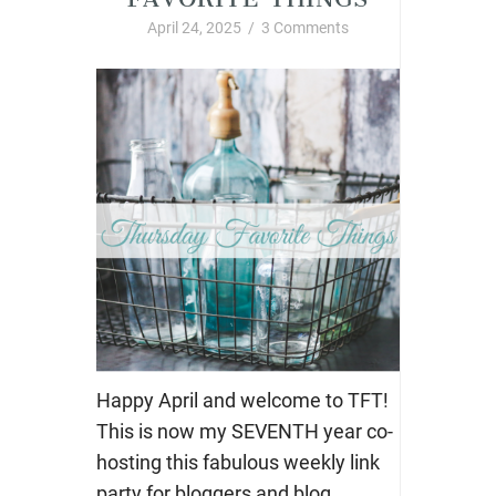
April 24, 2025
/
3 Comments
Happy April and welcome to TFT!
This is now my SEVENTH year co-
hosting this fabulous weekly link
party for bloggers and blog