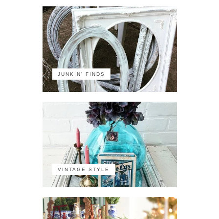
JUNKIN' FINDS
VINTAGE STYLE