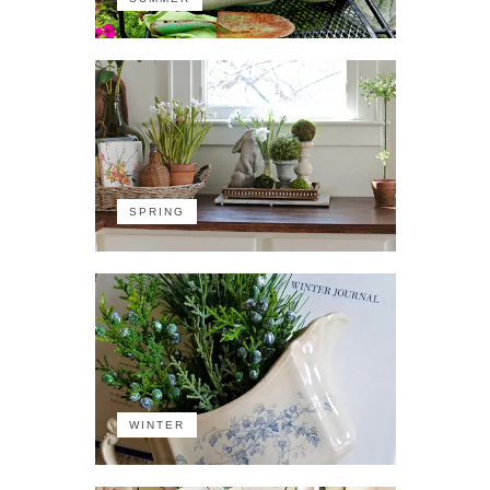
SPRING
WINTER