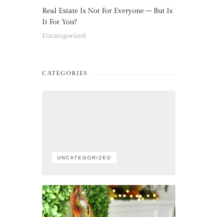
Real Estate Is Not For Everyone – But Is
It For You?
Uncategorized
CATEGORIES
UNCATEGORIZED