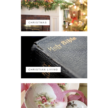
CHRISTMAS
CHRISTIAN LIVING