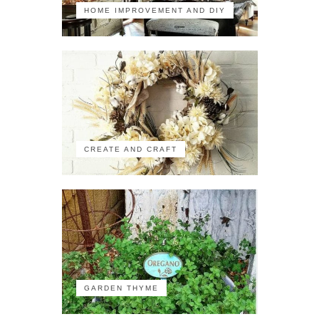
HOME IMPROVEMENT AND DIY
CREATE AND CRAFT
GARDEN THYME