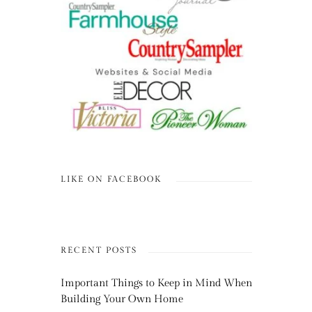
LIKE ON FACEBOOK
RECENT POSTS
Important Things to Keep in Mind When
Building Your Own Home