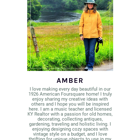
AMBER
I love making every day beautiful in our
1926 American Foursquare home! I truly
enjoy sharing my creative ideas with
others and I hope you will be inspired
here. I am a music teacher and licensed
KY Realtor with a passion for old homes,
decorating, collecting antiques,
gardening, traveling and holistic living. I
enjoying designing cozy spaces with
vintage style on a budget, and I love
thrifting for unique objects to use in my