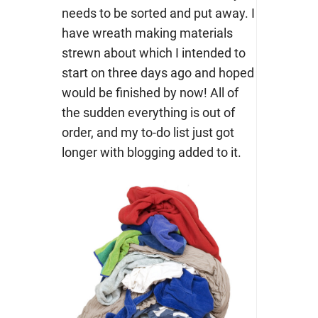
needs to be sorted and put away. I
have wreath making materials
strewn about which I intended to
start on three days ago and hoped
would be finished by now! All of
the sudden everything is out of
order, and my to-do list just got
longer with blogging added to it.