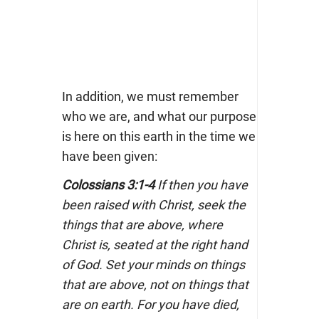
In addition, we must remember
who we are, and what our purpose
is here on this earth in the time we
have been given:
Colossians 3:1-4
If then you have
been raised with Christ, seek the
things that are above, where
Christ is, seated at the right hand
of God. Set your minds on things
that are above, not on things that
are on earth. For you have died,