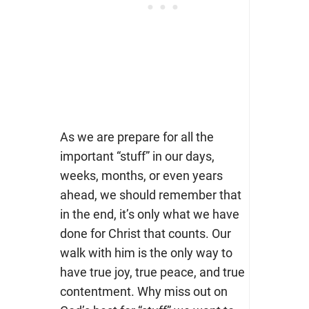
As we are prepare for all the
important “stuff” in our days,
weeks, months, or even years
ahead, we should remember that
in the end, it’s only what we have
done for Christ that counts. Our
walk with him is the only way to
have true joy, true peace, and true
contentment. Why miss out on