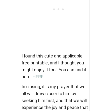
I found this cute and applicable
free printable, and I thought you
might enjoy it too! You can find it
here:
HERE
In closing, it is my prayer that we
all will draw closer to him by
seeking him first, and that we will
experience the joy and peace that