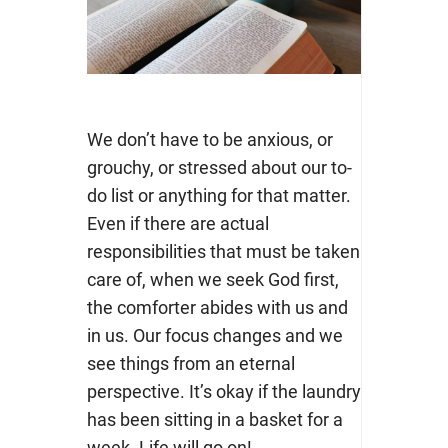
We don’t have to be anxious, or
grouchy, or stressed about our to-
do list or anything for that matter.
Even if there are actual
responsibilities that must be taken
care of, when we seek God first,
the comforter abides with us and
in us. Our focus changes and we
see things from an eternal
perspective. It’s okay if the laundry
has been sitting in a basket for a
week. Life will go on!