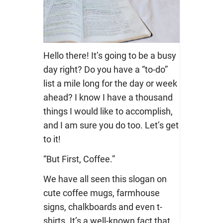
Hello there! It’s going to be a busy
day right? Do you have a “to-do”
list a mile long for the day or week
ahead? I know I have a thousand
things I would like to accomplish,
and I am sure you do too. Let’s get
to it!
“But First, Coffee.”
We have all seen this slogan on
cute coffee mugs, farmhouse
signs, chalkboards and even t-
shirts. It’s a well-known fact that