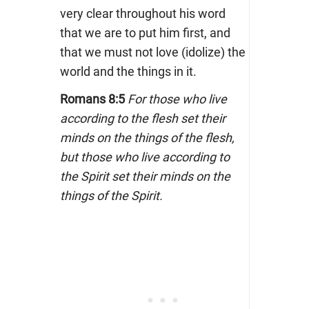
very clear throughout his word
that we are to put him first, and
that we must not love (idolize) the
world and the things in it.
Romans 8:5
For those who live
according to the flesh set their
minds on the things of the flesh,
but those who live according to
the Spirit set their minds on the
things of the Spirit.