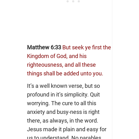
Matthew 6:33
But seek ye first the
Kingdom of God, and his
righteousness, and all these
things shall be added unto you.
It’s a well known verse, but so
profound in it’s simplicity. Quit
worrying. The cure to all this
anxiety and busy-ness is right
there, as always, in the word.
Jesus made it plain and easy for
us to understand. No parables