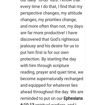
every time I do that, I find that my
perspective changes, my attitude
changes, my priorities change,
and more often than not, my days
are far more productive! I have
discovered that God’s righteous
jealousy and his desire for us to
put him first is for our own
protection. By starting the day
with him through scripture
reading, prayer and quiet time, we
become supernaturally recharged
and equipped for whatever lies
ahead throughout the day. We are
reminded to put on our
Ephesians
6:10-13
spiritual warfare, and I