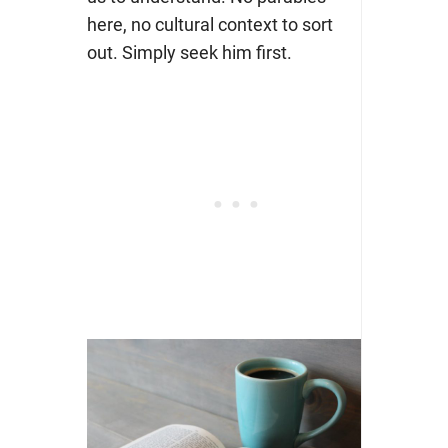
here, no cultural context to sort
out. Simply seek him first.