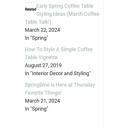
(Opens
(Opens
(Opens
in
in
in
Early Spring Coffee Table
new
new
new
Related
window)
window)
window)
Styling Ideas (March Coffee
Table Talk!)
March 22, 2024
In "Spring"
How To Style A Simple Coffee
Table Vignette
August 27, 2019
In "Interior Decor and Styling"
Springtime is Here at Thursday
Favorite Things!
March 21, 2024
In "Spring"