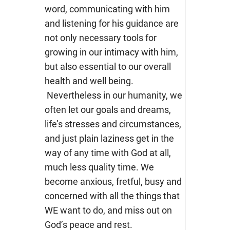
word, communicating with him
and listening for his guidance are
not only necessary tools for
growing in our intimacy with him,
but also essential to our overall
health and well being.
Nevertheless in our humanity, we
often let our goals and dreams,
life’s stresses and circumstances,
and just plain laziness get in the
way of any time with God at all,
much less quality time. We
become anxious, fretful, busy and
concerned with all the things that
WE want to do, and miss out on
God’s peace and rest.