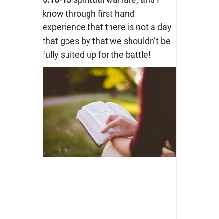
know through first hand
experience that there is not a day
that goes by that we shouldn’t be
fully suited up for the battle!