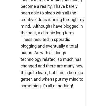
become a reality. I have barely
been able to sleep with all the
creative ideas running through my
mind. Although I have blogged in
the past, a chronic long term
illness resulted in sporadic
blogging and eventually a total
hiatus. As with all things
technology related, so much has
changed and there are many new
things to learn, but I am a born go-
getter, and when I put my mind to
something it’s all or nothing!