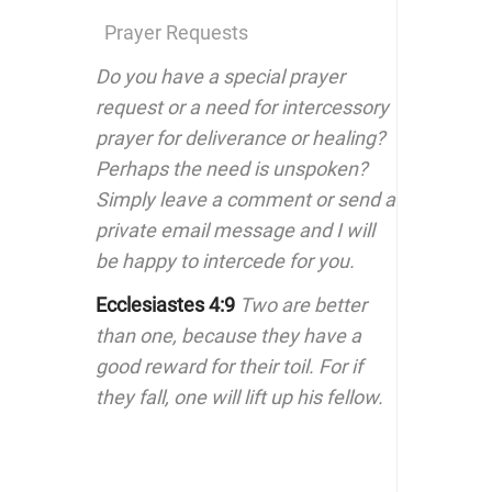
Prayer Requests
Do you have a special prayer
request or a need for intercessory
prayer for deliverance or healing?
Perhaps the need is unspoken?
Simply leave a comment or send a
private email message and I will
be happy to intercede for you.
Ecclesiastes 4:9
Two are better
than one, because they have a
good reward for their toil. For if
they fall, one will lift up his fellow.