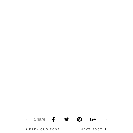
Share:
PREVIOUS POST
NEXT POST