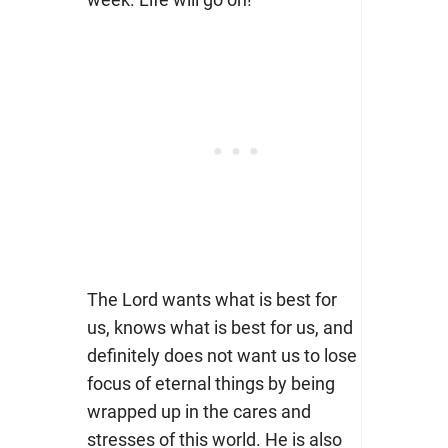
The Lord wants what is best for
us, knows what is best for us, and
definitely does not want us to lose
focus of eternal things by being
wrapped up in the cares and
stresses of this world. He is also