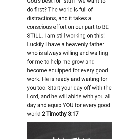
God’s best for “stuff” we want to
do first? The world is full of
distractions, and it takes a
conscious effort on our part to BE
STILL. I am still working on this!
Luckily I have a heavenly father
who is always willing and waiting
for me to help me grow and
become equipped for every good
work. He is ready and waiting for
you too. Start your day off with the
Lord, and he will abide with you all
day and equip YOU for every good
work!
2 Timothy 3:17