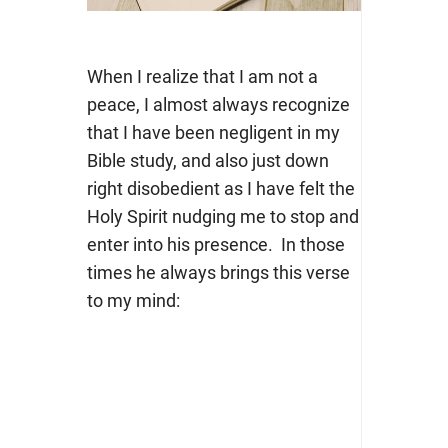
When I realize that I am not a
peace, I almost always recognize
that I have been negligent in my
Bible study, and also just down
right disobedient as I have felt the
Holy Spirit nudging me to stop and
enter into his presence. In those
times he always brings this verse
to my mind: