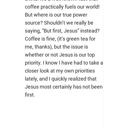
coffee practically fuels our world!
But where is our true power
source? Shouldn’t we really be
saying, “But first, Jesus” instead?
Coffee is fine, (it’s green tea for
me, thanks), but the issue is
whether or not Jesus is our top
priority. I know I have had to take a
closer look at my own priorities
lately, and I quickly realized that
Jesus most certainly has not been
first.