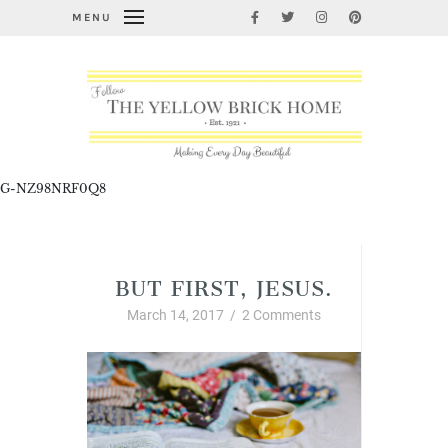
MENU
G-NZ98NRF0Q8
Christian Living
BUT FIRST, JESUS.
March 14, 2017
/
2 Comments