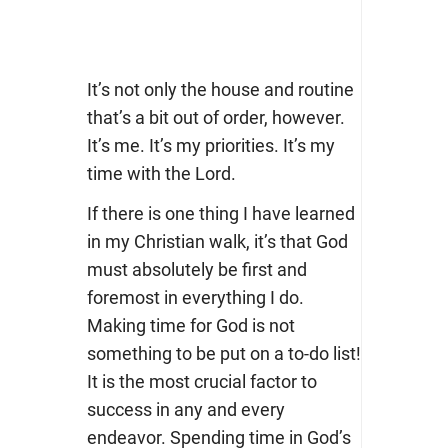
It’s not only the house and routine
that’s a bit out of order, however.
It’s me. It’s my priorities. It’s my
time with the Lord.
If there is one thing I have learned
in my Christian walk, it’s that God
must absolutely be first and
foremost in everything I do.
Making time for God is not
something to be put on a to-do list!
It is the most crucial factor to
success in any and every
endeavor. Spending time in God’s