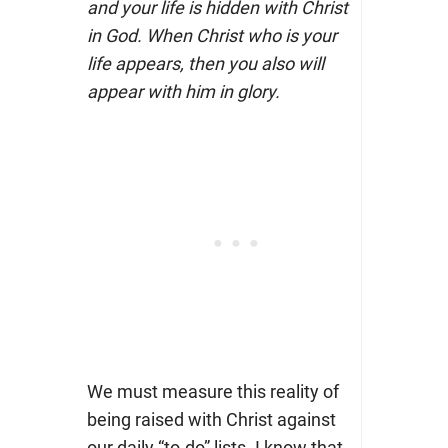
and your life is hidden with Christ
in God. When Christ who is your
life appears, then you also will
appear with him in glory.
We must measure this reality of
being raised with Christ against
our daily “to-do” lists. I know that