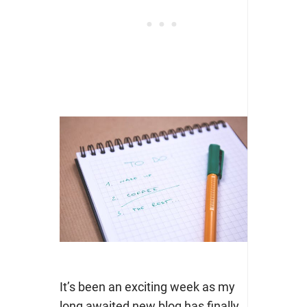
It’s been an exciting week as my
long awaited new blog has finally