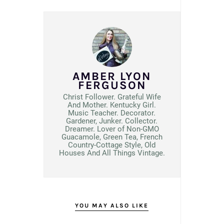
AMBER LYON
FERGUSON
Christ Follower. Grateful Wife
And Mother. Kentucky Girl.
Music Teacher. Decorator.
Gardener, Junker. Collector.
Dreamer. Lover of Non-GMO
Guacamole, Green Tea, French
Country-Cottage Style, Old
Houses And All Things Vintage.
YOU MAY ALSO LIKE