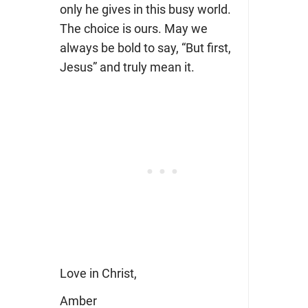
only he gives in this busy world.
The choice is ours. May we
always be bold to say, “But first,
Jesus” and truly mean it.
Love in Christ,
Amber