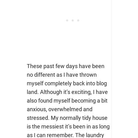
These past few days have been
no different as I have thrown
myself completely back into blog
land. Although it’s exciting, I have
also found myself becoming a bit
anxious, overwhelmed and
stressed. My normally tidy house
is the messiest it’s been in as long
as I can remember. The laundry