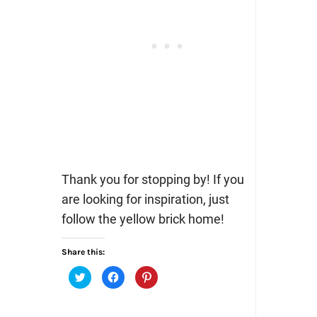
Thank you for stopping by! If you
are looking for inspiration, just
follow the yellow brick home!
Share this:
Click
Click
Click
to
to
to
share
share
share
on
on
on
Twitter
Facebook
Pinterest