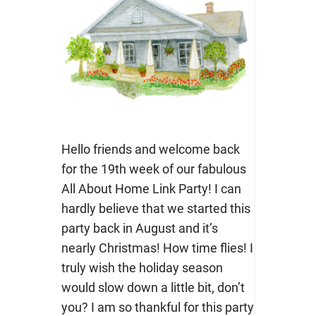
Hello friends and welcome back
for the 19th week of our fabulous
All About Home Link Party! I can
hardly believe that we started this
party back in August and it’s
nearly Christmas! How time flies! I
truly wish the holiday season
would slow down a little bit, don’t
you? I am so thankful for this party