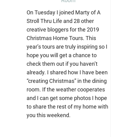
Room
On Tuesday I joined Marty of A
Stroll Thru Life and 28 other
creative bloggers for the 2019
Christmas Home Tours. This
year’s tours are truly inspiring so I
hope you will get a chance to
check them out if you haven’t
already. I shared how I have been
“creating Christmas” in the dining
room. If the weather cooperates
and I can get some photos I hope
to share the rest of my home with
you this weekend.