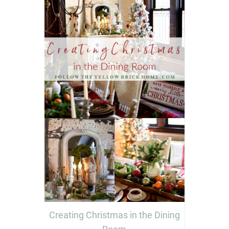
Creating Christmas in the Dining