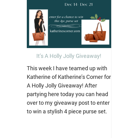
It’s A Holly Jolly Giveaway!
This week I have teamed up with
Katherine of Katherine’s Corner for
A Holly Jolly Giveaway! After
partying here today you can head
over to my giveaway post to enter
to win a stylish 4 piece purse set.