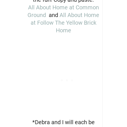
All About Home at Common
Ground
and
All About Home
at Follow The Yellow Brick
Home
*Debra and I will each be