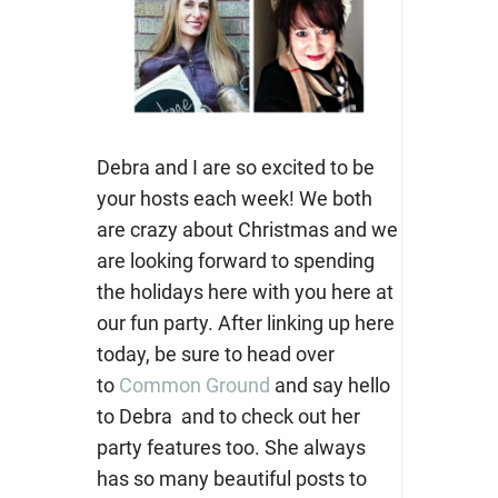
Debra and I are so excited to be
your hosts each week! We both
are crazy about Christmas and we
are looking forward to spending
the holidays here with you here at
our fun party. After linking up here
today, be sure to head over
to
Common Ground
and say hello
to Debra and to check out her
party features too. She always
has so many beautiful posts to