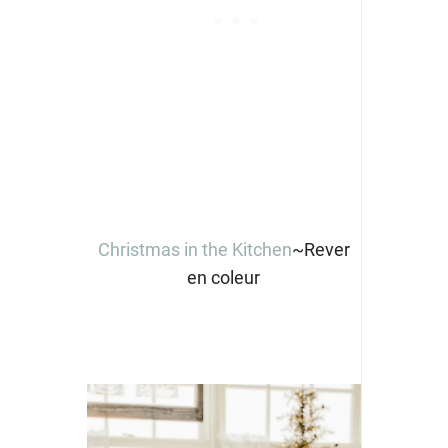
Christmas in the Kitchen
~Rever
en coleur