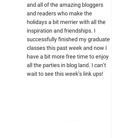
and all of the amazing bloggers
and readers who make the
holidays a bit merrier with all the
inspiration and friendships. I
successfully finished my graduate
classes this past week and now I
have a bit more free time to enjoy
all the parties in blog land. I can’t
wait to see this week’s link ups!