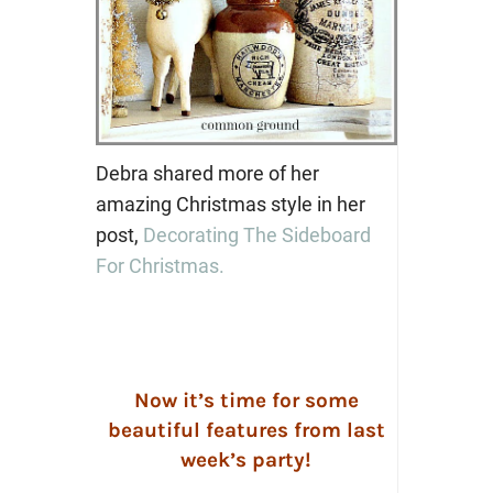
Debra shared more of her
amazing Christmas style in her
post,
Decorating The Sideboard
For Christmas.
Now it’s time for some
beautiful features from last
week’s party!