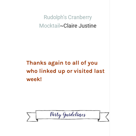
Rudolph’s Cranberry
Mocktail
~Claire Justine
Thanks again to all of you
who linked up or visited last
week!