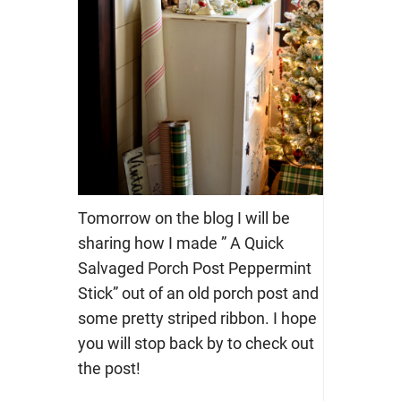
Tomorrow on the blog I will be
sharing how I made ” A Quick
Salvaged Porch Post Peppermint
Stick” out of an old porch post and
some pretty striped ribbon. I hope
you will stop back by to check out
the post!