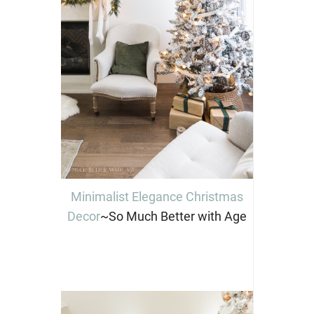
Minimalist Elegance Christmas
Decor
~So Much Better with Age