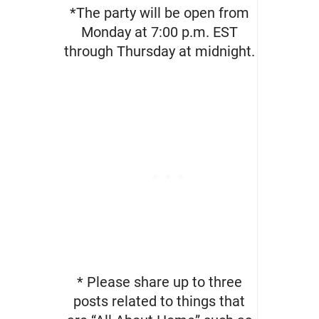
*The party will be open from
Monday at 7:00 p.m. EST
through Thursday at midnight.
* Please share up to three
posts related to things that