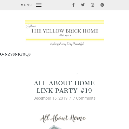
MENU
G-NZ98NRF0Q8
All About Home Link Party
,
Christmas
ALL ABOUT HOME
LINK PARTY #19
December 16, 2019
/
7 Comments