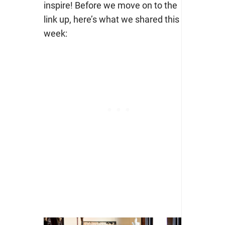
inspire! Before we move on to the
link up, here’s what we shared this
week: