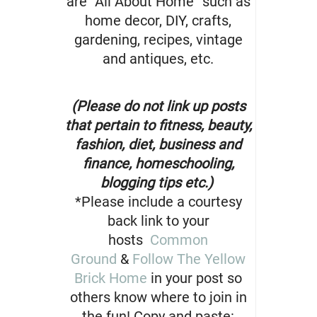
are “All About Home” such as
home decor, DIY, crafts,
gardening, recipes, vintage
and antiques, etc.
(Please do not link up posts
that pertain to fitness, beauty,
fashion, diet, business and
finance, homeschooling,
blogging tips etc.)
*Please include a courtesy
back link to your
hosts
Common
Ground
&
Follow The Yellow
Brick Home
in your post so
others know where to join in
the fun! Copy and paste: