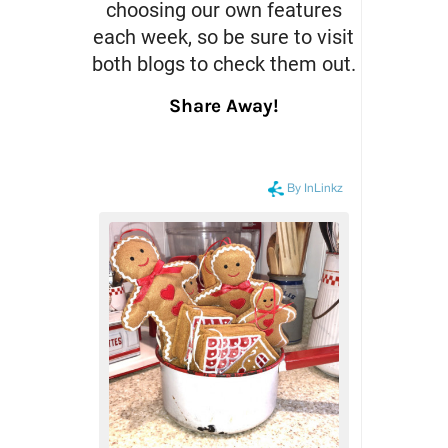
choosing our own features
each week, so be sure to visit
both blogs to check them out.
Share Away!