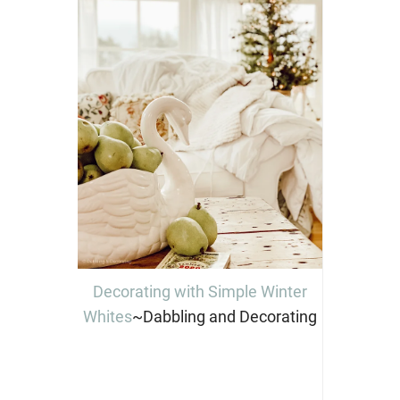
Decorating with Simple Winter
Whites
~Dabbling and Decorating