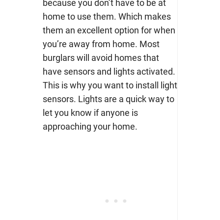
because you don’t have to be at
home to use them. Which makes
them an excellent option for when
you’re away from home.
Most
burglars will avoid homes that
have sensors and lights activated.
This is why you want to install light
sensors. Lights are a quick way to
let you know if anyone is
approaching your home.