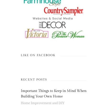
LIKE ON FACEBOOK
RECENT POSTS
Important Things to Keep in Mind When
Building Your Own Home
Home Improvement and DIY