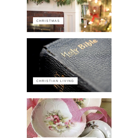
CHRISTMAS
CHRISTIAN LIVING