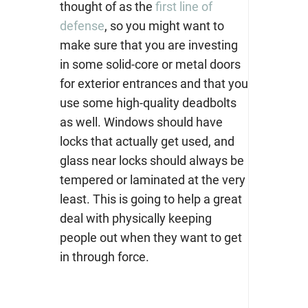
thought of as the
first line of
defense
, so you might want to
make sure that you are investing
in some solid-core or metal doors
for exterior entrances and that you
use some high-quality deadbolts
as well. Windows should have
locks that actually get used, and
glass near locks should always be
tempered or laminated at the very
least. This is going to help a great
deal with physically keeping
people out when they want to get
in through force.