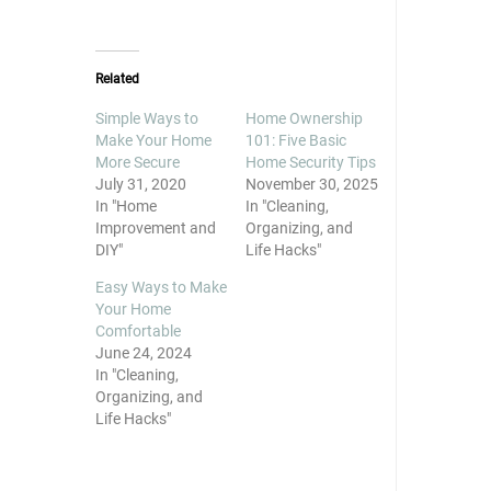
share
share
share
on
on
on
Twitter
Facebook
Pinterest
(Opens
(Opens
(Opens
in
in
in
new
new
new
Related
window)
window)
window)
Simple Ways to
Home Ownership
Make Your Home
101: Five Basic
More Secure
Home Security Tips
July 31, 2020
November 30, 2025
In "Home
In "Cleaning,
Improvement and
Organizing, and
DIY"
Life Hacks"
Easy Ways to Make
Your Home
Comfortable
June 24, 2024
In "Cleaning,
Organizing, and
Life Hacks"