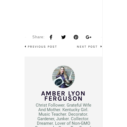
Share:
PREVIOUS POST
NEXT POST
AMBER LYON
FERGUSON
Christ Follower. Grateful Wife
And Mother. Kentucky Girl.
Music Teacher. Decorator.
Gardener, Junker. Collector.
Dreamer. Lover of Non-GMO