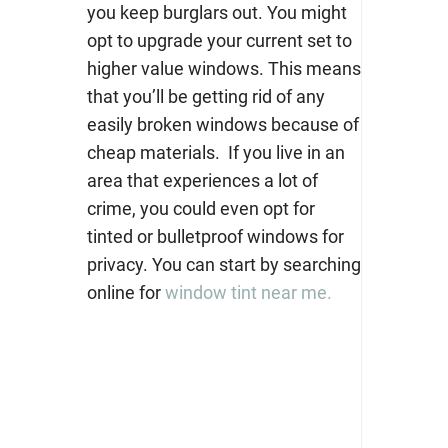
you keep burglars out. You might
opt to upgrade your current set to
higher value windows. This means
that you’ll be getting rid of any
easily broken windows because of
cheap materials.
If you live in an
area that experiences a lot of
crime, you could even opt for
tinted or bulletproof w
indows for
privacy.
You can start by searching
online for
window tint near me.