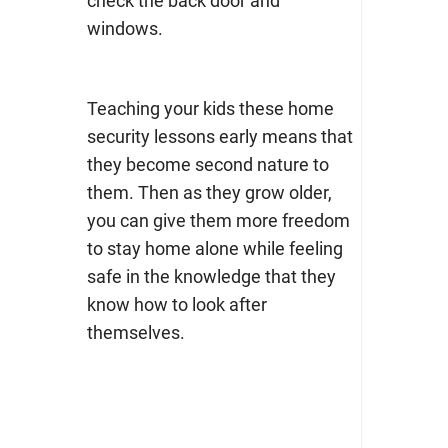
check the back door and
windows.
Teaching your kids these home
security lessons early means that
they become second nature to
them. Then as they grow older,
you can give them more freedom
to stay home alone while feeling
safe in the knowledge that they
know how to look after
themselves.