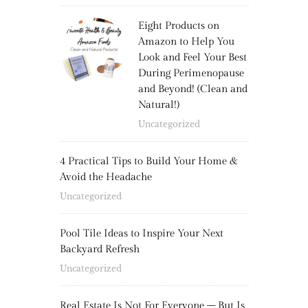
Eight Products on
Amazon to Help You
Look and Feel Your Best
During Perimenopause
and Beyond! (Clean and
Natural!)
Uncategorized
4 Practical Tips to Build Your Home &
Avoid the Headache
Uncategorized
Pool Tile Ideas to Inspire Your Next
Backyard Refresh
Uncategorized
Real Estate Is Not For Everyone – But Is