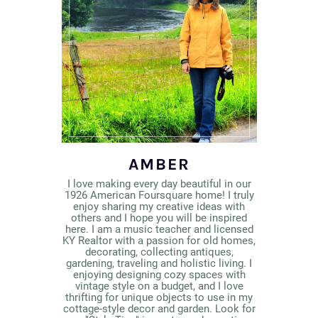
AMBER
I love making every day beautiful in our
1926 American Foursquare home! I truly
enjoy sharing my creative ideas with
others and I hope you will be inspired
here. I am a music teacher and licensed
KY Realtor with a passion for old homes,
decorating, collecting antiques,
gardening, traveling and holistic living. I
enjoying designing cozy spaces with
vintage style on a budget, and I love
thrifting for unique objects to use in my
cottage-style decor and garden. Look for