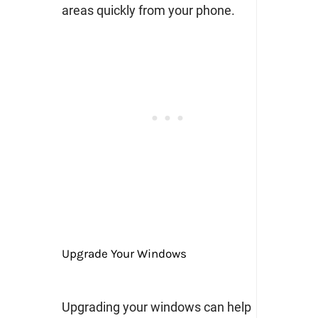
areas quickly from your phone.
Upgrade Your Windows
Upgrading your windows can help