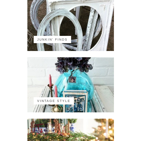
JUNKIN' FINDS
VINTAGE STYLE