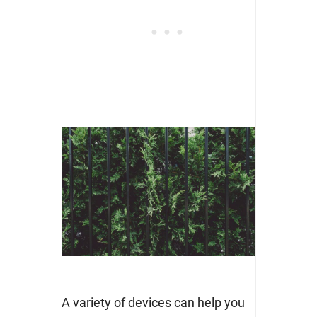
A variety of devices can help you