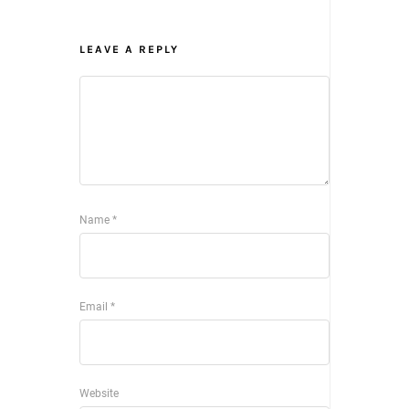
LEAVE A REPLY
Name
*
Email
*
Website