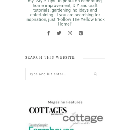
my "Style Tips" in posts on decorating,
home improvement, DIY and craft
tutorials, gardening, holidays and
entertaining. If you are searching for
inspiration, just "Follow The Yellow Brick
Home!"
SEARCH THIS WEBSITE: