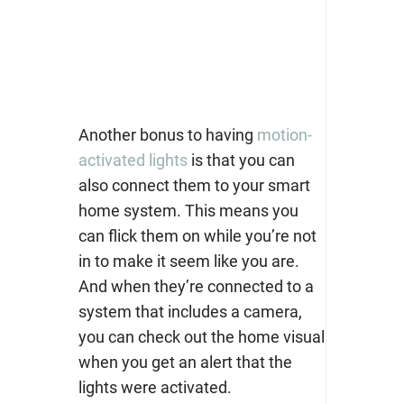
Another bonus to having
motion-
activated lights
is that you can
also connect them to your smart
home system. This means you
can flick them on while you’re not
in to make it seem like you are.
And when they’re connected to a
system that includes a camera,
you can check out the home visual
when you get an alert that the
lights were activated.