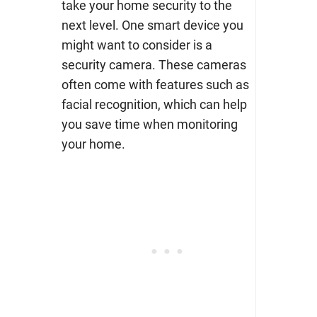
take your home security to the
next level. One smart device you
might want to consider is a
security camera. These cameras
often come with features such as
facial recognition, which can help
you save time when monitoring
your home.