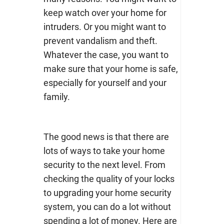
keep watch over your home for
intruders. Or you might want to
prevent vandalism and theft.
Whatever the case, you want to
make sure that your home is safe,
especially for yourself and your
family.
The good news is that there are
lots of ways to take your home
security to the next level. From
checking the quality of your locks
to upgrading your home security
system, you can do a lot without
spending a lot of money. Here are