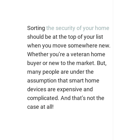
Sorting
the security of your home
should be at the top of your list
when you move somewhere new.
Whether you’re a veteran home
buyer or new to the market. But,
many people are under the
assumption that smart home
devices are expensive and
complicated. And that’s not the
case at all!