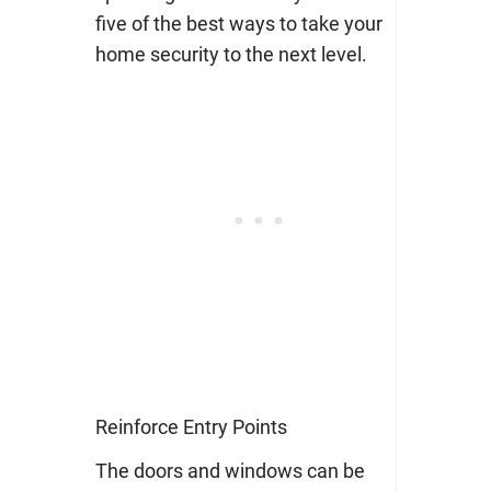
five of the best ways to take your
home security to the next level.
Reinforce Entry Points
The doors and windows can be