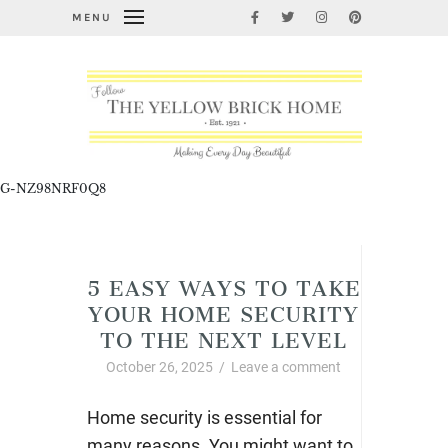
MENU
G-NZ98NRF0Q8
Cleaning, Organizing, and Life Hacks
5 EASY WAYS TO TAKE
YOUR HOME SECURITY
TO THE NEXT LEVEL
October 26, 2025
/
Leave a comment
Home security is essential for
many reasons. You might want to