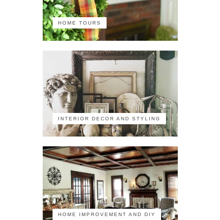
HOME TOURS
INTERIOR DECOR AND STYLING
HOME IMPROVEMENT AND DIY