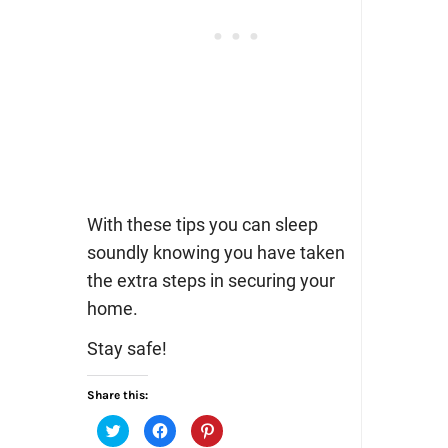
With these tips you can sleep
soundly knowing you have taken
the extra steps in securing your
home.
Stay safe!
Share this:
Click
Click
Click
to
to
to