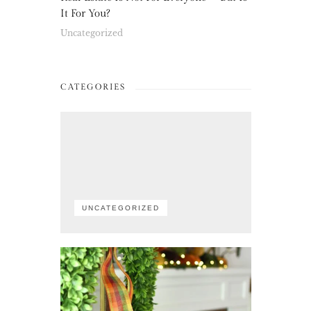
It For You?
Uncategorized
CATEGORIES
UNCATEGORIZED