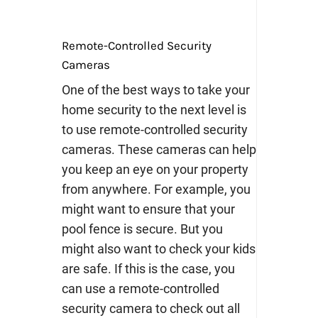
Remote-Controlled Security
Cameras
One of the best ways to take your
home security to the next level is
to use remote-controlled security
cameras. These cameras can help
you keep an eye on your property
from anywhere.
For example, you
might want to ensure that your
pool fence is secure. But you
might also want to check your kids
are safe. If this is the case, you
can use a remote-controlled
security camera to check out all