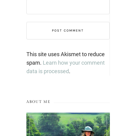
This site uses Akismet to reduce
spam.
Learn how your comment
data is processed
.
ABOUT ME