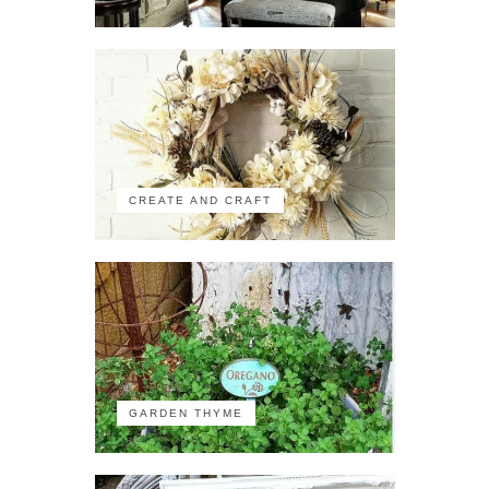
CREATE AND CRAFT
GARDEN THYME