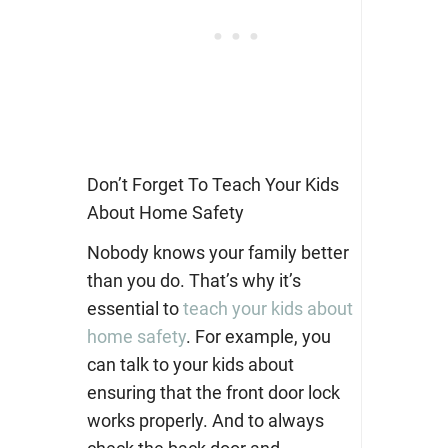
Don’t Forget To Teach Your Kids
About Home Safety
Nobody knows your family better
than you do. That’s why it’s
essential to
teach your kids about
home safety
. For example, you
can talk to your kids about
ensuring that the front door lock
works properly. And to always