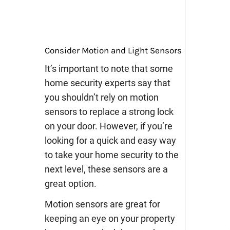
Consider Motion and Light Sensors
It’s important to note that some
home security experts say that
you shouldn’t rely on motion
sensors to replace a strong lock
on your door. However, if you’re
looking for a quick and easy way
to take your home security to the
next level, these sensors are a
great option.
Motion sensors are great for
keeping an eye on your property