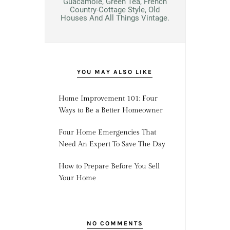
Guacamole, Green Tea, French
Country-Cottage Style, Old
Houses And All Things Vintage.
YOU MAY ALSO LIKE
Home Improvement 101: Four
Ways to Be a Better Homeowner
Four Home Emergencies That
Need An Expert To Save The Day
How to Prepare Before You Sell
Your Home
NO COMMENTS