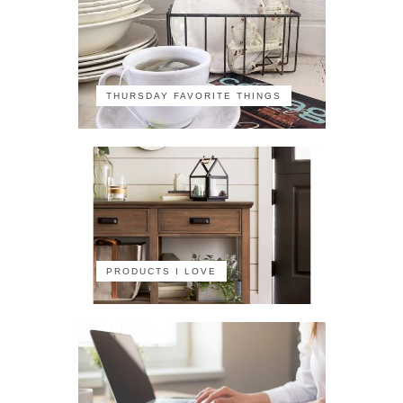
THURSDAY FAVORITE THINGS
PRODUCTS I LOVE