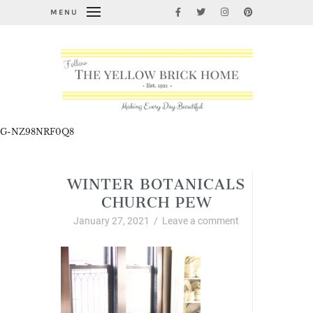
MENU
G-NZ98NRF0Q8
WINTER BOTANICALS
CHURCH PEW
January 27, 2021
/
Leave a comment