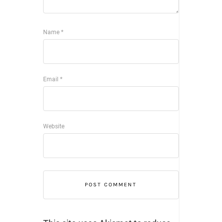
Name
*
Email
*
Website