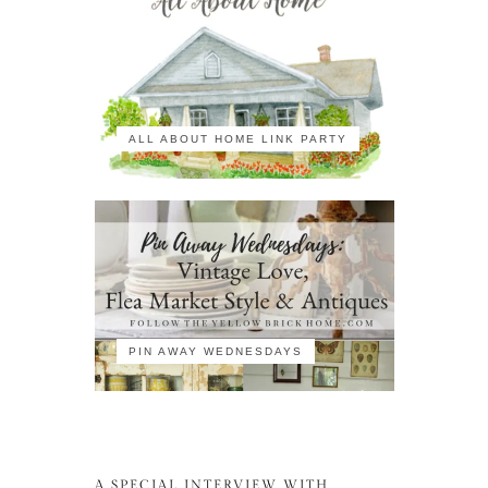
ALL ABOUT HOME LINK PARTY
PIN AWAY WEDNESDAYS
A SPECIAL INTERVIEW WITH