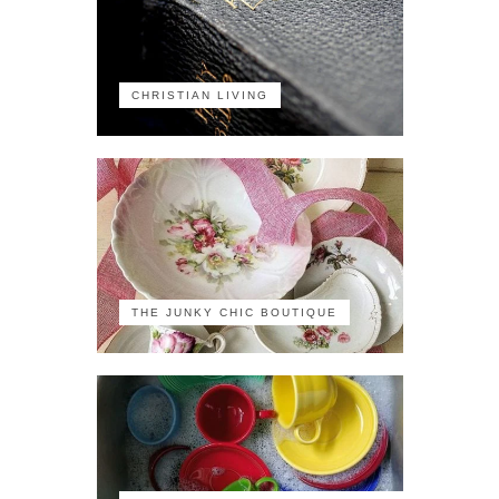
CHRISTIAN LIVING
THE JUNKY CHIC BOUTIQUE