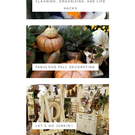
CLEANING, ORGANIZING, AND LIFE
HACKS
FABULOUS FALL DECORATING
LET'S GO JUNKIN'!