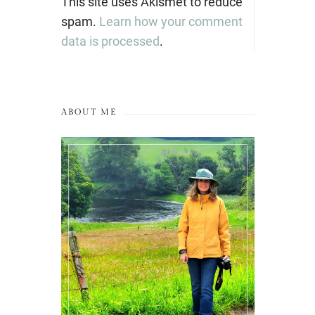
This site uses Akismet to reduce
spam.
Learn how your comment
data is processed
.
ABOUT ME