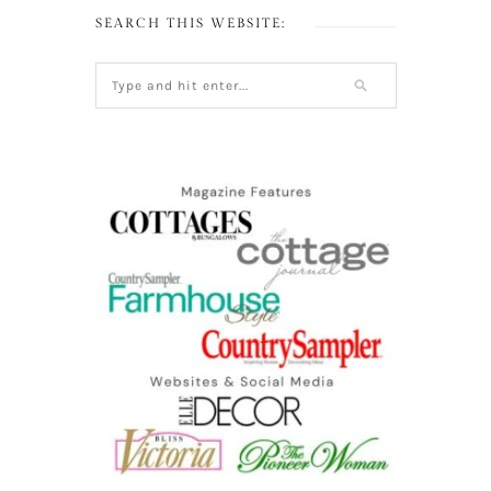
SEARCH THIS WEBSITE: