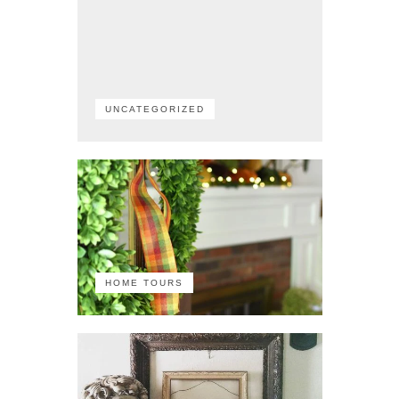
UNCATEGORIZED
HOME TOURS