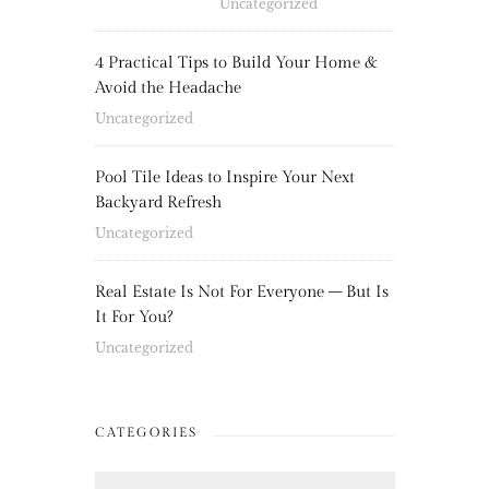
Uncategorized
4 Practical Tips to Build Your Home &
Avoid the Headache
Uncategorized
Pool Tile Ideas to Inspire Your Next
Backyard Refresh
Uncategorized
Real Estate Is Not For Everyone – But Is
It For You?
Uncategorized
CATEGORIES