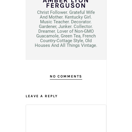
AMBER LYON
FERGUSON
Christ Follower. Grateful Wife
And Mother. Kentucky Girl.
Music Teacher. Decorator.
Gardener, Junker. Collector.
Dreamer. Lover of Non-GMO
Guacamole, Green Tea, French
Country-Cottage Style, Old
Houses And All Things Vintage.
NO COMMENTS
LEAVE A REPLY