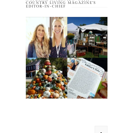
COUNTRY LIVING MAGAZINE’S
EDITOR-IN-CHIEF