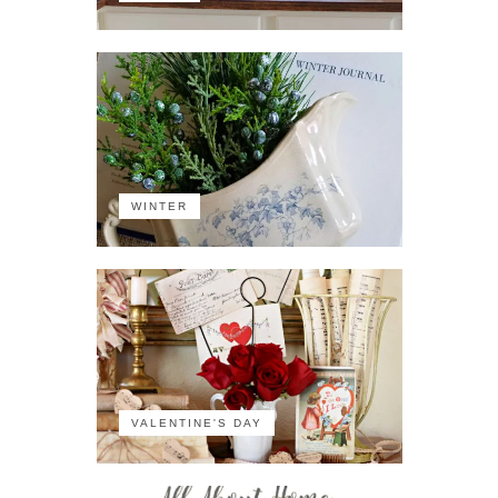
WINTER
VALENTINE'S DAY