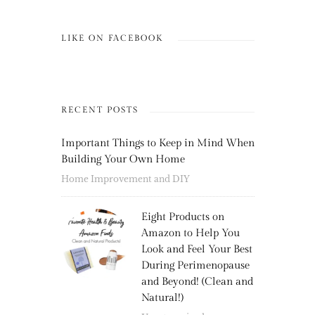
LIKE ON FACEBOOK
RECENT POSTS
Important Things to Keep in Mind When
Building Your Own Home
Home Improvement and DIY
Eight Products on
Amazon to Help You
Look and Feel Your Best
During Perimenopause
and Beyond! (Clean and
Natural!)