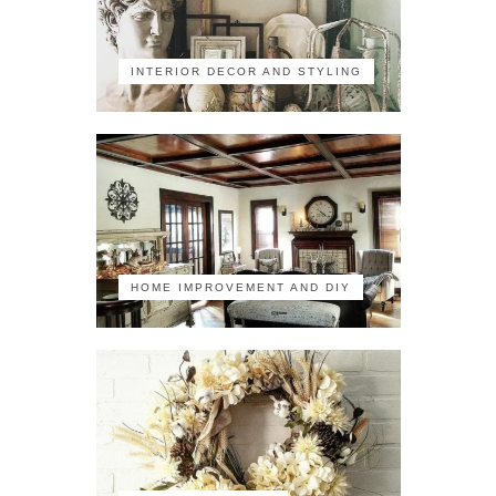
INTERIOR DECOR AND STYLING
HOME IMPROVEMENT AND DIY