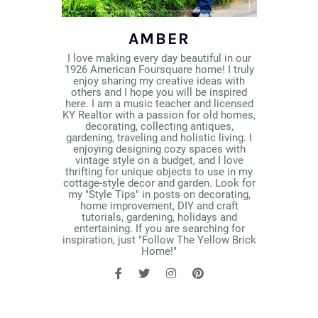
AMBER
I love making every day beautiful in our
1926 American Foursquare home! I truly
enjoy sharing my creative ideas with
others and I hope you will be inspired
here. I am a music teacher and licensed
KY Realtor with a passion for old homes,
decorating, collecting antiques,
gardening, traveling and holistic living. I
enjoying designing cozy spaces with
vintage style on a budget, and I love
thrifting for unique objects to use in my
cottage-style decor and garden. Look for
my "Style Tips" in posts on decorating,
home improvement, DIY and craft
tutorials, gardening, holidays and
entertaining. If you are searching for
inspiration, just "Follow The Yellow Brick
Home!"