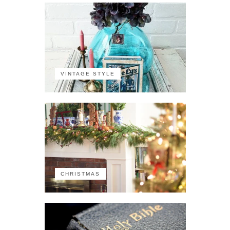
VINTAGE STYLE
CHRISTMAS