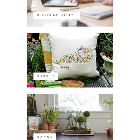
BLOGGING BASICS
SUMMER
SPRING