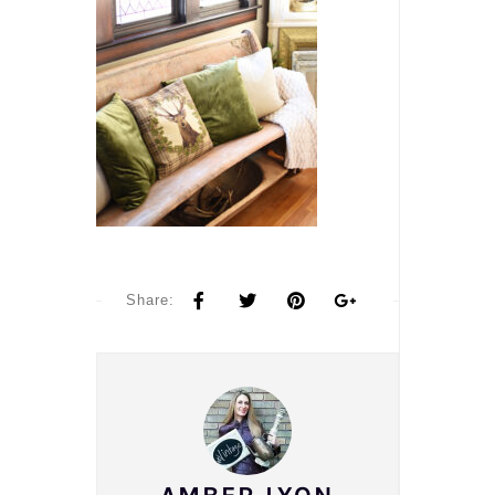
Share: