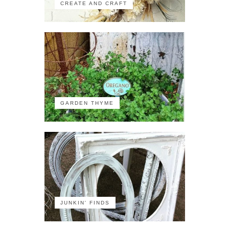
CREATE AND CRAFT
GARDEN THYME
JUNKIN' FINDS