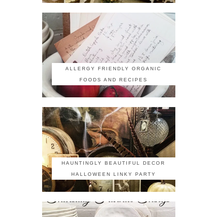
ALLERGY FRIENDLY ORGANIC
FOODS AND RECIPES
HAUNTINGLY BEAUTIFUL DECOR
HALLOWEEN LINKY PARTY