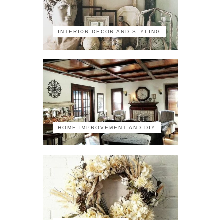
INTERIOR DECOR AND STYLING
HOME IMPROVEMENT AND DIY