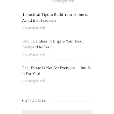
Uncategorized
4 Practical Tips to Build Your Home &
Avoid the Headache
Uncategorized
Pool Tile Ideas to Inspire Your Next
Backyard Refresh
Uncategorized
Real Estate Is Not For Everyone – But Is
It For You?
Uncategorized
CATEGORIES