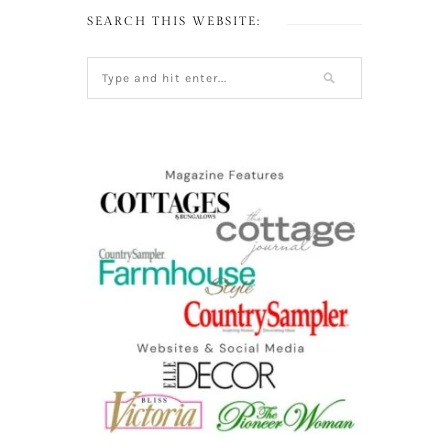
SEARCH THIS WEBSITE: