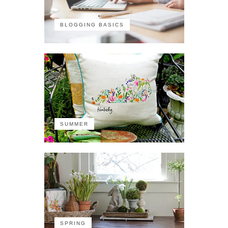
BLOGGING BASICS
SUMMER
SPRING