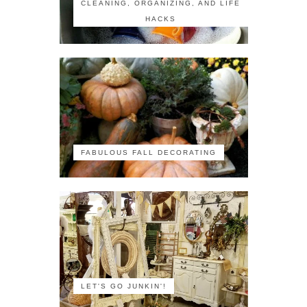
CLEANING, ORGANIZING, AND LIFE
HACKS
FABULOUS FALL DECORATING
LET'S GO JUNKIN'!