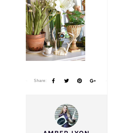
Share: