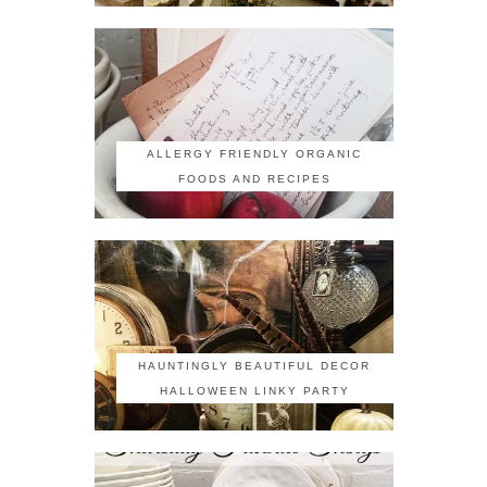
ALLERGY FRIENDLY ORGANIC
FOODS AND RECIPES
HAUNTINGLY BEAUTIFUL DECOR
HALLOWEEN LINKY PARTY