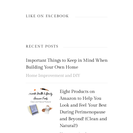
LIKE ON FACEBOOK
RECENT POSTS
Important Things to Keep in Mind When
Building Your Own Home
Home Improvement and DIY
Eight Products on
Amazon to Help You
Look and Feel Your Best
During Perimenopause
and Beyond! (Clean and
Natural!)