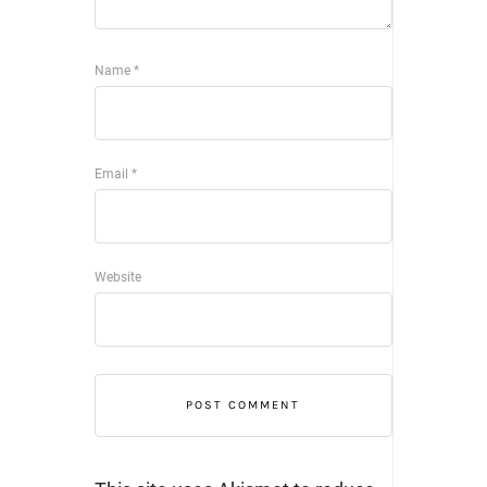
Name
*
Email
*
Website