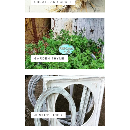
CREATE AND CRAFT
GARDEN THYME
JUNKIN' FINDS