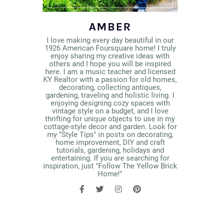
AMBER
I love making every day beautiful in our
1926 American Foursquare home! I truly
enjoy sharing my creative ideas with
others and I hope you will be inspired
here. I am a music teacher and licensed
KY Realtor with a passion for old homes,
decorating, collecting antiques,
gardening, traveling and holistic living. I
enjoying designing cozy spaces with
vintage style on a budget, and I love
thrifting for unique objects to use in my
cottage-style decor and garden. Look for
my "Style Tips" in posts on decorating,
home improvement, DIY and craft
tutorials, gardening, holidays and
entertaining. If you are searching for
inspiration, just "Follow The Yellow Brick
Home!"