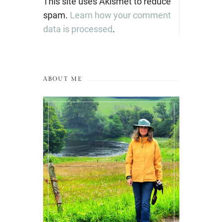
This site uses Akismet to reduce
spam.
Learn how your comment
data is processed
.
ABOUT ME