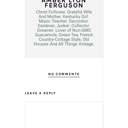
AMBER LYON
FERGUSON
Christ Follower. Grateful Wife
And Mother. Kentucky Girl.
Music Teacher. Decorator.
Gardener, Junker. Collector.
Dreamer. Lover of Non-GMO
Guacamole, Green Tea, French
Country-Cottage Style, Old
Houses And All Things Vintage.
NO COMMENTS
LEAVE A REPLY