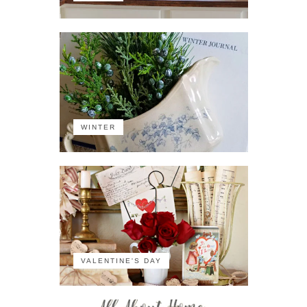
WINTER
VALENTINE'S DAY