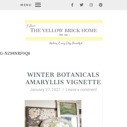
MENU
G-NZ98NRF0Q8
WINTER BOTANICALS
AMARYLLIS VIGNETTE
January 27, 2021
/
Leave a comment