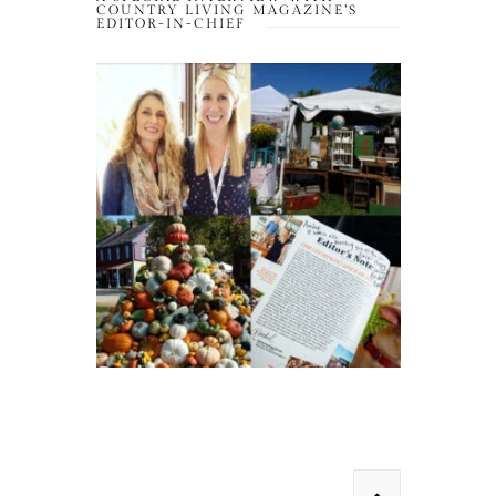
COUNTRY LIVING MAGAZINE’S
EDITOR-IN-CHIEF