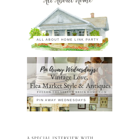
ALL ABOUT HOME LINK PARTY
PIN AWAY WEDNESDAYS
A SPECIAL INTERVIEW WITH