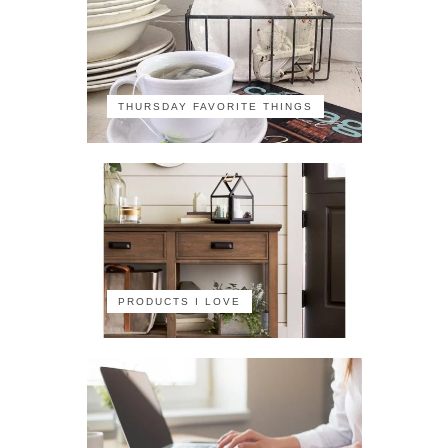
THURSDAY FAVORITE THINGS
PRODUCTS I LOVE