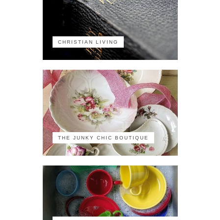
CHRISTIAN LIVING
THE JUNKY CHIC BOUTIQUE