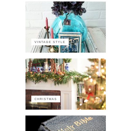
VINTAGE STYLE
CHRISTMAS