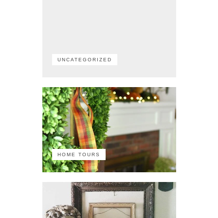
UNCATEGORIZED
HOME TOURS