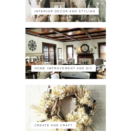
INTERIOR DECOR AND STYLING
HOME IMPROVEMENT AND DIY
CREATE AND CRAFT