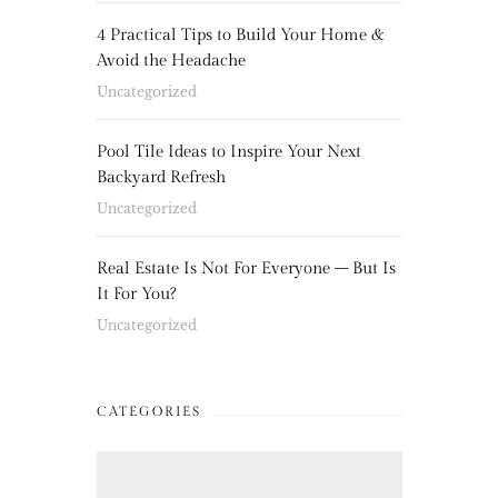
4 Practical Tips to Build Your Home &
Avoid the Headache
Uncategorized
Pool Tile Ideas to Inspire Your Next
Backyard Refresh
Uncategorized
Real Estate Is Not For Everyone – But Is
It For You?
Uncategorized
CATEGORIES