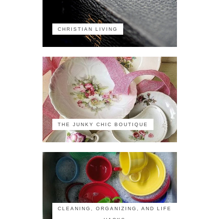
CHRISTIAN LIVING
THE JUNKY CHIC BOUTIQUE
CLEANING, ORGANIZING, AND LIFE