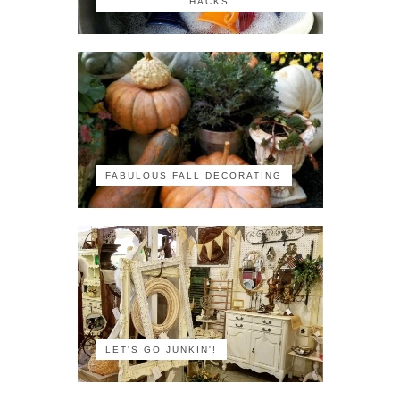
HACKS
FABULOUS FALL DECORATING
LET'S GO JUNKIN'!