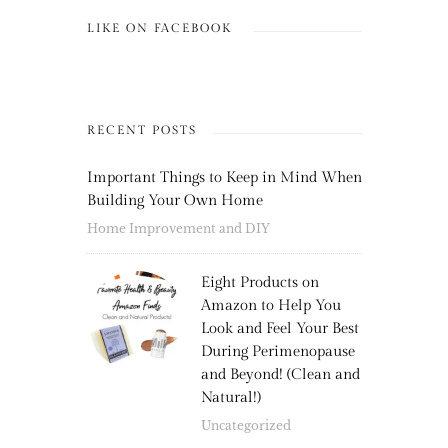
LIKE ON FACEBOOK
RECENT POSTS
Important Things to Keep in Mind When
Building Your Own Home
Home Improvement and DIY
Eight Products on
Amazon to Help You
Look and Feel Your Best
During Perimenopause
and Beyond! (Clean and
Natural!)
Uncategorized