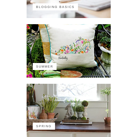
BLOGGING BASICS
SUMMER
SPRING