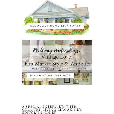
ALL ABOUT HOME LINK PARTY
PIN AWAY WEDNESDAYS
A SPECIAL INTERVIEW WITH
COUNTRY LIVING MAGAZINE’S
EDITOR-IN-CHIEF