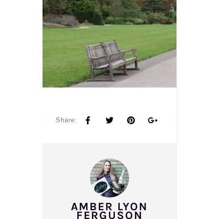
Share:
AMBER LYON
FERGUSON