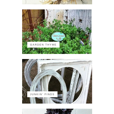
GARDEN THYME
JUNKIN' FINDS