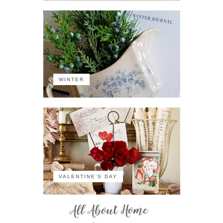
WINTER
VALENTINE'S DAY