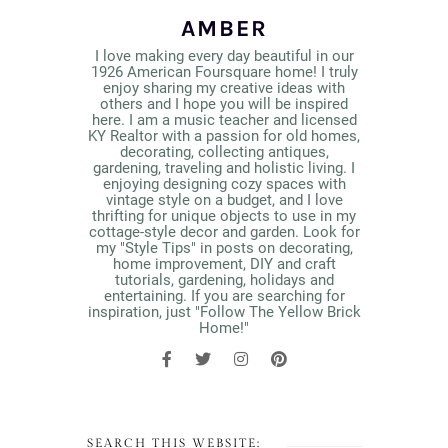
AMBER
I love making every day beautiful in our
1926 American Foursquare home! I truly
enjoy sharing my creative ideas with
others and I hope you will be inspired
here. I am a music teacher and licensed
KY Realtor with a passion for old homes,
decorating, collecting antiques,
gardening, traveling and holistic living. I
enjoying designing cozy spaces with
vintage style on a budget, and I love
thrifting for unique objects to use in my
cottage-style decor and garden. Look for
my "Style Tips" in posts on decorating,
home improvement, DIY and craft
tutorials, gardening, holidays and
entertaining. If you are searching for
inspiration, just "Follow The Yellow Brick
Home!"
SEARCH THIS WEBSITE: