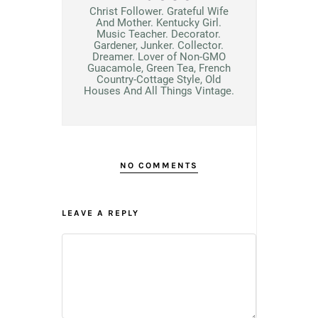
Christ Follower. Grateful Wife
And Mother. Kentucky Girl.
Music Teacher. Decorator.
Gardener, Junker. Collector.
Dreamer. Lover of Non-GMO
Guacamole, Green Tea, French
Country-Cottage Style, Old
Houses And All Things Vintage.
NO COMMENTS
LEAVE A REPLY