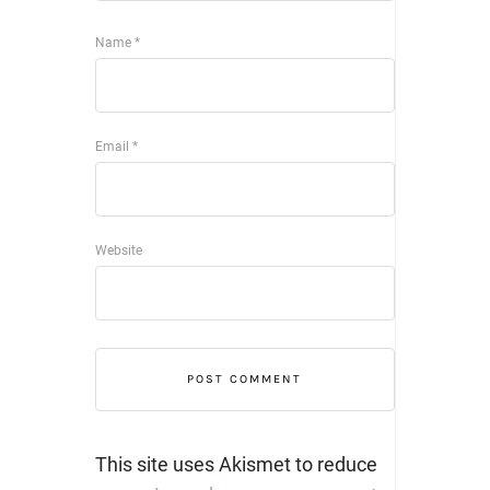
Name
*
Email
*
Website
This site uses Akismet to reduce