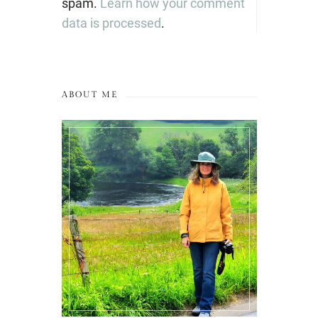
spam.
Learn how your comment
data is processed
.
ABOUT ME