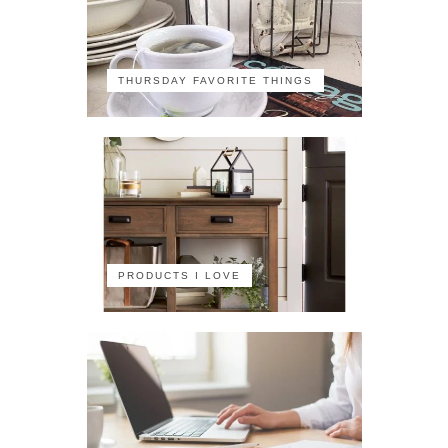
THURSDAY FAVORITE THINGS
PRODUCTS I LOVE