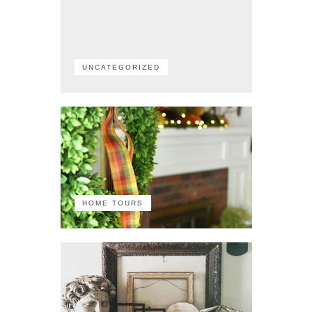
UNCATEGORIZED
HOME TOURS