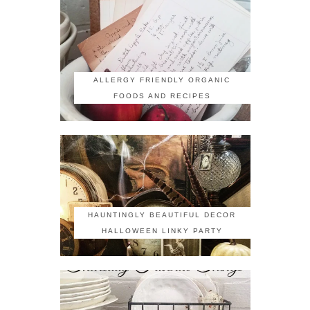
ALLERGY FRIENDLY ORGANIC
FOODS AND RECIPES
HAUNTINGLY BEAUTIFUL DECOR
HALLOWEEN LINKY PARTY