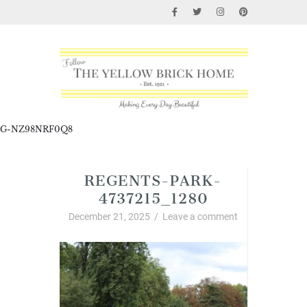
G-NZ98NRF0Q8
REGENTS-PARK-
4737215_1280
December 21, 2025
/
Leave a comment