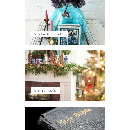
VINTAGE STYLE
CHRISTMAS