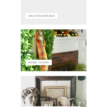
UNCATEGORIZED
HOME TOURS