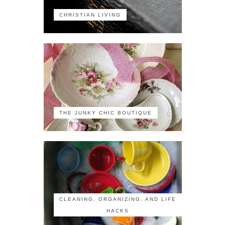
CHRISTIAN LIVING
THE JUNKY CHIC BOUTIQUE
CLEANING, ORGANIZING, AND LIFE
HACKS