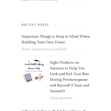
RECENT POSTS
Important Things to Keep in Mind When
Building Your Own Home
Home Improvement and DIY
Eight Products on
Amazon to Help You
Look and Feel Your Best
During Perimenopause
and Beyond! (Clean and
Natural!)
Uncategorized