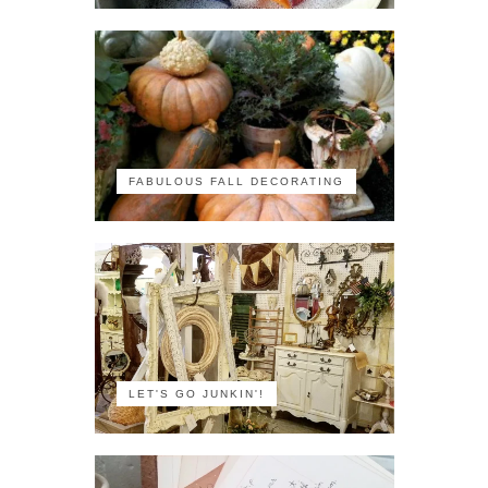
FABULOUS FALL DECORATING
LET'S GO JUNKIN'!