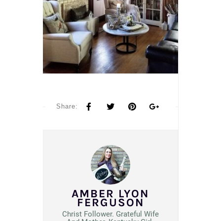
Share:
AMBER LYON
FERGUSON
Christ Follower. Grateful Wife