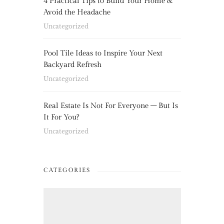
4 Practical Tips to Build Your Home &
Avoid the Headache
Uncategorized
Pool Tile Ideas to Inspire Your Next
Backyard Refresh
Uncategorized
Real Estate Is Not For Everyone – But Is
It For You?
Uncategorized
CATEGORIES