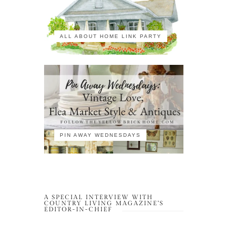
ALL ABOUT HOME LINK PARTY
PIN AWAY WEDNESDAYS
A SPECIAL INTERVIEW WITH
COUNTRY LIVING MAGAZINE’S
EDITOR-IN-CHIEF