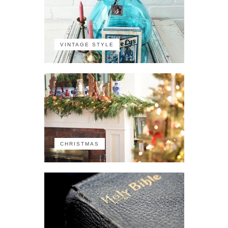
VINTAGE STYLE
CHRISTMAS