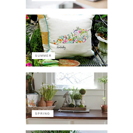
SUMMER
SPRING