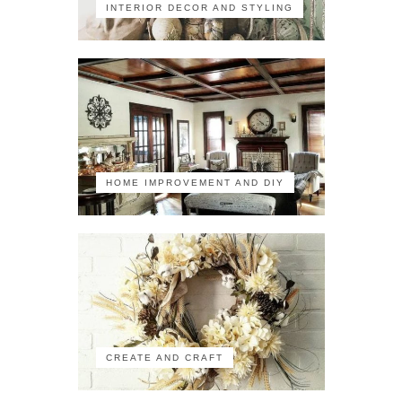
INTERIOR DECOR AND STYLING
HOME IMPROVEMENT AND DIY
CREATE AND CRAFT