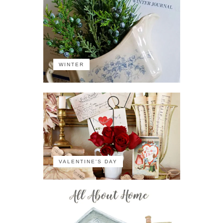
WINTER
VALENTINE'S DAY