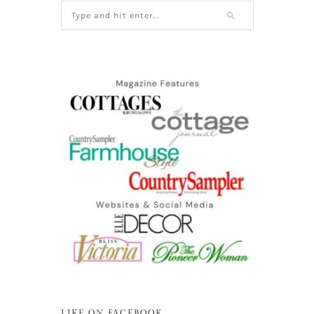
LIKE ON FACEBOOK