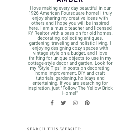
I love making every day beautiful in our
1926 American Foursquare home! I truly
enjoy sharing my creative ideas with
others and I hope you will be inspired
here. I am a music teacher and licensed
KY Realtor with a passion for old homes,
decorating, collecting antiques,
gardening, traveling and holistic living. I
enjoying designing cozy spaces with
vintage style on a budget, and I love
thrifting for unique objects to use in my
cottage-style decor and garden. Look for
my "Style Tips" in posts on decorating,
home improvement, DIY and craft
tutorials, gardening, holidays and
entertaining. If you are searching for
inspiration, just "Follow The Yellow Brick
Home!"
SEARCH THIS WEBSITE: