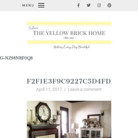
MENU
G-NZ98NRF0Q8
F2F1E3F9C9227C5D4FD2C4EF9
April 11, 2017
/
Leave a comment