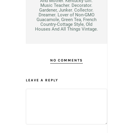
And Mother. Kentucky Girl.
Music Teacher. Decorator.
Gardener, Junker. Collector.
Dreamer. Lover of Non-GMO
Guacamole, Green Tea, French
Country-Cottage Style, Old
Houses And All Things Vintage.
NO COMMENTS
LEAVE A REPLY