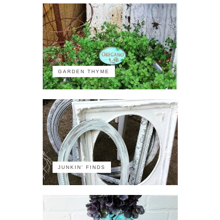
GARDEN THYME
JUNKIN' FINDS