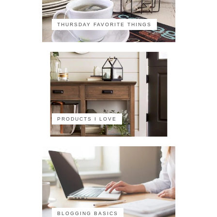
THURSDAY FAVORITE THINGS
PRODUCTS I LOVE
BLOGGING BASICS