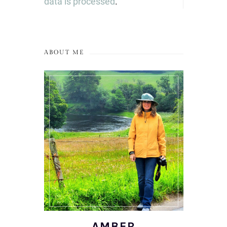
data is processed
.
ABOUT ME
AMBER