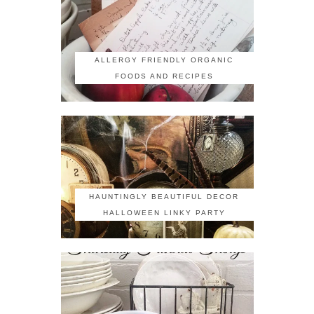
ALLERGY FRIENDLY ORGANIC
FOODS AND RECIPES
HAUNTINGLY BEAUTIFUL DECOR
HALLOWEEN LINKY PARTY