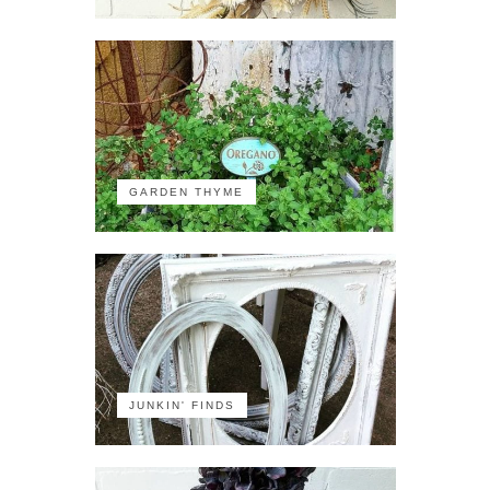
GARDEN THYME
JUNKIN' FINDS