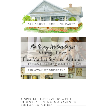
ALL ABOUT HOME LINK PARTY
PIN AWAY WEDNESDAYS
A SPECIAL INTERVIEW WITH
COUNTRY LIVING MAGAZINE’S
EDITOR-IN-CHIEF