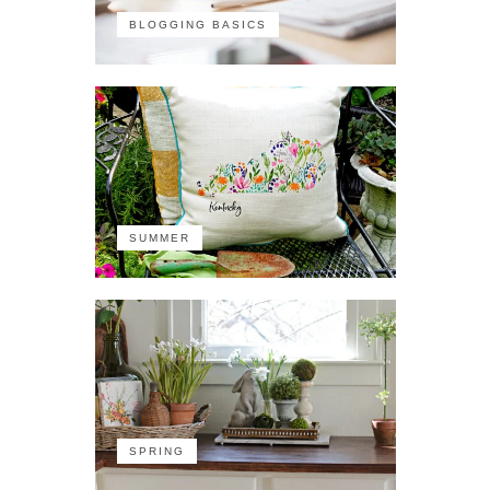
BLOGGING BASICS
SUMMER
SPRING