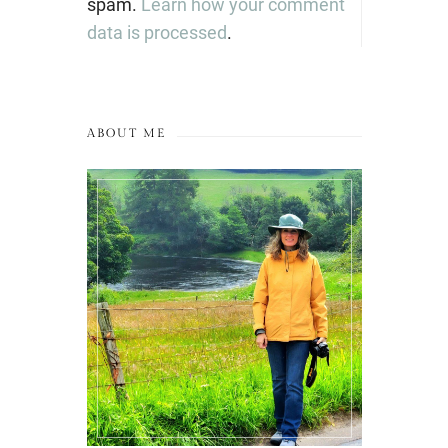
spam.
Learn how your comment
data is processed
.
ABOUT ME