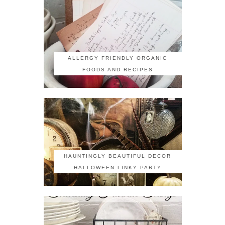
ALLERGY FRIENDLY ORGANIC
FOODS AND RECIPES
HAUNTINGLY BEAUTIFUL DECOR
HALLOWEEN LINKY PARTY