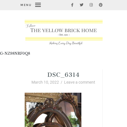
MENU
G-NZ98NRF0Q8
DSC_6314
March 10, 2022
/
Leave a comment