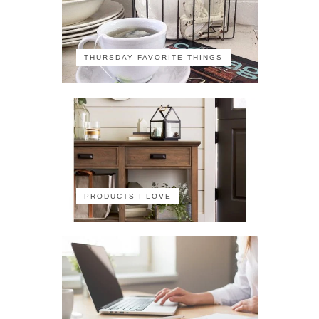
THURSDAY FAVORITE THINGS
PRODUCTS I LOVE