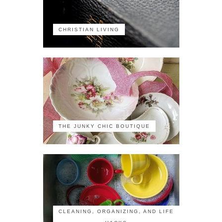
CHRISTIAN LIVING
THE JUNKY CHIC BOUTIQUE
CLEANING, ORGANIZING, AND LIFE