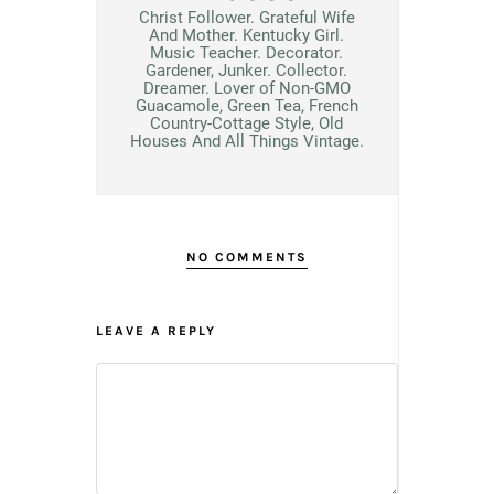
Christ Follower. Grateful Wife
And Mother. Kentucky Girl.
Music Teacher. Decorator.
Gardener, Junker. Collector.
Dreamer. Lover of Non-GMO
Guacamole, Green Tea, French
Country-Cottage Style, Old
Houses And All Things Vintage.
NO COMMENTS
LEAVE A REPLY