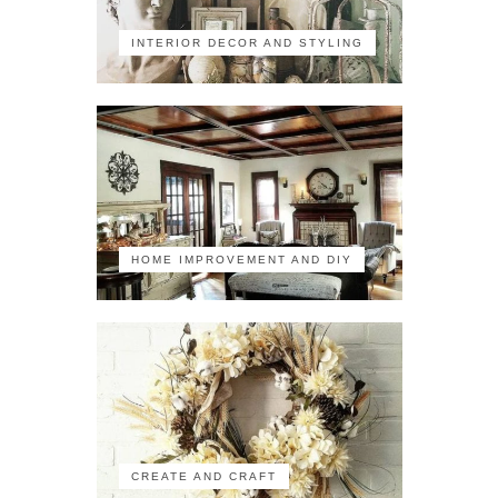
INTERIOR DECOR AND STYLING
HOME IMPROVEMENT AND DIY
CREATE AND CRAFT