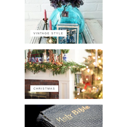
VINTAGE STYLE
CHRISTMAS