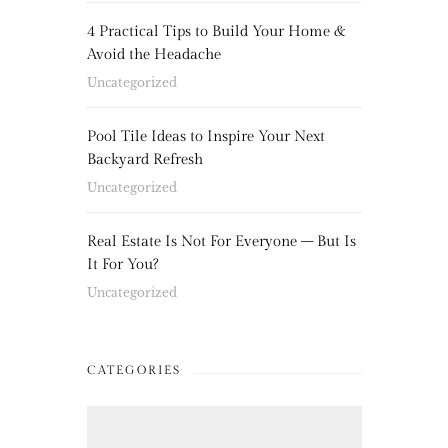
4 Practical Tips to Build Your Home &
Avoid the Headache
Uncategorized
Pool Tile Ideas to Inspire Your Next
Backyard Refresh
Uncategorized
Real Estate Is Not For Everyone – But Is
It For You?
Uncategorized
CATEGORIES