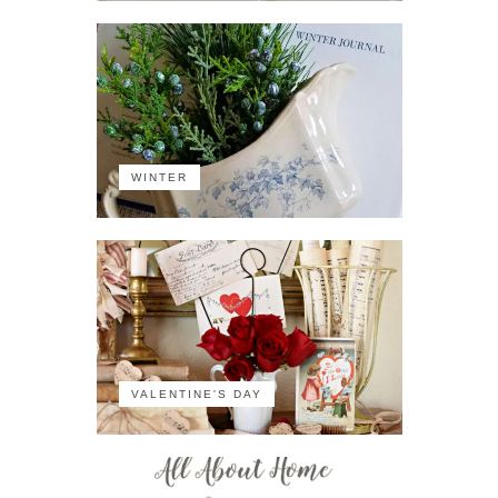
WINTER
VALENTINE'S DAY