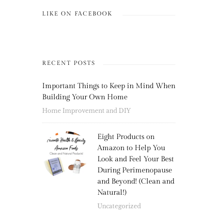
LIKE ON FACEBOOK
RECENT POSTS
Important Things to Keep in Mind When
Building Your Own Home
Home Improvement and DIY
Eight Products on
Amazon to Help You
Look and Feel Your Best
During Perimenopause
and Beyond! (Clean and
Natural!)
Uncategorized