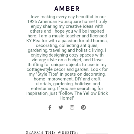
AMBER
I love making every day beautiful in our
1926 American Foursquare home! I truly
enjoy sharing my creative ideas with
others and I hope you will be inspired
here. I am a music teacher and licensed
KY Realtor with a passion for old homes,
decorating, collecting antiques,
gardening, traveling and holistic living. I
enjoying designing cozy spaces with
vintage style on a budget, and I love
thrifting for unique objects to use in my
cottage-style decor and garden. Look for
my "Style Tips" in posts on decorating,
home improvement, DIY and craft
tutorials, gardening, holidays and
entertaining. If you are searching for
inspiration, just "Follow The Yellow Brick
Home!"
SEARCH THIS WEBSITE: