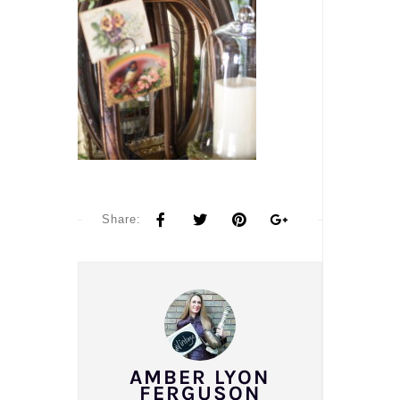
Share:
AMBER LYON
FERGUSON