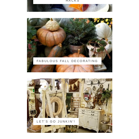
HACKS
FABULOUS FALL DECORATING
LET'S GO JUNKIN'!