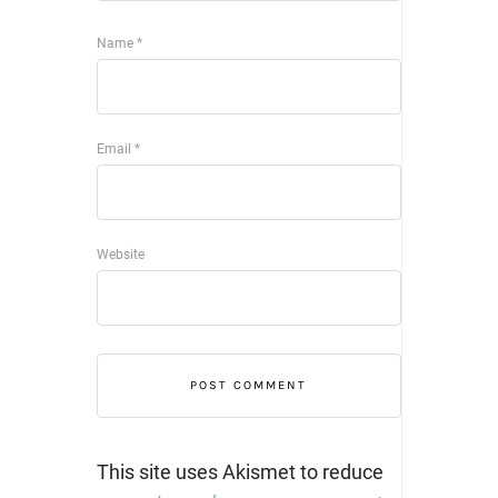
Name
*
Email
*
Website
This site uses Akismet to reduce