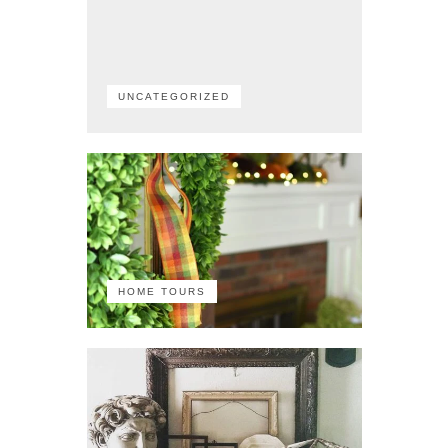
UNCATEGORIZED
HOME TOURS