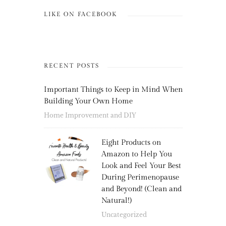
LIKE ON FACEBOOK
RECENT POSTS
Important Things to Keep in Mind When
Building Your Own Home
Home Improvement and DIY
Eight Products on
Amazon to Help You
Look and Feel Your Best
During Perimenopause
and Beyond! (Clean and
Natural!)
Uncategorized