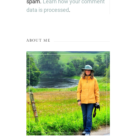
spam.
Learn how your comment
data is processed
.
ABOUT ME