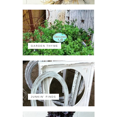
GARDEN THYME
JUNKIN' FINDS