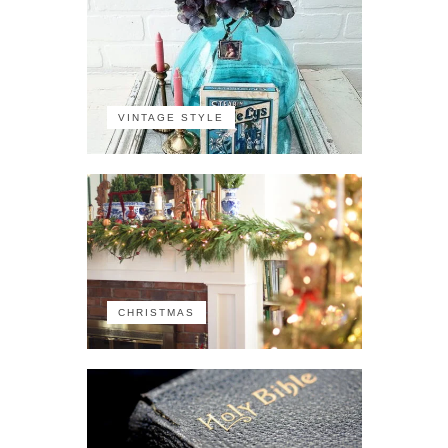
VINTAGE STYLE
CHRISTMAS