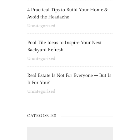
4 Practical Tips to Build Your Home &
Avoid the Headache
Uncategorized
Pool Tile Ideas to Inspire Your Next
Backyard Refresh
Uncategorized
Real Estate Is Not For Everyone – But Is
It For You?
Uncategorized
CATEGORIES