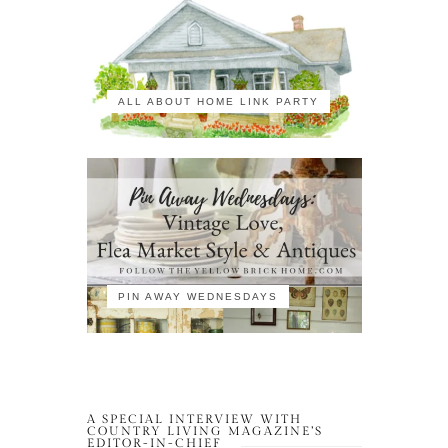
ALL ABOUT HOME LINK PARTY
PIN AWAY WEDNESDAYS
A SPECIAL INTERVIEW WITH
COUNTRY LIVING MAGAZINE’S
EDITOR-IN-CHIEF