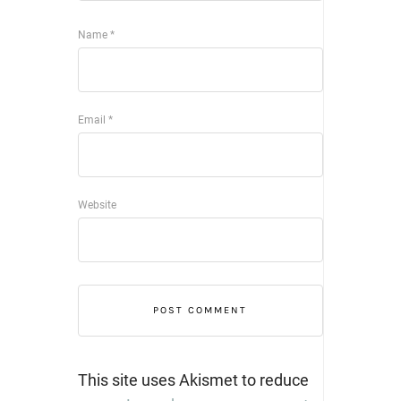
Name
*
Email
*
Website
This site uses Akismet to reduce