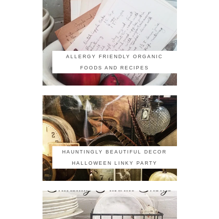
ALLERGY FRIENDLY ORGANIC
FOODS AND RECIPES
HAUNTINGLY BEAUTIFUL DECOR
HALLOWEEN LINKY PARTY