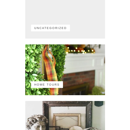
UNCATEGORIZED
HOME TOURS