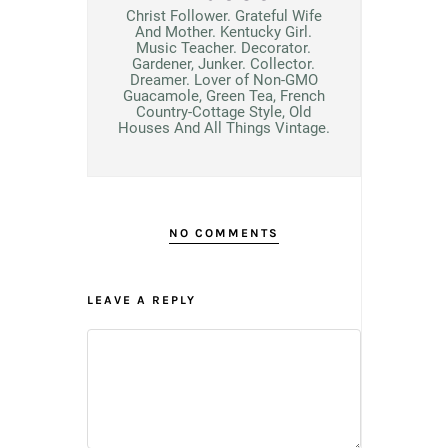
Christ Follower. Grateful Wife
And Mother. Kentucky Girl.
Music Teacher. Decorator.
Gardener, Junker. Collector.
Dreamer. Lover of Non-GMO
Guacamole, Green Tea, French
Country-Cottage Style, Old
Houses And All Things Vintage.
NO COMMENTS
LEAVE A REPLY