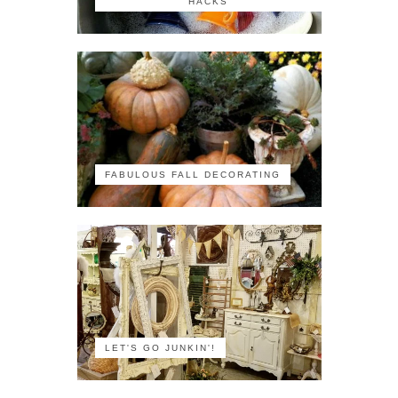
HACKS
FABULOUS FALL DECORATING
LET'S GO JUNKIN'!