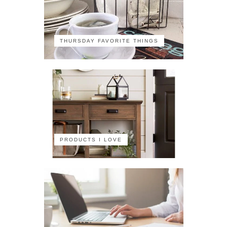
THURSDAY FAVORITE THINGS
PRODUCTS I LOVE