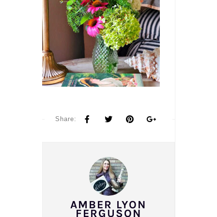
Share:
AMBER LYON
FERGUSON