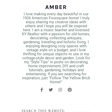
AMBER
I love making every day beautiful in our
1926 American Foursquare home! I truly
enjoy sharing my creative ideas with
others and I hope you will be inspired
here. I am a music teacher and licensed
KY Realtor with a passion for old homes,
decorating, collecting antiques,
gardening, traveling and holistic living. I
enjoying designing cozy spaces with
vintage style on a budget, and I love
thrifting for unique objects to use in my
cottage-style decor and garden. Look for
my "Style Tips" in posts on decorating,
home improvement, DIY and craft
tutorials, gardening, holidays and
entertaining. If you are searching for
inspiration, just "Follow The Yellow Brick
Home!"
SEARCH THIS WEBSITE: