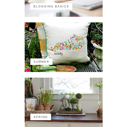
BLOGGING BASICS
SUMMER
SPRING