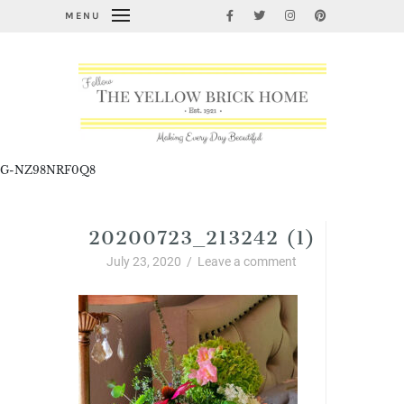
MENU
G-NZ98NRF0Q8
20200723_213242 (1)
July 23, 2020
/
Leave a comment