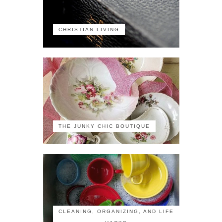
CHRISTIAN LIVING
THE JUNKY CHIC BOUTIQUE
CLEANING, ORGANIZING, AND LIFE