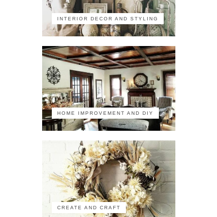
INTERIOR DECOR AND STYLING
HOME IMPROVEMENT AND DIY
CREATE AND CRAFT