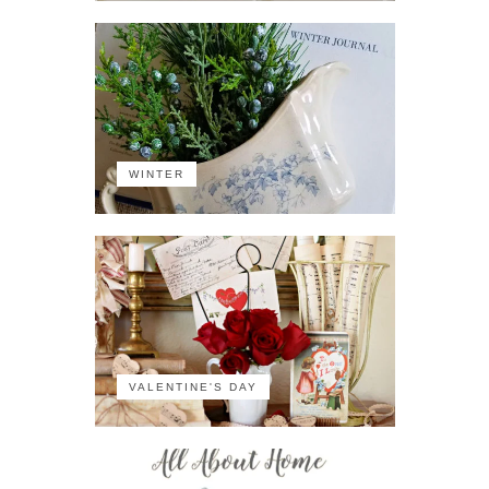
WINTER
VALENTINE'S DAY