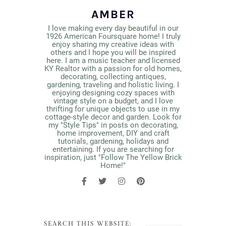
AMBER
I love making every day beautiful in our
1926 American Foursquare home! I truly
enjoy sharing my creative ideas with
others and I hope you will be inspired
here. I am a music teacher and licensed
KY Realtor with a passion for old homes,
decorating, collecting antiques,
gardening, traveling and holistic living. I
enjoying designing cozy spaces with
vintage style on a budget, and I love
thrifting for unique objects to use in my
cottage-style decor and garden. Look for
my "Style Tips" in posts on decorating,
home improvement, DIY and craft
tutorials, gardening, holidays and
entertaining. If you are searching for
inspiration, just "Follow The Yellow Brick
Home!"
SEARCH THIS WEBSITE: