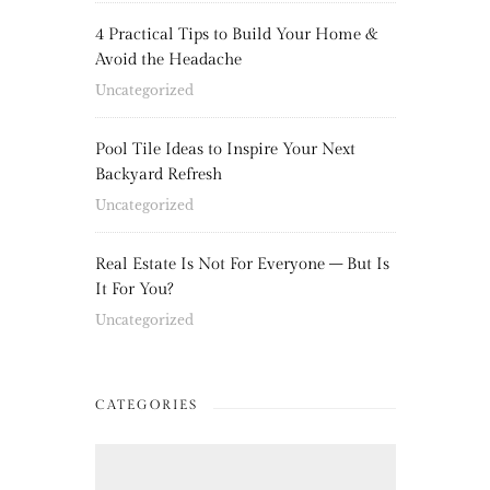
4 Practical Tips to Build Your Home &
Avoid the Headache
Uncategorized
Pool Tile Ideas to Inspire Your Next
Backyard Refresh
Uncategorized
Real Estate Is Not For Everyone – But Is
It For You?
Uncategorized
CATEGORIES