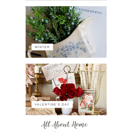
WINTER
VALENTINE'S DAY