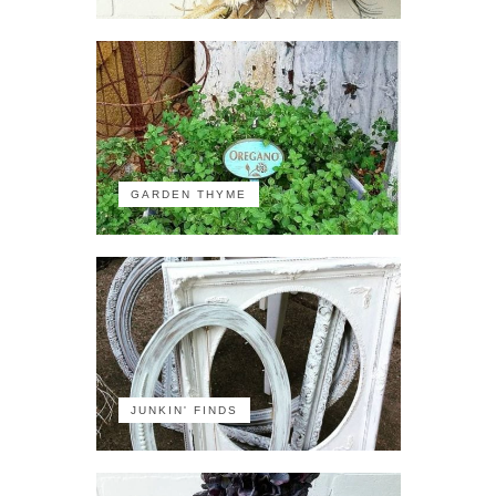
GARDEN THYME
JUNKIN' FINDS