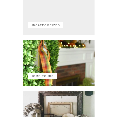
UNCATEGORIZED
HOME TOURS