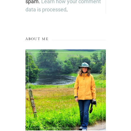
spam.
Learn how your comment
data is processed
.
ABOUT ME