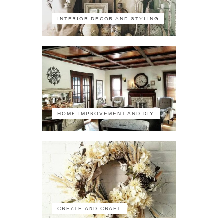
INTERIOR DECOR AND STYLING
HOME IMPROVEMENT AND DIY
CREATE AND CRAFT