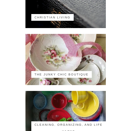
CHRISTIAN LIVING
THE JUNKY CHIC BOUTIQUE
CLEANING, ORGANIZING, AND LIFE