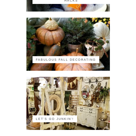
HACKS
FABULOUS FALL DECORATING
LET'S GO JUNKIN'!