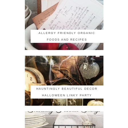
ALLERGY FRIENDLY ORGANIC
FOODS AND RECIPES
HAUNTINGLY BEAUTIFUL DECOR
HALLOWEEN LINKY PARTY