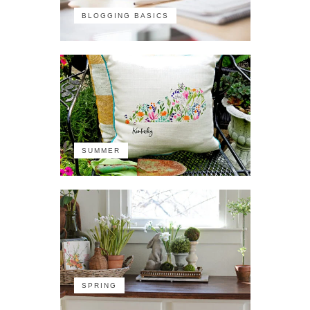
BLOGGING BASICS
SUMMER
SPRING