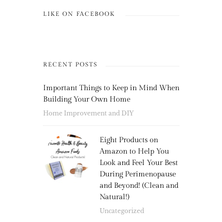
LIKE ON FACEBOOK
RECENT POSTS
Important Things to Keep in Mind When
Building Your Own Home
Home Improvement and DIY
Eight Products on
Amazon to Help You
Look and Feel Your Best
During Perimenopause
and Beyond! (Clean and
Natural!)
Uncategorized