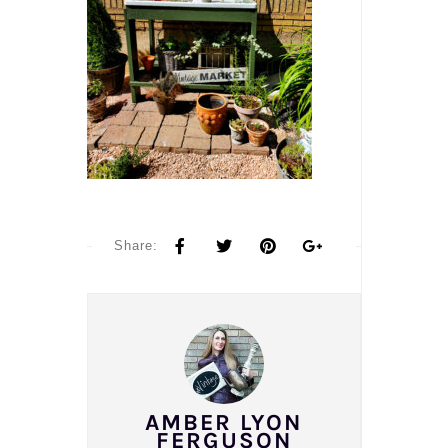
Share:
AMBER LYON
FERGUSON