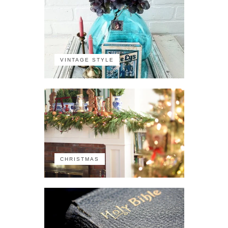
VINTAGE STYLE
CHRISTMAS