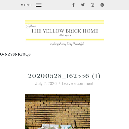
MENU
G-NZ98NRF0Q8
20200528_162556 (1)
July 2, 2020
/
Leave a comment