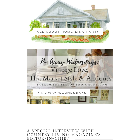
ALL ABOUT HOME LINK PARTY
PIN AWAY WEDNESDAYS
A SPECIAL INTERVIEW WITH
COUNTRY LIVING MAGAZINE’S
EDITOR-IN-CHIEF