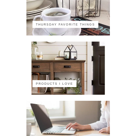
THURSDAY FAVORITE THINGS
PRODUCTS I LOVE