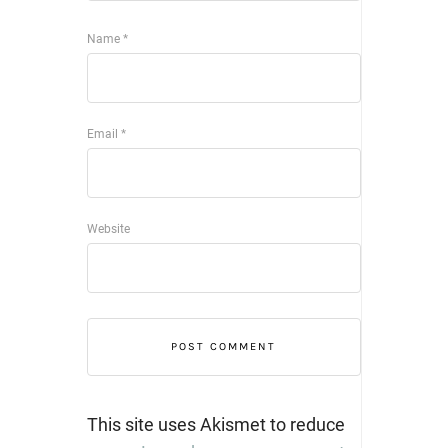
Name
*
Email
*
Website
This site uses Akismet to reduce