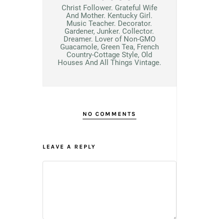
Christ Follower. Grateful Wife
And Mother. Kentucky Girl.
Music Teacher. Decorator.
Gardener, Junker. Collector.
Dreamer. Lover of Non-GMO
Guacamole, Green Tea, French
Country-Cottage Style, Old
Houses And All Things Vintage.
NO COMMENTS
LEAVE A REPLY