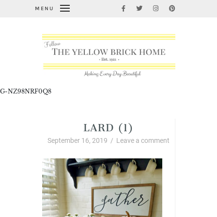
MENU
G-NZ98NRF0Q8
LARD (1)
September 16, 2019
/
Leave a comment