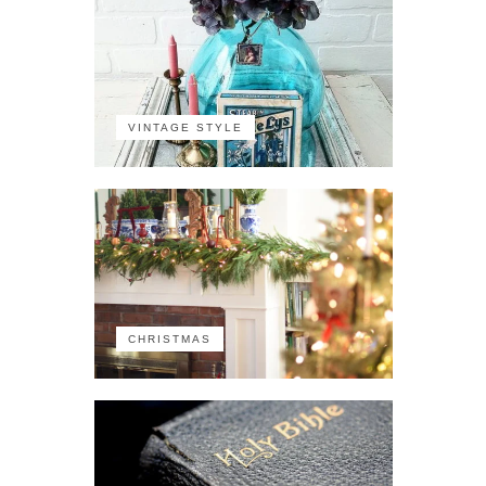
VINTAGE STYLE
CHRISTMAS