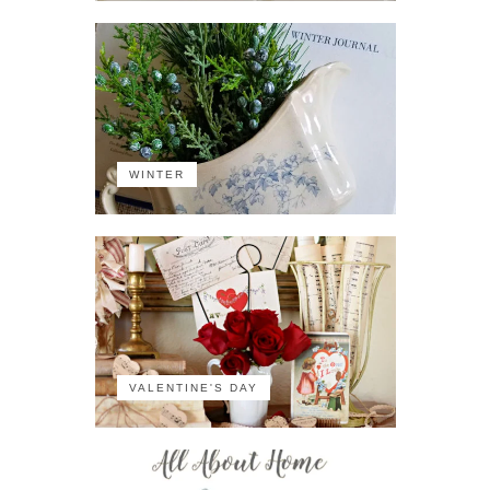
WINTER
VALENTINE'S DAY