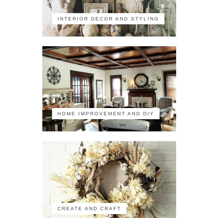
INTERIOR DECOR AND STYLING
HOME IMPROVEMENT AND DIY
CREATE AND CRAFT