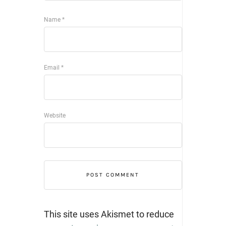
Name
*
Email
*
Website
This site uses Akismet to reduce