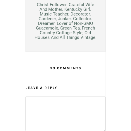
Christ Follower. Grateful Wife
And Mother. Kentucky Girl.
Music Teacher. Decorator.
Gardener, Junker. Collector.
Dreamer. Lover of Non-GMO
Guacamole, Green Tea, French
Country-Cottage Style, Old
Houses And All Things Vintage.
NO COMMENTS
LEAVE A REPLY