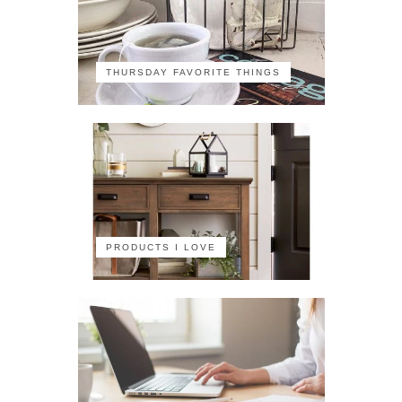
THURSDAY FAVORITE THINGS
PRODUCTS I LOVE