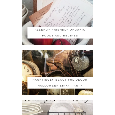
ALLERGY FRIENDLY ORGANIC
FOODS AND RECIPES
HAUNTINGLY BEAUTIFUL DECOR
HALLOWEEN LINKY PARTY