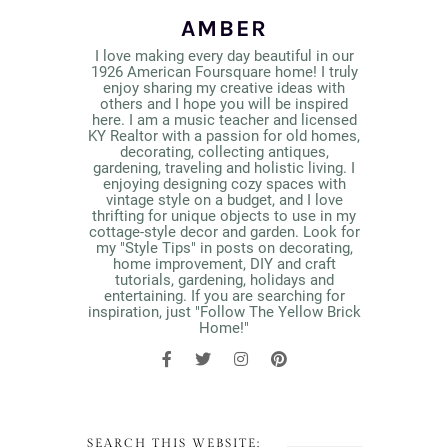
AMBER
I love making every day beautiful in our
1926 American Foursquare home! I truly
enjoy sharing my creative ideas with
others and I hope you will be inspired
here. I am a music teacher and licensed
KY Realtor with a passion for old homes,
decorating, collecting antiques,
gardening, traveling and holistic living. I
enjoying designing cozy spaces with
vintage style on a budget, and I love
thrifting for unique objects to use in my
cottage-style decor and garden. Look for
my "Style Tips" in posts on decorating,
home improvement, DIY and craft
tutorials, gardening, holidays and
entertaining. If you are searching for
inspiration, just "Follow The Yellow Brick
Home!"
SEARCH THIS WEBSITE: