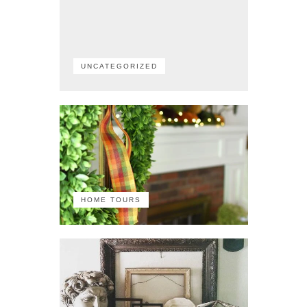
UNCATEGORIZED
HOME TOURS