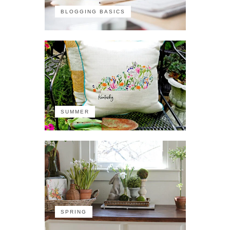
BLOGGING BASICS
SUMMER
SPRING