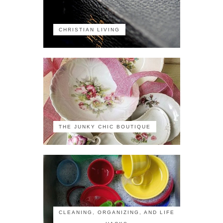
CHRISTIAN LIVING
THE JUNKY CHIC BOUTIQUE
CLEANING, ORGANIZING, AND LIFE