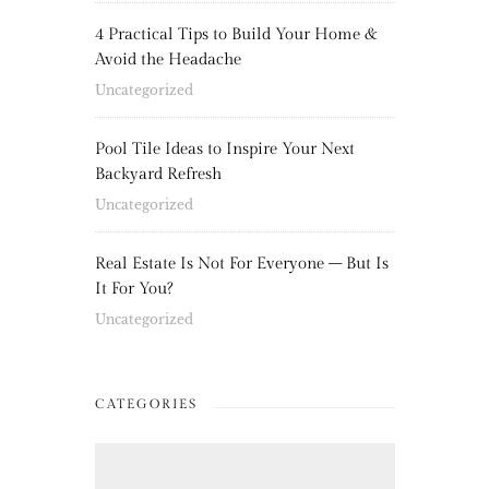
4 Practical Tips to Build Your Home &
Avoid the Headache
Uncategorized
Pool Tile Ideas to Inspire Your Next
Backyard Refresh
Uncategorized
Real Estate Is Not For Everyone – But Is
It For You?
Uncategorized
CATEGORIES