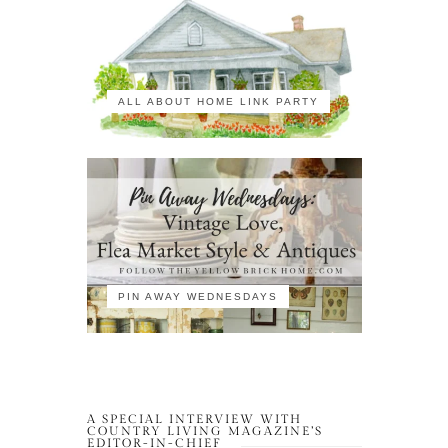
ALL ABOUT HOME LINK PARTY
PIN AWAY WEDNESDAYS
A SPECIAL INTERVIEW WITH
COUNTRY LIVING MAGAZINE’S
EDITOR-IN-CHIEF