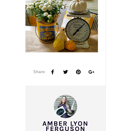
Share:
AMBER LYON
FERGUSON