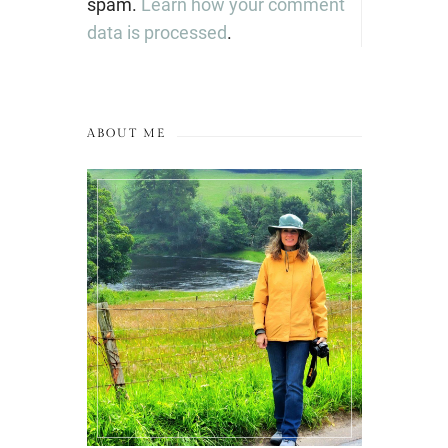
spam.
Learn how your comment
data is processed
.
ABOUT ME