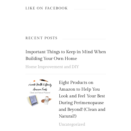
LIKE ON FACEBOOK
RECENT POSTS
Important Things to Keep in Mind When
Building Your Own Home
Home Improvement and DIY
Eight Products on
Amazon to Help You
Look and Feel Your Best
During Perimenopause
and Beyond! (Clean and
Natural!)
Uncategorized