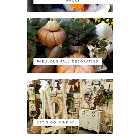
HACKS
FABULOUS FALL DECORATING
LET'S GO JUNKIN'!