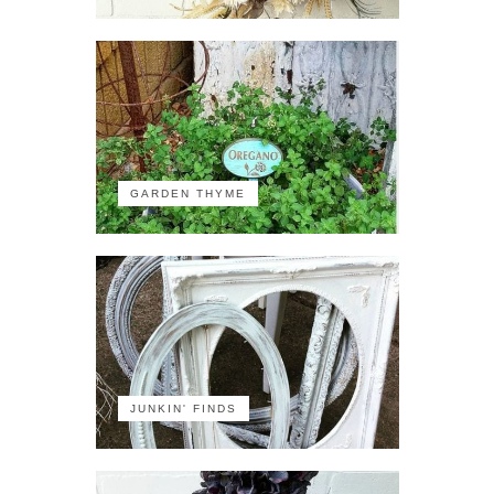
GARDEN THYME
JUNKIN' FINDS