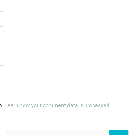
m.
Learn how your comment data is processed
.