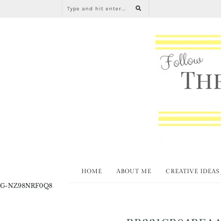
HOME
ABOUT ME
CREATIVE IDEAS
G-NZ98NRF0Q8
BB331CB84BEAA