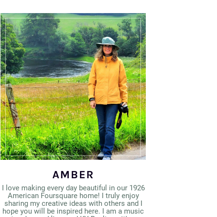
AMBER
I love making every day beautiful in our 1926
American Foursquare home! I truly enjoy
sharing my creative ideas with others and I
hope you will be inspired here. I am a music