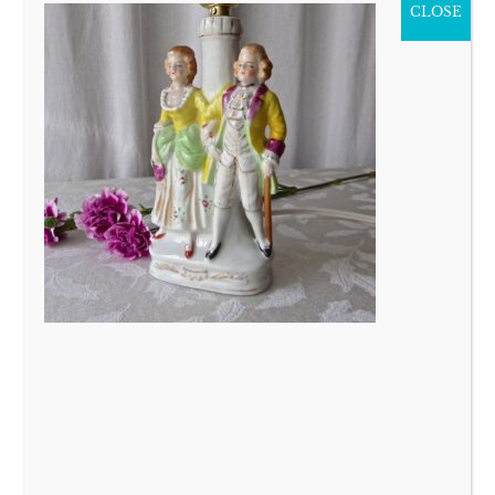
CLOSE