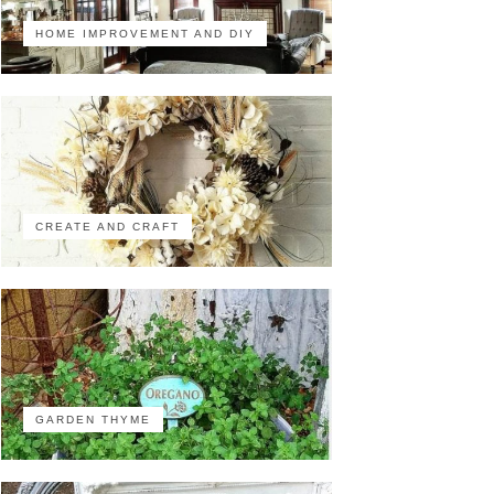
HOME IMPROVEMENT AND DIY
CREATE AND CRAFT
GARDEN THYME