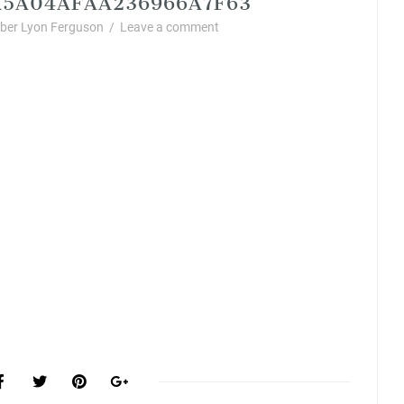
er Lyon Ferguson
/
Leave a comment