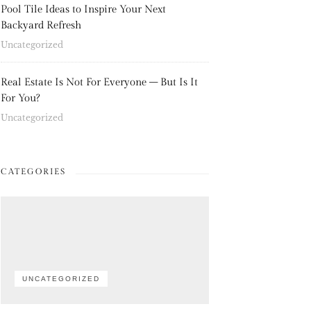
Pool Tile Ideas to Inspire Your Next
Backyard Refresh
Uncategorized
Real Estate Is Not For Everyone – But Is It
For You?
Uncategorized
CATEGORIES
UNCATEGORIZED