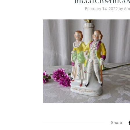
February 14, 2022
by
Amb
Share: