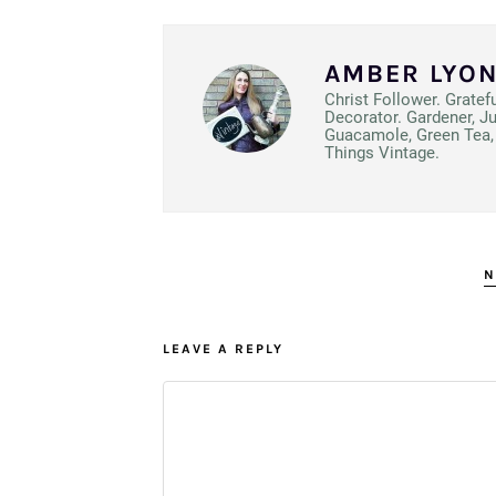
AMBER LYO
Christ Follower. Gratef
Decorator. Gardener, J
Guacamole, Green Tea, 
Things Vintage.
N
LEAVE A REPLY