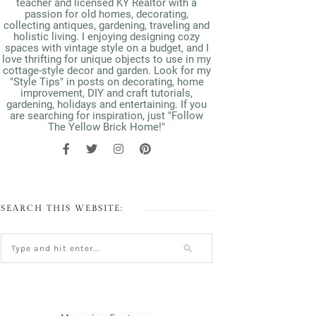
teacher and licensed KY Realtor with a
passion for old homes, decorating,
collecting antiques, gardening, traveling and
holistic living. I enjoying designing cozy
spaces with vintage style on a budget, and I
love thrifting for unique objects to use in my
cottage-style decor and garden. Look for my
"Style Tips" in posts on decorating, home
improvement, DIY and craft tutorials,
gardening, holidays and entertaining. If you
are searching for inspiration, just "Follow
The Yellow Brick Home!"
SEARCH THIS WEBSITE: