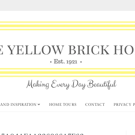
 AND INSPIRATION
HOME TOURS
CONTACT
PRIVACY 
5A04AFAA236966A7F63