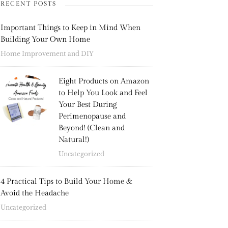
RECENT POSTS
Important Things to Keep in Mind When
Building Your Own Home
Home Improvement and DIY
Eight Products on Amazon
to Help You Look and Feel
Your Best During
Perimenopause and
Beyond! (Clean and
Natural!)
Uncategorized
4 Practical Tips to Build Your Home &
Avoid the Headache
Uncategorized