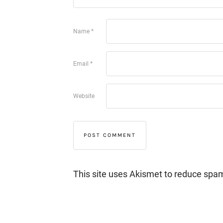
Name
*
Email
*
Website
This site uses Akismet to reduce spa