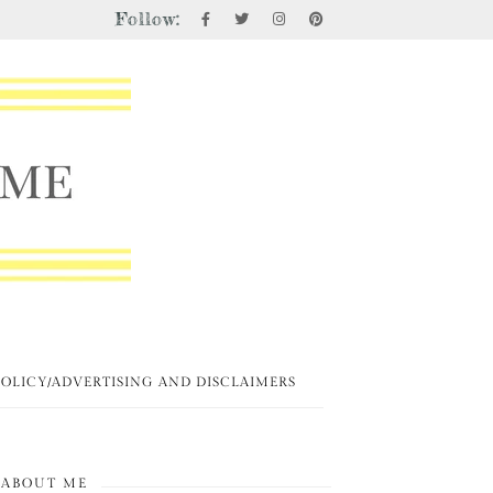
Follow:
POLICY/ADVERTISING AND DISCLAIMERS
ABOUT ME