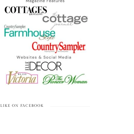
LIKE ON FACEBOOK