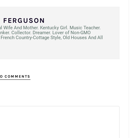
N FERGUSON
ul Wife And Mother. Kentucky Girl. Music Teacher.
unker. Collector. Dreamer. Lover of Non-GMO
French Country-Cottage Style, Old Houses And All
O COMMENTS