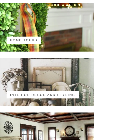
HOME TOURS
INTERIOR DECOR AND STYLING