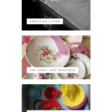
CHRISTIAN LIVING
THE JUNKY CHIC BOUTIQUE