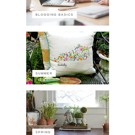
BLOGGING BASICS
SUMMER
SPRING