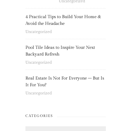
Uncategorized
4 Practical Tips to Build Your Home &
Avoid the Headache
Uncategorized
Pool Tile Ideas to Inspire Your Next
Backyard Refresh
Uncategorized
Real Estate Is Not For Everyone – But Is
It For You?
Uncategorized
CATEGORIES