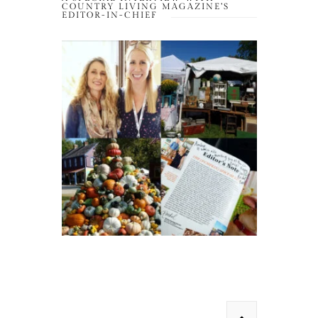
COUNTRY LIVING MAGAZINE’S
EDITOR-IN-CHIEF