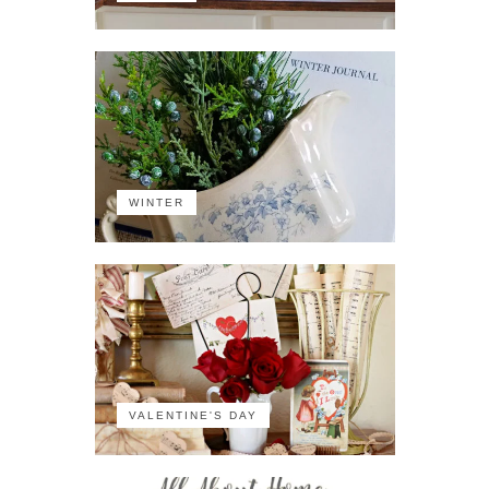
WINTER
VALENTINE'S DAY