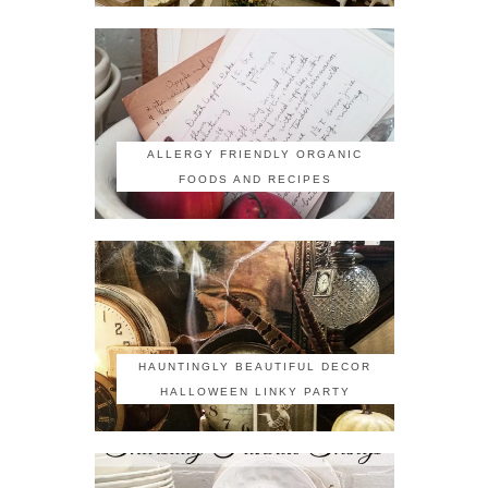
ALLERGY FRIENDLY ORGANIC
FOODS AND RECIPES
HAUNTINGLY BEAUTIFUL DECOR
HALLOWEEN LINKY PARTY