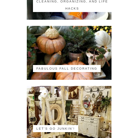
CLEANING, ORGANIZING, AND LIFE
HACKS
FABULOUS FALL DECORATING
LET'S GO JUNKIN'!