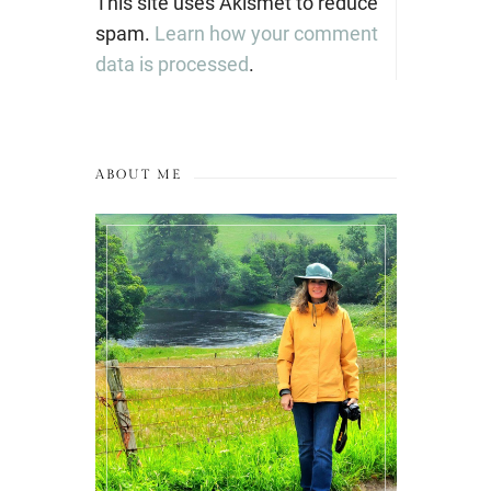
This site uses Akismet to reduce
spam.
Learn how your comment
data is processed
.
ABOUT ME