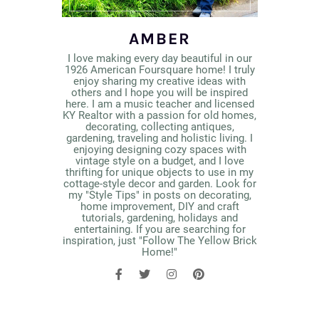
AMBER
I love making every day beautiful in our
1926 American Foursquare home! I truly
enjoy sharing my creative ideas with
others and I hope you will be inspired
here. I am a music teacher and licensed
KY Realtor with a passion for old homes,
decorating, collecting antiques,
gardening, traveling and holistic living. I
enjoying designing cozy spaces with
vintage style on a budget, and I love
thrifting for unique objects to use in my
cottage-style decor and garden. Look for
my "Style Tips" in posts on decorating,
home improvement, DIY and craft
tutorials, gardening, holidays and
entertaining. If you are searching for
inspiration, just "Follow The Yellow Brick
Home!"