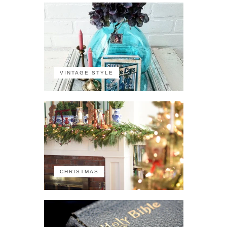
VINTAGE STYLE
CHRISTMAS