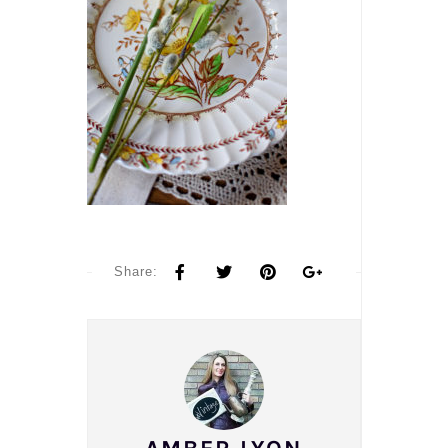
Share: