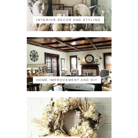
INTERIOR DECOR AND STYLING
HOME IMPROVEMENT AND DIY