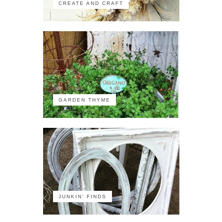
CREATE AND CRAFT
GARDEN THYME
JUNKIN' FINDS