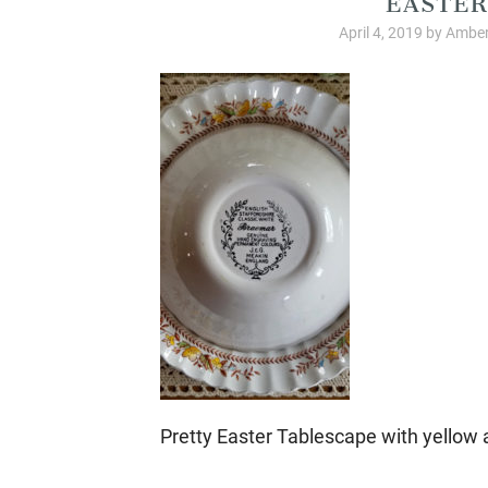
April 4, 2019
by
Amber
Pretty Easter Tablescape with yellow 