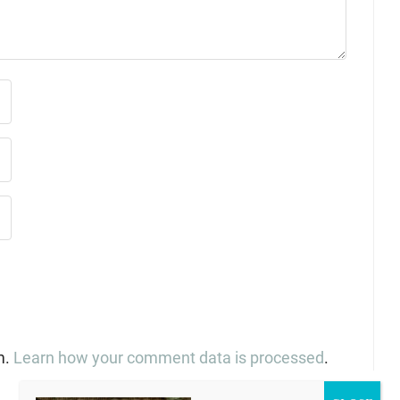
m.
Learn how your comment data is processed
.