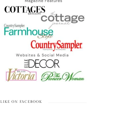
LIKE ON FACEBOOK