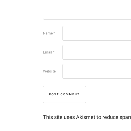
Name
*
Email
*
Website
This site uses Akismet to reduce spa