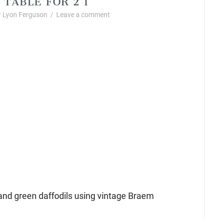
 Lyon Ferguson
/
Leave a comment
and green daffodils using vintage Braem