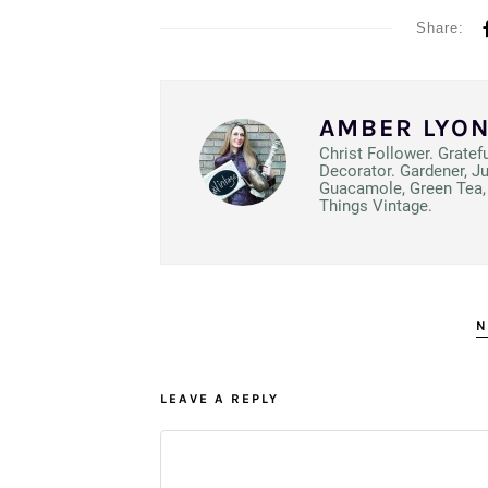
Share:
AMBER LYO
Christ Follower. Gratef
Decorator. Gardener, J
Guacamole, Green Tea, 
Things Vintage.
N
LEAVE A REPLY