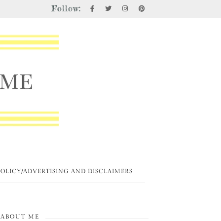
Follow:
POLICY/ADVERTISING AND DISCLAIMERS
ABOUT ME