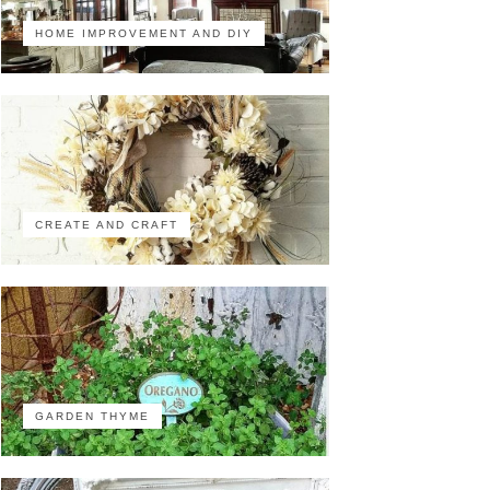
HOME IMPROVEMENT AND DIY
CREATE AND CRAFT
GARDEN THYME