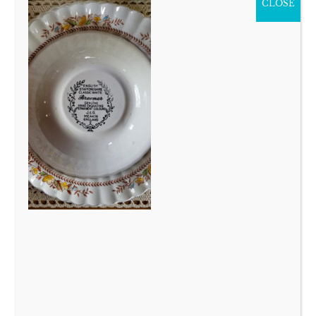
CLOSE