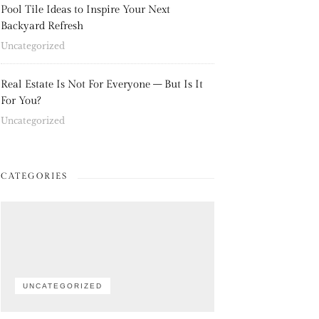
Pool Tile Ideas to Inspire Your Next
Backyard Refresh
Uncategorized
Real Estate Is Not For Everyone – But Is It
For You?
Uncategorized
CATEGORIES
UNCATEGORIZED