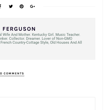
N FERGUSON
ul Wife And Mother. Kentucky Girl. Music Teacher.
unker. Collector. Dreamer. Lover of Non-GMO
French Country-Cottage Style, Old Houses And All
O COMMENTS