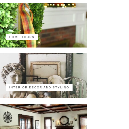
HOME TOURS
INTERIOR DECOR AND STYLING