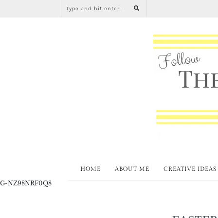
HOME
ABOUT ME
CREATIVE IDEAS
G-NZ98NRF0Q8
EASTER