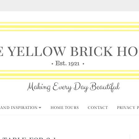
 AND INSPIRATION
HOME TOURS
CONTACT
PRIVACY 
 TABLE FOR 2 1