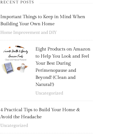
RECENT POSTS
Important Things to Keep in Mind When
Building Your Own Home
Home Improvement and DIY
Eight Products on Amazon
to Help You Look and Feel
Your Best During
Perimenopause and
Beyond! (Clean and
Natural!)
Uncategorized
4 Practical Tips to Build Your Home &
Avoid the Headache
Uncategorized