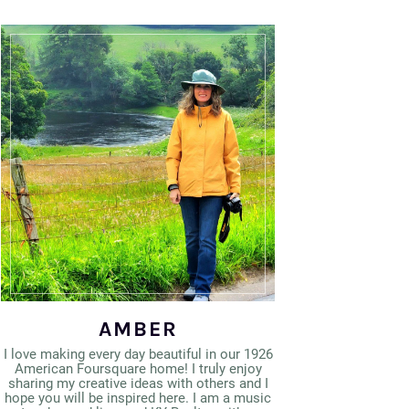
AMBER
I love making every day beautiful in our 1926
American Foursquare home! I truly enjoy
sharing my creative ideas with others and I
hope you will be inspired here. I am a music