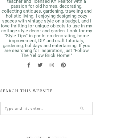
teacher and licensed KY Realtor with a
passion for old homes, decorating,
collecting antiques, gardening, traveling and
holistic living. I enjoying designing cozy
spaces with vintage style on a budget, and I
love thrifting for unique objects to use in my
cottage-style decor and garden. Look for my
"Style Tips" in posts on decorating, home
improvement, DIY and craft tutorials,
gardening, holidays and entertaining. If you
are searching for inspiration, just "Follow
The Yellow Brick Home!"
SEARCH THIS WEBSITE: