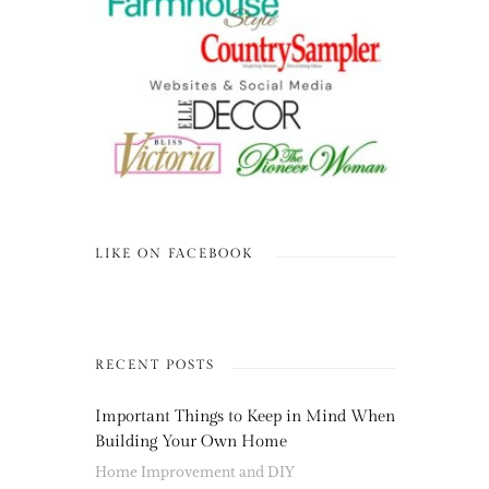
LIKE ON FACEBOOK
RECENT POSTS
Important Things to Keep in Mind When
Building Your Own Home
Home Improvement and DIY