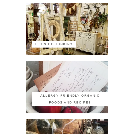
LET'S GO JUNKIN'!
ALLERGY FRIENDLY ORGANIC
FOODS AND RECIPES