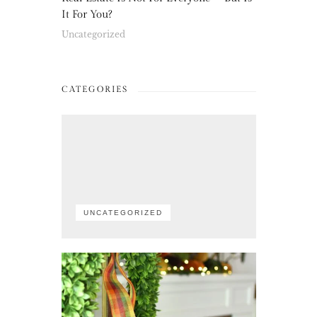
It For You?
Uncategorized
CATEGORIES
UNCATEGORIZED