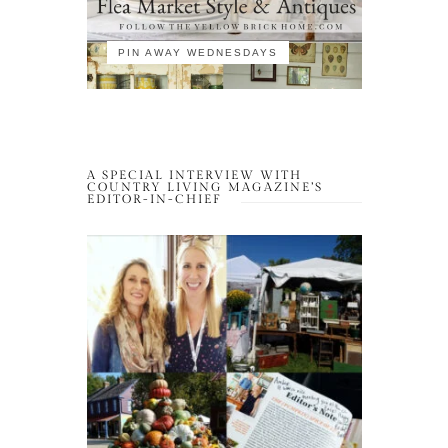
PIN AWAY WEDNESDAYS
A SPECIAL INTERVIEW WITH
COUNTRY LIVING MAGAZINE’S
EDITOR-IN-CHIEF