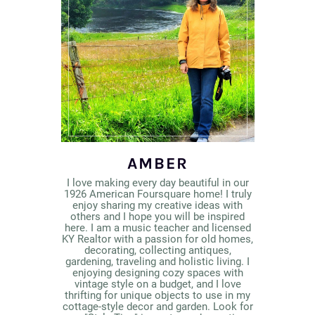
AMBER
I love making every day beautiful in our
1926 American Foursquare home! I truly
enjoy sharing my creative ideas with
others and I hope you will be inspired
here. I am a music teacher and licensed
KY Realtor with a passion for old homes,
decorating, collecting antiques,
gardening, traveling and holistic living. I
enjoying designing cozy spaces with
vintage style on a budget, and I love
thrifting for unique objects to use in my
cottage-style decor and garden. Look for