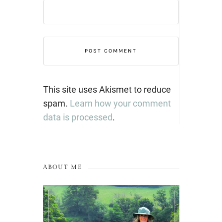
This site uses Akismet to reduce
spam.
Learn how your comment
data is processed
.
ABOUT ME