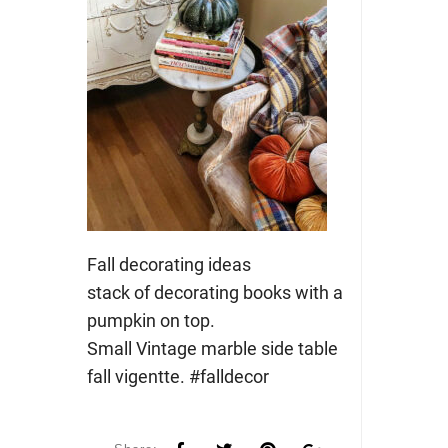
Fall decorating ideas
stack of decorating books with a
pumpkin on top.
Small Vintage marble side table
fall vigentte. #falldecor