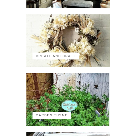
CREATE AND CRAFT
GARDEN THYME