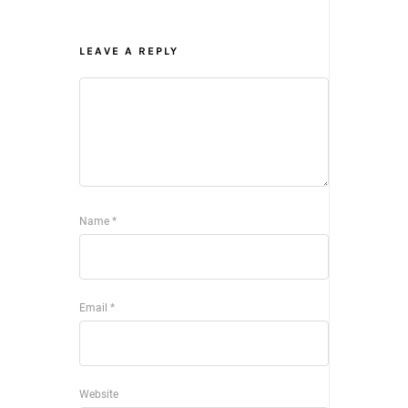
LEAVE A REPLY
Name
*
Email
*
Website