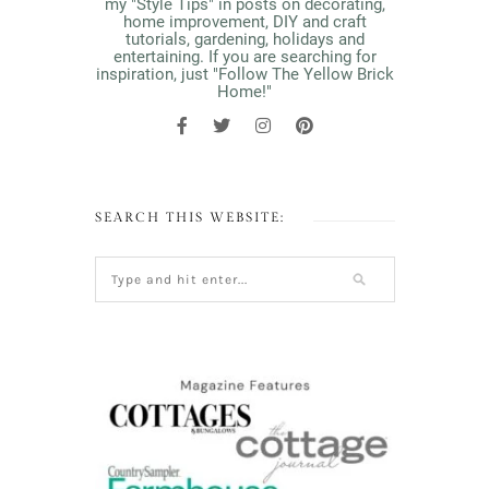
my "Style Tips" in posts on decorating,
home improvement, DIY and craft
tutorials, gardening, holidays and
entertaining. If you are searching for
inspiration, just "Follow The Yellow Brick
Home!"
SEARCH THIS WEBSITE: