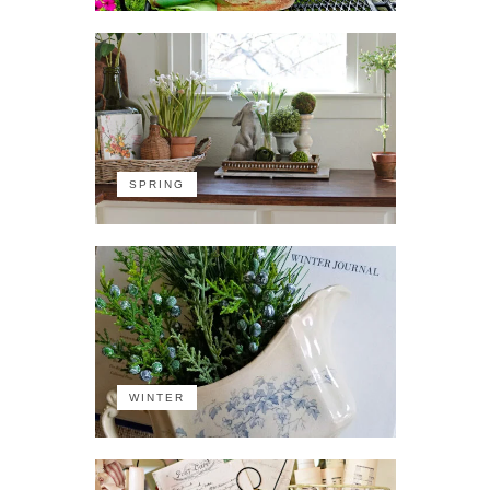
SPRING
WINTER