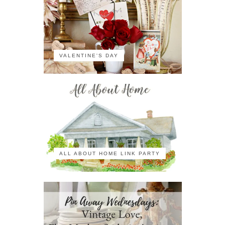
VALENTINE'S DAY
ALL ABOUT HOME LINK PARTY