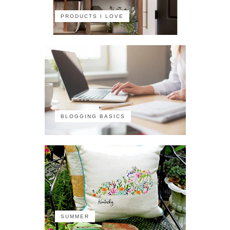
PRODUCTS I LOVE
BLOGGING BASICS
SUMMER