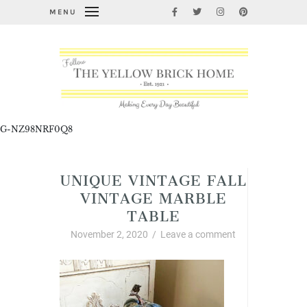
MENU
G-NZ98NRF0Q8
UNIQUE VINTAGE FALL
VINTAGE MARBLE
TABLE
November 2, 2020
/
Leave a comment