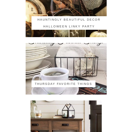
HAUNTINGLY BEAUTIFUL DECOR
HALLOWEEN LINKY PARTY
THURSDAY FAVORITE THINGS