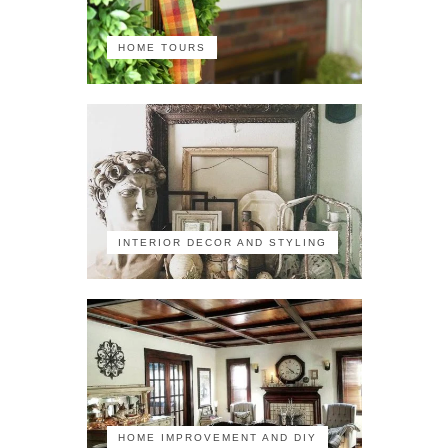
HOME TOURS
INTERIOR DECOR AND STYLING
HOME IMPROVEMENT AND DIY