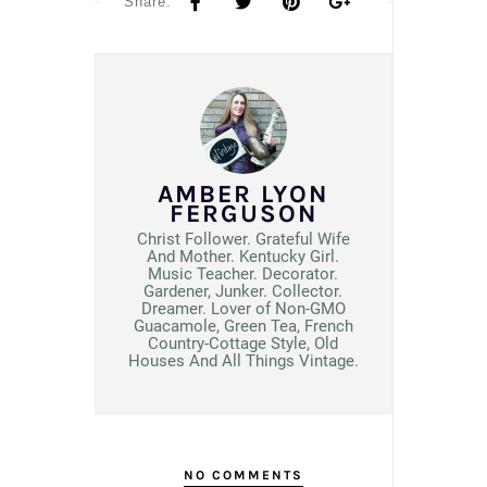
Share:
AMBER LYON
FERGUSON
Christ Follower. Grateful Wife
And Mother. Kentucky Girl.
Music Teacher. Decorator.
Gardener, Junker. Collector.
Dreamer. Lover of Non-GMO
Guacamole, Green Tea, French
Country-Cottage Style, Old
Houses And All Things Vintage.
NO COMMENTS