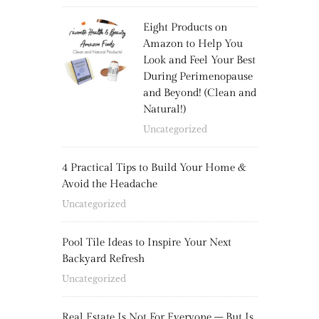
Eight Products on
Amazon to Help You
Look and Feel Your Best
During Perimenopause
and Beyond! (Clean and
Natural!)
Uncategorized
4 Practical Tips to Build Your Home &
Avoid the Headache
Uncategorized
Pool Tile Ideas to Inspire Your Next
Backyard Refresh
Uncategorized
Real Estate Is Not For Everyone – But Is