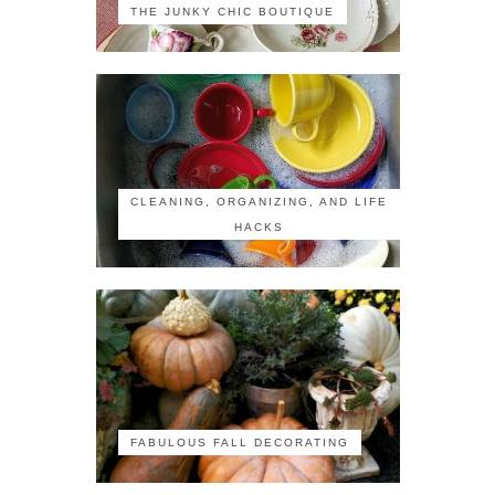
THE JUNKY CHIC BOUTIQUE
CLEANING, ORGANIZING, AND LIFE
HACKS
FABULOUS FALL DECORATING