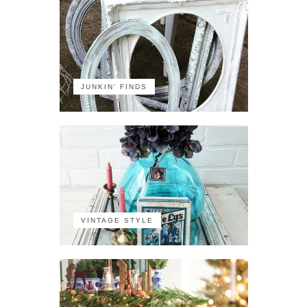
JUNKIN' FINDS
VINTAGE STYLE