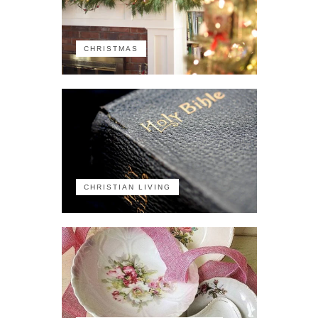
CHRISTMAS
CHRISTIAN LIVING