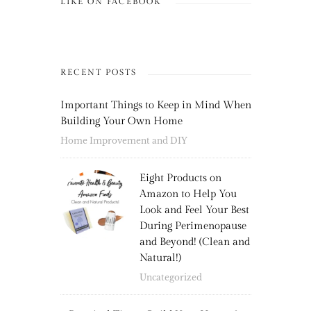
LIKE ON FACEBOOK
RECENT POSTS
Important Things to Keep in Mind When
Building Your Own Home
Home Improvement and DIY
Eight Products on
Amazon to Help You
Look and Feel Your Best
During Perimenopause
and Beyond! (Clean and
Natural!)
Uncategorized