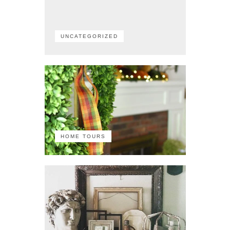
UNCATEGORIZED
HOME TOURS