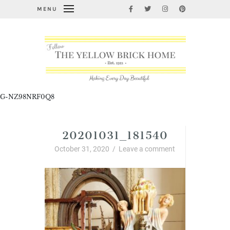
MENU
G-NZ98NRF0Q8
20201031_181540
October 31, 2020
/
Leave a comment