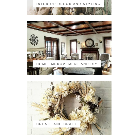
INTERIOR DECOR AND STYLING
HOME IMPROVEMENT AND DIY
CREATE AND CRAFT