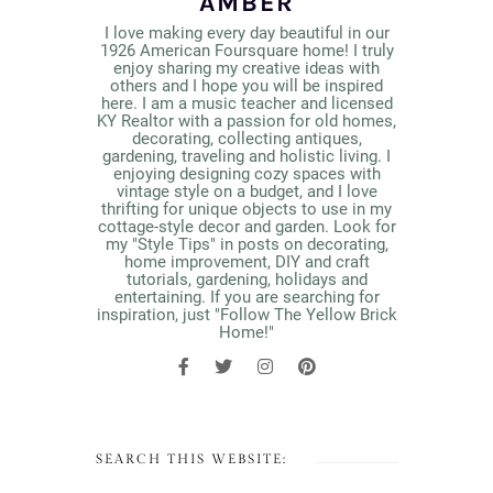
AMBER
I love making every day beautiful in our
1926 American Foursquare home! I truly
enjoy sharing my creative ideas with
others and I hope you will be inspired
here. I am a music teacher and licensed
KY Realtor with a passion for old homes,
decorating, collecting antiques,
gardening, traveling and holistic living. I
enjoying designing cozy spaces with
vintage style on a budget, and I love
thrifting for unique objects to use in my
cottage-style decor and garden. Look for
my "Style Tips" in posts on decorating,
home improvement, DIY and craft
tutorials, gardening, holidays and
entertaining. If you are searching for
inspiration, just "Follow The Yellow Brick
Home!"
SEARCH THIS WEBSITE: