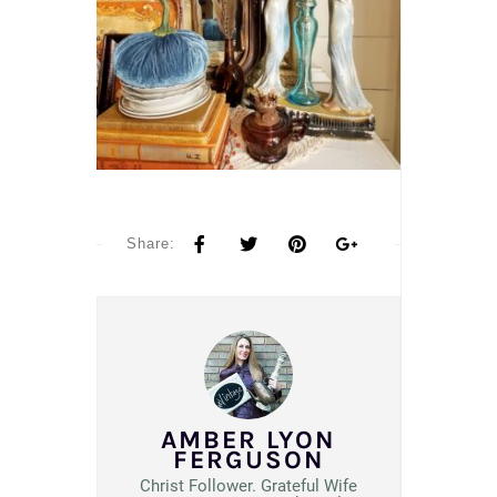
Share:
AMBER LYON
FERGUSON
Christ Follower. Grateful Wife