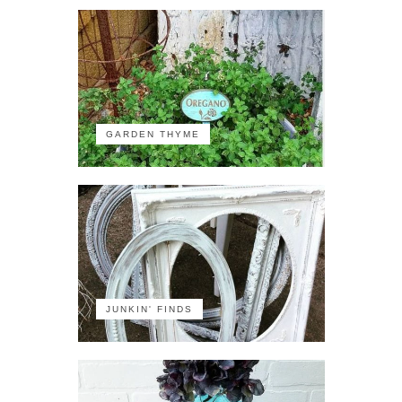
GARDEN THYME
JUNKIN' FINDS