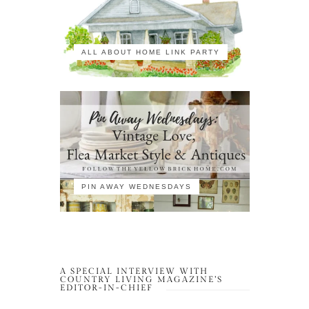
ALL ABOUT HOME LINK PARTY
PIN AWAY WEDNESDAYS
A SPECIAL INTERVIEW WITH
COUNTRY LIVING MAGAZINE’S
EDITOR-IN-CHIEF