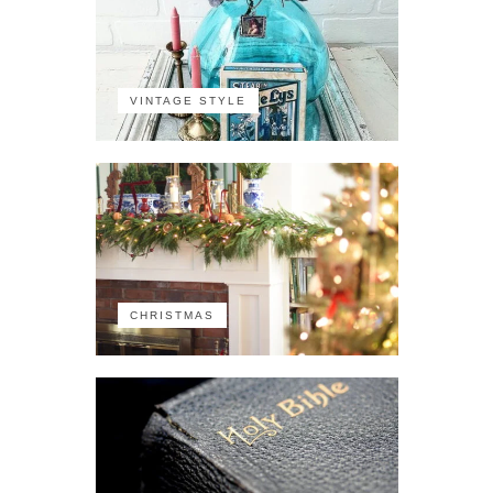
VINTAGE STYLE
CHRISTMAS