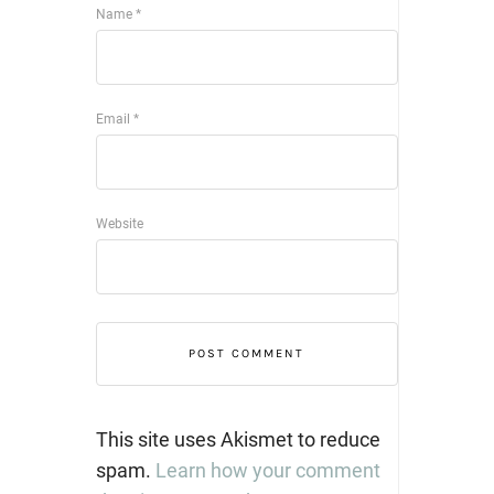
Name
*
Email
*
Website
This site uses Akismet to reduce
spam.
Learn how your comment