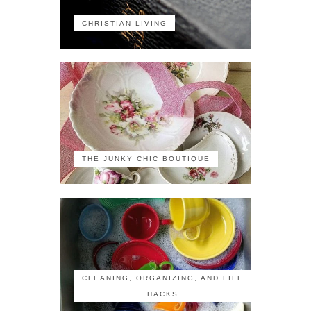
CHRISTIAN LIVING
THE JUNKY CHIC BOUTIQUE
CLEANING, ORGANIZING, AND LIFE
HACKS