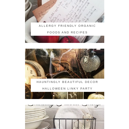
ALLERGY FRIENDLY ORGANIC
FOODS AND RECIPES
HAUNTINGLY BEAUTIFUL DECOR
HALLOWEEN LINKY PARTY