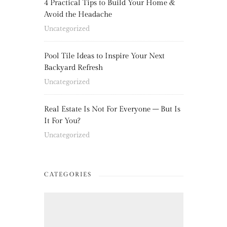
4 Practical Tips to Build Your Home &
Avoid the Headache
Uncategorized
Pool Tile Ideas to Inspire Your Next
Backyard Refresh
Uncategorized
Real Estate Is Not For Everyone – But Is
It For You?
Uncategorized
CATEGORIES