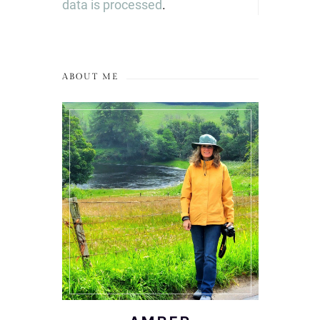
data is processed
.
ABOUT ME