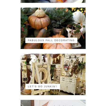
FABULOUS FALL DECORATING
LET'S GO JUNKIN'!