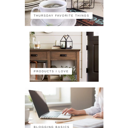
THURSDAY FAVORITE THINGS
PRODUCTS I LOVE
BLOGGING BASICS