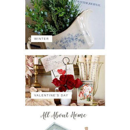
WINTER
VALENTINE'S DAY