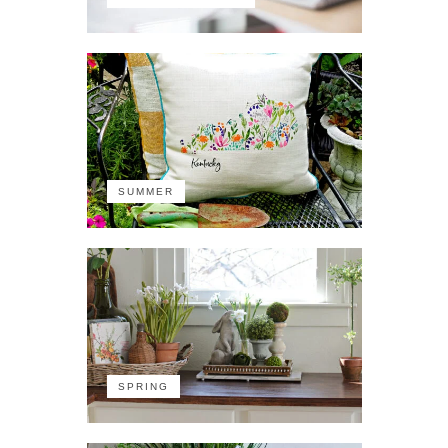
SUMMER
SPRING