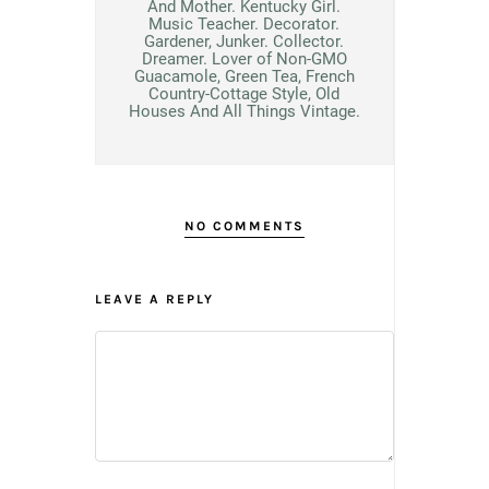
And Mother. Kentucky Girl.
Music Teacher. Decorator.
Gardener, Junker. Collector.
Dreamer. Lover of Non-GMO
Guacamole, Green Tea, French
Country-Cottage Style, Old
Houses And All Things Vintage.
NO COMMENTS
LEAVE A REPLY