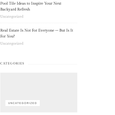
Pool Tile Ideas to Inspire Your Next
Backyard Refresh
Uncategorized
Real Estate Is Not For Everyone – But Is It
For You?
Uncategorized
CATEGORIES
UNCATEGORIZED