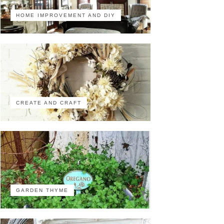
HOME IMPROVEMENT AND DIY
CREATE AND CRAFT
GARDEN THYME