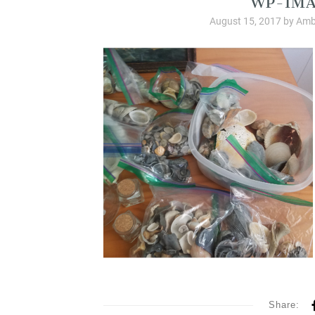
August 15, 2017
by
Amb
Share: