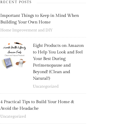
RECENT POSTS
Important Things to Keep in Mind When
Building Your Own Home
Home Improvement and DIY
Eight Products on Amazon
to Help You Look and Feel
Your Best During
Perimenopause and
Beyond! (Clean and
Natural!)
Uncategorized
4 Practical Tips to Build Your Home &
Avoid the Headache
Uncategorized