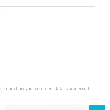
m.
Learn how your comment data is processed
.