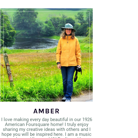
AMBER
I love making every day beautiful in our 1926
American Foursquare home! I truly enjoy
sharing my creative ideas with others and I
hope you will be inspired here. I am a music