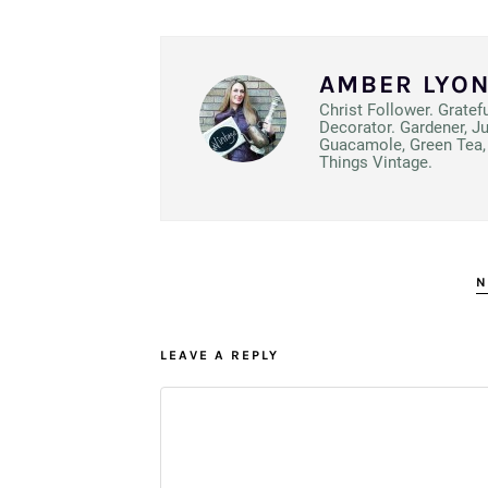
AMBER LYO
Christ Follower. Gratef
Decorator. Gardener, J
Guacamole, Green Tea, 
Things Vintage.
N
LEAVE A REPLY