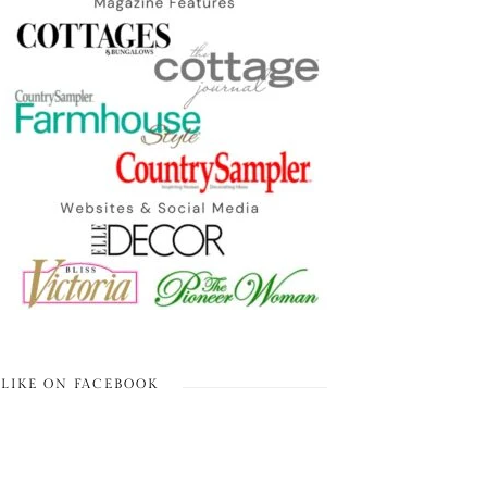
LIKE ON FACEBOOK