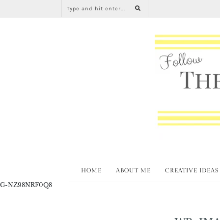
HOME
ABOUT ME
CREATIVE IDEAS
G-NZ98NRF0Q8
WP-IMA