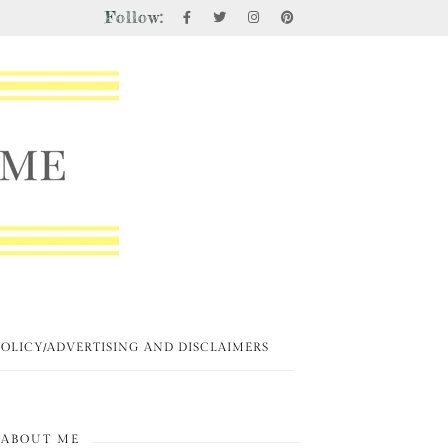
Follow:
POLICY/ADVERTISING AND DISCLAIMERS
ABOUT ME