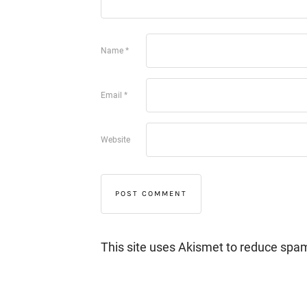
Name
*
Email
*
Website
This site uses Akismet to reduce spa