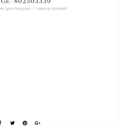
er Lyon Ferguson
/
Leave a comment