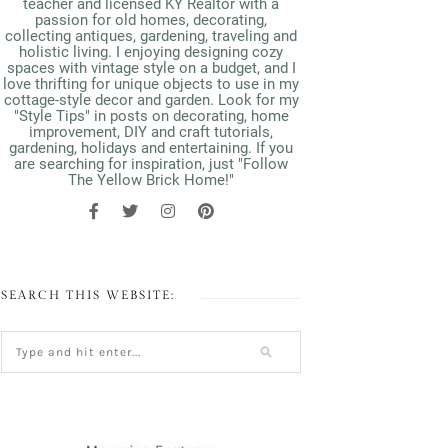
teacher and licensed KY Realtor with a
passion for old homes, decorating,
collecting antiques, gardening, traveling and
holistic living. I enjoying designing cozy
spaces with vintage style on a budget, and I
love thrifting for unique objects to use in my
cottage-style decor and garden. Look for my
"Style Tips" in posts on decorating, home
improvement, DIY and craft tutorials,
gardening, holidays and entertaining. If you
are searching for inspiration, just "Follow
The Yellow Brick Home!"
SEARCH THIS WEBSITE: