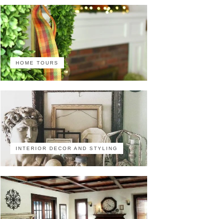
HOME TOURS
INTERIOR DECOR AND STYLING