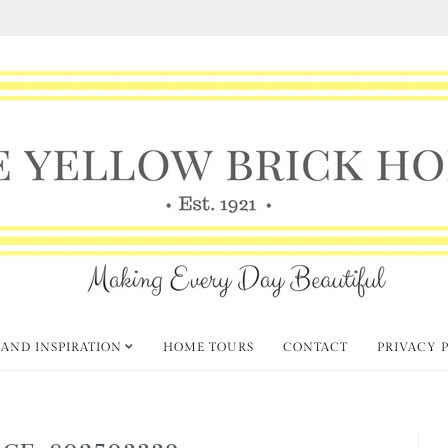
 AND INSPIRATION
HOME TOURS
CONTACT
PRIVACY 
GE-802503339