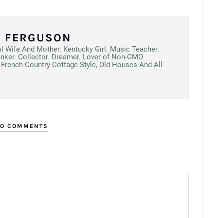
N FERGUSON
ul Wife And Mother. Kentucky Girl. Music Teacher.
unker. Collector. Dreamer. Lover of Non-GMO
French Country-Cottage Style, Old Houses And All
O COMMENTS