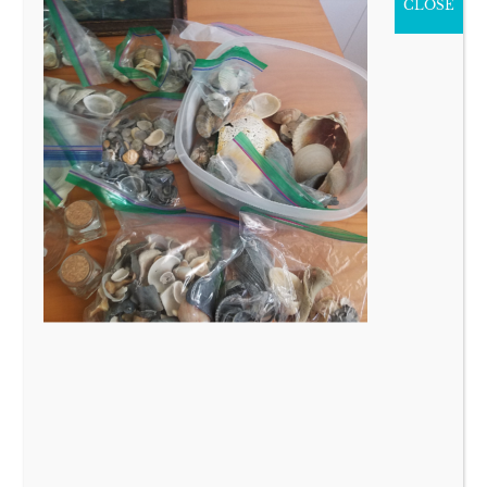
CLOSE