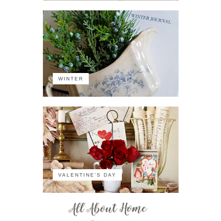
WINTER
VALENTINE'S DAY