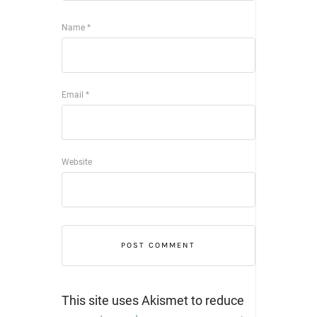
Name
*
Email
*
Website
This site uses Akismet to reduce