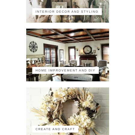
INTERIOR DECOR AND STYLING
HOME IMPROVEMENT AND DIY
CREATE AND CRAFT