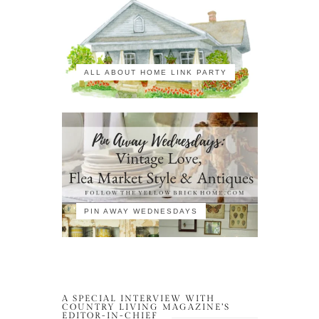
ALL ABOUT HOME LINK PARTY
PIN AWAY WEDNESDAYS
A SPECIAL INTERVIEW WITH
COUNTRY LIVING MAGAZINE’S
EDITOR-IN-CHIEF