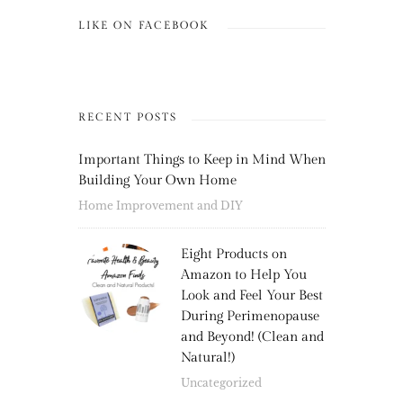
LIKE ON FACEBOOK
RECENT POSTS
Important Things to Keep in Mind When
Building Your Own Home
Home Improvement and DIY
Eight Products on
Amazon to Help You
Look and Feel Your Best
During Perimenopause
and Beyond! (Clean and
Natural!)
Uncategorized