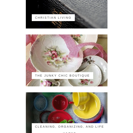
CHRISTIAN LIVING
THE JUNKY CHIC BOUTIQUE
CLEANING, ORGANIZING, AND LIFE