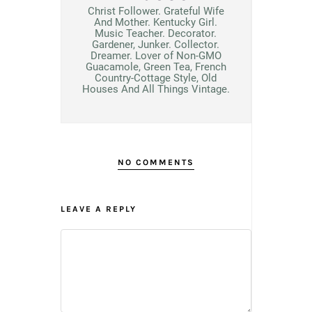
Christ Follower. Grateful Wife
And Mother. Kentucky Girl.
Music Teacher. Decorator.
Gardener, Junker. Collector.
Dreamer. Lover of Non-GMO
Guacamole, Green Tea, French
Country-Cottage Style, Old
Houses And All Things Vintage.
NO COMMENTS
LEAVE A REPLY