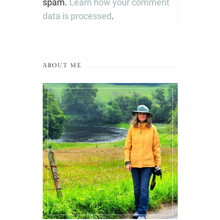
spam.
Learn how your comment
data is processed
.
ABOUT ME