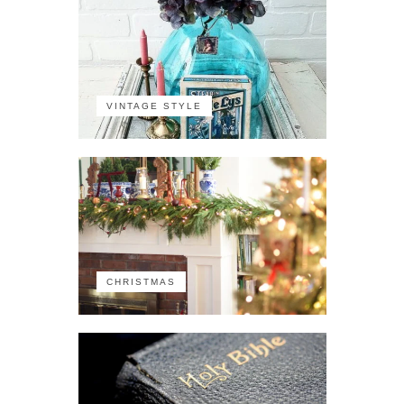
VINTAGE STYLE
CHRISTMAS