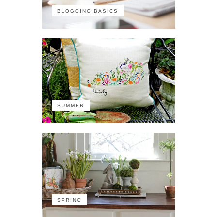
BLOGGING BASICS
SUMMER
SPRING