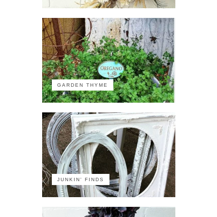
GARDEN THYME
JUNKIN' FINDS