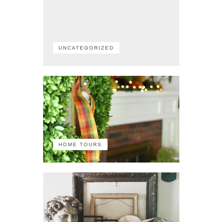
UNCATEGORIZED
HOME TOURS