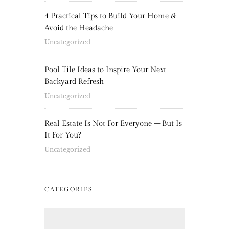
4 Practical Tips to Build Your Home &
Avoid the Headache
Uncategorized
Pool Tile Ideas to Inspire Your Next
Backyard Refresh
Uncategorized
Real Estate Is Not For Everyone – But Is
It For You?
Uncategorized
CATEGORIES