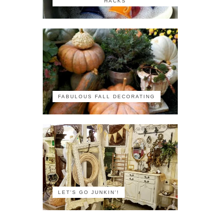
HACKS
FABULOUS FALL DECORATING
LET'S GO JUNKIN'!