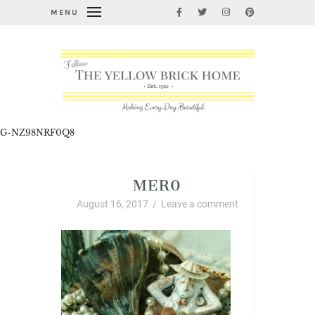
MENU
G-NZ98NRF0Q8
MER0
August 16, 2017
/
Leave a comment