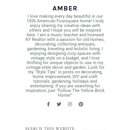
AMBER
I love making every day beautiful in our
1926 American Foursquare home! I truly
enjoy sharing my creative ideas with
others and I hope you will be inspired
here. I am a music teacher and licensed
KY Realtor with a passion for old homes,
decorating, collecting antiques,
gardening, traveling and holistic living. I
enjoying designing cozy spaces with
vintage style on a budget, and I love
thrifting for unique objects to use in my
cottage-style decor and garden. Look for
my "Style Tips" in posts on decorating,
home improvement, DIY and craft
tutorials, gardening, holidays and
entertaining. If you are searching for
inspiration, just "Follow The Yellow Brick
Home!"
SEARCH THIS WEBSITE: