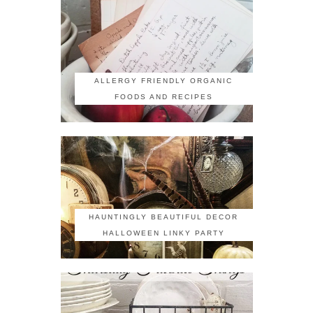
ALLERGY FRIENDLY ORGANIC
FOODS AND RECIPES
HAUNTINGLY BEAUTIFUL DECOR
HALLOWEEN LINKY PARTY