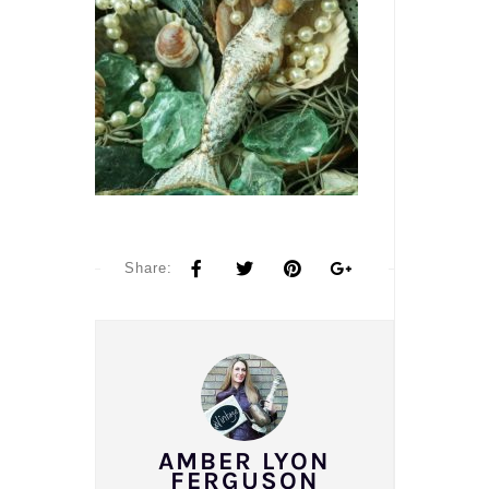
Share:
AMBER LYON
FERGUSON