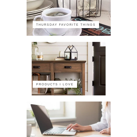
THURSDAY FAVORITE THINGS
PRODUCTS I LOVE