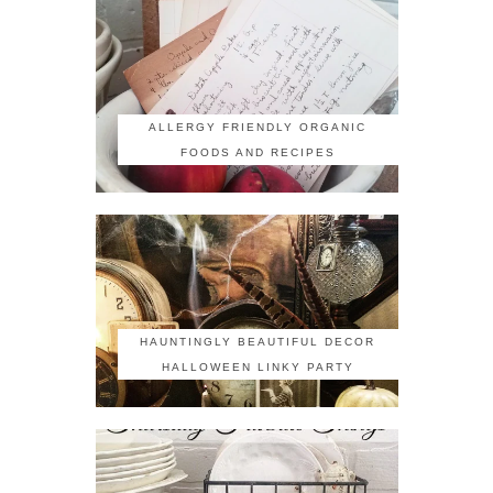
ALLERGY FRIENDLY ORGANIC
FOODS AND RECIPES
HAUNTINGLY BEAUTIFUL DECOR
HALLOWEEN LINKY PARTY