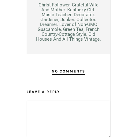
Christ Follower. Grateful Wife
And Mother. Kentucky Girl.
Music Teacher. Decorator.
Gardener, Junker. Collector.
Dreamer. Lover of Non-GMO
Guacamole, Green Tea, French
Country-Cottage Style, Old
Houses And All Things Vintage.
NO COMMENTS
LEAVE A REPLY