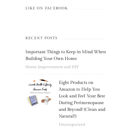
LIKE ON FACEBOOK
RECENT POSTS
Important Things to Keep in Mind When
Building Your Own Home
Home Improvement and DIY
Eight Products on
Amazon to Help You
Look and Feel Your Best
During Perimenopause
and Beyond! (Clean and
Natural!)
Uncategorized