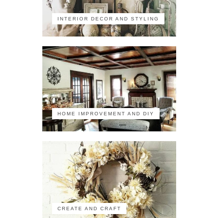
INTERIOR DECOR AND STYLING
HOME IMPROVEMENT AND DIY
CREATE AND CRAFT