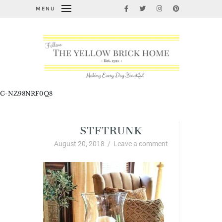
MENU
G-NZ98NRF0Q8
STFTRUNK
August 20, 2018
/
Leave a comment