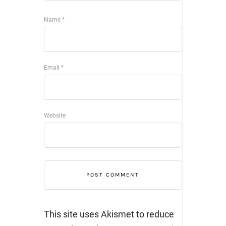
Name
*
Email
*
Website
This site uses Akismet to reduce