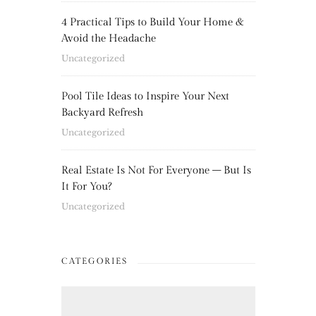
4 Practical Tips to Build Your Home &
Avoid the Headache
Uncategorized
Pool Tile Ideas to Inspire Your Next
Backyard Refresh
Uncategorized
Real Estate Is Not For Everyone – But Is
It For You?
Uncategorized
CATEGORIES