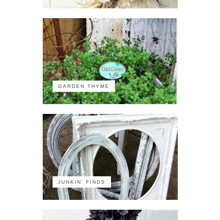
GARDEN THYME
JUNKIN' FINDS