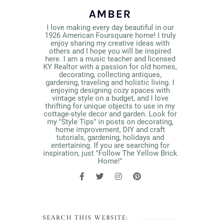
AMBER
I love making every day beautiful in our
1926 American Foursquare home! I truly
enjoy sharing my creative ideas with
others and I hope you will be inspired
here. I am a music teacher and licensed
KY Realtor with a passion for old homes,
decorating, collecting antiques,
gardening, traveling and holistic living. I
enjoying designing cozy spaces with
vintage style on a budget, and I love
thrifting for unique objects to use in my
cottage-style decor and garden. Look for
my "Style Tips" in posts on decorating,
home improvement, DIY and craft
tutorials, gardening, holidays and
entertaining. If you are searching for
inspiration, just "Follow The Yellow Brick
Home!"
SEARCH THIS WEBSITE: