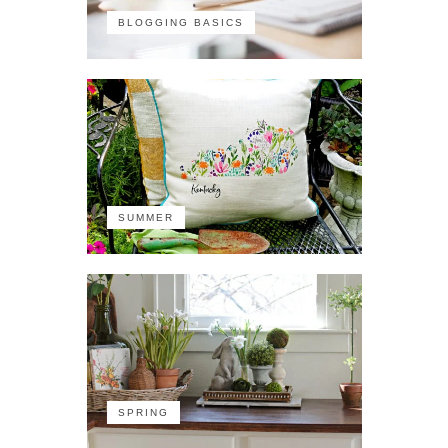
BLOGGING BASICS
SUMMER
SPRING