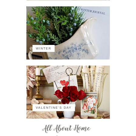
WINTER
VALENTINE'S DAY