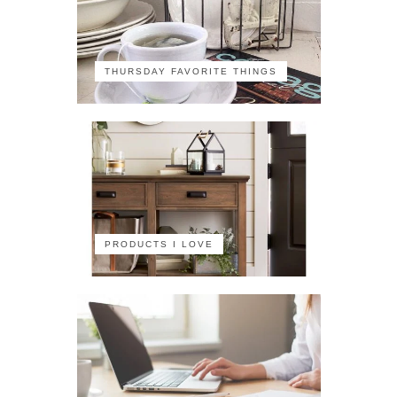
THURSDAY FAVORITE THINGS
PRODUCTS I LOVE