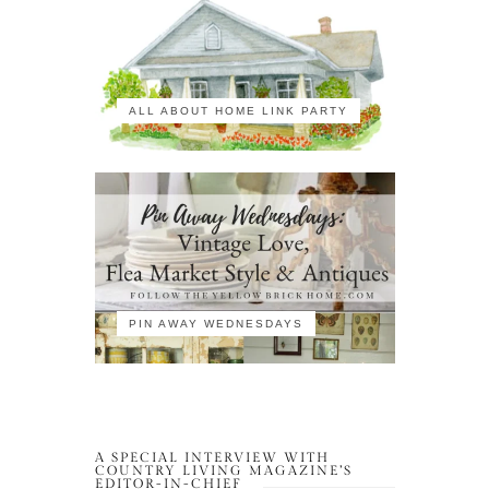
ALL ABOUT HOME LINK PARTY
PIN AWAY WEDNESDAYS
A SPECIAL INTERVIEW WITH
COUNTRY LIVING MAGAZINE’S
EDITOR-IN-CHIEF