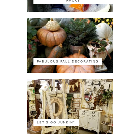
HACKS
FABULOUS FALL DECORATING
LET'S GO JUNKIN'!