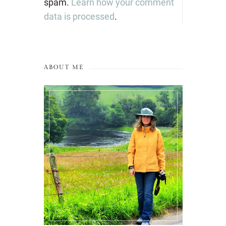
spam.
Learn how your comment
data is processed
.
ABOUT ME