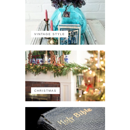
VINTAGE STYLE
CHRISTMAS