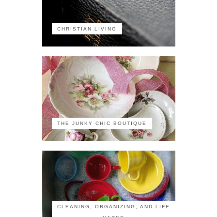
CHRISTIAN LIVING
THE JUNKY CHIC BOUTIQUE
CLEANING, ORGANIZING, AND LIFE