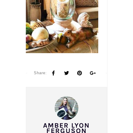
Share:
AMBER LYON
FERGUSON