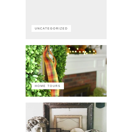
UNCATEGORIZED
HOME TOURS