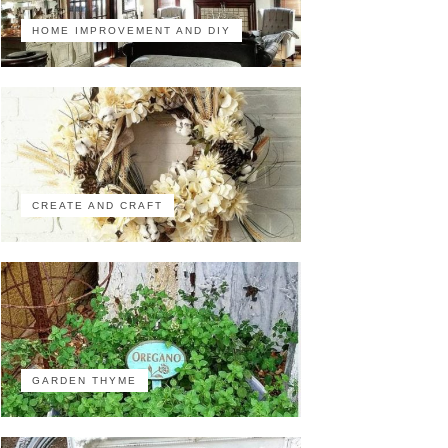
HOME IMPROVEMENT AND DIY
CREATE AND CRAFT
GARDEN THYME