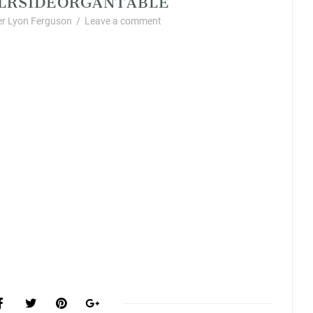
r Lyon Ferguson
/
Leave a comment