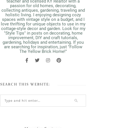
teacher and licensed KY Realtor with a
passion for old homes, decorating,
collecting antiques, gardening, traveling and
holistic living. I enjoying designing cozy
spaces with vintage style on a budget, and I
love thrifting for unique objects to use in my
cottage-style decor and garden. Look for my
"Style Tips" in posts on decorating, home
improvement, DIY and craft tutorials,
gardening, holidays and entertaining. If you
are searching for inspiration, just "Follow
The Yellow Brick Home!"
SEARCH THIS WEBSITE: