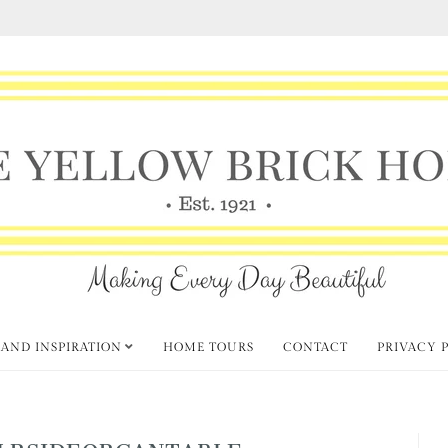
 AND INSPIRATION
HOME TOURS
CONTACT
PRIVACY 
LRSIDEORGANTABLE