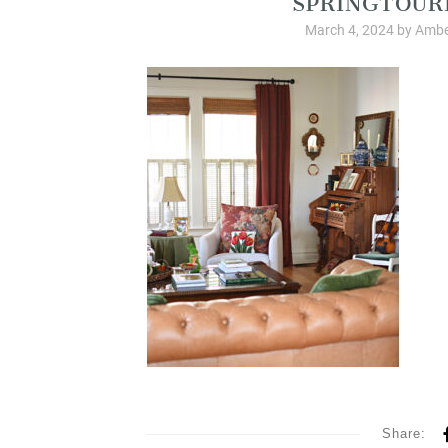
March 4, 2024
by
Ambe
Share: