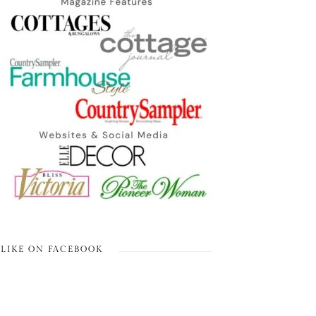
LIKE ON FACEBOOK