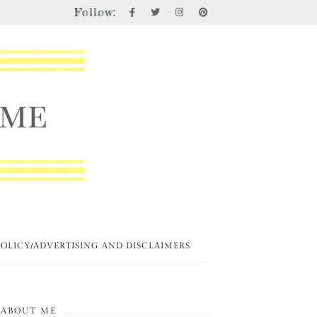
Follow:
POLICY/ADVERTISING AND DISCLAIMERS
ABOUT ME