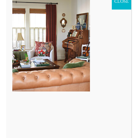
CLOSE