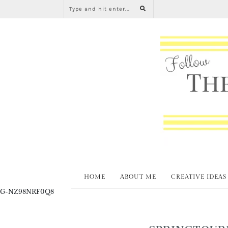
HOME
ABOUT ME
CREATIVE IDEAS
G-NZ98NRF0Q8
SPRINGTOUR