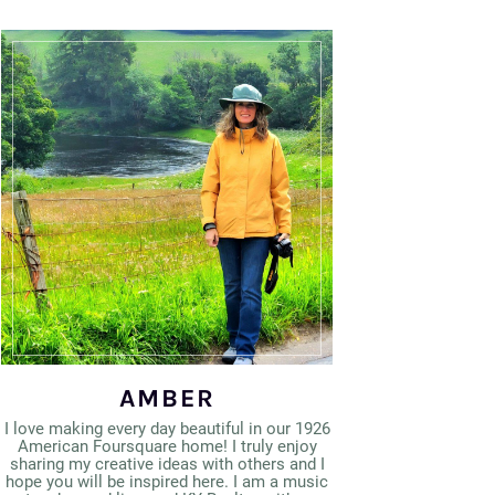
AMBER
I love making every day beautiful in our 1926
American Foursquare home! I truly enjoy
sharing my creative ideas with others and I
hope you will be inspired here. I am a music