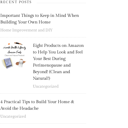
RECENT POSTS
Important Things to Keep in Mind When
Building Your Own Home
Home Improvement and DIY
Eight Products on Amazon
to Help You Look and Feel
Your Best During
Perimenopause and
Beyond! (Clean and
Natural!)
Uncategorized
4 Practical Tips to Build Your Home &
Avoid the Headache
Uncategorized