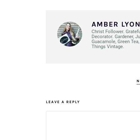
AMBER LYO
Christ Follower. Gratef
Decorator. Gardener, J
Guacamole, Green Tea, 
Things Vintage.
N
LEAVE A REPLY