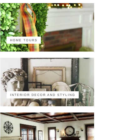
HOME TOURS
INTERIOR DECOR AND STYLING