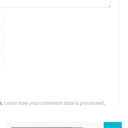
m.
Learn how your comment data is processed
.