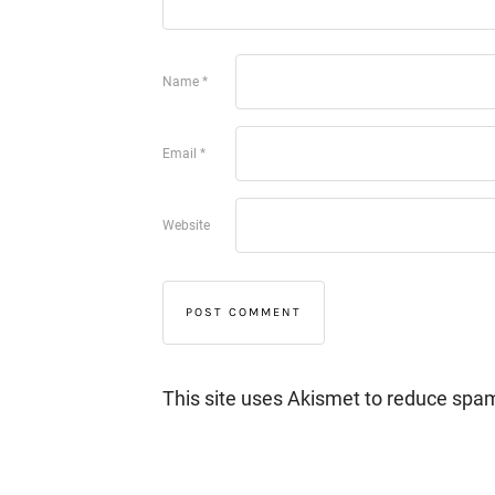
Name
*
Email
*
Website
This site uses Akismet to reduce spa