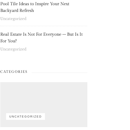
Pool Tile Ideas to Inspire Your Next
Backyard Refresh
Uncategorized
Real Estate Is Not For Everyone – But Is It
For You?
Uncategorized
CATEGORIES
UNCATEGORIZED