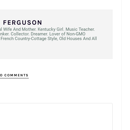
N FERGUSON
ul Wife And Mother. Kentucky Girl. Music Teacher.
unker. Collector. Dreamer. Lover of Non-GMO
French Country-Cottage Style, Old Houses And All
O COMMENTS