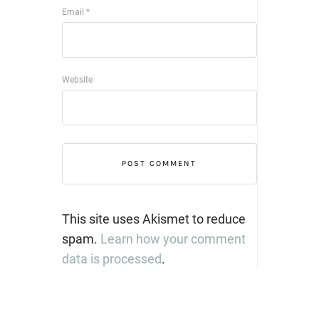
Email
*
Website
This site uses Akismet to reduce
spam.
Learn how your comment
data is processed
.