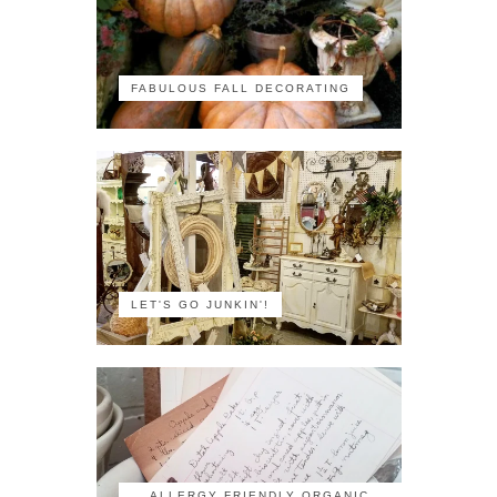
FABULOUS FALL DECORATING
LET'S GO JUNKIN'!
ALLERGY FRIENDLY ORGANIC