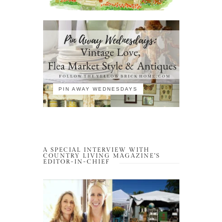
PIN AWAY WEDNESDAYS
A SPECIAL INTERVIEW WITH
COUNTRY LIVING MAGAZINE’S
EDITOR-IN-CHIEF