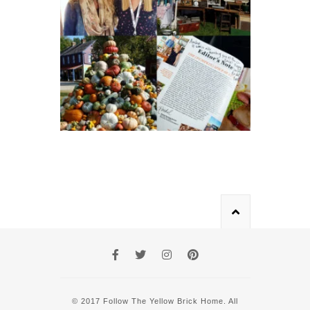
© 2017 Follow The Yellow Brick Home. All