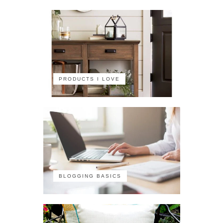
PRODUCTS I LOVE
BLOGGING BASICS