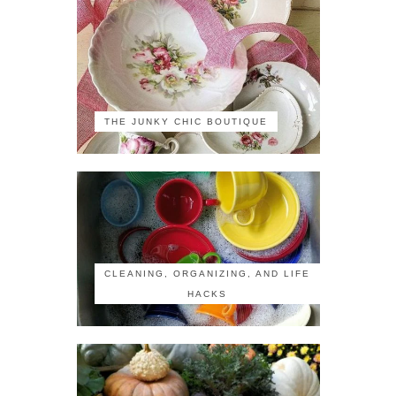
THE JUNKY CHIC BOUTIQUE
CLEANING, ORGANIZING, AND LIFE
HACKS