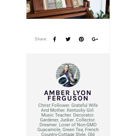
Share:
AMBER LYON
FERGUSON
Christ Follower. Grateful Wife
And Mother. Kentucky Girl.
Music Teacher. Decorator.
Gardener, Junker. Collector.
Dreamer. Lover of Non-GMO
Guacamole, Green Tea, French
Country-Cottage Style, Old