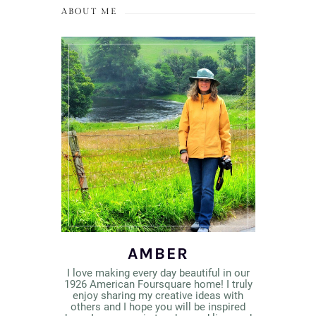
ABOUT ME
AMBER
I love making every day beautiful in our
1926 American Foursquare home! I truly
enjoy sharing my creative ideas with
others and I hope you will be inspired