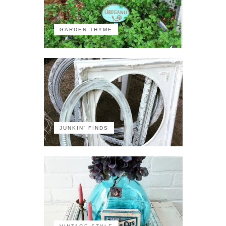
GARDEN THYME
JUNKIN' FINDS