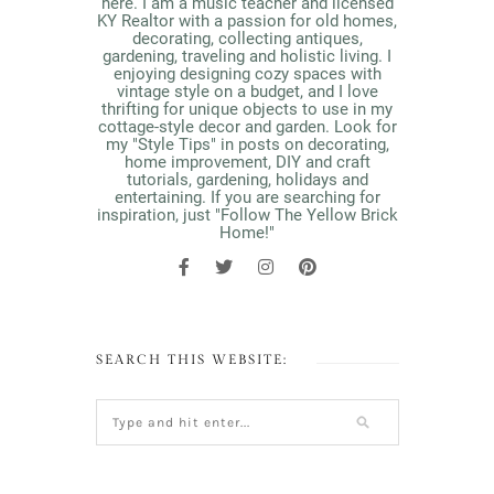
here. I am a music teacher and licensed
KY Realtor with a passion for old homes,
decorating, collecting antiques,
gardening, traveling and holistic living. I
enjoying designing cozy spaces with
vintage style on a budget, and I love
thrifting for unique objects to use in my
cottage-style decor and garden. Look for
my "Style Tips" in posts on decorating,
home improvement, DIY and craft
tutorials, gardening, holidays and
entertaining. If you are searching for
inspiration, just "Follow The Yellow Brick
Home!"
SEARCH THIS WEBSITE: