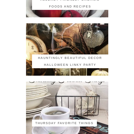
FOODS AND RECIPES
HAUNTINGLY BEAUTIFUL DECOR
HALLOWEEN LINKY PARTY
THURSDAY FAVORITE THINGS