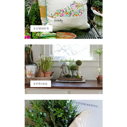
SUMMER
SPRING