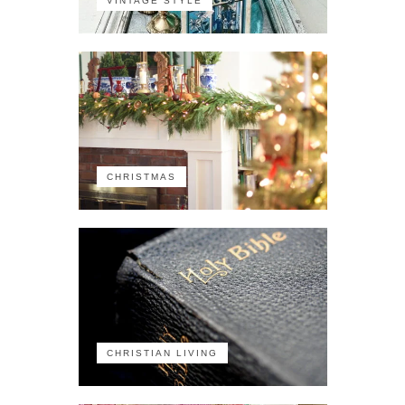
VINTAGE STYLE
CHRISTMAS
CHRISTIAN LIVING