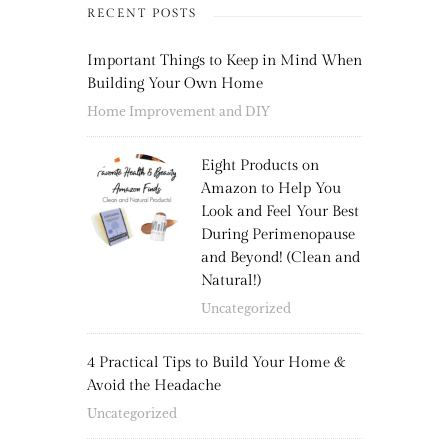
RECENT POSTS
Important Things to Keep in Mind When
Building Your Own Home
Home Improvement and DIY
Eight Products on
Amazon to Help You
Look and Feel Your Best
During Perimenopause
and Beyond! (Clean and
Natural!)
Uncategorized
4 Practical Tips to Build Your Home &
Avoid the Headache
Uncategorized