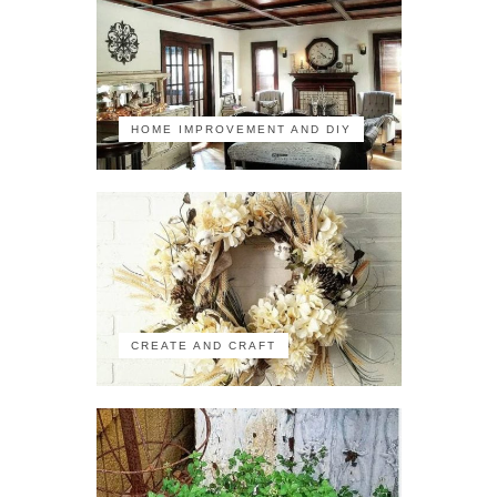
HOME IMPROVEMENT AND DIY
CREATE AND CRAFT