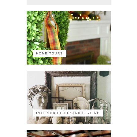
HOME TOURS
INTERIOR DECOR AND STYLING