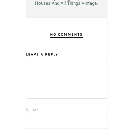
Houses And All Things Vintage.
NO COMMENTS
LEAVE A REPLY
Name
*