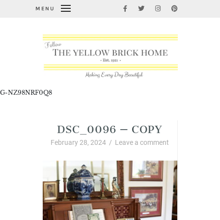
MENU
G-NZ98NRF0Q8
DSC_0096 – COPY
February 28, 2024
/
Leave a comment