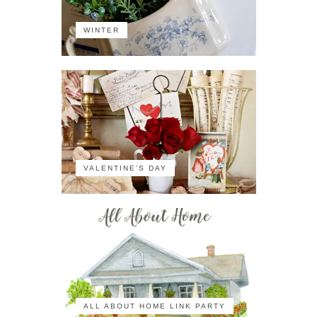
WINTER
VALENTINE'S DAY
ALL ABOUT HOME LINK PARTY