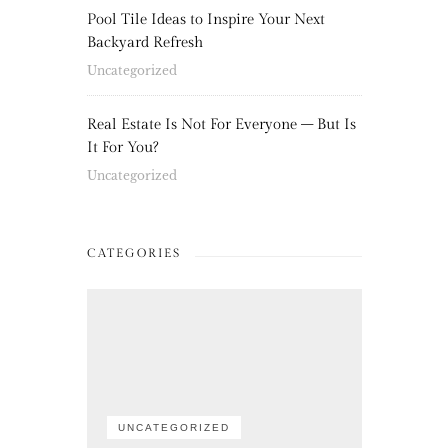
Pool Tile Ideas to Inspire Your Next
Backyard Refresh
Uncategorized
Real Estate Is Not For Everyone – But Is
It For You?
Uncategorized
CATEGORIES
UNCATEGORIZED