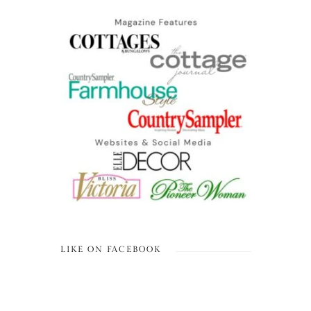
LIKE ON FACEBOOK