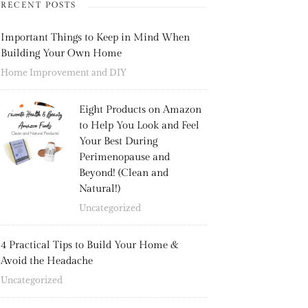
RECENT POSTS
Important Things to Keep in Mind When
Building Your Own Home
Home Improvement and DIY
Eight Products on Amazon
to Help You Look and Feel
Your Best During
Perimenopause and
Beyond! (Clean and
Natural!)
Uncategorized
4 Practical Tips to Build Your Home &
Avoid the Headache
Uncategorized