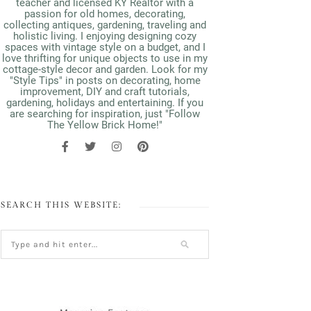
teacher and licensed KY Realtor with a
passion for old homes, decorating,
collecting antiques, gardening, traveling and
holistic living. I enjoying designing cozy
spaces with vintage style on a budget, and I
love thrifting for unique objects to use in my
cottage-style decor and garden. Look for my
"Style Tips" in posts on decorating, home
improvement, DIY and craft tutorials,
gardening, holidays and entertaining. If you
are searching for inspiration, just "Follow
The Yellow Brick Home!"
SEARCH THIS WEBSITE: