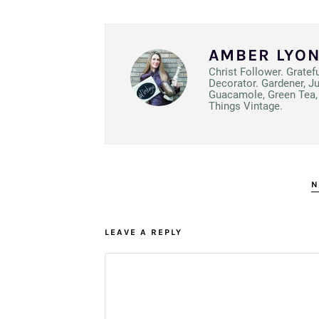
AMBER LYO
Christ Follower. Gratef
Decorator. Gardener, J
Guacamole, Green Tea, 
Things Vintage.
N
LEAVE A REPLY