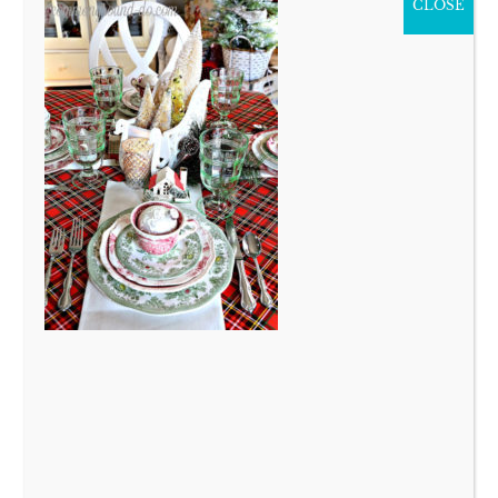
CLOSE