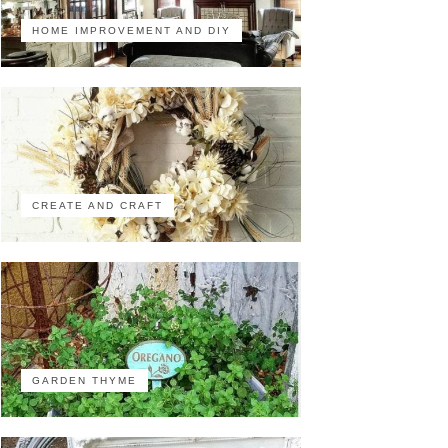
HOME IMPROVEMENT AND DIY
CREATE AND CRAFT
GARDEN THYME