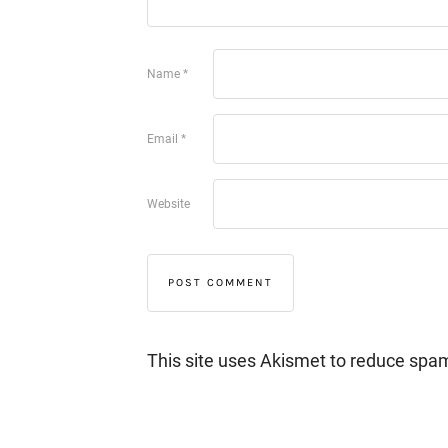
Name
*
Email
*
Website
This site uses Akismet to reduce spa