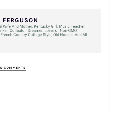
N FERGUSON
ul Wife And Mother. Kentucky Girl. Music Teacher.
unker. Collector. Dreamer. Lover of Non-GMO
French Country-Cottage Style, Old Houses And All
O COMMENTS