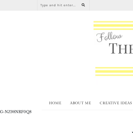
HOME
ABOUT ME
CREATIVE IDEAS
G-NZ98NRF0Q8