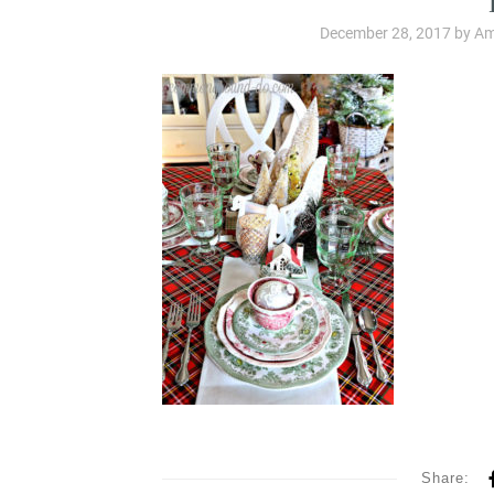
December 28, 2017
by
Am
Share: