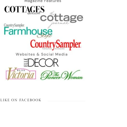
LIKE ON FACEBOOK