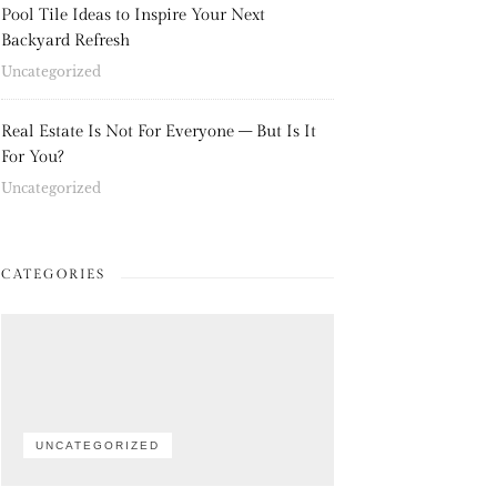
Pool Tile Ideas to Inspire Your Next
Backyard Refresh
Uncategorized
Real Estate Is Not For Everyone – But Is It
For You?
Uncategorized
CATEGORIES
UNCATEGORIZED