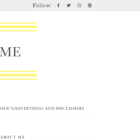
Follow:
POLICY/ADVERTISING AND DISCLAIMERS
ABOUT ME