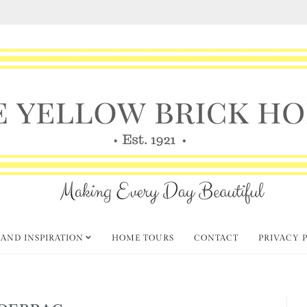
 AND INSPIRATION
HOME TOURS
CONTACT
PRIVACY 
DEBRAC