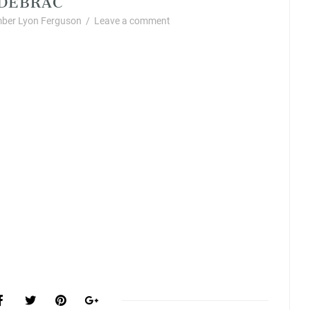
ber Lyon Ferguson
/
Leave a comment