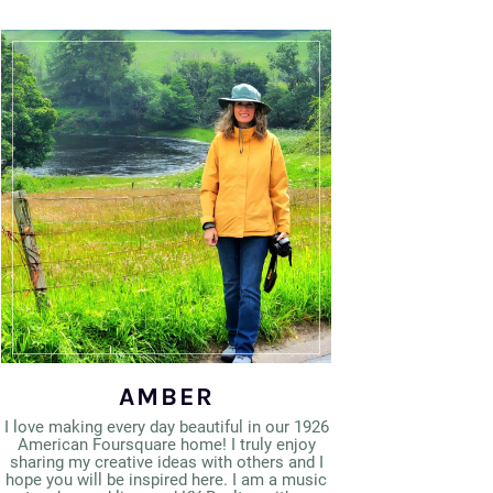
AMBER
I love making every day beautiful in our 1926
American Foursquare home! I truly enjoy
sharing my creative ideas with others and I
hope you will be inspired here. I am a music