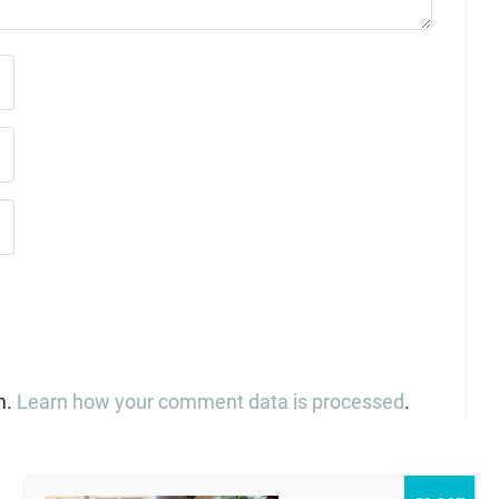
m.
Learn how your comment data is processed
.