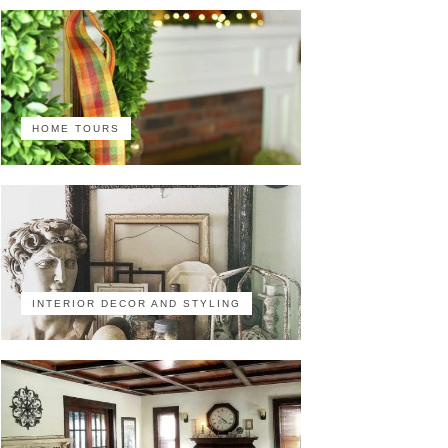
HOME TOURS
INTERIOR DECOR AND STYLING