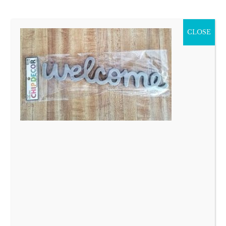
CLOSE