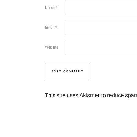
Name
*
Email
*
Website
This site uses Akismet to reduce spa