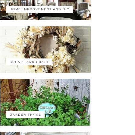
HOME IMPROVEMENT AND DIY
CREATE AND CRAFT
GARDEN THYME