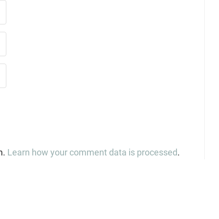
m.
Learn how your comment data is processed
.