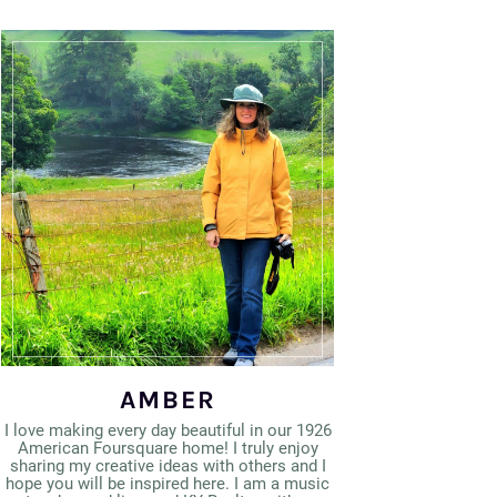
AMBER
I love making every day beautiful in our 1926
American Foursquare home! I truly enjoy
sharing my creative ideas with others and I
hope you will be inspired here. I am a music