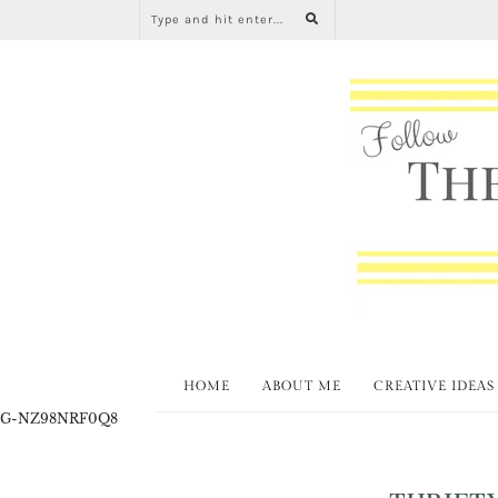
HOME
ABOUT ME
CREATIVE IDEAS
G-NZ98NRF0Q8
THRIFT