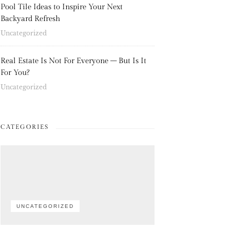
Pool Tile Ideas to Inspire Your Next
Backyard Refresh
Uncategorized
Real Estate Is Not For Everyone – But Is It
For You?
Uncategorized
CATEGORIES
UNCATEGORIZED