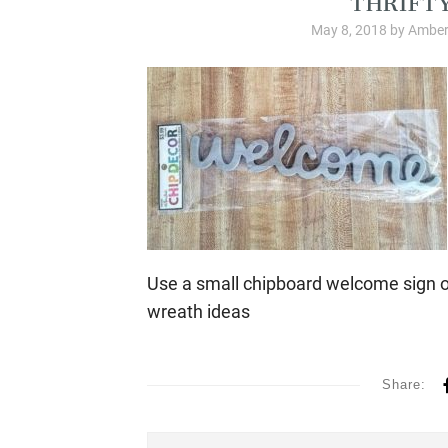
May 8, 2018
by
Amber
Use a small chipboard welcome sign o
wreath ideas
Share: