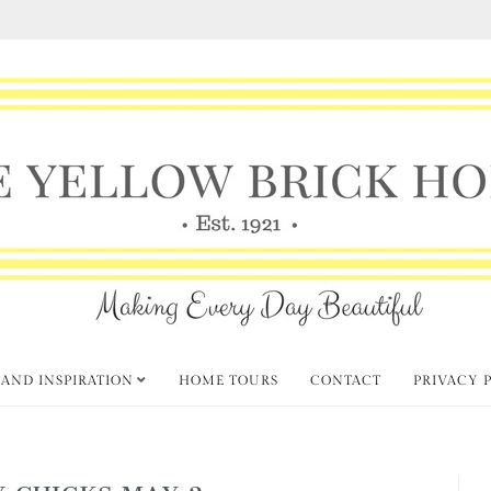
 AND INSPIRATION
HOME TOURS
CONTACT
PRIVACY 
Y CHICKS MAY 2