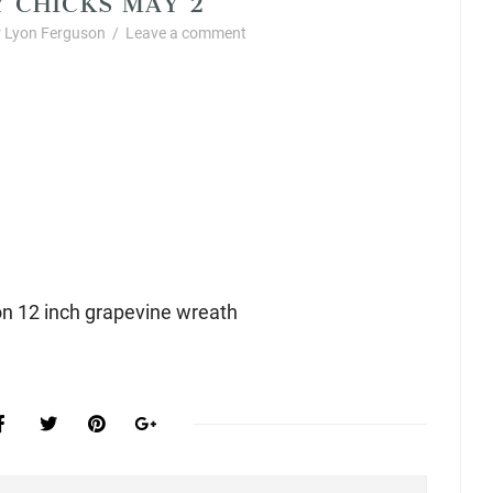
 Lyon Ferguson
/
Leave a comment
n 12 inch grapevine wreath