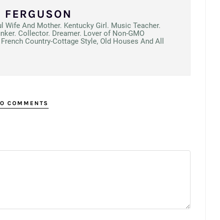
N FERGUSON
ul Wife And Mother. Kentucky Girl. Music Teacher.
unker. Collector. Dreamer. Lover of Non-GMO
French Country-Cottage Style, Old Houses And All
O COMMENTS