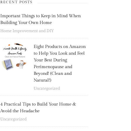
RECENT POSTS
Important Things to Keep in Mind When
Building Your Own Home
Home Improvement and DIY
Eight Products on Amazon
to Help You Look and Feel
Your Best During
Perimenopause and
Beyond! (Clean and
Natural!)
Uncategorized
4 Practical Tips to Build Your Home &
Avoid the Headache
Uncategorized