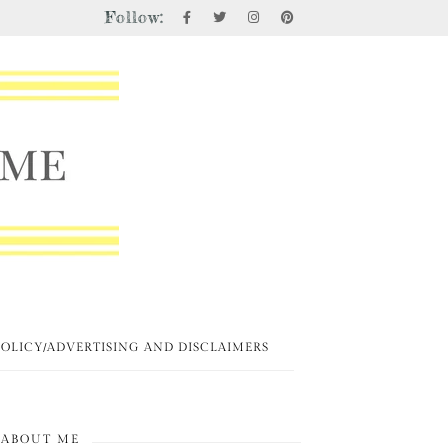
Follow:
POLICY/ADVERTISING AND DISCLAIMERS
ABOUT ME