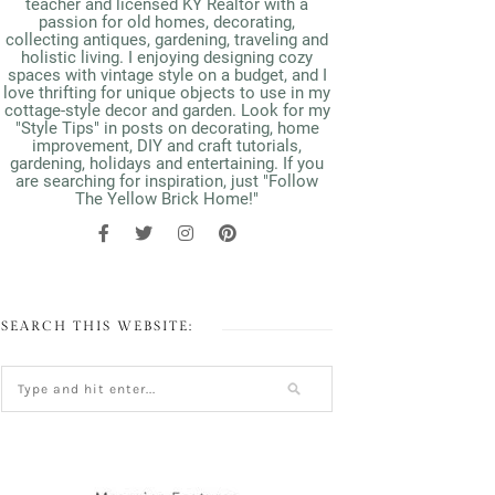
teacher and licensed KY Realtor with a
passion for old homes, decorating,
collecting antiques, gardening, traveling and
holistic living. I enjoying designing cozy
spaces with vintage style on a budget, and I
love thrifting for unique objects to use in my
cottage-style decor and garden. Look for my
"Style Tips" in posts on decorating, home
improvement, DIY and craft tutorials,
gardening, holidays and entertaining. If you
are searching for inspiration, just "Follow
The Yellow Brick Home!"
SEARCH THIS WEBSITE: