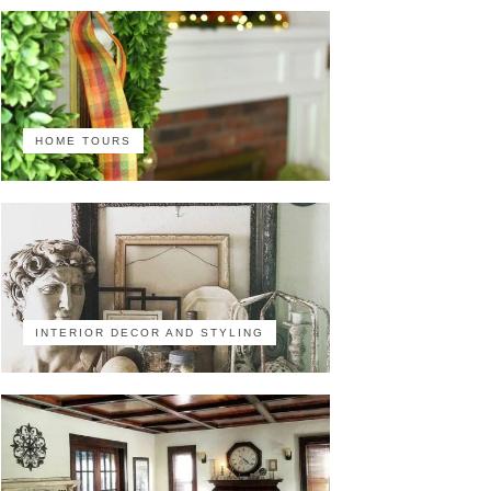
HOME TOURS
INTERIOR DECOR AND STYLING