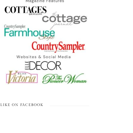
LIKE ON FACEBOOK