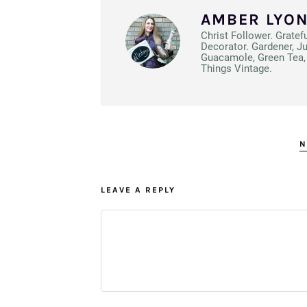
AMBER LYO
Christ Follower. Gratef
Decorator. Gardener, J
Guacamole, Green Tea, 
Things Vintage.
N
LEAVE A REPLY