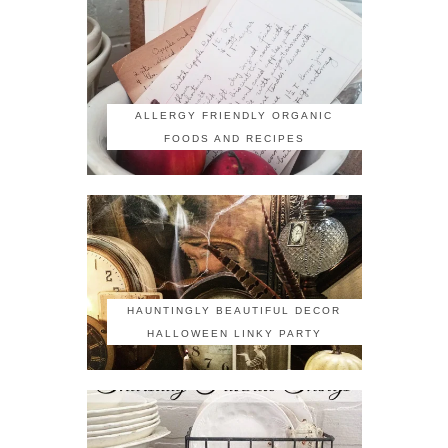
ALLERGY FRIENDLY ORGANIC
FOODS AND RECIPES
HAUNTINGLY BEAUTIFUL DECOR
HALLOWEEN LINKY PARTY