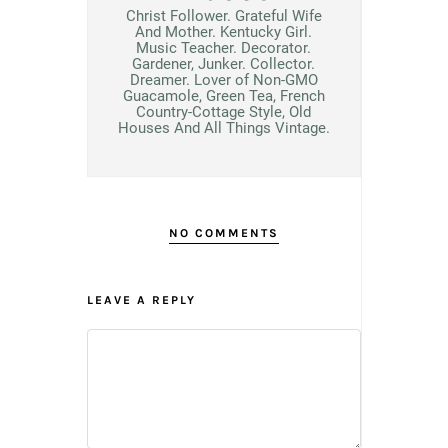
Christ Follower. Grateful Wife
And Mother. Kentucky Girl.
Music Teacher. Decorator.
Gardener, Junker. Collector.
Dreamer. Lover of Non-GMO
Guacamole, Green Tea, French
Country-Cottage Style, Old
Houses And All Things Vintage.
NO COMMENTS
LEAVE A REPLY