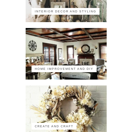
INTERIOR DECOR AND STYLING
HOME IMPROVEMENT AND DIY
CREATE AND CRAFT