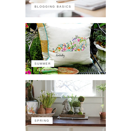
BLOGGING BASICS
SUMMER
SPRING