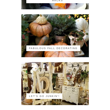
HACKS
FABULOUS FALL DECORATING
LET'S GO JUNKIN'!