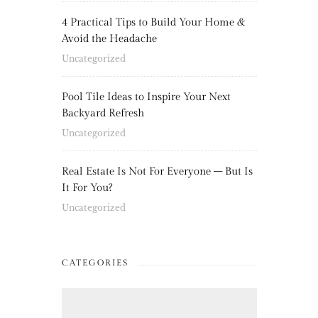
4 Practical Tips to Build Your Home &
Avoid the Headache
Uncategorized
Pool Tile Ideas to Inspire Your Next
Backyard Refresh
Uncategorized
Real Estate Is Not For Everyone – But Is
It For You?
Uncategorized
CATEGORIES