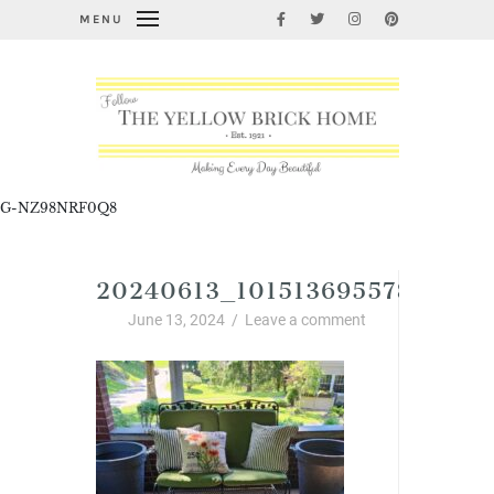
MENU
G-NZ98NRF0Q8
20240613_10151369557884058
June 13, 2024
/
Leave a comment