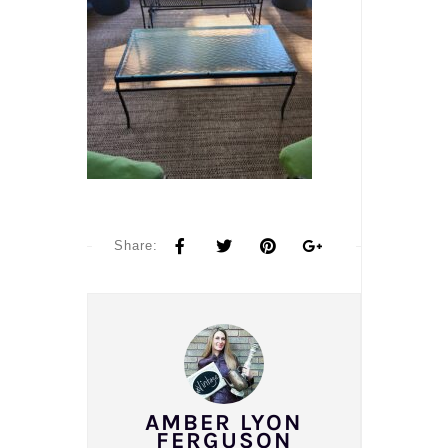
Share:
AMBER LYON
FERGUSON