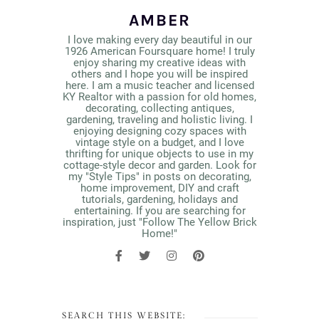
AMBER
I love making every day beautiful in our
1926 American Foursquare home! I truly
enjoy sharing my creative ideas with
others and I hope you will be inspired
here. I am a music teacher and licensed
KY Realtor with a passion for old homes,
decorating, collecting antiques,
gardening, traveling and holistic living. I
enjoying designing cozy spaces with
vintage style on a budget, and I love
thrifting for unique objects to use in my
cottage-style decor and garden. Look for
my "Style Tips" in posts on decorating,
home improvement, DIY and craft
tutorials, gardening, holidays and
entertaining. If you are searching for
inspiration, just "Follow The Yellow Brick
Home!"
SEARCH THIS WEBSITE: