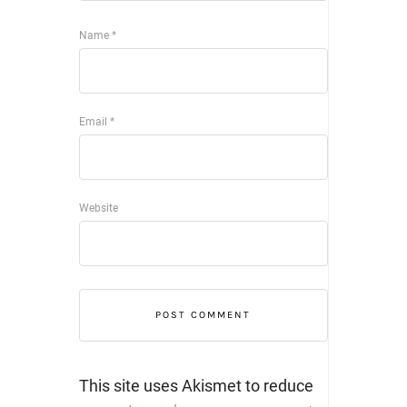
Name
*
Email
*
Website
This site uses Akismet to reduce