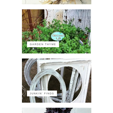
GARDEN THYME
JUNKIN' FINDS