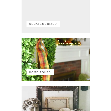
UNCATEGORIZED
HOME TOURS