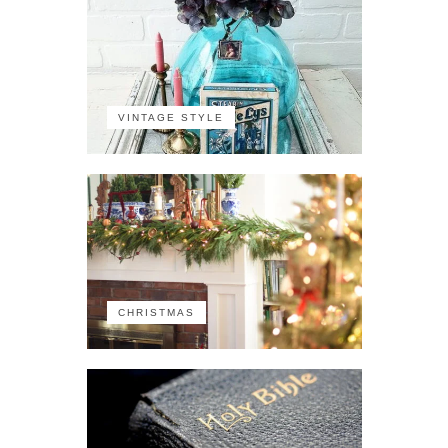
VINTAGE STYLE
CHRISTMAS