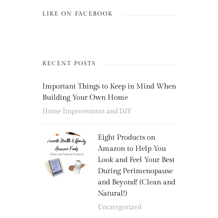
LIKE ON FACEBOOK
RECENT POSTS
Important Things to Keep in Mind When
Building Your Own Home
Home Improvement and DIY
Eight Products on
Amazon to Help You
Look and Feel Your Best
During Perimenopause
and Beyond! (Clean and
Natural!)
Uncategorized