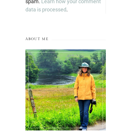
spam.
Learn how your comment
data is processed
.
ABOUT ME