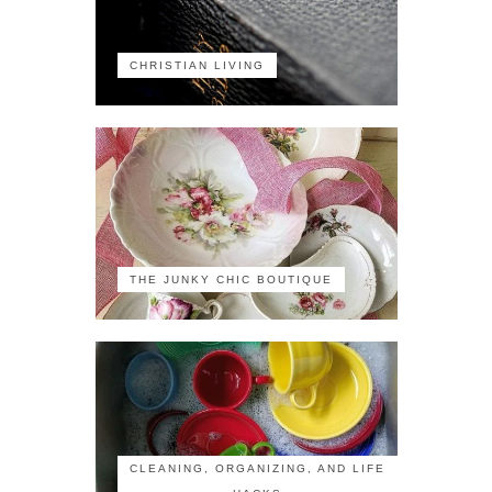
CHRISTIAN LIVING
THE JUNKY CHIC BOUTIQUE
CLEANING, ORGANIZING, AND LIFE