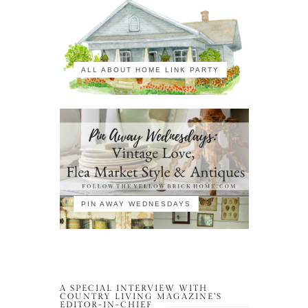
ALL ABOUT HOME LINK PARTY
PIN AWAY WEDNESDAYS
A SPECIAL INTERVIEW WITH
COUNTRY LIVING MAGAZINE’S
EDITOR-IN-CHIEF