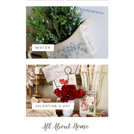
WINTER
VALENTINE'S DAY