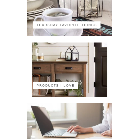
THURSDAY FAVORITE THINGS
PRODUCTS I LOVE