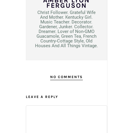
AMBER LYON
FERGUSON
Christ Follower. Grateful Wife
And Mother. Kentucky Girl.
Music Teacher. Decorator.
Gardener, Junker. Collector.
Dreamer. Lover of Non-GMO
Guacamole, Green Tea, French
Country-Cottage Style, Old
Houses And All Things Vintage.
NO COMMENTS
LEAVE A REPLY