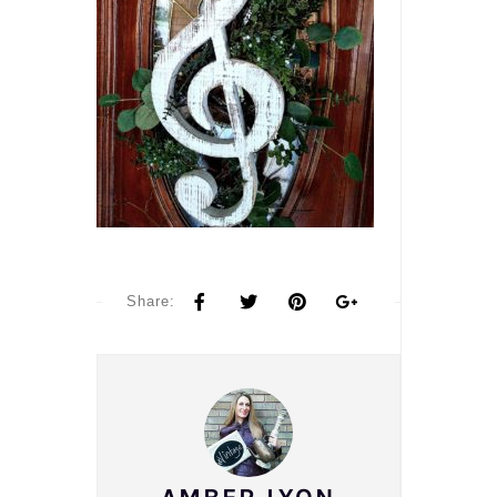
Share: