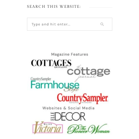
SEARCH THIS WEBSITE: