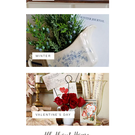
WINTER
VALENTINE'S DAY