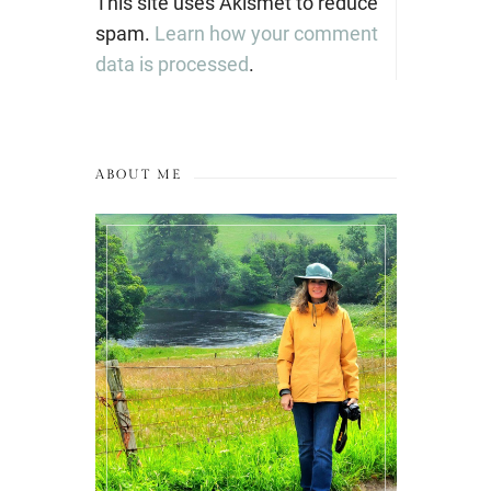
This site uses Akismet to reduce
spam.
Learn how your comment
data is processed
.
ABOUT ME