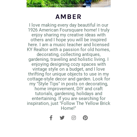
AMBER
I love making every day beautiful in our
1926 American Foursquare home! I truly
enjoy sharing my creative ideas with
others and I hope you will be inspired
here. I am a music teacher and licensed
KY Realtor with a passion for old homes,
decorating, collecting antiques,
gardening, traveling and holistic living. I
enjoying designing cozy spaces with
vintage style on a budget, and I love
thrifting for unique objects to use in my
cottage-style decor and garden. Look for
my "Style Tips" in posts on decorating,
home improvement, DIY and craft
tutorials, gardening, holidays and
entertaining. If you are searching for
inspiration, just "Follow The Yellow Brick
Home!"