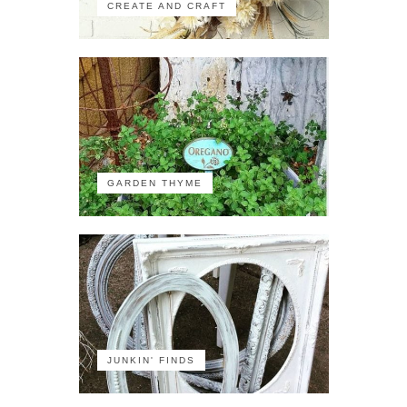
CREATE AND CRAFT
GARDEN THYME
JUNKIN' FINDS