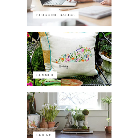
BLOGGING BASICS
SUMMER
SPRING