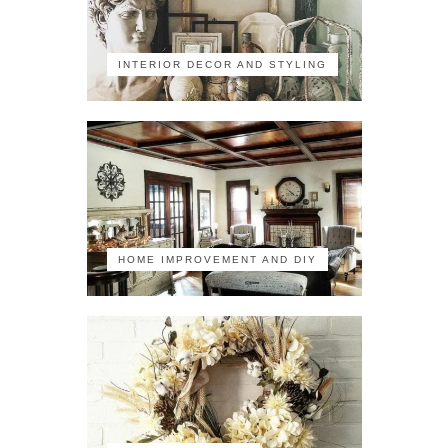
INTERIOR DECOR AND STYLING
HOME IMPROVEMENT AND DIY