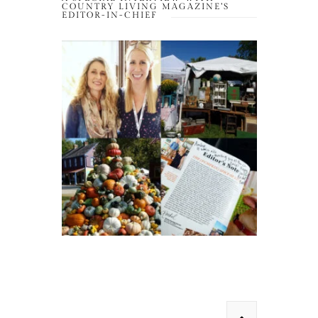
COUNTRY LIVING MAGAZINE’S
EDITOR-IN-CHIEF