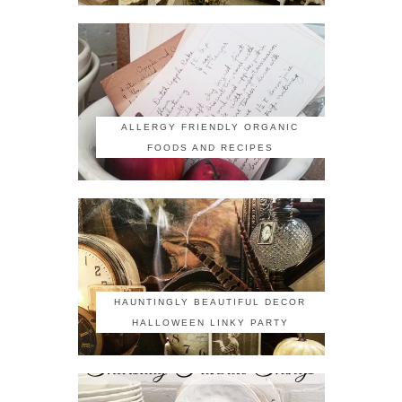
ALLERGY FRIENDLY ORGANIC
FOODS AND RECIPES
HAUNTINGLY BEAUTIFUL DECOR
HALLOWEEN LINKY PARTY