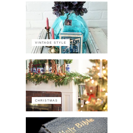
VINTAGE STYLE
CHRISTMAS