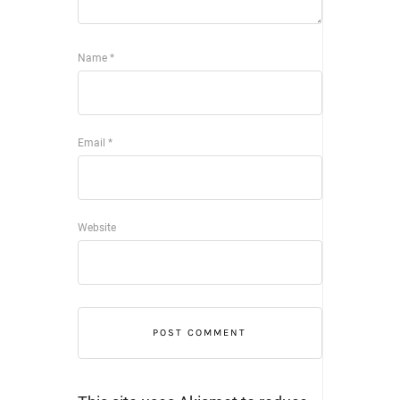
Name
*
Email
*
Website