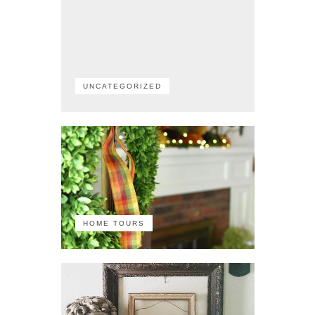
UNCATEGORIZED
HOME TOURS