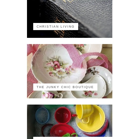
CHRISTIAN LIVING
THE JUNKY CHIC BOUTIQUE