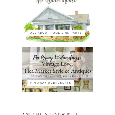
ALL ABOUT HOME LINK PARTY
PIN AWAY WEDNESDAYS
A SPECIAL INTERVIEW WITH