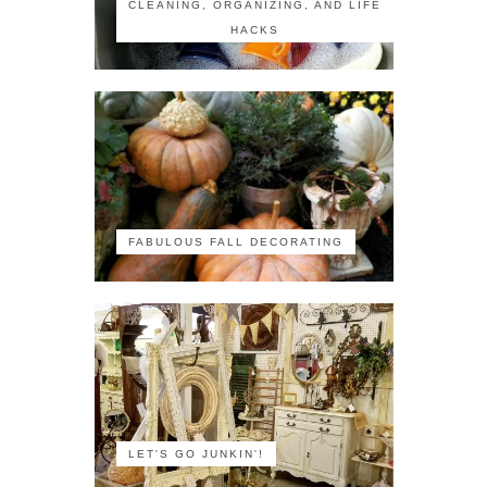
CLEANING, ORGANIZING, AND LIFE
HACKS
FABULOUS FALL DECORATING
LET'S GO JUNKIN'!