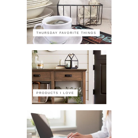
THURSDAY FAVORITE THINGS
PRODUCTS I LOVE