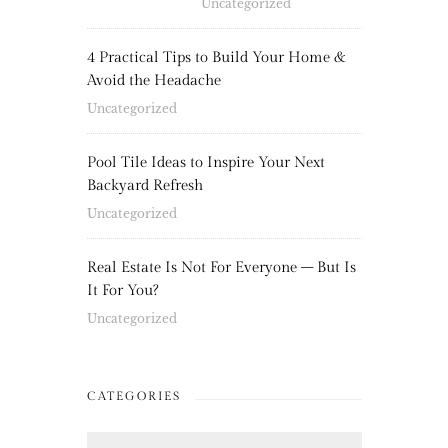
Uncategorized
4 Practical Tips to Build Your Home &
Avoid the Headache
Uncategorized
Pool Tile Ideas to Inspire Your Next
Backyard Refresh
Uncategorized
Real Estate Is Not For Everyone – But Is
It For You?
Uncategorized
CATEGORIES