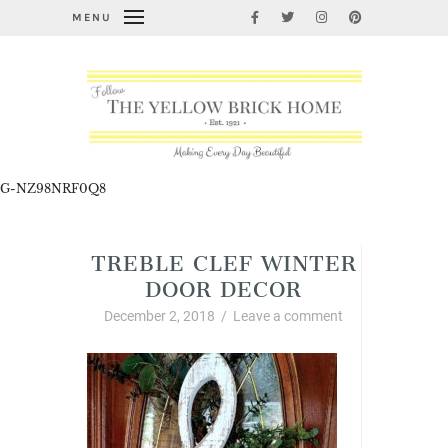
MENU
G-NZ98NRF0Q8
TREBLE CLEF WINTER
DOOR DECOR
December 2, 2018
/
Leave a comment