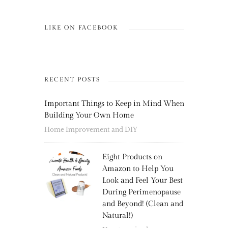
LIKE ON FACEBOOK
RECENT POSTS
Important Things to Keep in Mind When
Building Your Own Home
Home Improvement and DIY
Eight Products on
Amazon to Help You
Look and Feel Your Best
During Perimenopause
and Beyond! (Clean and
Natural!)