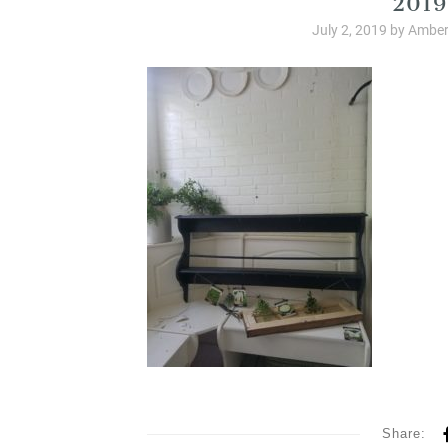
July 2, 2019
by
Amber
Share: