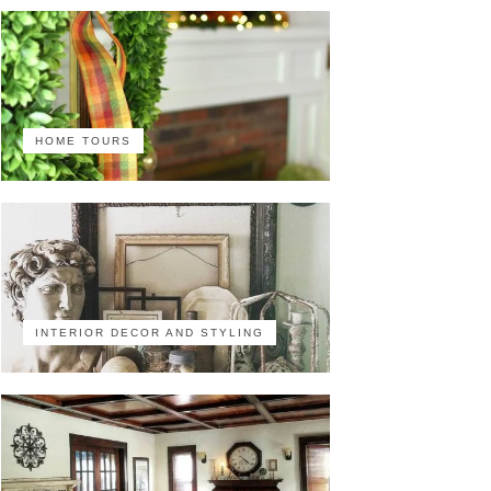
HOME TOURS
INTERIOR DECOR AND STYLING