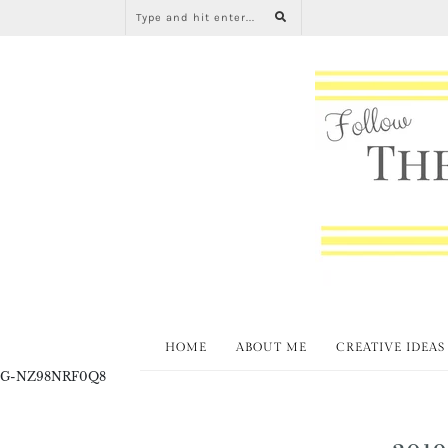
HOME
ABOUT ME
CREATIVE IDEAS
G-NZ98NRF0Q8
2019