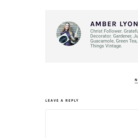
AMBER LYO
Christ Follower. Gratef
Decorator. Gardener, J
Guacamole, Green Tea, 
Things Vintage.
N
LEAVE A REPLY