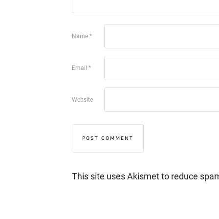
Name
*
Email
*
Website
This site uses Akismet to reduce spa