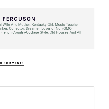
N FERGUSON
ul Wife And Mother. Kentucky Girl. Music Teacher.
unker. Collector. Dreamer. Lover of Non-GMO
French Country-Cottage Style, Old Houses And All
O COMMENTS