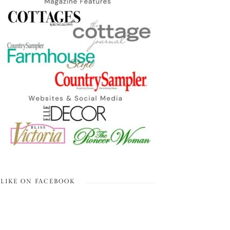
LIKE ON FACEBOOK