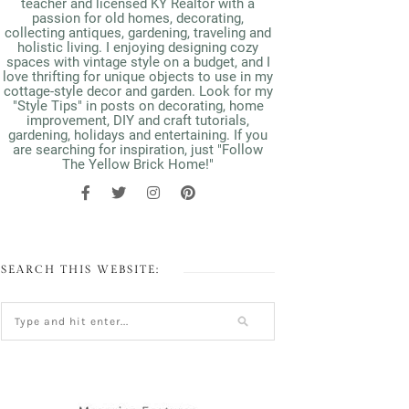
teacher and licensed KY Realtor with a
passion for old homes, decorating,
collecting antiques, gardening, traveling and
holistic living. I enjoying designing cozy
spaces with vintage style on a budget, and I
love thrifting for unique objects to use in my
cottage-style decor and garden. Look for my
"Style Tips" in posts on decorating, home
improvement, DIY and craft tutorials,
gardening, holidays and entertaining. If you
are searching for inspiration, just "Follow
The Yellow Brick Home!"
SEARCH THIS WEBSITE: