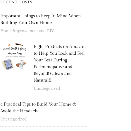
RECENT POSTS
Important Things to Keep in Mind When
Building Your Own Home
Home Improvement and DIY
Eight Products on Amazon
to Help You Look and Feel
Your Best During
Perimenopause and
Beyond! (Clean and
Natural!)
Uncategorized
4 Practical Tips to Build Your Home &
Avoid the Headache
Uncategorized