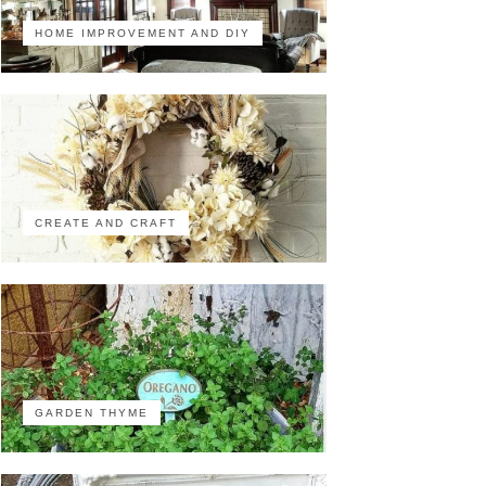
HOME IMPROVEMENT AND DIY
CREATE AND CRAFT
GARDEN THYME