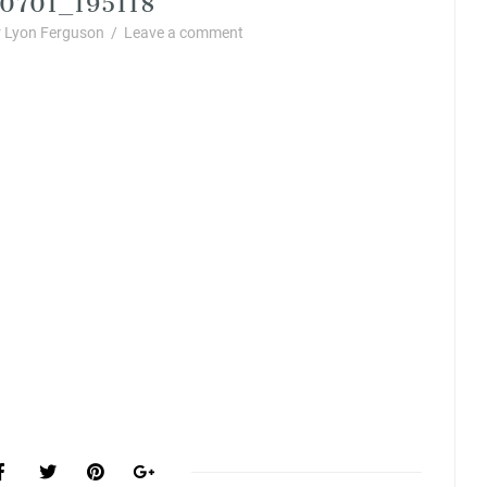
 Lyon Ferguson
/
Leave a comment