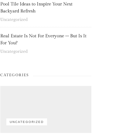
Pool Tile Ideas to Inspire Your Next
Backyard Refresh
Uncategorized
Real Estate Is Not For Everyone – But Is It
For You?
Uncategorized
CATEGORIES
UNCATEGORIZED