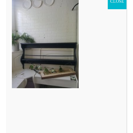
CLOSE