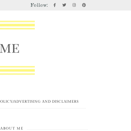
Follow:
POLICY/ADVERTISING AND DISCLAIMERS
ABOUT ME