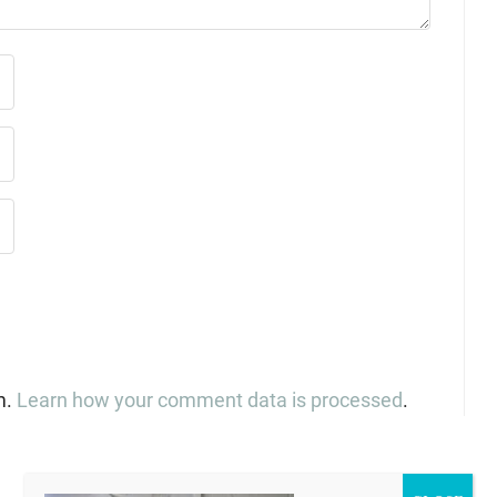
m.
Learn how your comment data is processed
.