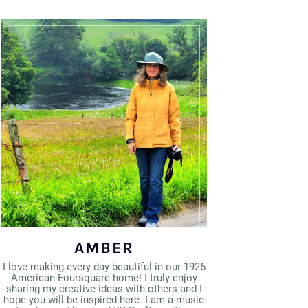
AMBER
I love making every day beautiful in our 1926
American Foursquare home! I truly enjoy
sharing my creative ideas with others and I
hope you will be inspired here. I am a music