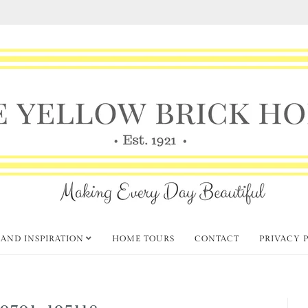
 AND INSPIRATION
HOME TOURS
CONTACT
PRIVACY 
0701_195118