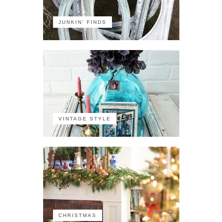
JUNKIN' FINDS
VINTAGE STYLE
CHRISTMAS