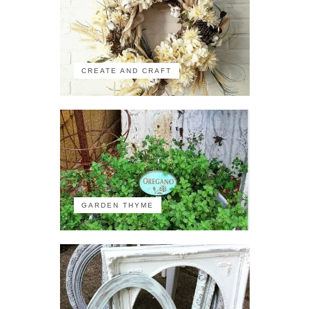
CREATE AND CRAFT
GARDEN THYME