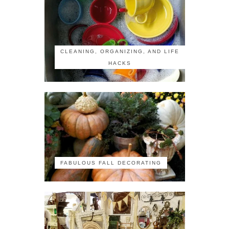
CLEANING, ORGANIZING, AND LIFE
HACKS
FABULOUS FALL DECORATING