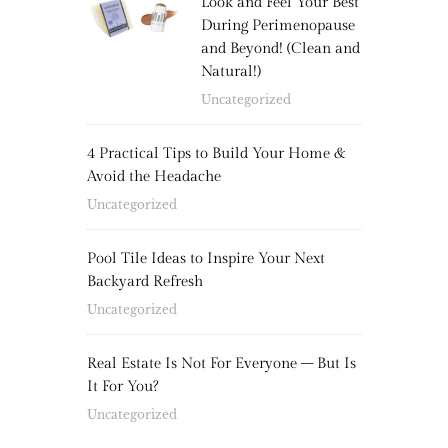
Look and Feel Your Best
During Perimenopause
and Beyond! (Clean and
Natural!)
Uncategorized
4 Practical Tips to Build Your Home &
Avoid the Headache
Uncategorized
Pool Tile Ideas to Inspire Your Next
Backyard Refresh
Uncategorized
Real Estate Is Not For Everyone – But Is
It For You?
Uncategorized