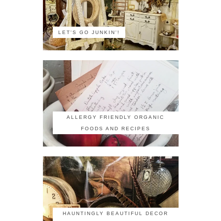
LET'S GO JUNKIN'!
ALLERGY FRIENDLY ORGANIC
FOODS AND RECIPES
HAUNTINGLY BEAUTIFUL DECOR