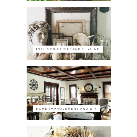
INTERIOR DECOR AND STYLING
HOME IMPROVEMENT AND DIY