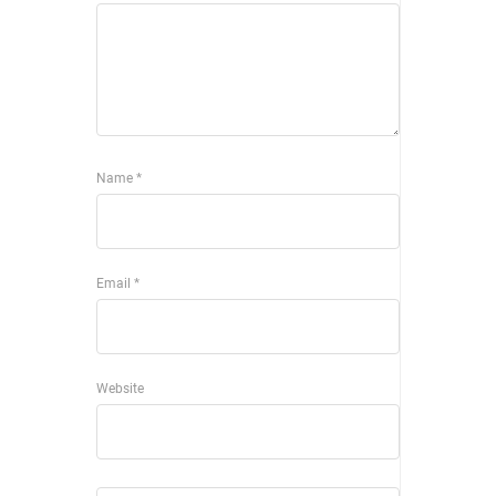
Name
*
Email
*
Website