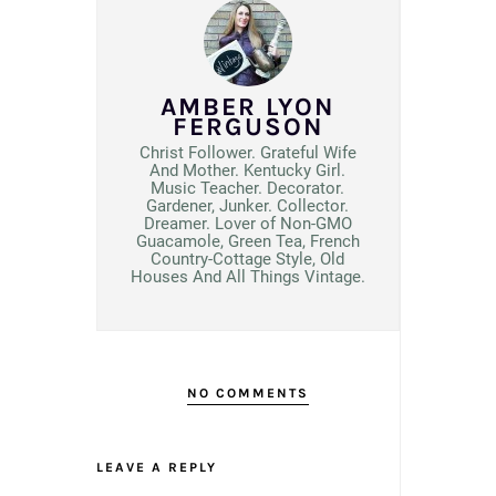
AMBER LYON
FERGUSON
Christ Follower. Grateful Wife
And Mother. Kentucky Girl.
Music Teacher. Decorator.
Gardener, Junker. Collector.
Dreamer. Lover of Non-GMO
Guacamole, Green Tea, French
Country-Cottage Style, Old
Houses And All Things Vintage.
NO COMMENTS
LEAVE A REPLY