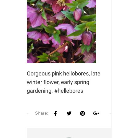
Gorgeous pink hellobores, late
winter flower, early spring
gardening. #hellebores
Share: