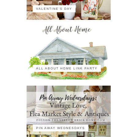
VALENTINE'S DAY
ALL ABOUT HOME LINK PARTY
PIN AWAY WEDNESDAYS