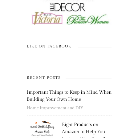
LIKE ON FACEBOOK
RECENT POSTS
Important Things to Keep in Mind When
Building Your Own Home
Home Improvement and DIY
Eight Products on
Amazon to Help You