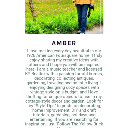
AMBER
I love making every day beautiful in our
1926 American Foursquare home! I truly
enjoy sharing my creative ideas with
others and I hope you will be inspired
here. I am a music teacher and licensed
KY Realtor with a passion for old homes,
decorating, collecting antiques,
gardening, traveling and holistic living. I
enjoying designing cozy spaces with
vintage style on a budget, and I love
thrifting for unique objects to use in my
cottage-style decor and garden. Look for
my "Style Tips" in posts on decorating,
home improvement, DIY and craft
tutorials, gardening, holidays and
entertaining. If you are searching for
inspiration, just "Follow The Yellow Brick