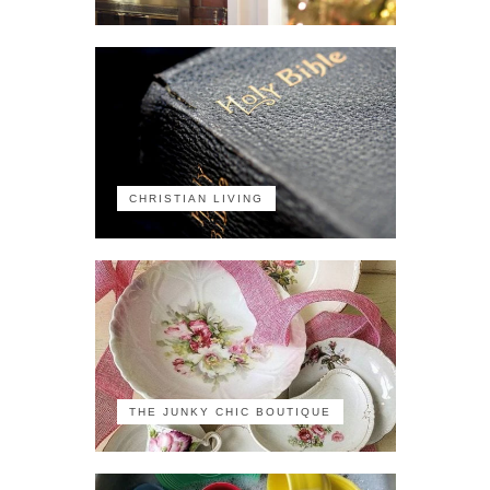
CHRISTIAN LIVING
THE JUNKY CHIC BOUTIQUE