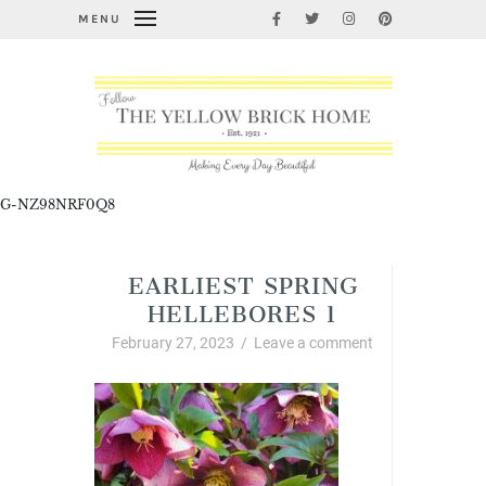
MENU
G-NZ98NRF0Q8
EARLIEST SPRING
HELLEBORES 1
February 27, 2023
/
Leave a comment