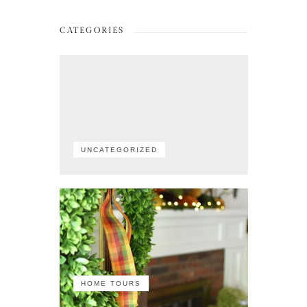
CATEGORIES
UNCATEGORIZED
HOME TOURS