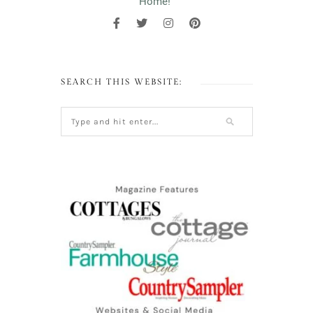
Home!"
SEARCH THIS WEBSITE: