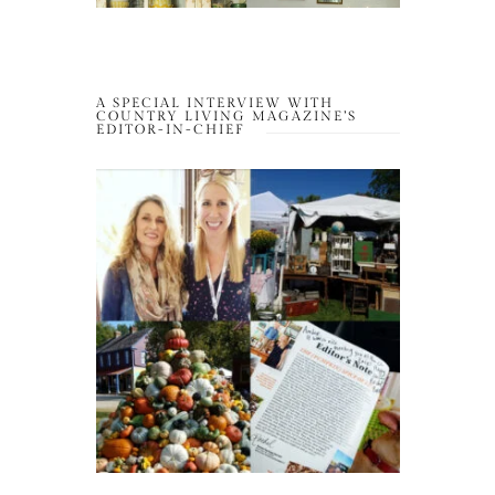
A SPECIAL INTERVIEW WITH
COUNTRY LIVING MAGAZINE’S
EDITOR-IN-CHIEF