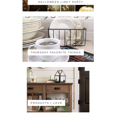
HALLOWEEN LINKY PARTY
THURSDAY FAVORITE THINGS
PRODUCTS I LOVE