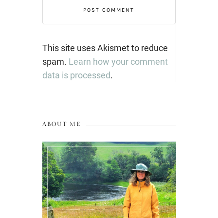
This site uses Akismet to reduce
spam.
Learn how your comment
data is processed
.
ABOUT ME