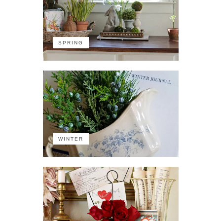
SPRING
WINTER