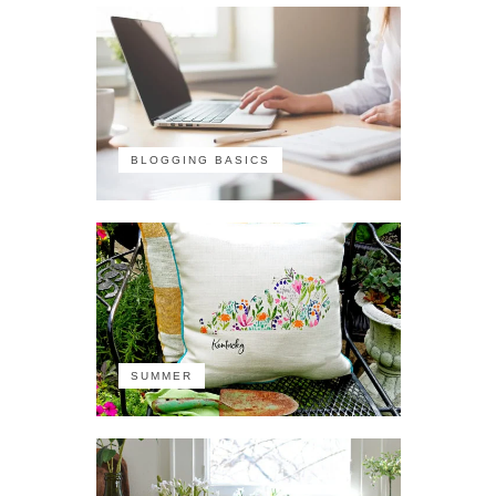
BLOGGING BASICS
SUMMER