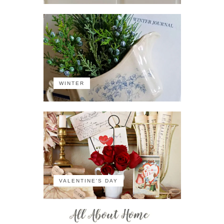
WINTER
VALENTINE'S DAY