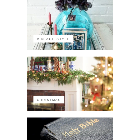
VINTAGE STYLE
CHRISTMAS