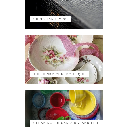
CHRISTIAN LIVING
THE JUNKY CHIC BOUTIQUE
CLEANING, ORGANIZING, AND LIFE