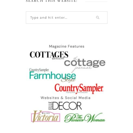
SEARCH THIS WEBSITE: