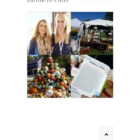
EDITOR-IN-CHIEF