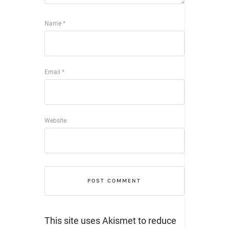
Name
*
Email
*
Website
This site uses Akismet to reduce