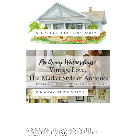
ALL ABOUT HOME LINK PARTY
PIN AWAY WEDNESDAYS
A SPECIAL INTERVIEW WITH
COUNTRY LIVING MAGAZINE’S