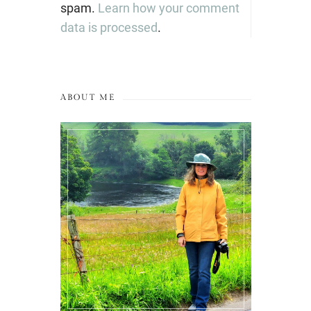
spam.
Learn how your comment
data is processed
.
ABOUT ME