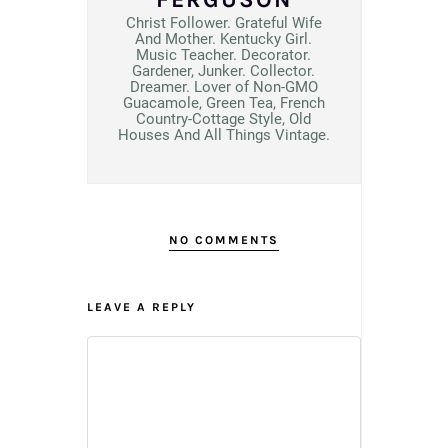
Christ Follower. Grateful Wife
And Mother. Kentucky Girl.
Music Teacher. Decorator.
Gardener, Junker. Collector.
Dreamer. Lover of Non-GMO
Guacamole, Green Tea, French
Country-Cottage Style, Old
Houses And All Things Vintage.
NO COMMENTS
LEAVE A REPLY