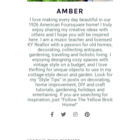
AMBER
I love making every day beautiful in our
1926 American Foursquare home! I truly
enjoy sharing my creative ideas with
others and I hope you will be inspired
here. I am a music teacher and licensed
KY Realtor with a passion for old homes,
decorating, collecting antiques,
gardening, traveling and holistic living. I
enjoying designing cozy spaces with
vintage style on a budget, and I love
thrifting for unique objects to use in my
cottage-style decor and garden. Look for
my "Style Tips" in posts on decorating,
home improvement, DIY and craft
tutorials, gardening, holidays and
entertaining. If you are searching for
inspiration, just "Follow The Yellow Brick
Home!"