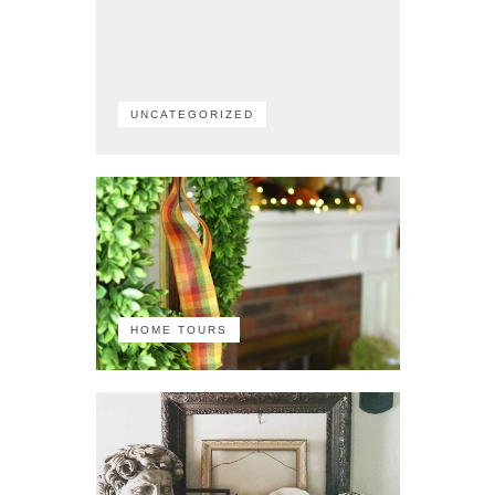
UNCATEGORIZED
HOME TOURS