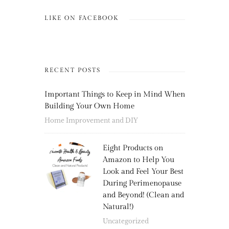
LIKE ON FACEBOOK
RECENT POSTS
Important Things to Keep in Mind When
Building Your Own Home
Home Improvement and DIY
Eight Products on
Amazon to Help You
Look and Feel Your Best
During Perimenopause
and Beyond! (Clean and
Natural!)
Uncategorized