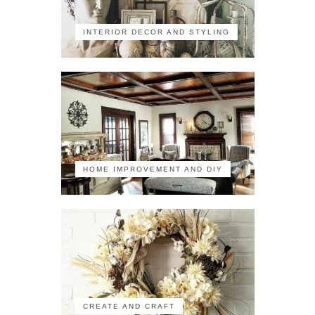
INTERIOR DECOR AND STYLING
HOME IMPROVEMENT AND DIY
CREATE AND CRAFT