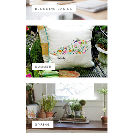
BLOGGING BASICS
SUMMER
SPRING