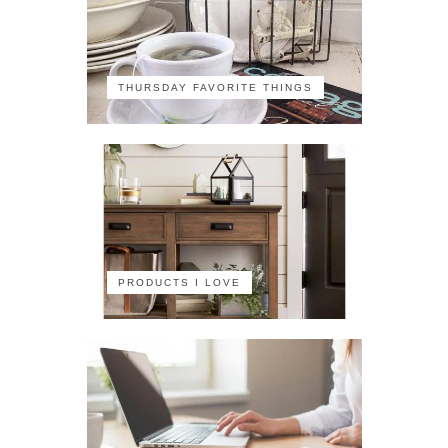
THURSDAY FAVORITE THINGS
PRODUCTS I LOVE