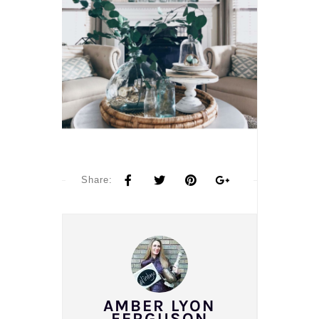
Share:
AMBER LYON
FERGUSON