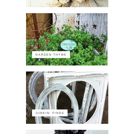
GARDEN THYME
JUNKIN' FINDS