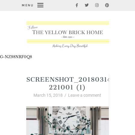
MENU
G-NZ98NRF0Q8
SCREENSHOT_20180314-
221001 (1)
March 15, 2018
/
Leave a comment