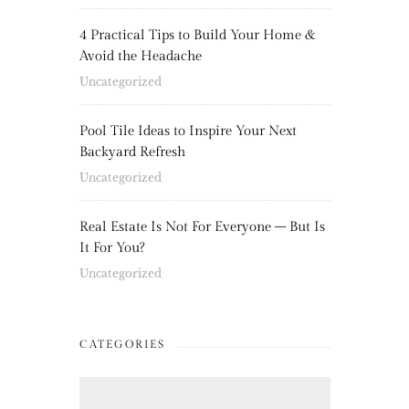
4 Practical Tips to Build Your Home &
Avoid the Headache
Uncategorized
Pool Tile Ideas to Inspire Your Next
Backyard Refresh
Uncategorized
Real Estate Is Not For Everyone – But Is
It For You?
Uncategorized
CATEGORIES