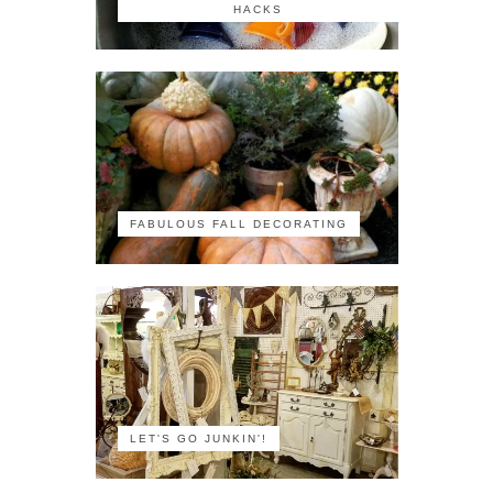
HACKS
FABULOUS FALL DECORATING
LET'S GO JUNKIN'!