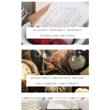
ALLERGY FRIENDLY ORGANIC
FOODS AND RECIPES
HAUNTINGLY BEAUTIFUL DECOR
HALLOWEEN LINKY PARTY