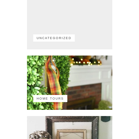
UNCATEGORIZED
HOME TOURS