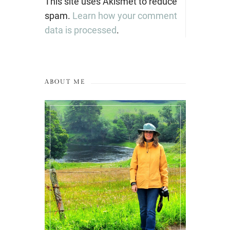
This site uses Akismet to reduce
spam.
Learn how your comment
data is processed
.
ABOUT ME