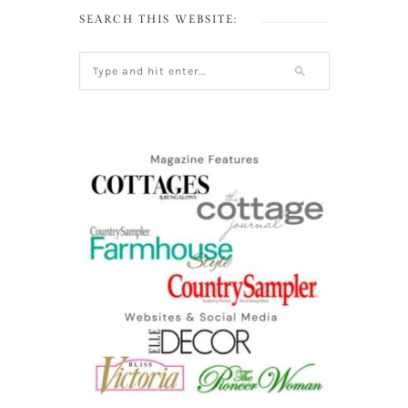
SEARCH THIS WEBSITE: