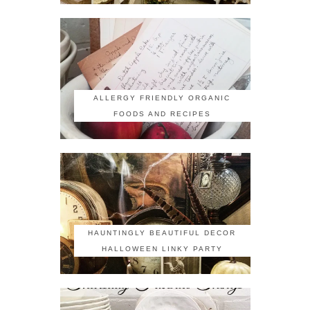
ALLERGY FRIENDLY ORGANIC
FOODS AND RECIPES
HAUNTINGLY BEAUTIFUL DECOR
HALLOWEEN LINKY PARTY