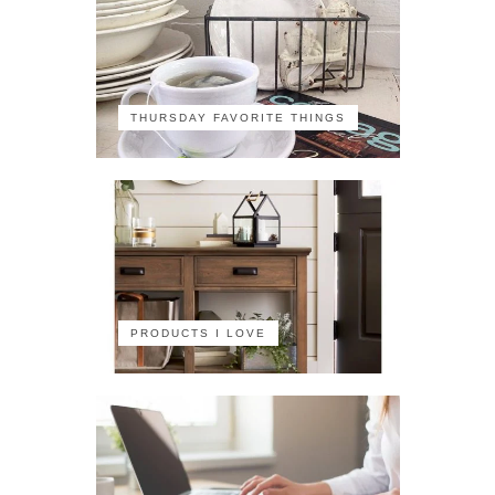
THURSDAY FAVORITE THINGS
PRODUCTS I LOVE