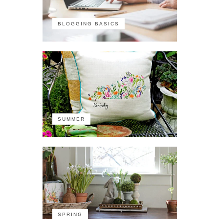
BLOGGING BASICS
SUMMER
SPRING