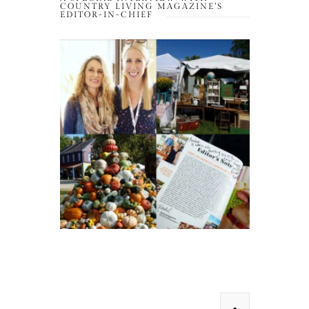
COUNTRY LIVING MAGAZINE’S
EDITOR-IN-CHIEF