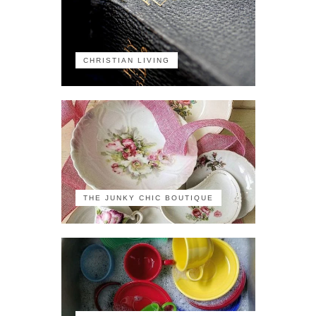
CHRISTIAN LIVING
THE JUNKY CHIC BOUTIQUE