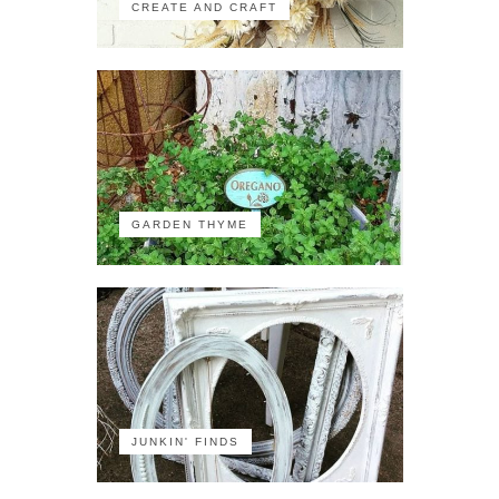
CREATE AND CRAFT
GARDEN THYME
JUNKIN' FINDS