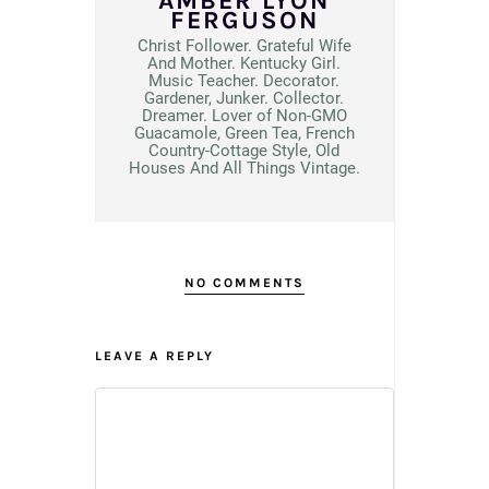
AMBER LYON
FERGUSON
Christ Follower. Grateful Wife
And Mother. Kentucky Girl.
Music Teacher. Decorator.
Gardener, Junker. Collector.
Dreamer. Lover of Non-GMO
Guacamole, Green Tea, French
Country-Cottage Style, Old
Houses And All Things Vintage.
NO COMMENTS
LEAVE A REPLY