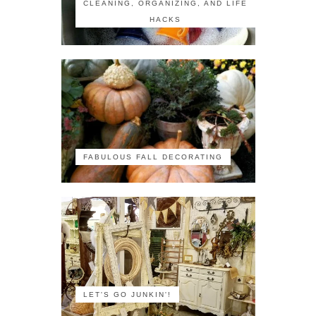
CLEANING, ORGANIZING, AND LIFE
HACKS
FABULOUS FALL DECORATING
LET'S GO JUNKIN'!