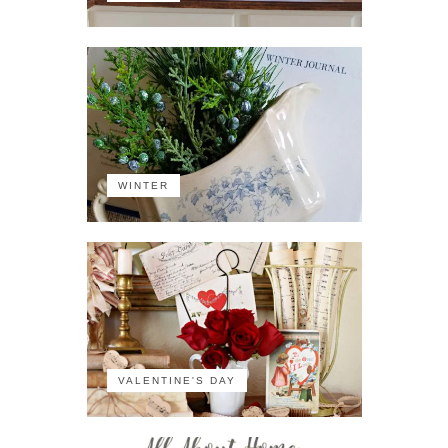
WINTER
VALENTINE'S DAY