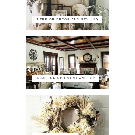
INTERIOR DECOR AND STYLING
HOME IMPROVEMENT AND DIY