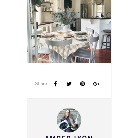
Share: