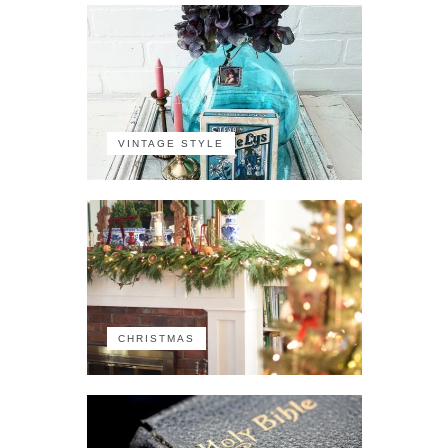
VINTAGE STYLE
CHRISTMAS