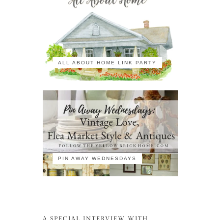
ALL ABOUT HOME LINK PARTY
PIN AWAY WEDNESDAYS
A SPECIAL INTERVIEW WITH