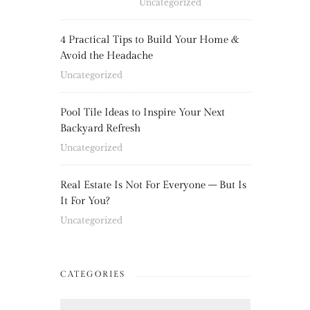
Uncategorized
4 Practical Tips to Build Your Home &
Avoid the Headache
Uncategorized
Pool Tile Ideas to Inspire Your Next
Backyard Refresh
Uncategorized
Real Estate Is Not For Everyone – But Is
It For You?
Uncategorized
CATEGORIES