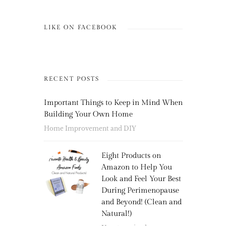
LIKE ON FACEBOOK
RECENT POSTS
Important Things to Keep in Mind When
Building Your Own Home
Home Improvement and DIY
Eight Products on
Amazon to Help You
Look and Feel Your Best
During Perimenopause
and Beyond! (Clean and
Natural!)