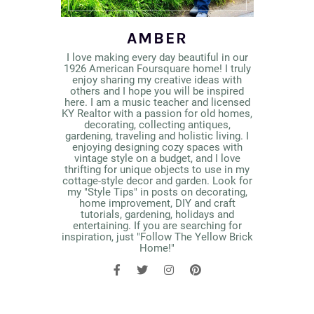
AMBER
I love making every day beautiful in our
1926 American Foursquare home! I truly
enjoy sharing my creative ideas with
others and I hope you will be inspired
here. I am a music teacher and licensed
KY Realtor with a passion for old homes,
decorating, collecting antiques,
gardening, traveling and holistic living. I
enjoying designing cozy spaces with
vintage style on a budget, and I love
thrifting for unique objects to use in my
cottage-style decor and garden. Look for
my "Style Tips" in posts on decorating,
home improvement, DIY and craft
tutorials, gardening, holidays and
entertaining. If you are searching for
inspiration, just "Follow The Yellow Brick
Home!"