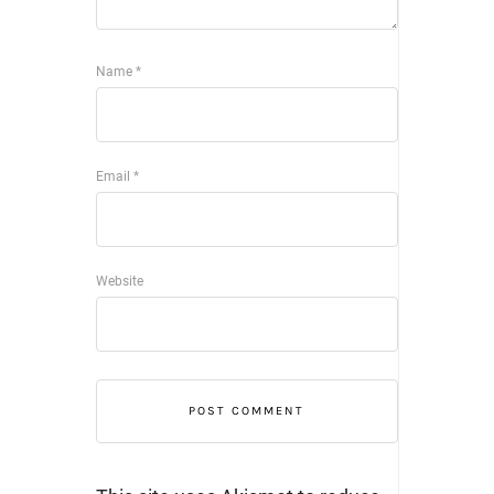
Name
*
Email
*
Website