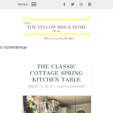
MENU
G-NZ98NRF0Q8
THE CLASSIC
COTTAGE SPRING
KITCHEN TABLE
March 15, 2018
/
Leave a comment