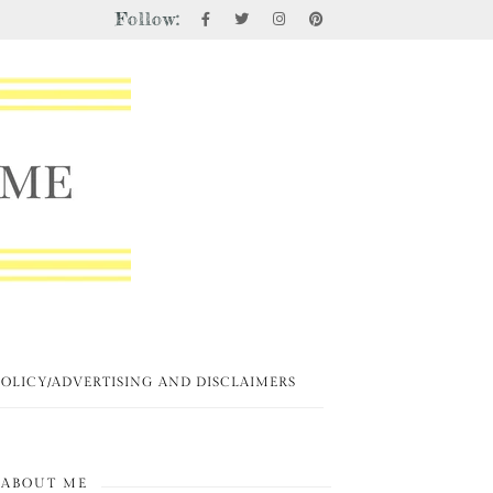
Follow:
POLICY/ADVERTISING AND DISCLAIMERS
ABOUT ME