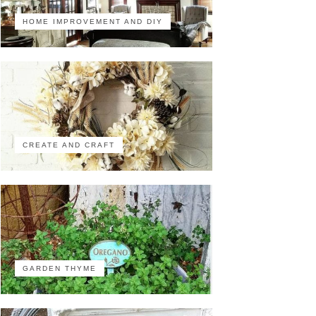
HOME IMPROVEMENT AND DIY
CREATE AND CRAFT
GARDEN THYME