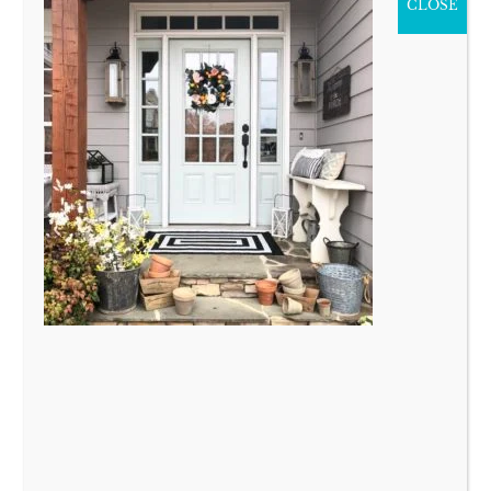
CLOSE