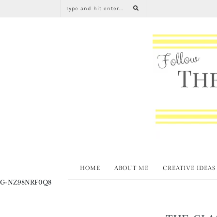
HOME
ABOUT ME
CREATIVE IDEAS
G-NZ98NRF0Q8
THE CLA