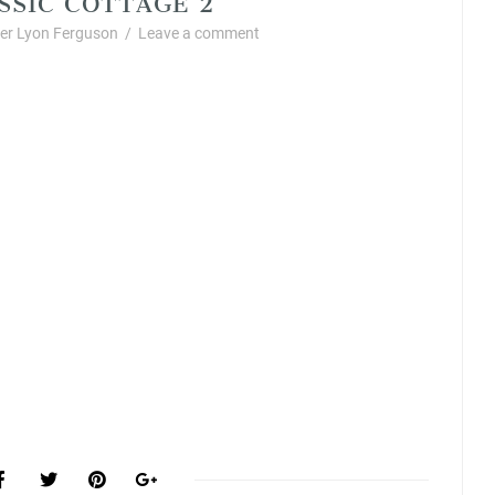
r Lyon Ferguson
/
Leave a comment