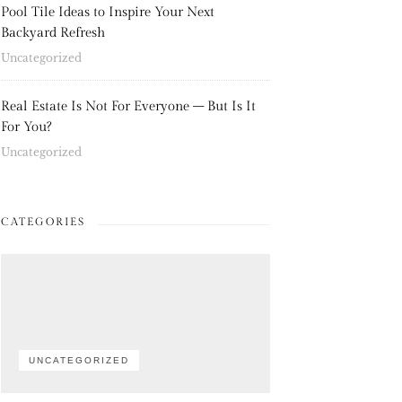
Pool Tile Ideas to Inspire Your Next
Backyard Refresh
Uncategorized
Real Estate Is Not For Everyone – But Is It
For You?
Uncategorized
CATEGORIES
UNCATEGORIZED