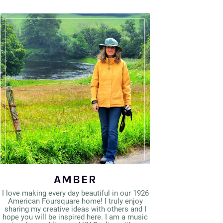
AMBER
I love making every day beautiful in our 1926
American Foursquare home! I truly enjoy
sharing my creative ideas with others and I
hope you will be inspired here. I am a music