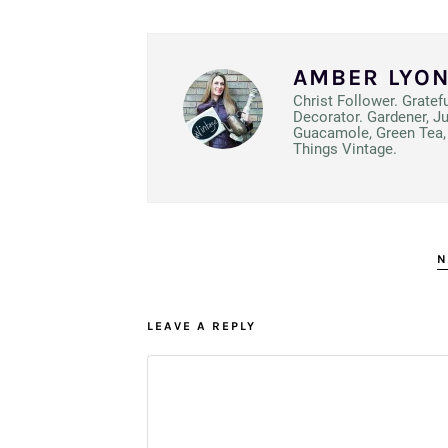
AMBER LYO
Christ Follower. Gratef
Decorator. Gardener, J
Guacamole, Green Tea, 
Things Vintage.
N
LEAVE A REPLY