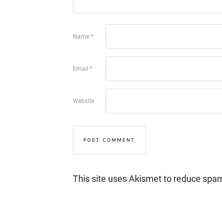
Name
*
Email
*
Website
This site uses Akismet to reduce spa