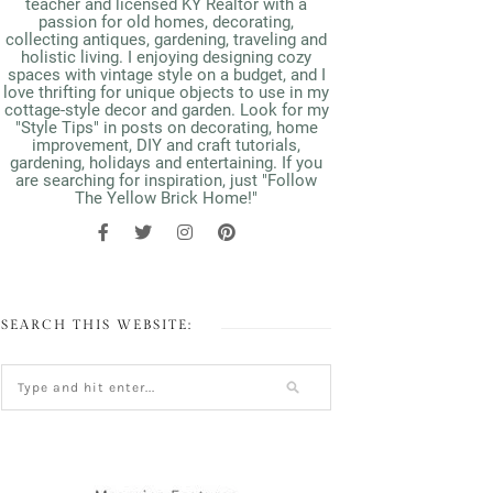
teacher and licensed KY Realtor with a
passion for old homes, decorating,
collecting antiques, gardening, traveling and
holistic living. I enjoying designing cozy
spaces with vintage style on a budget, and I
love thrifting for unique objects to use in my
cottage-style decor and garden. Look for my
"Style Tips" in posts on decorating, home
improvement, DIY and craft tutorials,
gardening, holidays and entertaining. If you
are searching for inspiration, just "Follow
The Yellow Brick Home!"
SEARCH THIS WEBSITE: