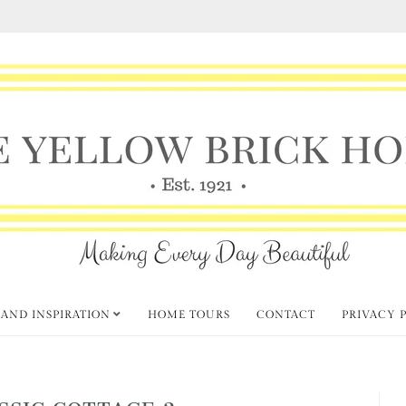
 AND INSPIRATION
HOME TOURS
CONTACT
PRIVACY 
SSIC COTTAGE 2