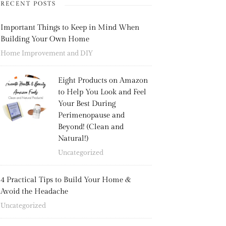
RECENT POSTS
Important Things to Keep in Mind When
Building Your Own Home
Home Improvement and DIY
Eight Products on Amazon
to Help You Look and Feel
Your Best During
Perimenopause and
Beyond! (Clean and
Natural!)
Uncategorized
4 Practical Tips to Build Your Home &
Avoid the Headache
Uncategorized