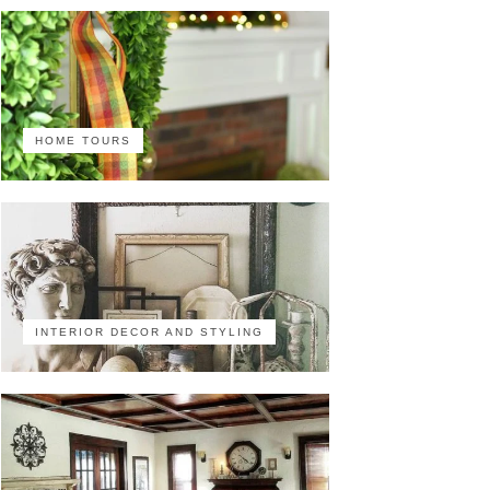
HOME TOURS
INTERIOR DECOR AND STYLING