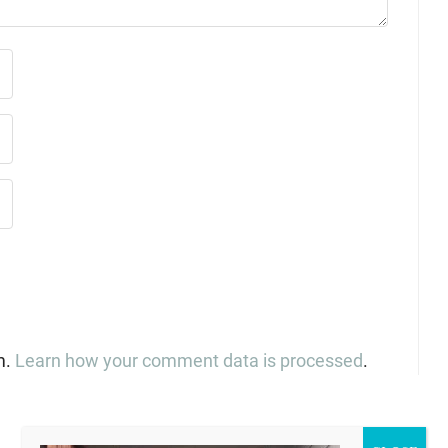
m.
Learn how your comment data is processed
.