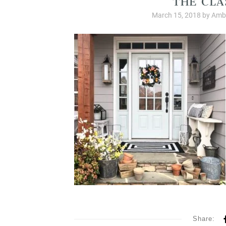
March 15, 2018
by
Ambe
Share: