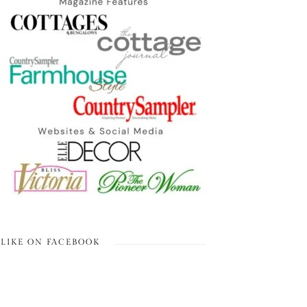
LIKE ON FACEBOOK