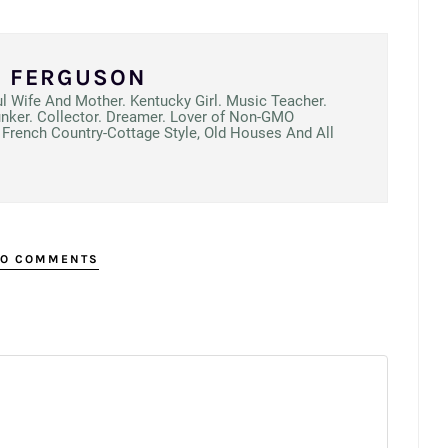
N FERGUSON
ul Wife And Mother. Kentucky Girl. Music Teacher.
unker. Collector. Dreamer. Lover of Non-GMO
French Country-Cottage Style, Old Houses And All
O COMMENTS