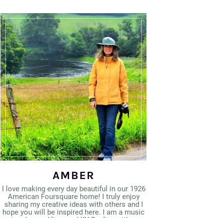
AMBER
I love making every day beautiful in our 1926
American Foursquare home! I truly enjoy
sharing my creative ideas with others and I
hope you will be inspired here. I am a music