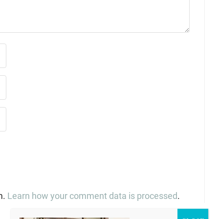
m.
Learn how your comment data is processed
.