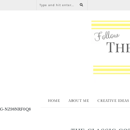
HOME
ABOUT ME
CREATIVE IDEAS
G-NZ98NRF0Q8
THE CLASSIC CO