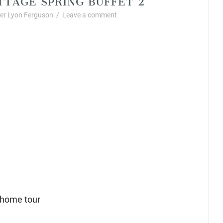
r Lyon Ferguson
/
Leave a comment
 home tour