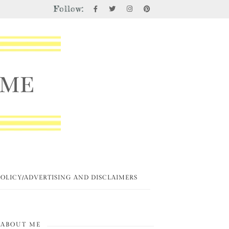
Follow:
POLICY/ADVERTISING AND DISCLAIMERS
ABOUT ME