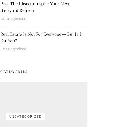
Pool Tile Ideas to Inspire Your Next
Backyard Refresh
Uncategorized
Real Estate Is Not For Everyone – But Is It
For You?
Uncategorized
CATEGORIES
UNCATEGORIZED