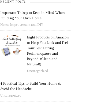
RECENT POSTS
Important Things to Keep in Mind When
Building Your Own Home
Home Improvement and DIY
Eight Products on Amazon
to Help You Look and Feel
Your Best During
Perimenopause and
Beyond! (Clean and
Natural!)
Uncategorized
4 Practical Tips to Build Your Home &
Avoid the Headache
Uncategorized