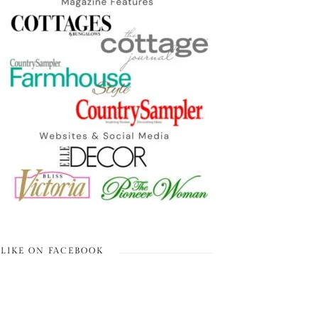
LIKE ON FACEBOOK