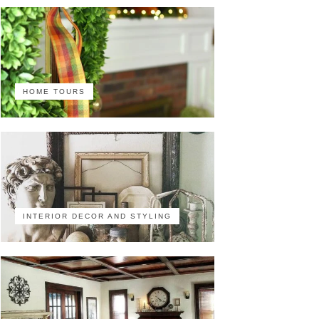
HOME TOURS
INTERIOR DECOR AND STYLING