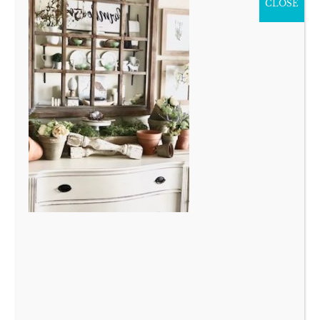
CLOSE