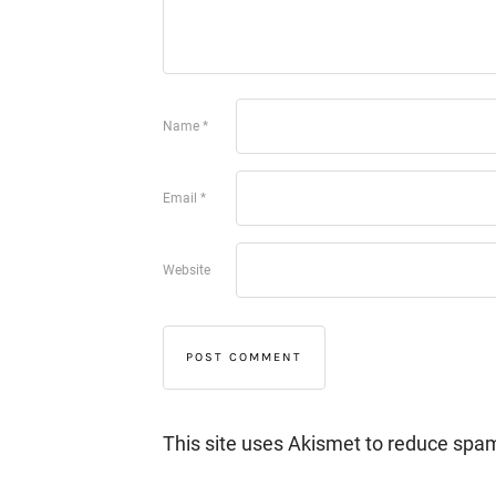
Name
*
Email
*
Website
This site uses Akismet to reduce spa