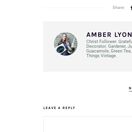
Share:
AMBER LYO
Christ Follower. Gratef
Decorator. Gardener, J
Guacamole, Green Tea, 
Things Vintage.
N
LEAVE A REPLY