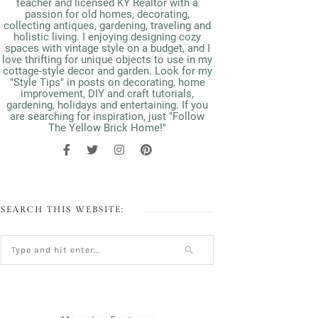
teacher and licensed KY Realtor with a
passion for old homes, decorating,
collecting antiques, gardening, traveling and
holistic living. I enjoying designing cozy
spaces with vintage style on a budget, and I
love thrifting for unique objects to use in my
cottage-style decor and garden. Look for my
"Style Tips" in posts on decorating, home
improvement, DIY and craft tutorials,
gardening, holidays and entertaining. If you
are searching for inspiration, just "Follow
The Yellow Brick Home!"
SEARCH THIS WEBSITE: