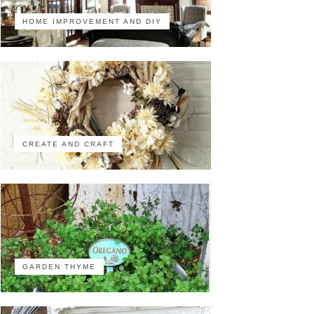
HOME IMPROVEMENT AND DIY
CREATE AND CRAFT
GARDEN THYME