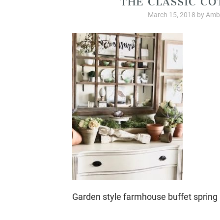
March 15, 2018
by
Ambe
Garden style farmhouse buffet spring