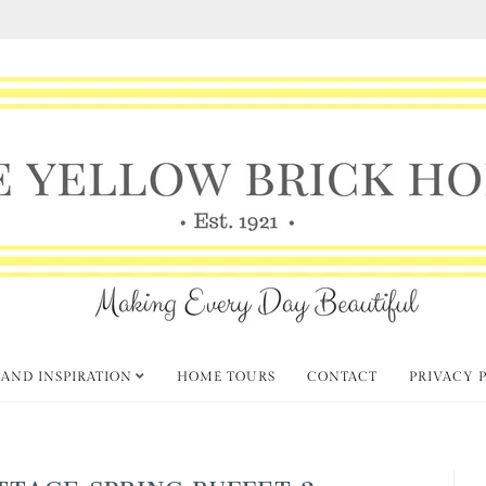
 AND INSPIRATION
HOME TOURS
CONTACT
PRIVACY 
TTAGE SPRING BUFFET 2