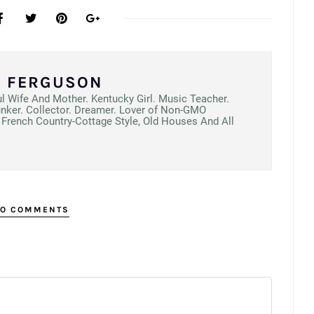
N FERGUSON
ul Wife And Mother. Kentucky Girl. Music Teacher.
unker. Collector. Dreamer. Lover of Non-GMO
French Country-Cottage Style, Old Houses And All
O COMMENTS