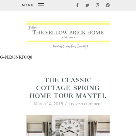
MENU
G-NZ98NRF0Q8
THE CLASSIC
COTTAGE SPRING
HOME TOUR MANTEL
March 14, 2018
/
Leave a comment