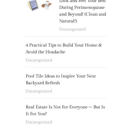
Look and Feel Your Best
During Perimenopause
and Beyond! (Clean and
Natural!)
Uncategorized
4 Practical Tips to Build Your Home &
Avoid the Headache
Uncategorized
Pool Tile Ideas to Inspire Your Next
Backyard Refresh
Uncategorized
Real Estate Is Not For Everyone – But Is
It For You?
Uncategorized