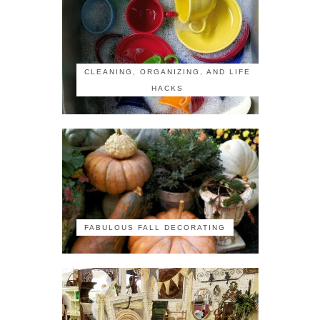
CLEANING, ORGANIZING, AND LIFE
HACKS
FABULOUS FALL DECORATING