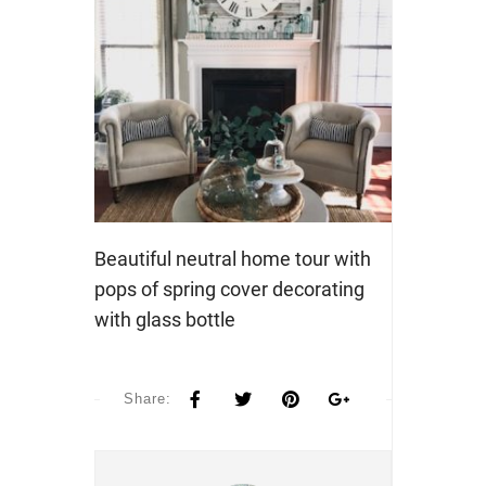
Beautiful neutral home tour with
pops of spring cover decorating
with glass bottle
Share: