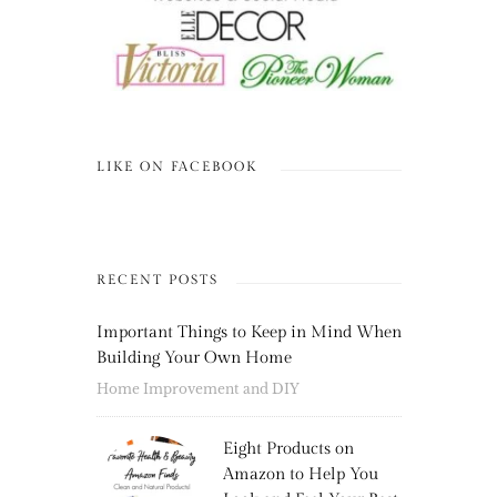
LIKE ON FACEBOOK
RECENT POSTS
Important Things to Keep in Mind When
Building Your Own Home
Home Improvement and DIY
Eight Products on
Amazon to Help You