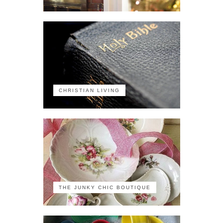
CHRISTIAN LIVING
THE JUNKY CHIC BOUTIQUE