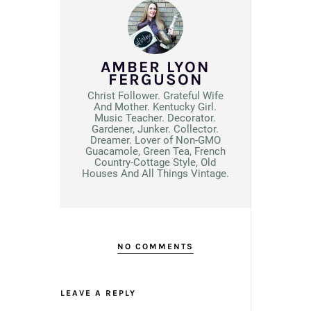
AMBER LYON
FERGUSON
Christ Follower. Grateful Wife
And Mother. Kentucky Girl.
Music Teacher. Decorator.
Gardener, Junker. Collector.
Dreamer. Lover of Non-GMO
Guacamole, Green Tea, French
Country-Cottage Style, Old
Houses And All Things Vintage.
NO COMMENTS
LEAVE A REPLY