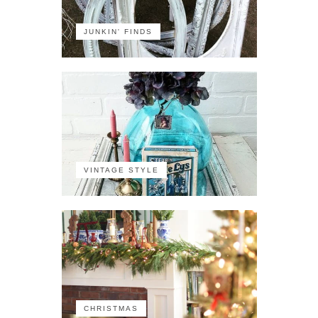
JUNKIN' FINDS
VINTAGE STYLE
CHRISTMAS