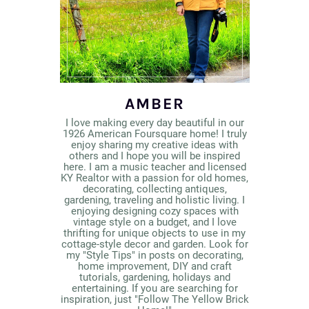
AMBER
I love making every day beautiful in our
1926 American Foursquare home! I truly
enjoy sharing my creative ideas with
others and I hope you will be inspired
here. I am a music teacher and licensed
KY Realtor with a passion for old homes,
decorating, collecting antiques,
gardening, traveling and holistic living. I
enjoying designing cozy spaces with
vintage style on a budget, and I love
thrifting for unique objects to use in my
cottage-style decor and garden. Look for
my "Style Tips" in posts on decorating,
home improvement, DIY and craft
tutorials, gardening, holidays and
entertaining. If you are searching for
inspiration, just "Follow The Yellow Brick