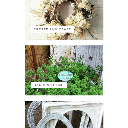
CREATE AND CRAFT
GARDEN THYME