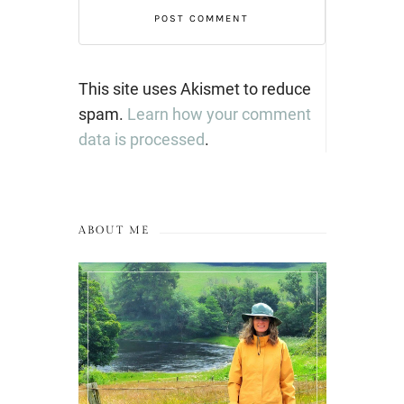
This site uses Akismet to reduce
spam.
Learn how your comment
data is processed
.
ABOUT ME