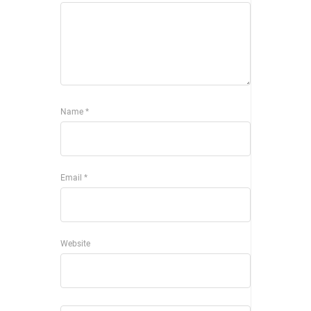
Name
*
Email
*
Website