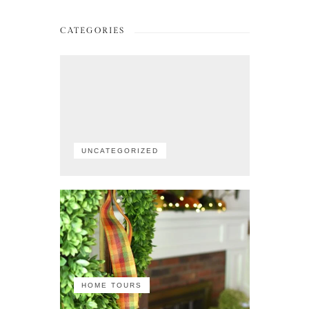
CATEGORIES
UNCATEGORIZED
HOME TOURS