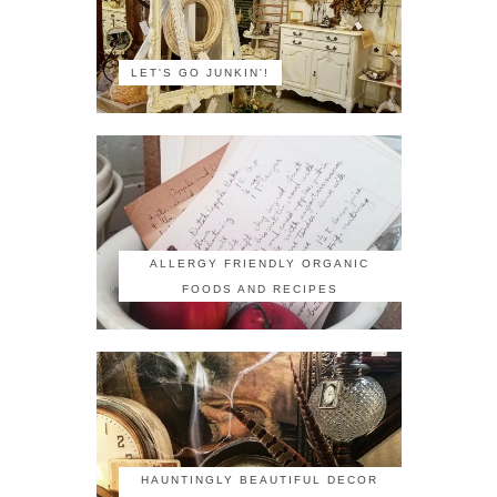
LET'S GO JUNKIN'!
ALLERGY FRIENDLY ORGANIC
FOODS AND RECIPES
HAUNTINGLY BEAUTIFUL DECOR