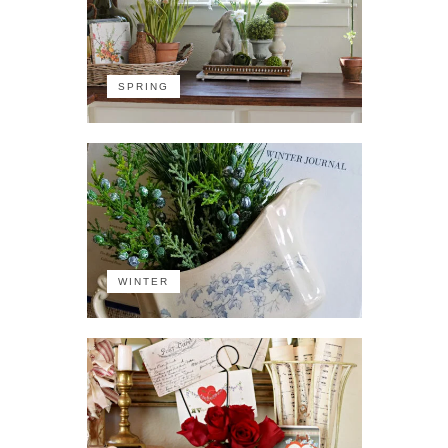
SPRING
WINTER