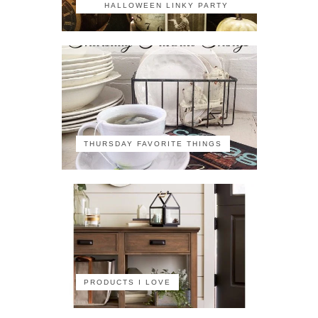
HALLOWEEN LINKY PARTY
THURSDAY FAVORITE THINGS
PRODUCTS I LOVE