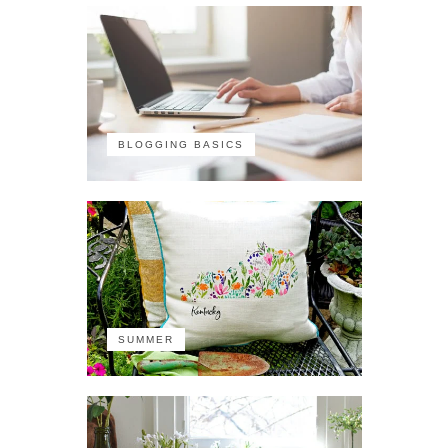
BLOGGING BASICS
SUMMER