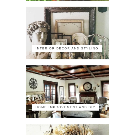
INTERIOR DECOR AND STYLING
HOME IMPROVEMENT AND DIY