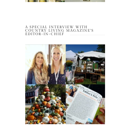
A SPECIAL INTERVIEW WITH
COUNTRY LIVING MAGAZINE’S
EDITOR-IN-CHIEF