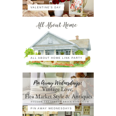
VALENTINE'S DAY
ALL ABOUT HOME LINK PARTY
PIN AWAY WEDNESDAYS