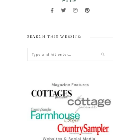
Home!"
SEARCH THIS WEBSITE: