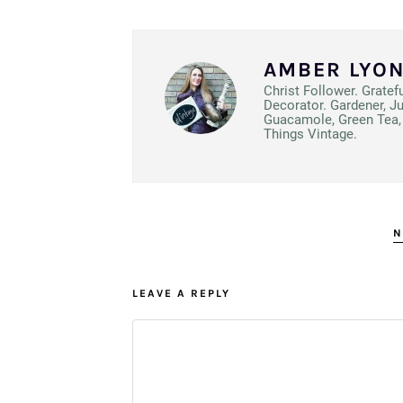
AMBER LYO
Christ Follower. Gratef
Decorator. Gardener, J
Guacamole, Green Tea, 
Things Vintage.
N
LEAVE A REPLY