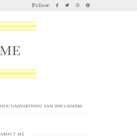
Follow:
POLICY/ADVERTISING AND DISCLAIMERS
ABOUT ME