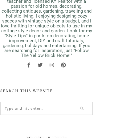
teacher and licensed KY Realtor with a
passion for old homes, decorating,
collecting antiques, gardening, traveling and
holistic living. I enjoying designing cozy
spaces with vintage style on a budget, and I
love thrifting for unique objects to use in my
cottage-style decor and garden. Look for my
"Style Tips" in posts on decorating, home
improvement, DIY and craft tutorials,
gardening, holidays and entertaining. If you
are searching for inspiration, just "Follow
The Yellow Brick Home!"
SEARCH THIS WEBSITE: