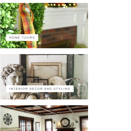
HOME TOURS
INTERIOR DECOR AND STYLING