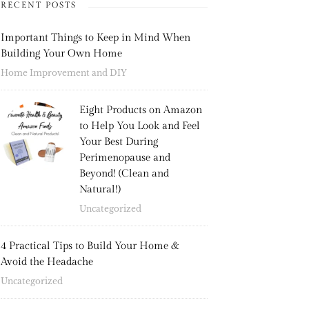
RECENT POSTS
Important Things to Keep in Mind When
Building Your Own Home
Home Improvement and DIY
Eight Products on Amazon
to Help You Look and Feel
Your Best During
Perimenopause and
Beyond! (Clean and
Natural!)
Uncategorized
4 Practical Tips to Build Your Home &
Avoid the Headache
Uncategorized