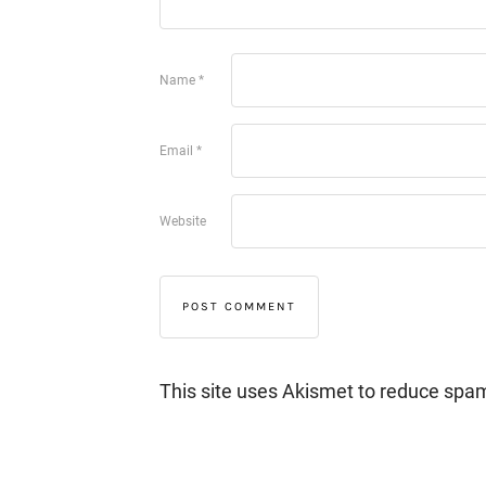
Name
*
Email
*
Website
This site uses Akismet to reduce spa