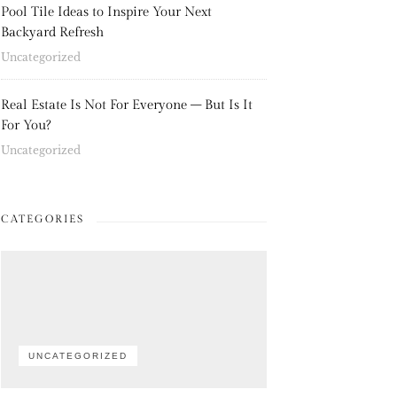
Pool Tile Ideas to Inspire Your Next
Backyard Refresh
Uncategorized
Real Estate Is Not For Everyone – But Is It
For You?
Uncategorized
CATEGORIES
UNCATEGORIZED