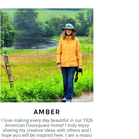
AMBER
I love making every day beautiful in our 1926
American Foursquare home! I truly enjoy
sharing my creative ideas with others and I
hope you will be inspired here. I am a music