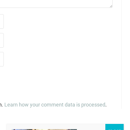
m.
Learn how your comment data is processed
.