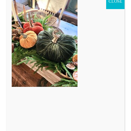
CLOSE