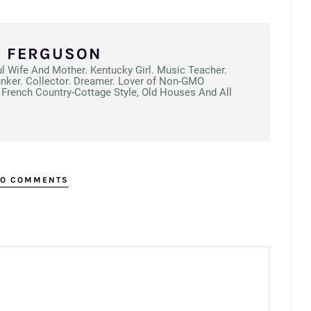
N FERGUSON
ul Wife And Mother. Kentucky Girl. Music Teacher.
unker. Collector. Dreamer. Lover of Non-GMO
French Country-Cottage Style, Old Houses And All
O COMMENTS