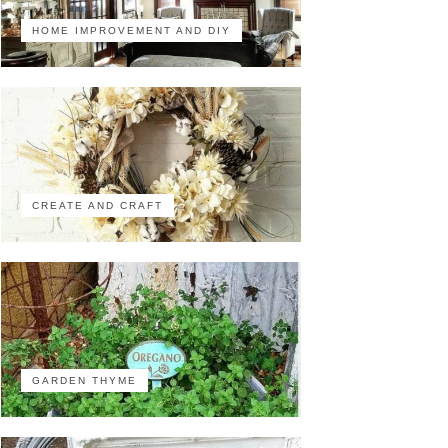
HOME IMPROVEMENT AND DIY
CREATE AND CRAFT
GARDEN THYME