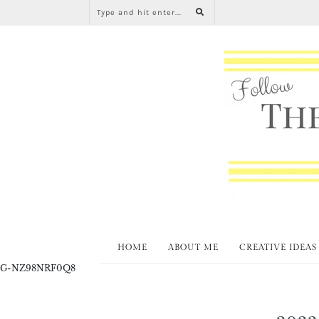
HOME
ABOUT ME
CREATIVE IDEAS
G-NZ98NRF0Q8
2022