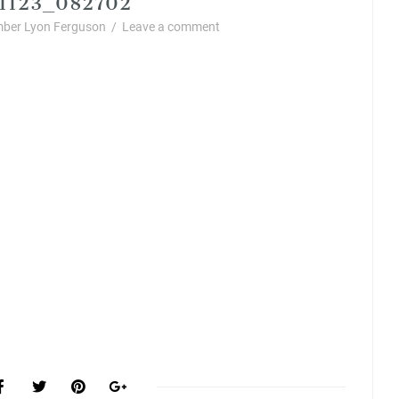
ber Lyon Ferguson
/
Leave a comment