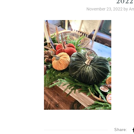
November 23, 2022
by
Am
Share: