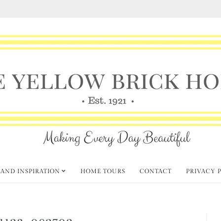
 AND INSPIRATION
HOME TOURS
CONTACT
PRIVACY 
1123_082702