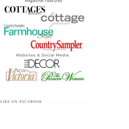
LIKE ON FACEBOOK