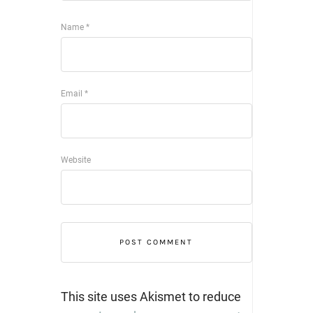
Name
*
Email
*
Website
This site uses Akismet to reduce