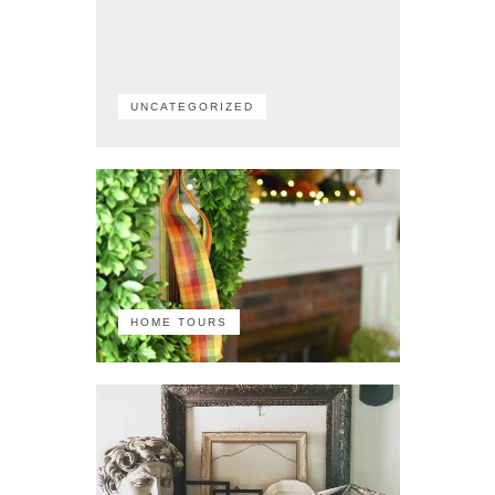
UNCATEGORIZED
HOME TOURS