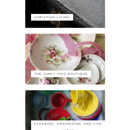
CHRISTIAN LIVING
THE JUNKY CHIC BOUTIQUE
CLEANING, ORGANIZING, AND LIFE