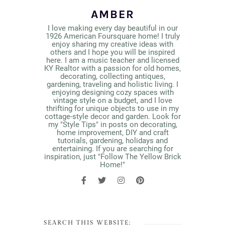
AMBER
I love making every day beautiful in our
1926 American Foursquare home! I truly
enjoy sharing my creative ideas with
others and I hope you will be inspired
here. I am a music teacher and licensed
KY Realtor with a passion for old homes,
decorating, collecting antiques,
gardening, traveling and holistic living. I
enjoying designing cozy spaces with
vintage style on a budget, and I love
thrifting for unique objects to use in my
cottage-style decor and garden. Look for
my "Style Tips" in posts on decorating,
home improvement, DIY and craft
tutorials, gardening, holidays and
entertaining. If you are searching for
inspiration, just "Follow The Yellow Brick
Home!"
SEARCH THIS WEBSITE: