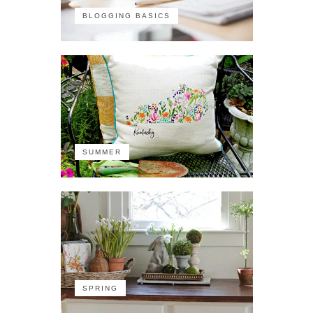
BLOGGING BASICS
SUMMER
SPRING