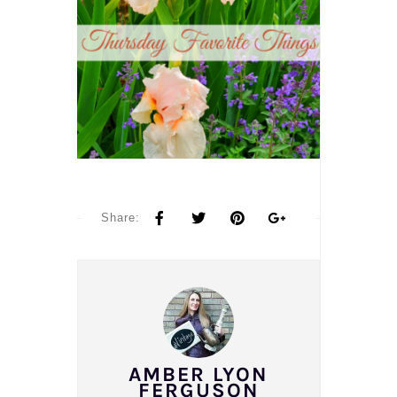
Share:
AMBER LYON
FERGUSON