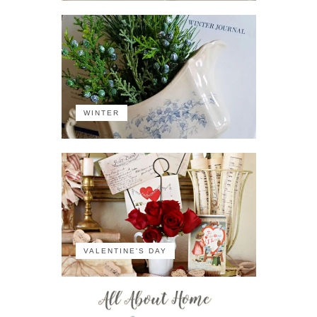
WINTER
VALENTINE'S DAY