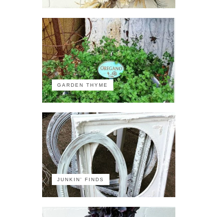
GARDEN THYME
JUNKIN' FINDS