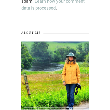
spam.
Learn how your comment
data is processed
.
ABOUT ME