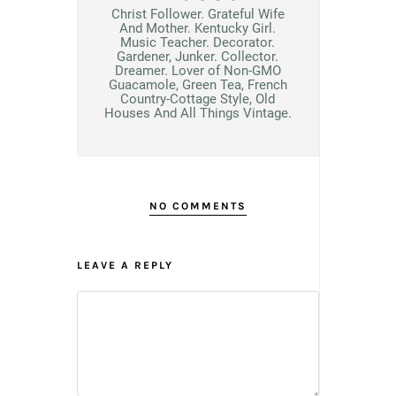
Christ Follower. Grateful Wife
And Mother. Kentucky Girl.
Music Teacher. Decorator.
Gardener, Junker. Collector.
Dreamer. Lover of Non-GMO
Guacamole, Green Tea, French
Country-Cottage Style, Old
Houses And All Things Vintage.
NO COMMENTS
LEAVE A REPLY