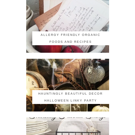
ALLERGY FRIENDLY ORGANIC
FOODS AND RECIPES
HAUNTINGLY BEAUTIFUL DECOR
HALLOWEEN LINKY PARTY