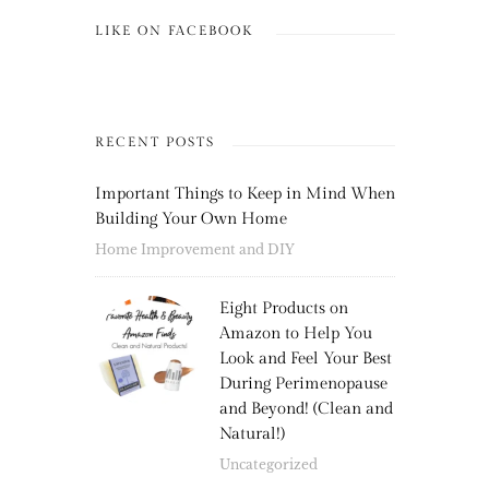
LIKE ON FACEBOOK
RECENT POSTS
Important Things to Keep in Mind When
Building Your Own Home
Home Improvement and DIY
Eight Products on
Amazon to Help You
Look and Feel Your Best
During Perimenopause
and Beyond! (Clean and
Natural!)
Uncategorized