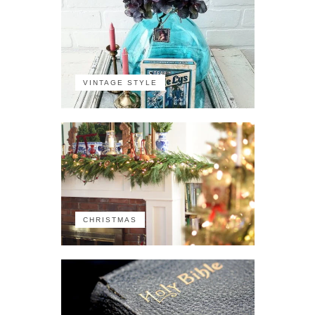
VINTAGE STYLE
CHRISTMAS