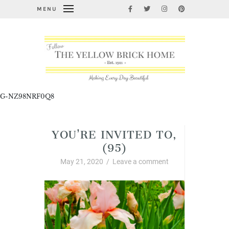
MENU
G-NZ98NRF0Q8
YOU’RE INVITED TO,
(95)
May 21, 2020
/
Leave a comment