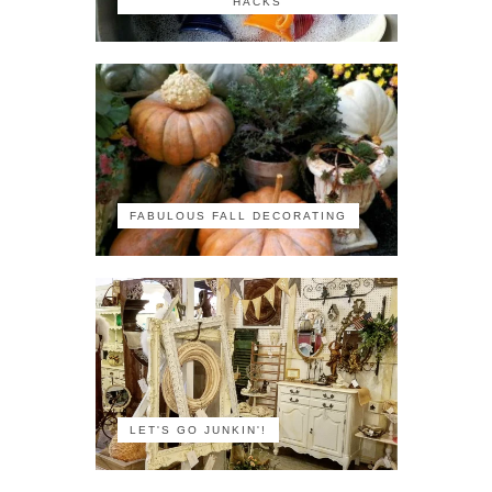
HACKS
FABULOUS FALL DECORATING
LET'S GO JUNKIN'!