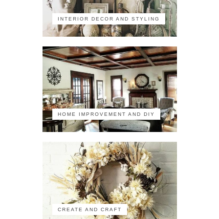
INTERIOR DECOR AND STYLING
HOME IMPROVEMENT AND DIY
CREATE AND CRAFT