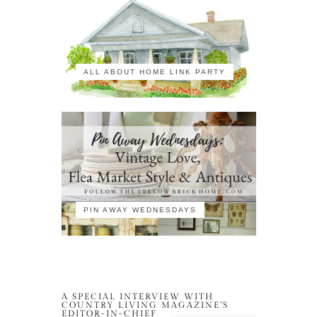
ALL ABOUT HOME LINK PARTY
PIN AWAY WEDNESDAYS
A SPECIAL INTERVIEW WITH
COUNTRY LIVING MAGAZINE’S
EDITOR-IN-CHIEF