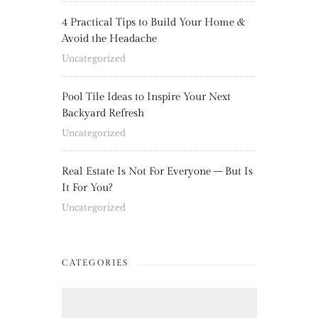
4 Practical Tips to Build Your Home &
Avoid the Headache
Uncategorized
Pool Tile Ideas to Inspire Your Next
Backyard Refresh
Uncategorized
Real Estate Is Not For Everyone – But Is
It For You?
Uncategorized
CATEGORIES