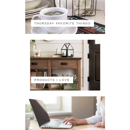
THURSDAY FAVORITE THINGS
PRODUCTS I LOVE