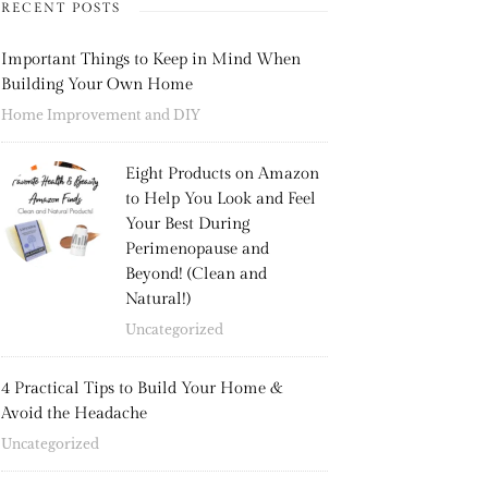
RECENT POSTS
Important Things to Keep in Mind When
Building Your Own Home
Home Improvement and DIY
Eight Products on Amazon
to Help You Look and Feel
Your Best During
Perimenopause and
Beyond! (Clean and
Natural!)
Uncategorized
4 Practical Tips to Build Your Home &
Avoid the Headache
Uncategorized