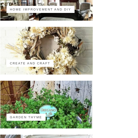
HOME IMPROVEMENT AND DIY
CREATE AND CRAFT
GARDEN THYME