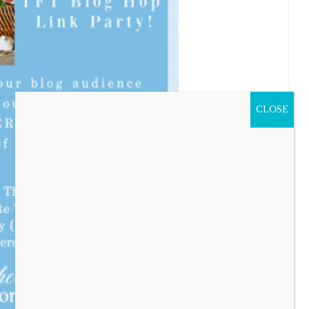
CLOSE