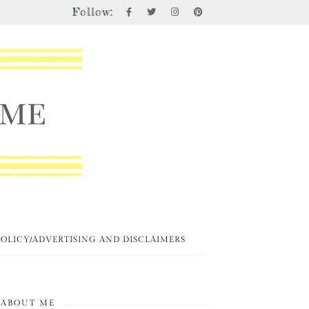
Follow:
POLICY/ADVERTISING AND DISCLAIMERS
ABOUT ME