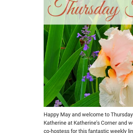
Happy May and welcome to Thursday Fav
Katherine at Katherine’s Corner and wo
co-hostess for this fantastic weekly li