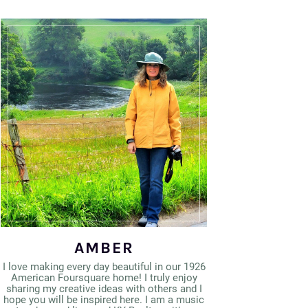
AMBER
I love making every day beautiful in our 1926
American Foursquare home! I truly enjoy
sharing my creative ideas with others and I
hope you will be inspired here. I am a music