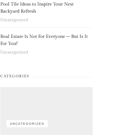
Pool Tile Ideas to Inspire Your Next
Backyard Refresh
Uncategorized
Real Estate Is Not For Everyone – But Is It
For You?
Uncategorized
CATEGORIES
UNCATEGORIZED