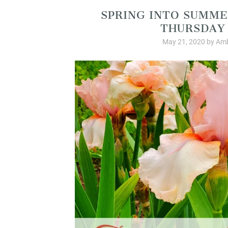
SPRING INTO SUMME
THURSDAY 
May 21, 2020
by
Amb