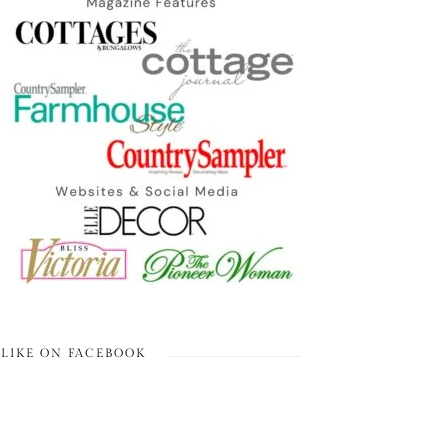
LIKE ON FACEBOOK