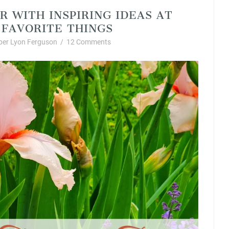
R WITH INSPIRING IDEAS AT
FAVORITE THINGS
er Lyon Ferguson
/
12 Comments