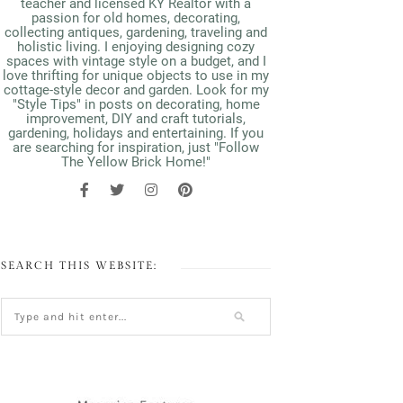
teacher and licensed KY Realtor with a
passion for old homes, decorating,
collecting antiques, gardening, traveling and
holistic living. I enjoying designing cozy
spaces with vintage style on a budget, and I
love thrifting for unique objects to use in my
cottage-style decor and garden. Look for my
"Style Tips" in posts on decorating, home
improvement, DIY and craft tutorials,
gardening, holidays and entertaining. If you
are searching for inspiration, just "Follow
The Yellow Brick Home!"
SEARCH THIS WEBSITE: