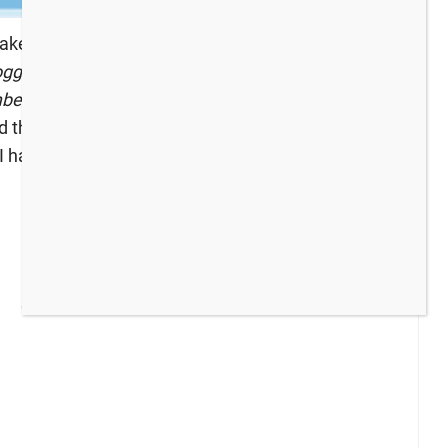
make new friends, and or simply to be inspired
ggers: If you would like a chance to be featured,
er of your link up.
We can’t wait to see what you
 the last party you can find it
here
.)
To get the
 I have been up to recently: