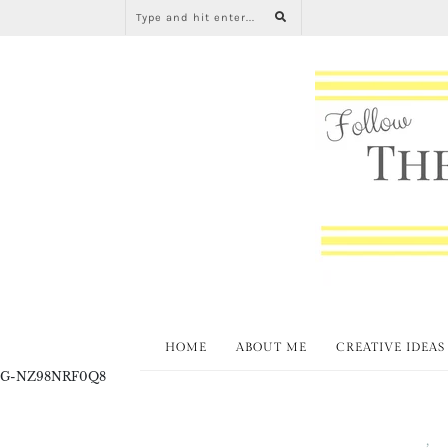
HOME
ABOUT ME
CREATIVE IDEAS
G-NZ98NRF0Q8
Spring
T
,