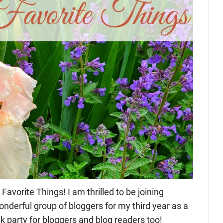
orite Things! I am thrilled to be joining
nderful group of bloggers for my third year as a
nk party for bloggers and blog readers too!