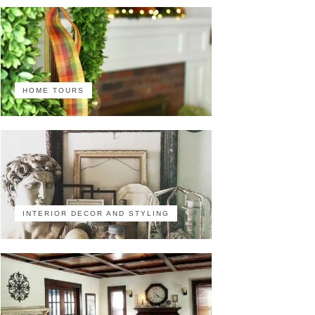
HOME TOURS
INTERIOR DECOR AND STYLING