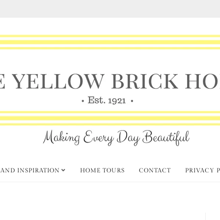
 AND INSPIRATION
HOME TOURS
CONTACT
PRIVACY 
hursday Favorite Things