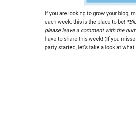
If you are looking to grow your blog, 
each week, this is the place to be!
*Blo
please leave a comment with the numb
have to share this week! (If you missed
party started, let’s take a look at what