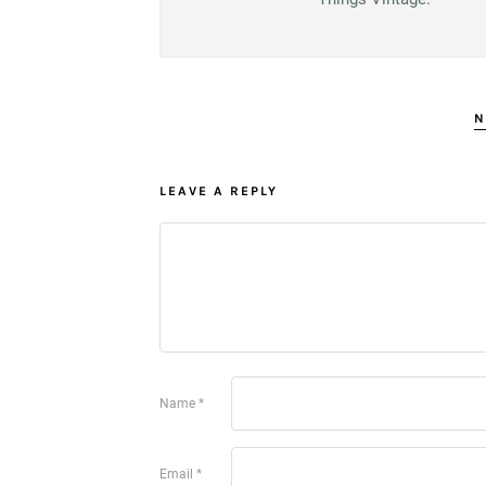
N
LEAVE A REPLY
Name
*
Email
*