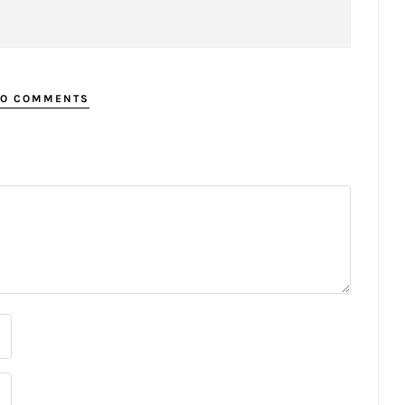
O COMMENTS