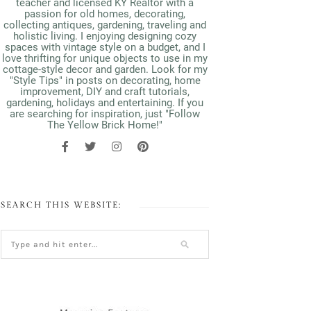
teacher and licensed KY Realtor with a
passion for old homes, decorating,
collecting antiques, gardening, traveling and
holistic living. I enjoying designing cozy
spaces with vintage style on a budget, and I
love thrifting for unique objects to use in my
cottage-style decor and garden. Look for my
"Style Tips" in posts on decorating, home
improvement, DIY and craft tutorials,
gardening, holidays and entertaining. If you
are searching for inspiration, just "Follow
The Yellow Brick Home!"
SEARCH THIS WEBSITE: