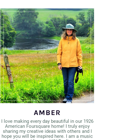
AMBER
I love making every day beautiful in our 1926
American Foursquare home! I truly enjoy
sharing my creative ideas with others and I
hope you will be inspired here. I am a music