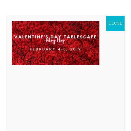
CLOSE