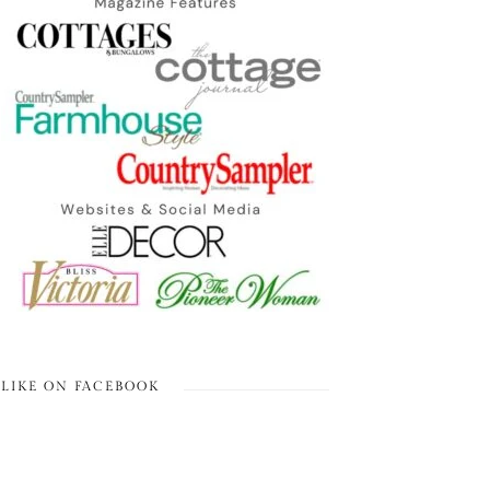
LIKE ON FACEBOOK