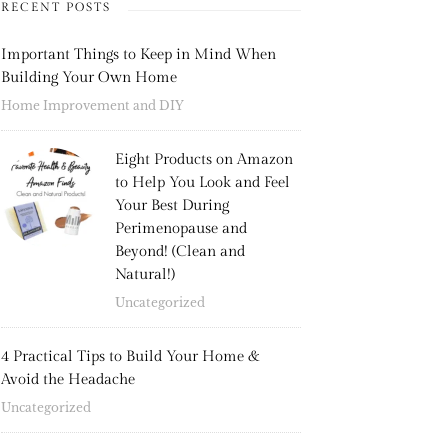
RECENT POSTS
Important Things to Keep in Mind When
Building Your Own Home
Home Improvement and DIY
Eight Products on Amazon
to Help You Look and Feel
Your Best During
Perimenopause and
Beyond! (Clean and
Natural!)
Uncategorized
4 Practical Tips to Build Your Home &
Avoid the Headache
Uncategorized