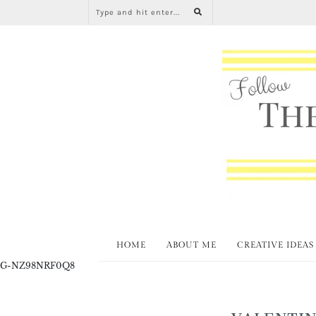
HOME
ABOUT ME
CREATIVE IDEAS
G-NZ98NRF0Q8
VALENTIN