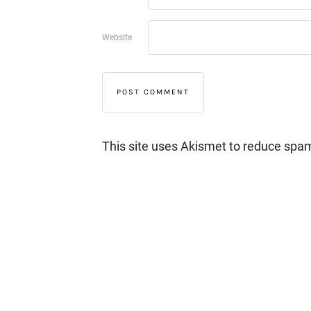
Website
This site uses Akismet to reduce spa