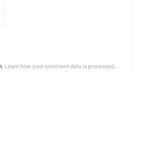
m.
Learn how your comment data is processed
.