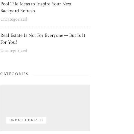
Pool Tile Ideas to Inspire Your Next
Backyard Refresh
Uncategorized
Real Estate Is Not For Everyone – But Is It
For You?
Uncategorized
CATEGORIES
UNCATEGORIZED