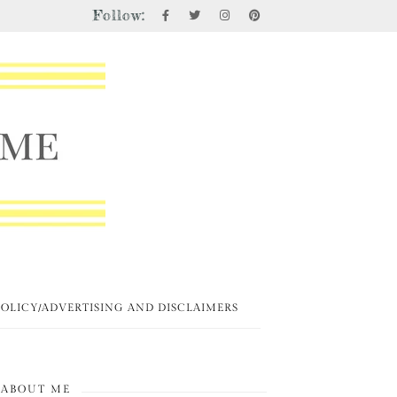
Follow:
POLICY/ADVERTISING AND DISCLAIMERS
ABOUT ME