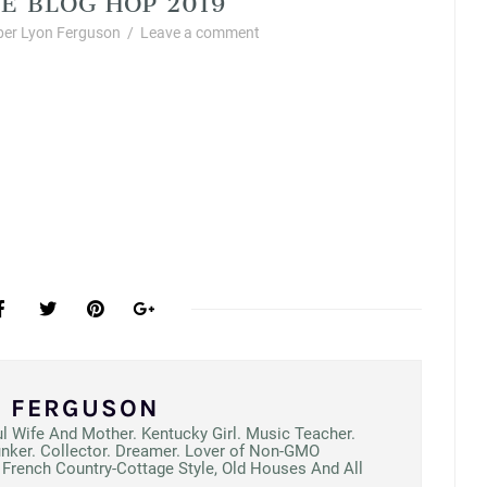
er Lyon Ferguson
/
Leave a comment
N FERGUSON
ul Wife And Mother. Kentucky Girl. Music Teacher.
unker. Collector. Dreamer. Lover of Non-GMO
French Country-Cottage Style, Old Houses And All