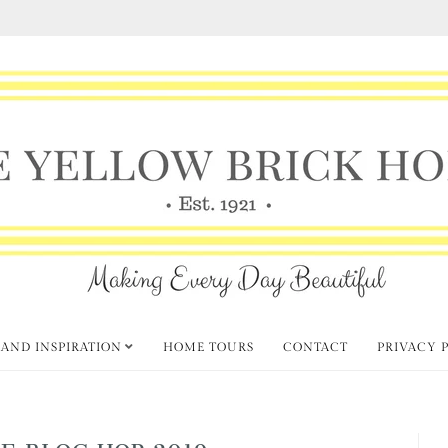
 AND INSPIRATION
HOME TOURS
CONTACT
PRIVACY 
E BLOG HOP 2019