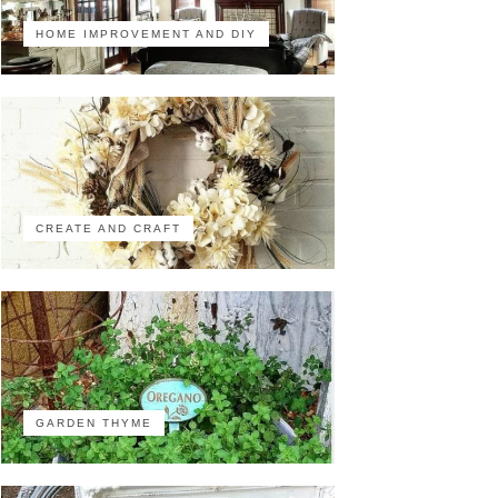
HOME IMPROVEMENT AND DIY
CREATE AND CRAFT
GARDEN THYME