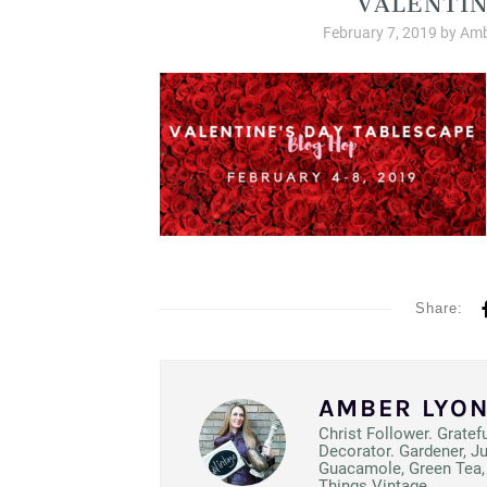
February 7, 2019
by
Amb
Share:
AMBER LYO
Christ Follower. Gratef
Decorator. Gardener, J
Guacamole, Green Tea, 
Things Vintage.