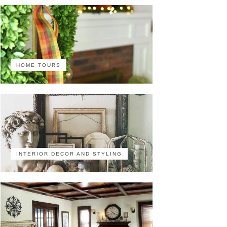
HOME TOURS
INTERIOR DECOR AND STYLING