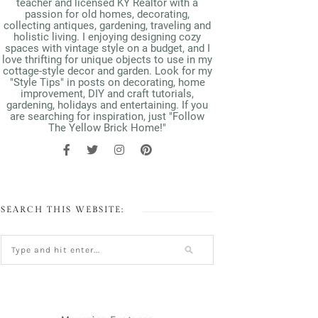
teacher and licensed KY Realtor with a
passion for old homes, decorating,
collecting antiques, gardening, traveling and
holistic living. I enjoying designing cozy
spaces with vintage style on a budget, and I
love thrifting for unique objects to use in my
cottage-style decor and garden. Look for my
"Style Tips" in posts on decorating, home
improvement, DIY and craft tutorials,
gardening, holidays and entertaining. If you
are searching for inspiration, just "Follow
The Yellow Brick Home!"
SEARCH THIS WEBSITE: