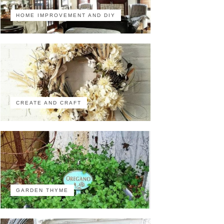
HOME IMPROVEMENT AND DIY
CREATE AND CRAFT
GARDEN THYME