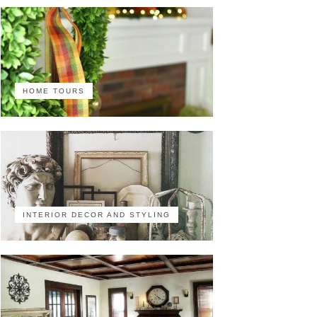
HOME TOURS
INTERIOR DECOR AND STYLING