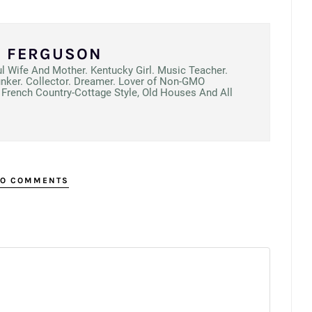
N FERGUSON
ul Wife And Mother. Kentucky Girl. Music Teacher.
unker. Collector. Dreamer. Lover of Non-GMO
French Country-Cottage Style, Old Houses And All
O COMMENTS