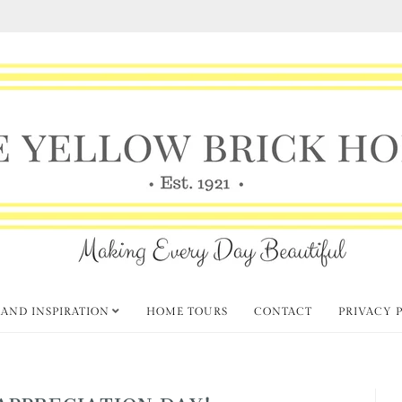
 AND INSPIRATION
HOME TOURS
CONTACT
PRIVACY 
APPRECIATION DAY!